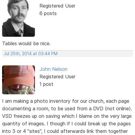
Registered User
6 posts
Tables would be nice.
Jul 25th, 2014 at 03:44 PM
John Nelson
Registered User
1 post
I am making a photo inventory for our church, each page
documenting a room, to be used from a DVD (not online).
VSD freezes up on saving which I blame on the very large
quantity of images. I though if I could break up the pages
into 3 or 4 "sites", I could afterwards link them together