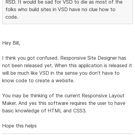
RSD. It would be sad for VSD to die as most of the
folks who build sites in VSD have no clue how to
code.
Hey Bill,
I think you got confused. Responsive Site Designer has
not been released yet. When this application is released it
will be much like VSD in the sense you don't have to
know code to create a website.
You may be thinking of the current Responsive Layout
Maker. And yes this software requires the user to have
basic knowledge of HTML and CSS3.
Hope this helps