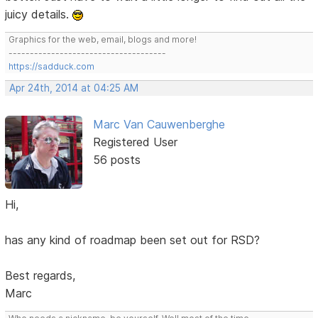
juicy details.
Graphics for the web, email, blogs and more!
-------------------------------------
https://sadduck.com
Apr 24th, 2014 at 04:25 AM
Marc Van Cauwenberghe
Registered User
56 posts
Hi,
has any kind of roadmap been set out for RSD?
Best regards,
Marc