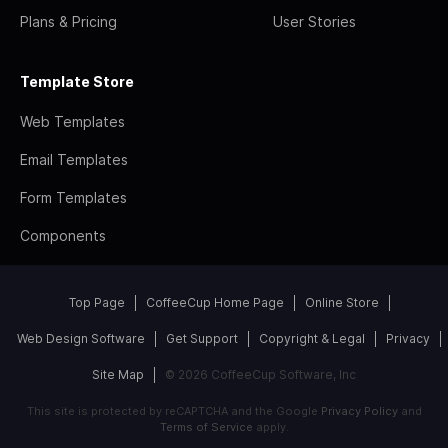
Plans & Pricing
User Stories
Template Store
Web Templates
Email Templates
Form Templates
Components
Top Page
CoffeeCup Home Page
Online Store
Web Design Software
Get Support
Copyright & Legal
Privacy
Site Map
© 2026 CoffeeCup Software, Inc
This site is protected by reCAPTCHA and the Google
Privacy Policy
and
Terms of Service
apply.