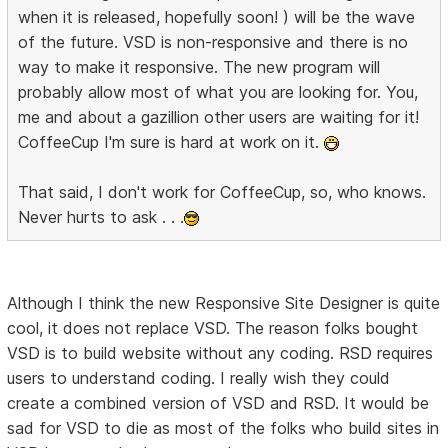
when it is released, hopefully soon! ) will be the wave
of the future. VSD is non-responsive and there is no
way to make it responsive. The new program will
probably allow most of what you are looking for. You,
me and about a gazillion other users are waiting for it!
CoffeeCup I'm sure is hard at work on it.
That said, I don't work for CoffeeCup, so, who knows.
Never hurts to ask . . .
Although I think the new Responsive Site Designer is quite
cool, it does not replace VSD. The reason folks bought
VSD is to build website without any coding. RSD requires
users to understand coding. I really wish they could
create a combined version of VSD and RSD. It would be
sad for VSD to die as most of the folks who build sites in