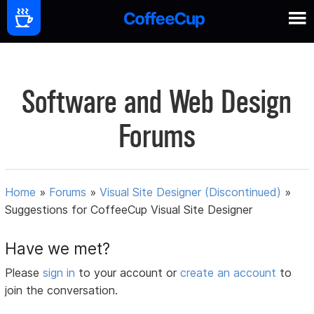
Software and Web Design
Forums
Home
»
Forums
»
Visual Site Designer (Discontinued)
»
Suggestions for CoffeeCup Visual Site Designer
Have we met?
Please
sign in
to your account or
create an account
to
join the conversation.