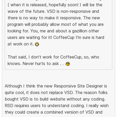
( when it is released, hopefully soon! ) will be the
wave of the future. VSD is non-responsive and
there is no way to make it responsive. The new
program will probably allow most of what you are
looking for. You, me and about a gazillion other
users are waiting for it! CoffeeCup I'm sure is hard
at work on it.
That said, I don't work for CoffeeCup, so, who
knows. Never hurts to ask . . .
Although I think the new Responsive Site Designer is
quite cool, it does not replace VSD. The reason folks
bought VSD is to build website without any coding.
RSD requires users to understand coding. I really wish
they could create a combined version of VSD and