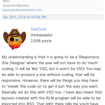
WHC
Quick Biz Websites
www.quickbizwebsites.com
Apr 26th, 2014 at 04:08 PM
SadDuck
Ambassador
2,958 posts
My understanding is that it is going to be a 'Responsive
Site Designer' where the user will not have to do 'much'
coding. It will be 'like' VSD, but it won't be VSD! You may
be able to produce a site without coding, that will be
responsive. However, there will be things you may have
to 'tweek' the code on to get it just the way you want.
Basically we do this with VSD too. I have also heard that
layouts created with the RLM program will be able to be
imported into RSD. That right there tells me you'd have