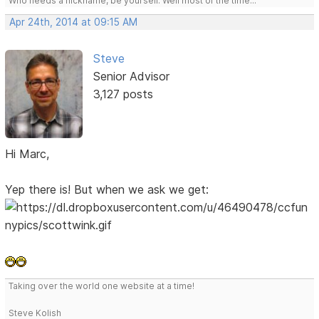
Who needs a nickname, be yourself. Well most of the time...
Apr 24th, 2014 at 09:15 AM
Steve
Senior Advisor
3,127 posts
Hi Marc,
Yep there is! But when we ask we get:
Taking over the world one website at a time!
Steve Kolish