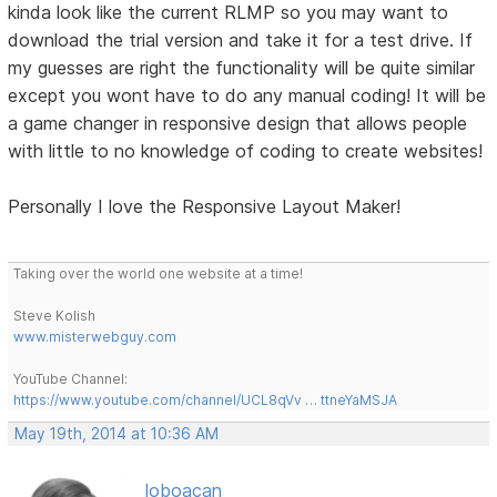
kinda look like the current RLMP so you may want to
download the trial version and take it for a test drive. If
my guesses are right the functionality will be quite similar
except you wont have to do any manual coding! It will be
a game changer in responsive design that allows people
with little to no knowledge of coding to create websites!
Personally I love the Responsive Layout Maker!
Taking over the world one website at a time!
Steve Kolish
www.misterwebguy.com
YouTube Channel:
https://www.youtube.com/channel/UCL8qVv … ttneYaMSJA
May 19th, 2014 at 10:36 AM
loboacan