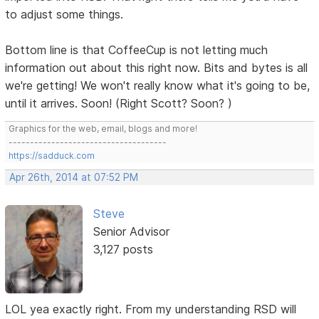
to adjust some things.
Bottom line is that CoffeeCup is not letting much
information out about this right now. Bits and bytes is all
we're getting! We won't really know what it's going to be,
until it arrives. Soon! (Right Scott? Soon? )
Graphics for the web, email, blogs and more!
-------------------------------------
https://sadduck.com
Apr 26th, 2014 at 07:52 PM
Steve
Senior Advisor
3,127 posts
LOL yea exactly right. From my understanding RSD will