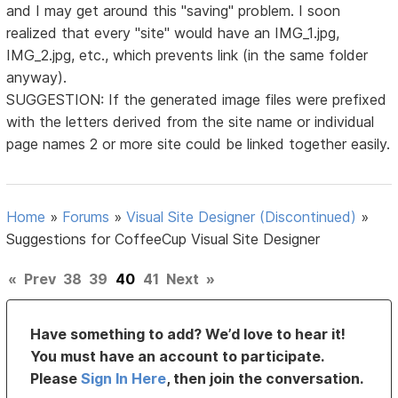
and I may get around this "saving" problem. I soon
realized that every "site" would have an IMG_1.jpg,
IMG_2.jpg, etc., which prevents link (in the same folder
anyway).
SUGGESTION: If the generated image files were prefixed
with the letters derived from the site name or individual
page names 2 or more site could be linked together easily.
Home
»
Forums
»
Visual Site Designer (Discontinued)
»
Suggestions for CoffeeCup Visual Site Designer
«
Prev
38
39
40
41
Next
»
Have something to add? We’d love to hear it!
You must have an account to participate.
Please
Sign In Here
, then join the conversation.