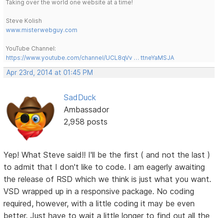
Taking over the world one website at a time!
Steve Kolish
www.misterwebguy.com
YouTube Channel:
https://www.youtube.com/channel/UCL8qVv … ttneYaMSJA
Apr 23rd, 2014 at 01:45 PM
SadDuck
Ambassador
2,958 posts
Yep! What Steve said!! I'll be the first ( and not the last )
to admit that I don't like to code. I am eagerly awaiting
the release of RSD which we think is just what you want.
VSD wrapped up in a responsive package. No coding
required, however, with a little coding it may be even
better. Just have to wait a little longer to find out all the