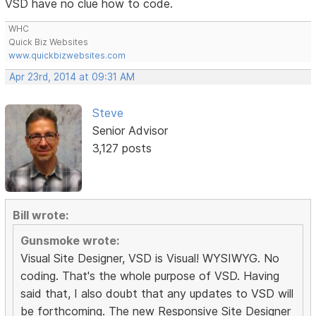
VSD have no clue how to code.
WHC
Quick Biz Websites
www.quickbizwebsites.com
Apr 23rd, 2014 at 09:31 AM
Steve
Senior Advisor
3,127 posts
Bill wrote:
Gunsmoke wrote:
Visual Site Designer, VSD is Visual! WYSIWYG. No
coding. That's the whole purpose of VSD. Having
said that, I also doubt that any updates to VSD will
be forthcoming. The new Responsive Site Designer