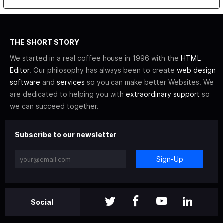
THE SHORT STORY
We started in a real coffee house in 1996 with the
HTML
Editor
. Our philosophy has always been to create
web design
software
and
services
so you can make better Websites. We
are dedicated to helping you with
extraordinary support
so
we can succeed together.
Subscribe to our newsletter
Sign-Up
Social