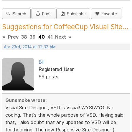
Search
Print
Subscribe
Favorite
Suggestions for CoffeeCup Visual Site...
«
Prev
38
39
40
41
Next
»
Apr 23rd, 2014 at 12:32 AM
Bill
Registered User
69 posts
Gunsmoke wrote:
Visual Site Designer, VSD is Visual! WYSIWYG. No
coding. That's the whole purpose of VSD. Having said
that, I also doubt that any updates to VSD will be
forthcoming. The new Responsive Site Designer (