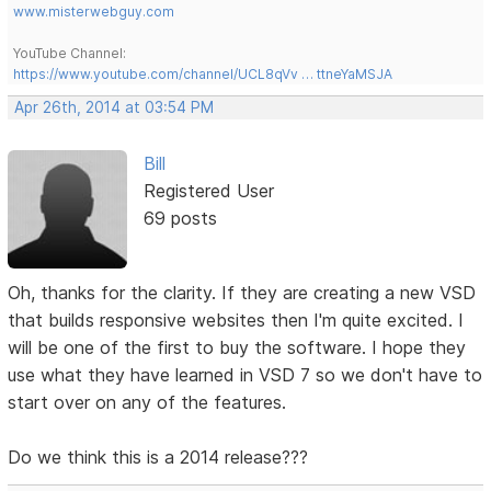
www.misterwebguy.com
YouTube Channel:
https://www.youtube.com/channel/UCL8qVv … ttneYaMSJA
Apr 26th, 2014 at 03:54 PM
Bill
Registered User
69 posts
Oh, thanks for the clarity. If they are creating a new VSD
that builds responsive websites then I'm quite excited. I
will be one of the first to buy the software. I hope they
use what they have learned in VSD 7 so we don't have to
start over on any of the features.
Do we think this is a 2014 release???