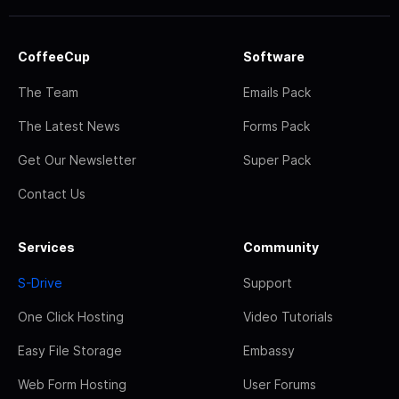
CoffeeCup
Software
The Team
Emails Pack
The Latest News
Forms Pack
Get Our Newsletter
Super Pack
Contact Us
Services
Community
S-Drive
Support
One Click Hosting
Video Tutorials
Easy File Storage
Embassy
Web Form Hosting
User Forums