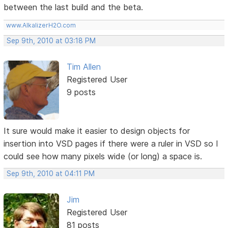
between the last build and the beta.
www.AlkalizerH2O.com
Sep 9th, 2010 at 03:18 PM
Tim Allen
Registered User
9 posts
It sure would make it easier to design objects for
insertion into VSD pages if there were a ruler in VSD so I
could see how many pixels wide (or long) a space is.
Sep 9th, 2010 at 04:11 PM
Jim
Registered User
81 posts