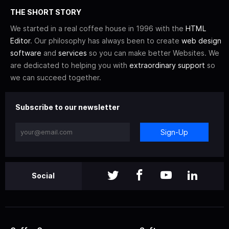
THE SHORT STORY
We started in a real coffee house in 1996 with the
HTML
Editor
. Our philosophy has always been to create
web design
software
and
services
so you can make better Websites. We
are dedicated to helping you with
extraordinary support
so
we can succeed together.
Subscribe to our newsletter
Sign-Up
Social