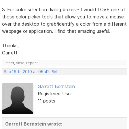
3. For color selection dialog boxes - I would LOVE one of
those color picker tools that allow you to move a mouse
over the desktop to grab/identify a color from a different
webpage or application. I find that amazing useful.
Thanks,
Garrett
Lather, rinse, repeat
Sep 16th, 2010 at 06:42 PM
Garrett Bernstein
Registered User
11 posts
Garrett Bernstein wrote: