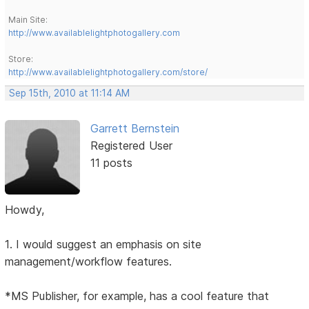
Main Site:
http://www.availablelightphotogallery.com
Store:
http://www.availablelightphotogallery.com/store/
Sep 15th, 2010 at 11:14 AM
Garrett Bernstein
Registered User
11 posts
Howdy,
1. I would suggest an emphasis on site
management/workflow features.
*MS Publisher, for example, has a cool feature that