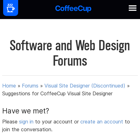
Software and Web Design
Forums
Home
»
Forums
»
Visual Site Designer (Discontinued)
»
Suggestions for CoffeeCup Visual Site Designer
Have we met?
Please
sign in
to your account or
create an account
to
join the conversation.