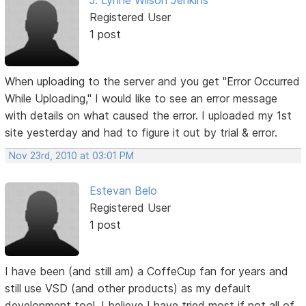
J. Lynne Wilson Jenkins
Registered User
1 post
When uploading to the server and you get "Error Occurred
While Uploading," I would like to see an error message
with details on what caused the error. I uploaded my 1st
site yesterday and had to figure it out by trial & error.
Nov 23rd, 2010 at 03:01 PM
Estevan Belo
Registered User
1 post
I have been (and still am) a CoffeCup fan for years and
still use VSD (and other products) as my default
development tool. I believe I have tried most if not all of