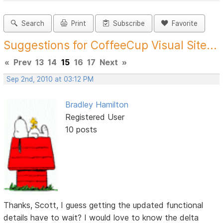
Search
Print
Subscribe
Favorite
Suggestions for CoffeeCup Visual Site...
«
Prev
13
14
15
16
17
Next
»
Sep 2nd, 2010 at 03:12 PM
Bradley Hamilton
Registered User
10 posts
Thanks, Scott, I guess getting the updated functional
details have to wait? I would love to know the delta