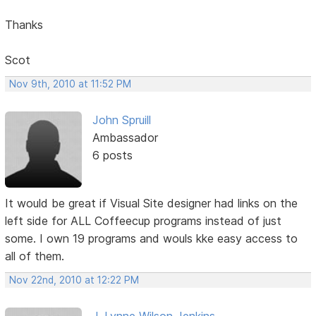
Thanks
Scot
Nov 9th, 2010 at 11:52 PM
John Spruill
Ambassador
6 posts
It would be great if Visual Site designer had links on the
left side for ALL Coffeecup programs instead of just
some. I own 19 programs and wouls kke easy access to
all of them.
Nov 22nd, 2010 at 12:22 PM