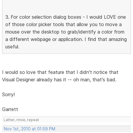
3. For color selection dialog boxes - I would LOVE one
of those color picker tools that allow you to move a
mouse over the desktop to grab/identify a color from
a different webpage or application. I find that amazing
useful.
I would so love that feature that I didn't notice that
Visual Designer already has it -- oh man, that's bad.
Sorry!
Garrett
Lather, rinse, repeat
Nov 1st, 2010 at 01:59 PM