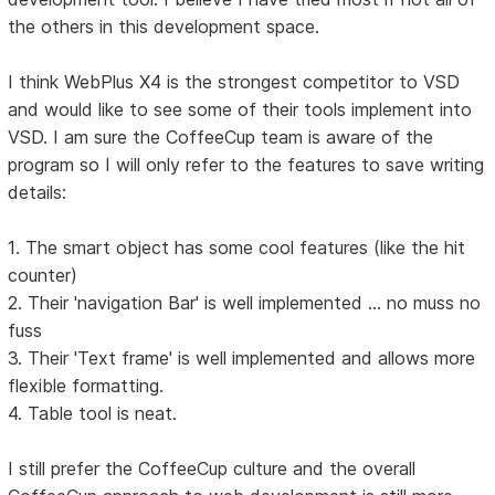
the others in this development space.
I think WebPlus X4 is the strongest competitor to VSD
and would like to see some of their tools implement into
VSD. I am sure the CoffeeCup team is aware of the
program so I will only refer to the features to save writing
details:
1. The smart object has some cool features (like the hit
counter)
2. Their 'navigation Bar' is well implemented ... no muss no
fuss
3. Their 'Text frame' is well implemented and allows more
flexible formatting.
4. Table tool is neat.
I still prefer the CoffeeCup culture and the overall