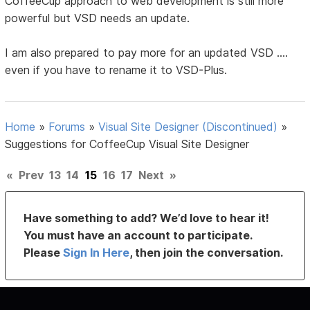
CoffeeCup approach to web development is still more
powerful but VSD needs an update.
I am also prepared to pay more for an updated VSD ....
even if you have to rename it to VSD-Plus.
Home
»
Forums
»
Visual Site Designer (Discontinued)
»
Suggestions for CoffeeCup Visual Site Designer
«
Prev
13
14
15
16
17
Next
»
Have something to add? We’d love to hear it!
You must have an account to participate.
Please
Sign In Here
, then join the conversation.