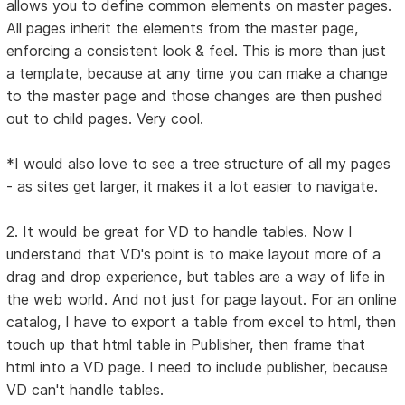
allows you to define common elements on master pages.
All pages inherit the elements from the master page,
enforcing a consistent look & feel. This is more than just
a template, because at any time you can make a change
to the master page and those changes are then pushed
out to child pages. Very cool.
*I would also love to see a tree structure of all my pages
- as sites get larger, it makes it a lot easier to navigate.
2. It would be great for VD to handle tables. Now I
understand that VD's point is to make layout more of a
drag and drop experience, but tables are a way of life in
the web world. And not just for page layout. For an online
catalog, I have to export a table from excel to html, then
touch up that html table in Publisher, then frame that
html into a VD page. I need to include publisher, because
VD can't handle tables.