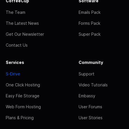
CoffeeCup
Software
The Team
Emails Pack
The Latest News
Forms Pack
Get Our Newsletter
Super Pack
Contact Us
Services
Community
S-Drive
Support
One Click Hosting
Video Tutorials
Easy File Storage
Embassy
Web Form Hosting
User Forums
Plans & Pricing
User Stories