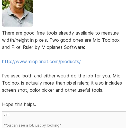
There are good free tools already available to measure
width/height in pixels. Two good ones are Mio Toolbox
and Pixel Ruler by Mioplanet Software:
http://www.mioplanet.com/products/
I've used both and either would do the job for you. Mio
Toolbox is actually more than pixel rulers; it also includes
screen shot, color picker and other useful tools.
Hope this helps.
Jim
"You can see a lot, just by looking."