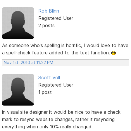
Rob Blinn
Registered User
2 posts
As someone who's spelling is horrific, I would love to have
a spell-check feature added to the text function.
Nov 1st, 2010 at 11:22 PM
Scott Voll
Registered User
1 post
in visual site designer it would be nice to have a check
mark to resync website changes, rather it resyncing
everything when only 10% really changed.