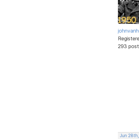
johnvanh
Register
293 post
Jun 28th