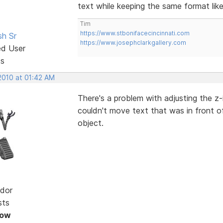
text while keeping the same format like l
Tim
https://www.stbonifacecincinnati.com
sh Sr
https://www.josephclarkgallery.com
ed User
ts
2010 at 01:42 AM
There's a problem with adjusting the z-
couldn't move text that was in front o
object.
dor
sts
Now