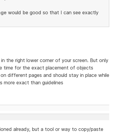
age
would be good so that I can see exactly
in the right lower corner of your screen. But only
 the time for the exact placement of objects
 on different pages and should stay in place while
's more exact than guidelines
ntioned already, but a tool or way to copy/paste