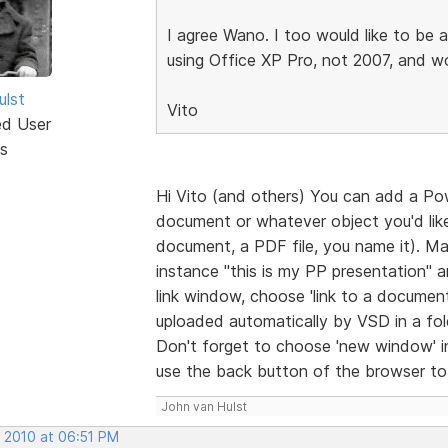
I agree Wano. I too would like to be 
using Office XP Pro, not 2007, and wo
ulst
Vito
ed User
s
Hi Vito (and others) You can add a Po
document or whatever object you'd like 
document, a PDF file, you name it). Ma
instance "this is my PP presentation" 
link window, choose 'link to a document
uploaded automatically by VSD in a folde
Don't forget to choose 'new window' in t
use the back button of the browser to r
John van Hulst
, 2010 at 06:51 PM