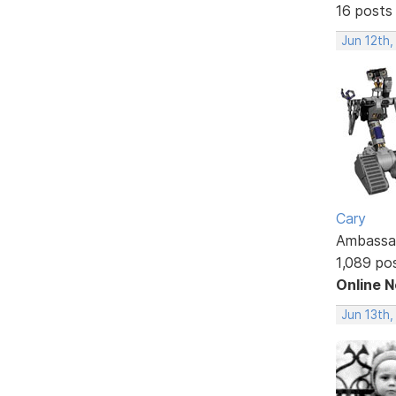
16 posts
Jun 12th,
Cary
Ambassa
1,089 po
Online 
Jun 13th,