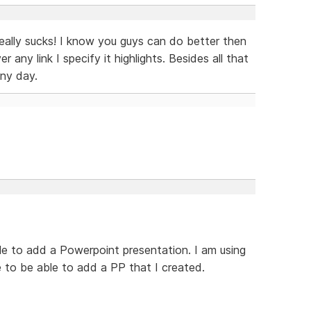
eally sucks! I know you guys can do better then
any link I specify it highlights. Besides all that
any day.
ble to add a Powerpoint presentation. I am using
e to be able to add a PP that I created.