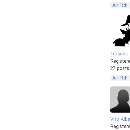
Jun 11th,
Tuksedo 
Register
27 posts
Jun 11th
Vito Alb
Register