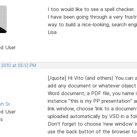
I too would like to see a spell checker.
I have been going through a very frustr
way to build a nice-looking, search eng
Lisa
ed User
, 2010 at 05:12 PM
[/quote] Hi Vito (and others) You can 
add any document or whatever object you
Word document, a PDF file, you name it
instance "this is my PP presentation" 
sh Sr
link window, choose 'link to a document
ed User
uploaded automatically by VSD in a folde
ts
Don't forget to choose 'new window' in t
use the back button of the browser to r