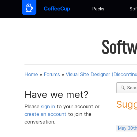
Packs
Sof
Softw
Home
»
Forums
»
Visual Site Designer (Discontin
Sear
Have we met?
Sugg
Please
sign in
to your account or
create an account
to join the
conversation.
May 30th