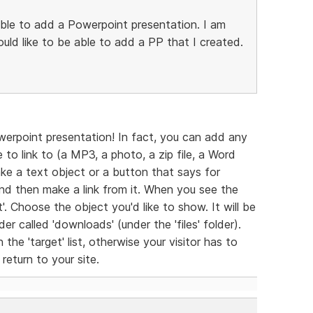
able to add a Powerpoint presentation. I am
uld like to be able to add a PP that I created.
werpoint presentation! In fact, you can add any
to link to (a MP3, a photo, a zip file, a Word
ke a text object or a button that says for
and then make a link from it. When you see the
'. Choose the object you'd like to show. It will be
r called 'downloads' (under the 'files' folder).
he 'target' list, otherwise your visitor has to
eturn to your site.