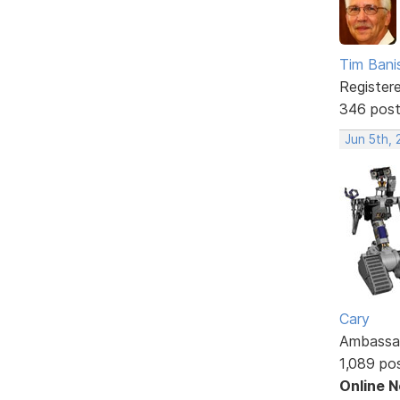
Tim Bani
Register
346 pos
Jun 5th, 
Cary
Ambassa
1,089 po
Online 