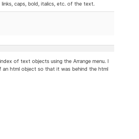
inks, caps, bold, italics, etc. of the text.
index of text objects using the Arrange menu. I
f an html object so that it was behind the html