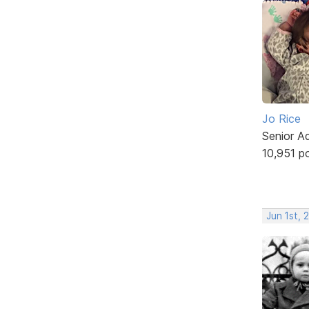
Jo Rice
Senior A
10,951 p
Jun 1st, 