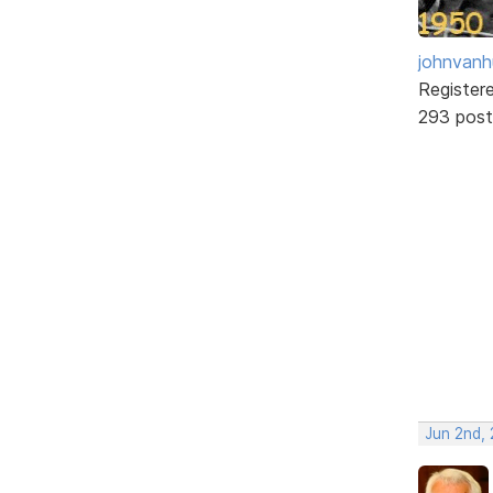
johnvanh
Register
293 post
Jun 2nd,