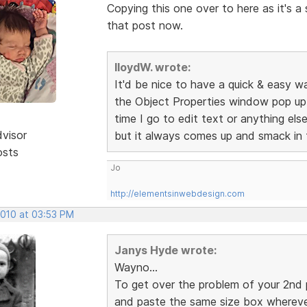
Copying this one over to here as it's 
that post now.
lloydW. wrote:
It'd be nice to have a quick & easy wa
the Object Properties window pop up r
time I go to edit text or anything el
dvisor
but it always comes up and smack in 
osts
Jo
http://elementsinwebdesign.com
2010 at 03:53 PM
Janys Hyde wrote:
Wayno...
To get over the problem of your 2nd po
and paste the same size box whereve