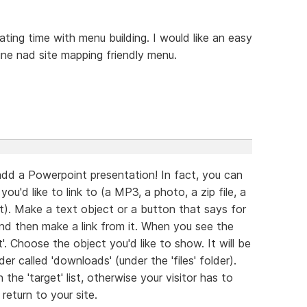
ating time with menu building. I would like an easy
ine nad site mapping friendly menu.
add a Powerpoint presentation! In fact, you can
'd like to link to (a MP3, a photo, a zip file, a
). Make a text object or a button that says for
and then make a link from it. When you see the
'. Choose the object you'd like to show. It will be
r called 'downloads' (under the 'files' folder).
he 'target' list, otherwise your visitor has to
eturn to your site.