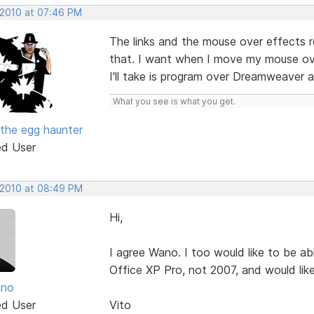
 2010 at 07:46 PM
The links and the mouse over effects r
that. I want when I move my mouse over 
I'll take is program over Dreamweaver 
What you see is what you get.
the egg haunter
ed User
, 2010 at 08:49 PM
Hi,
I agree Wano. I too would like to be a
Office XP Pro, not 2007, and would lik
ano
ed User
Vito