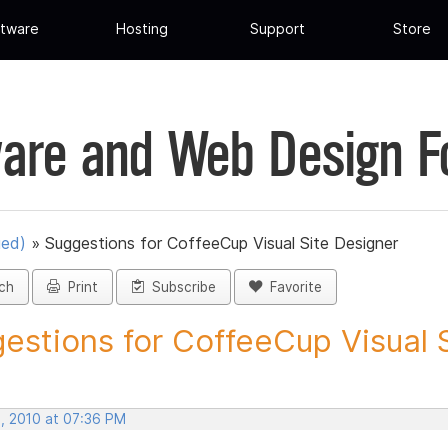
tware
Hosting
Support
Store
are and Web Design 
ued)
»
Suggestions for CoffeeCup Visual Site Designer
ch
Print
Subscribe
Favorite
estions for CoffeeCup Visual Si
, 2010 at 07:36 PM