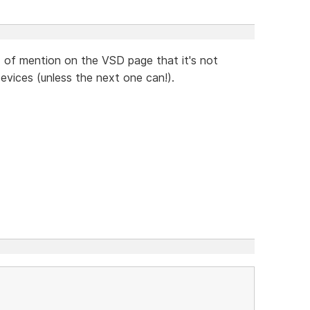
d of mention on the VSD page that it's not
devices (unless the next one can!).