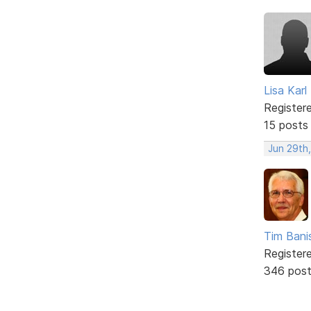
Lisa Karl
Register
15 posts
Jun 29th
Tim Bani
Register
346 pos