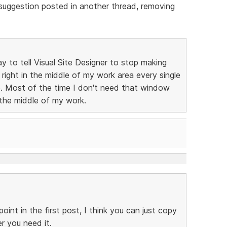
a suggestion posted in another thread, removing
y to tell Visual Site Designer to stop making
ight in the middle of my work area every single
se. Most of the time I don't need that window
the middle of my work.
int in the first post, I think you can just copy
r you need it.