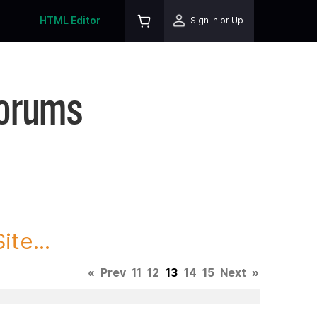
HTML Editor
Sign In or Up
Forums
te...
«
Prev
11
12
13
14
15
Next
»