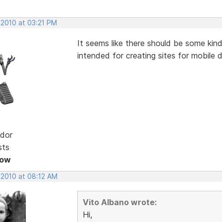
 2010 at 03:21 PM
It seems like there should be some kin
intended for creating sites for mobile 
dor
sts
Now
 2010 at 08:12 AM
Vito Albano wrote:
Hi,