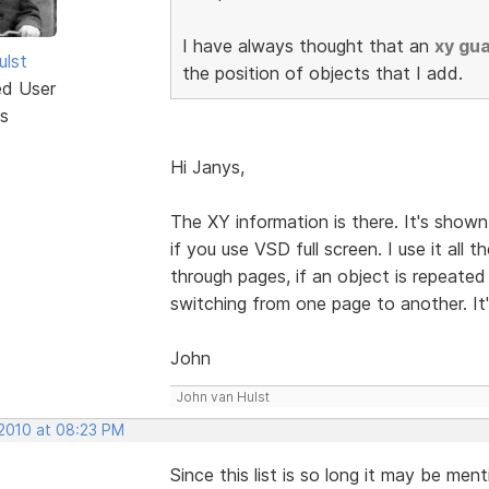
I have always thought that an
xy gu
ulst
the position of objects that I add.
ed User
s
Hi Janys,
The XY information is there. It's shown 
if you use VSD full screen. I use it all
through pages, if an object is repeated
switching from one page to another. It
John
John van Hulst
 2010 at 08:23 PM
Since this list is so long it may be me