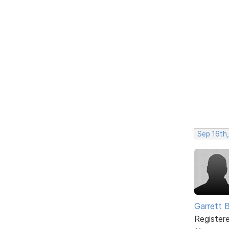
Sep 16th
Garrett 
Register