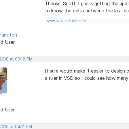
Thanks, Scott, I guess getting the upda
to know the delta between the last bui
www.AlkalizerH2O.com
Hamilton
ed User
 2010 at 03:18 PM
It sure would make it easier to design 
a ruler in VSD so I could see how many 
ed User
 2010 at 04:11 PM