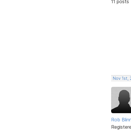
11 posts
Nov 1st,
Rob Blin
Register