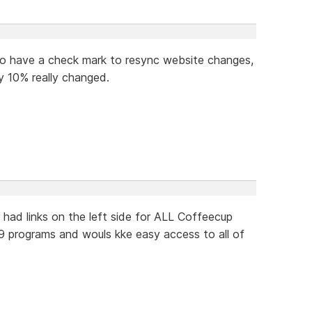
e to have a check mark to resync website changes,
y 10% really changed.
r had links on the left side for ALL Coffeecup
9 programs and wouls kke easy access to all of