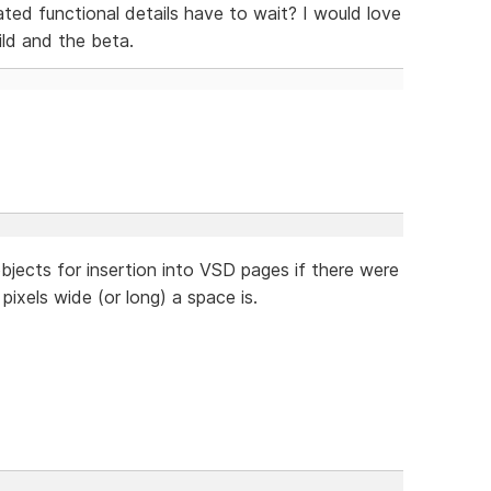
ted functional details have to wait? I would love
ld and the beta.
objects for insertion into VSD pages if there were
pixels wide (or long) a space is.