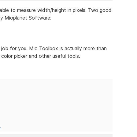
lable to measure width/height in pixels. Two good
by Mioplanet Software:
 job for you. Mio Toolbox is actually more than
, color picker and other useful tools.
/