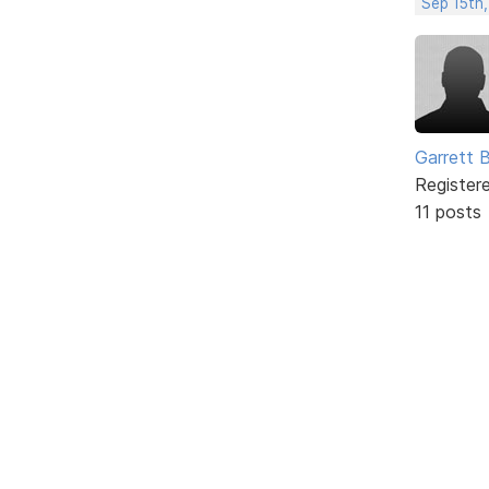
Sep 15th,
Garrett 
Register
11 posts