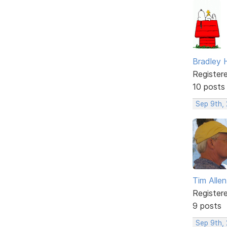
Bradley 
Register
10 posts
Sep 9th,
Tim Allen
Register
9 posts
Sep 9th,