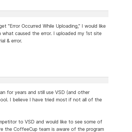
t "Error Occurred While Uploading," I would like
n what caused the error. I uploaded my 1st site
al & error.
an for years and still use VSD (and other
l. I believe I have tried most if not all of the
ompetitor to VSD and would like to see some of
ure the CoffeeCup team is aware of the program