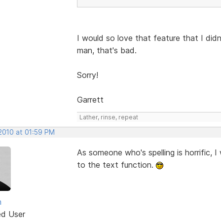
I would so love that feature that I didn
man, that's bad.
Sorry!
Garrett
Lather, rinse, repeat
 2010 at 01:59 PM
As someone who's spelling is horrific, 
to the text function.
n
ed User