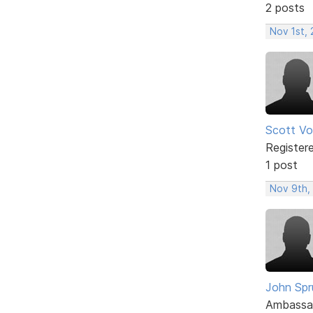
2 posts
Nov 1st, 
Scott Vol
Register
1 post
Nov 9th,
John Spru
Ambassa