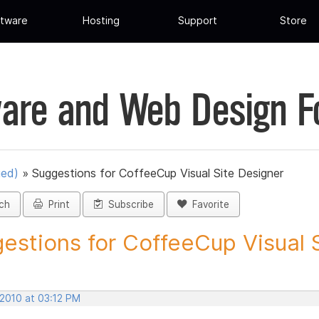
tware
Hosting
Support
Store
are and Web Design 
ued)
»
Suggestions for CoffeeCup Visual Site Designer
ch
Print
Subscribe
Favorite
estions for CoffeeCup Visual Si
 2010 at 03:12 PM