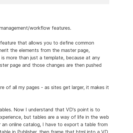
e management/workflow features.
l feature that allows you to define common
herit the elements from the master page,
s is more than just a template, because at any
ster page and those changes are then pushed
e of all my pages - as sites get larger, it makes it
ables. Now I understand that VD's point is to
perience, but tables are a way of life in the web
r an online catalog, I have to export a table from
table in Publisher, then frame that html into a VD