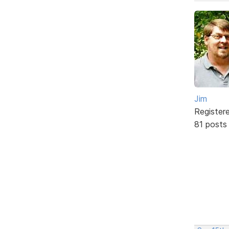
Jim
Register
81 posts