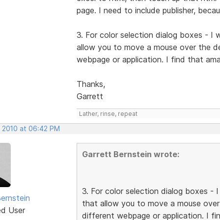
page. I need to include publisher, beca
3. For color selection dialog boxes - I
allow you to move a mouse over the des
webpage or application. I find that ama
Thanks,
Garrett
Lather, rinse, repeat
, 2010 at 06:42 PM
Garrett Bernstein wrote:
3. For color selection dialog boxes -
Bernstein
that allow you to move a mouse over 
ed User
different webpage or application. I fi