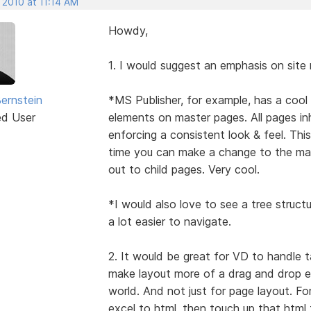
 2010 at 11:14 AM
Howdy,
1. I would suggest an emphasis on sit
Bernstein
*MS Publisher, for example, has a coo
ed User
elements on master pages. All pages in
enforcing a consistent look & feel. Thi
time you can make a change to the ma
out to child pages. Very cool.
*I would also love to see a tree structur
a lot easier to navigate.
2. It would be great for VD to handle t
make layout more of a drag and drop ex
world. And not just for page layout. Fo
excel to html, then touch up that html 