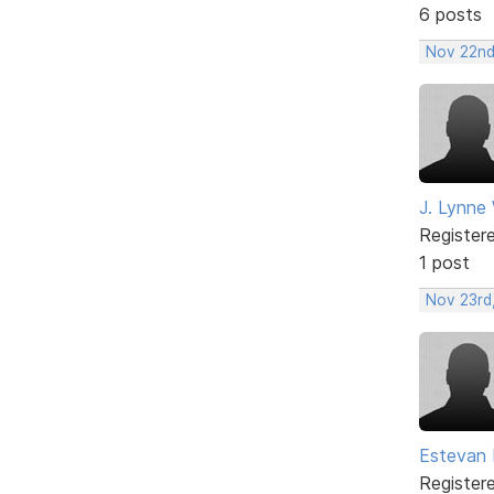
6 posts
Nov 22nd
J. Lynne
Register
1 post
Nov 23rd
Estevan 
Register