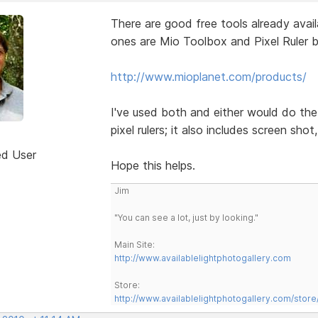
There are good free tools already avai
ones are Mio Toolbox and Pixel Ruler 
http://www.mioplanet.com/products/
I've used both and either would do the
pixel rulers; it also includes screen shot
ed User
Hope this helps.
Jim
"You can see a lot, just by looking."
Main Site:
http://www.availablelightphotogallery.com
Store:
http://www.availablelightphotogallery.com/store