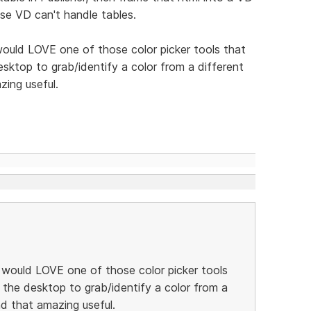
use VD can't handle tables.
 would LOVE one of those color picker tools that
ktop to grab/identify a color from a different
zing useful.
 I would LOVE one of those color picker tools
the desktop to grab/identify a color from a
nd that amazing useful.