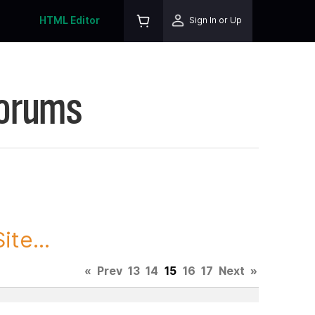
HTML Editor
Sign In or Up
Forums
te...
«
Prev
13
14
15
16
17
Next
»