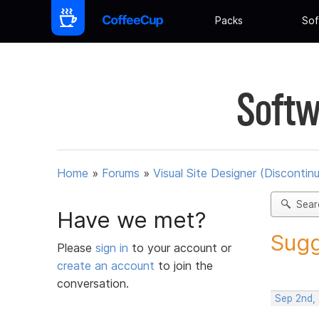
Packs
Sof
Softw
Home
»
Forums
»
Visual Site Designer (Discontin
Sear
Have we met?
Sugg
Please
sign in
to your account or
create an account
to join the
conversation.
Sep 2nd,