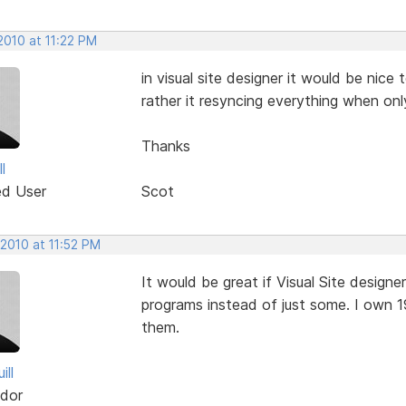
2010 at 11:22 PM
in visual site designer it would be nic
rather it resyncing everything when onl
Thanks
l
ed User
Scot
 2010 at 11:52 PM
It would be great if Visual Site designe
programs instead of just some. I own 1
them.
ill
dor