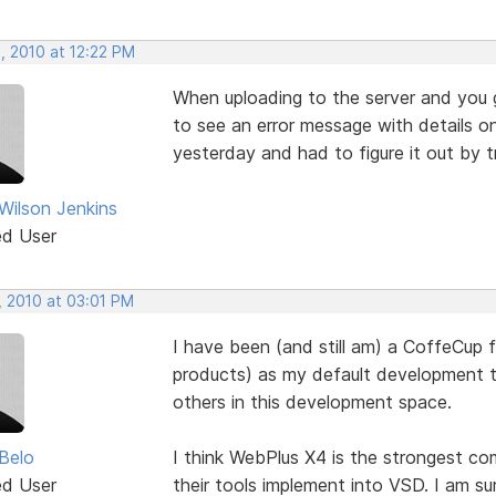
, 2010 at 12:22 PM
When uploading to the server and you ge
to see an error message with details o
yesterday and had to figure it out by tri
 Wilson Jenkins
ed User
, 2010 at 03:01 PM
I have been (and still am) a CoffeCup f
products) as my default development too
others in this development space.
Belo
I think WebPlus X4 is the strongest c
ed User
their tools implement into VSD. I am s