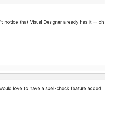
't notice that Visual Designer already has it -- oh
I would love to have a spell-check feature added