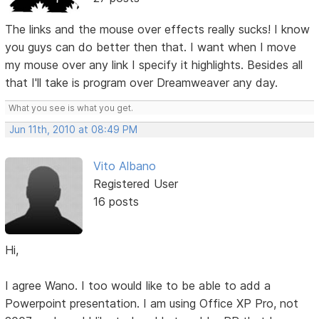
The links and the mouse over effects really sucks! I know
you guys can do better then that. I want when I move
my mouse over any link I specify it highlights. Besides all
that I'll take is program over Dreamweaver any day.
What you see is what you get.
Jun 11th, 2010 at 08:49 PM
Vito Albano
Registered User
16 posts
Hi,
I agree Wano. I too would like to be able to add a
Powerpoint presentation. I am using Office XP Pro, not