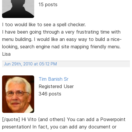
15 posts
I too would like to see a spell checker.
I have been going through a very frustrating time with
menu building. I would like an easy way to build a nice-
looking, search engine nad site mapping friendly menu.
Lisa
Jun 29th, 2010 at 05:12 PM
Tim Banish Sr
Registered User
346 posts
[/quote] Hi Vito (and others) You can add a Powerpoint
presentation! In fact, you can add any document or