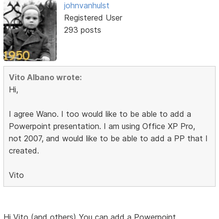
johnvanhulst
Registered User
293 posts
Vito Albano wrote:
Hi,
I agree Wano. I too would like to be able to add a
Powerpoint presentation. I am using Office XP Pro,
not 2007, and would like to be able to add a PP that I
created.
Vito
Hi Vito (and others) You can add a Powerpoint