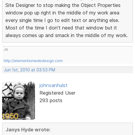
Site Designer to stop making the Object Properties
window pop up right in the middle of my work area
every single time I go to edit text or anything else.
Most of the time I don't need that window but it
always comes up and smack in the middle of my work.
Jo
http://elementsinwebdesign.com
Jun 1st, 2010 at 03:53 PM
johnvanhulst
Registered User
293 posts
Janys Hyde wrote: