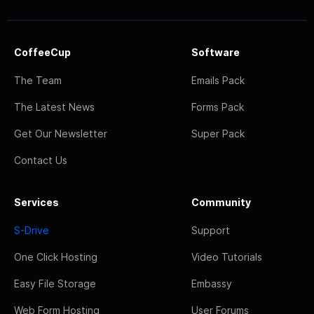
CoffeeCup
Software
The Team
Emails Pack
The Latest News
Forms Pack
Get Our Newsletter
Super Pack
Contact Us
Services
Community
S-Drive
Support
One Click Hosting
Video Tutorials
Easy File Storage
Embassy
Web Form Hosting
User Forums