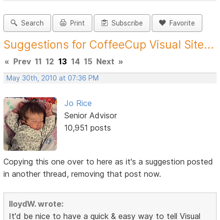
Search
Print
Subscribe
Favorite
Suggestions for CoffeeCup Visual Site...
«
Prev
11
12
13
14
15
Next
»
May 30th, 2010 at 07:36 PM
Jo Rice
Senior Advisor
10,951 posts
Copying this one over to here as it's a suggestion posted
in another thread, removing that post now.
lloydW. wrote:
It'd be nice to have a quick & easy way to tell Visual