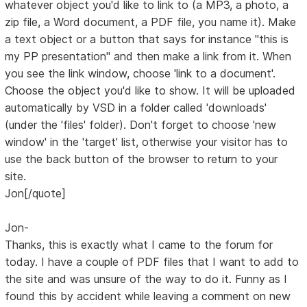
whatever object you'd like to link to (a MP3, a photo, a
zip file, a Word document, a PDF file, you name it). Make
a text object or a button that says for instance "this is
my PP presentation" and then make a link from it. When
you see the link window, choose 'link to a document'.
Choose the object you'd like to show. It will be uploaded
automatically by VSD in a folder called 'downloads'
(under the 'files' folder). Don't forget to choose 'new
window' in the 'target' list, otherwise your visitor has to
use the back button of the browser to return to your
site.
Jon[/quote]
Jon-
Thanks, this is exactly what I came to the forum for
today. I have a couple of PDF files that I want to add to
the site and was unsure of the way to do it. Funny as I
found this by accident while leaving a comment on new