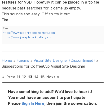
features for VSD. Hopefully it can be placed in a tip file
because past searches for it came up empty.
This sounds too easy. Off to try it out.
Tim
Tim
https://www.stbonifacecincinnati.com
https://www.josephclarkgallery.com
Home
»
Forums
»
Visual Site Designer (Discontinued)
»
Suggestions for CoffeeCup Visual Site Designer
«
Prev
11
12
13
14
15
Next
»
Have something to add? We’d love to hear it!
You must have an account to participate.
Please
Sign In Here
, then join the conversation.