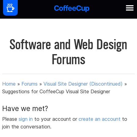
Software and Web Design
Forums
Home
»
Forums
»
Visual Site Designer (Discontinued)
»
Suggestions for CoffeeCup Visual Site Designer
Have we met?
Please
sign in
to your account or
create an account
to
join the conversation.