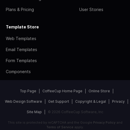
Plans & Pricing
User Stories
Template Store
Web Templates
Email Templates
Form Templates
Components
Top Page
CoffeeCup Home Page
Online Store
Web Design Software
Get Support
Copyright & Legal
Privacy
Site Map
© 2026 CoffeeCup Software, Inc
This site is protected by reCAPTCHA and the Google
Privacy Policy
and
Terms of Service
apply.