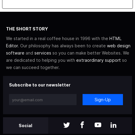
THE SHORT STORY
We started in a real coffee house in 1996 with the
HTML
Editor
. Our philosophy has always been to create
web design
software
and
services
so you can make better Websites. We
are dedicated to helping you with
extraordinary support
so
we can succeed together.
Subscribe to our newsletter
Sign-Up
Social