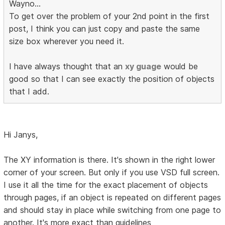
Wayno...
To get over the problem of your 2nd point in the first
post, I think you can just copy and paste the same
size box wherever you need it.
I have always thought that an
xy guage
would be
good so that I can see exactly the position of objects
that I add.
Hi Janys,
The XY information is there. It's shown in the right lower
corner of your screen. But only if you use VSD full screen.
I use it all the time for the exact placement of objects
through pages, if an object is repeated on different pages
and should stay in place while switching from one page to
another. It's more exact than guidelines