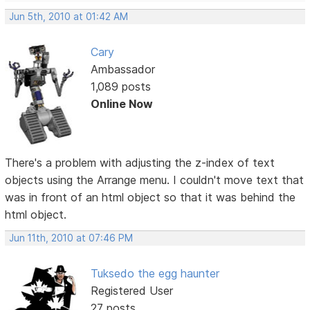
Jun 5th, 2010 at 01:42 AM
Cary
Ambassador
1,089 posts
Online Now
There's a problem with adjusting the z-index of text
objects using the Arrange menu. I couldn't move text that
was in front of an html object so that it was behind the
html object.
Jun 11th, 2010 at 07:46 PM
Tuksedo the egg haunter
Registered User
27 posts