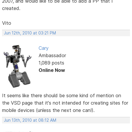
2007, and would like to be able to add a PP that I
created.
Vito
Jun 12th, 2010 at 03:21 PM
Cary
Ambassador
1,089 posts
Online Now
It seems like there should be some kind of mention on
the VSD page that it's not intended for creating sites for
mobile devices (unless the next one can!).
Jun 13th, 2010 at 08:12 AM