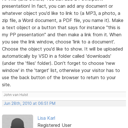
presentation! In fact, you can add any document or
whatever object you'd like to link to (a MP3, a photo, a
zip file, a Word document, a PDF file, you name it). Make
a text object or a button that says for instance "this is
my PP presentation" and then make a link from it. When
you see the link window, choose 'link to a document'.
Choose the object you'd like to show. It will be uploaded
automatically by VSD in a folder called 'downloads'
(under the 'files' folder). Don't forget to choose 'new
window' in the 'target' list, otherwise your visitor has to
use the back button of the browser to return to your
site.
John van Hulst
Jun 28th, 2010 at 06:51 PM
Lisa Karl
Registered User