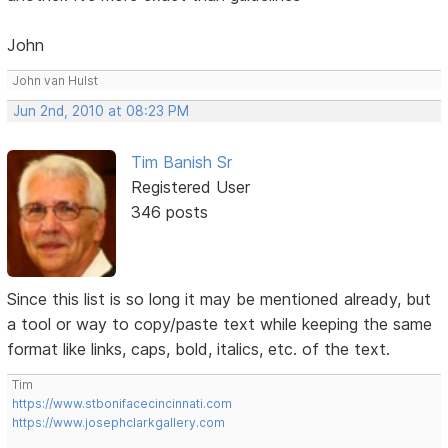
John
John van Hulst
Jun 2nd, 2010 at 08:23 PM
Tim Banish Sr
Registered User
346 posts
Since this list is so long it may be mentioned already, but
a tool or way to copy/paste text while keeping the same
format like links, caps, bold, italics, etc. of the text.
Tim
https://www.stbonifacecincinnati.com
https://www.josephclarkgallery.com