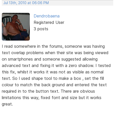
Jul 13th, 2010 at 06:06 PM
Dendrobaena
Registered User
3 posts
I read somewhere in the forums, someone was having
text overlap problems when their site was being viewed
on smartphones and someone suggested allowing
advanced text and fixing it with a zero shadow. I tested
this fix, whilst it works it was not as visible as normal
text. So I used shape tool to make a box , set the fill
colour to match the back ground and entered the text
required in to the button text. There are obvious
limitations this way, fixed font and size but it works
great.