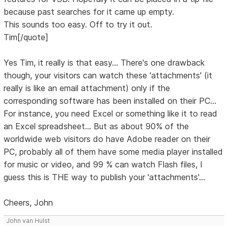
because past searches for it came up empty.
This sounds too easy. Off to try it out.
Tim[/quote]
Yes Tim, it really is that easy... There's one drawback
though, your visitors can watch these 'attachments' (it
really is like an email attachment) only if the
corresponding software has been installed on their PC...
For instance, you need Excel or something like it to read
an Excel spreadsheet... But as about 90% of the
worldwide web visitors do have Adobe reader on their
PC, probably all of them have some media player installed
for music or video, and 99 % can watch Flash files, I
guess this is THE way to publish your 'attachments'...
Cheers, John
John van Hulst