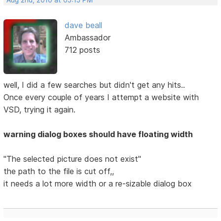
Aug 2nd, 2010 at 05:15 PM
dave beall
Ambassador
712 posts
well, I did a few searches but didn't get any hits..
Once every couple of years I attempt a website with
VSD, trying it again.
warning dialog boxes should have floating width
"The selected picture does not exist"
the path to the file is cut off,,
it needs a lot more width or a re-sizable dialog box