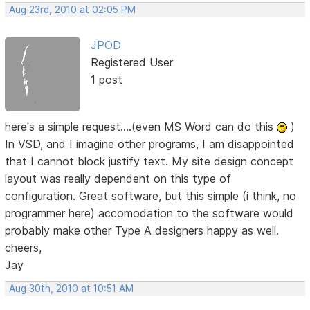
Aug 23rd, 2010 at 02:05 PM
JPOD
Registered User
1 post
here's a simple request....(even MS Word can do this
)
In VSD, and I imagine other programs, I am disappointed
that I cannot block justify text. My site design concept
layout was really dependent on this type of
configuration. Great software, but this simple (i think, no
programmer here) accomodation to the software would
probably make other Type A designers happy as well.
cheers,
Jay
Aug 30th, 2010 at 10:51 AM