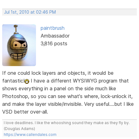
Jul 1st, 2010 at 02:46 PM
paintbrush
Ambassador
3,816 posts
If one could lock layers and objects, it would be
fantastic!
I have a different WYSIWYG program that
shows everything in a panel on the side much like
Photoshop, so you can see what's where, lock-unlock it,
and make the layer visible/invisible. Very useful....but I like
VSD better over-all.
I love deadlines. I like the whooshing sound they make as they fly by.
(Douglas Adams)
https://www.callendales.com