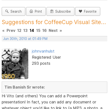
Search
Print
Subscribe
Favorite
Suggestions for CoffeeCup Visual Site...
«
Prev
12
13
14
15
16
Next
»
Jun 30th, 2010 at 01:49 PM
johnvanhulst
Registered User
293 posts
Tim Banish Sr wrote:
Hi Vito (and others) You can add a Powerpoint
presentation! In fact, you can add any document or
whatever object you'd like to link to (a MP3, a photo, a