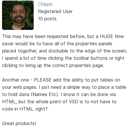
Chippe
Registered User
10 posts
This may have been requested before, but a HUGE time
saver would be to have all of the properties panels
placed together, and dockable to the edge of the screen.
I spend a lot of time clicking the toolbar buttons or right
clicking to bring up the correct properties page.
Another one - PLEASE add the abilty to put tables on
your web pages. I just need a simple way to place a table
to hold data (Names Etc). I know it can be done via
HTML, but the whole point of VSD is to not have to
code in HTML. right?
Great products!