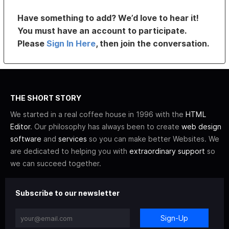
Have something to add? We’d love to hear it!
You must have an account to participate.
Please
Sign In Here
, then join the conversation.
THE SHORT STORY
We started in a real coffee house in 1996 with the
HTML
Editor
. Our philosophy has always been to create
web design
software
and
services
so you can make better Websites. We
are dedicated to helping you with
extraordinary support
so
we can succeed together.
Subscribe to our newsletter
Sign-Up