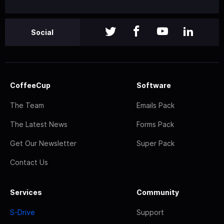
Social
CoffeeCup
Software
The Team
Emails Pack
The Latest News
Forms Pack
Get Our Newsletter
Super Pack
Contact Us
Services
Community
S-Drive
Support