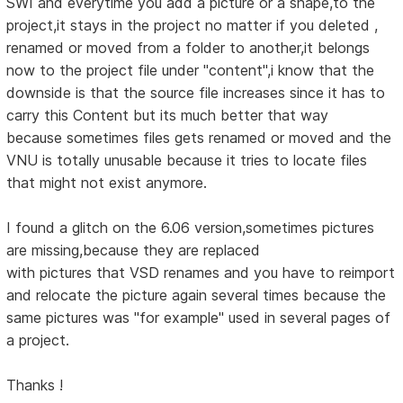
SWI and everytime you add a picture or a shape,to the
project,it stays in the project no matter if you deleted ,
renamed or moved from a folder to another,it belongs
now to the project file under "content",i know that the
downside is that the source file increases since it has to
carry this Content but its much better that way
because sometimes files gets renamed or moved and the
VNU is totally unusable because it tries to locate files
that might not exist anymore.
I found a glitch on the 6.06 version,sometimes pictures
are missing,because they are replaced
with pictures that VSD renames and you have to reimport
and relocate the picture again several times because the
same pictures was "for example" used in several pages of
a project.
Thanks !