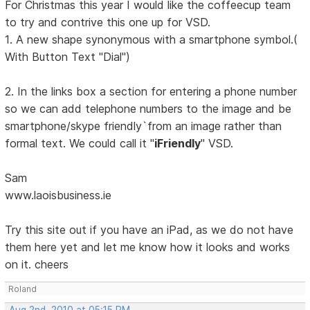
For Christmas this year I would like the coffeecup team
to try and contrive this one up for VSD.
1. A new shape synonymous with a smartphone symbol.(
With Button Text "Dial")
2. In the links box a section for entering a phone number
so we can add telephone numbers to the image and be
smartphone/skype friendly`from an image rather than
formal text. We could call it "
iFriendly
" VSD.
Sam
www.laoisbusiness.ie
Try this site out if you have an iPad, as we do not have
them here yet and let me know how it looks and works
on it. cheers
Roland