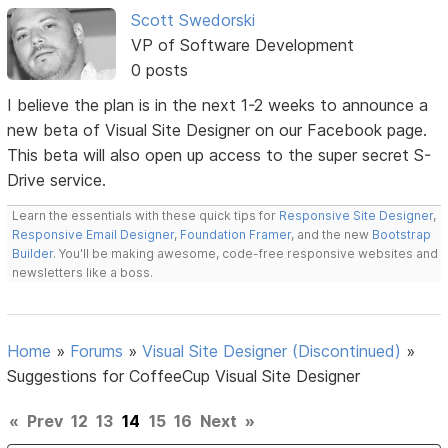
Scott Swedorski
VP of Software Development
0 posts
I believe the plan is in the next 1-2 weeks to announce a
new beta of Visual Site Designer on our Facebook page.
This beta will also open up access to the super secret S-
Drive service.
Learn the essentials with these quick tips for
Responsive Site Designer
,
Responsive Email Designer
,
Foundation Framer
, and the new
Bootstrap
Builder
. You'll be making awesome, code-free responsive websites and
newsletters like a boss.
Home
»
Forums
»
Visual Site Designer (Discontinued)
»
Suggestions for CoffeeCup Visual Site Designer
«
Prev
12
13
14
15
16
Next
»