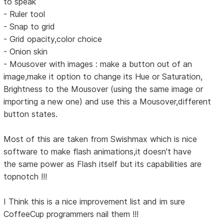
to speak
- Ruler tool
- Snap to grid
- Grid opacity,color choice
- Onion skin
- Mousover with images : make a button out of an
image,make it option to change its Hue or Saturation,
Brightness to the Mousover (using the same image or
importing a new one) and use this a Mousover,different
button states.
Most of this are taken from Swishmax which is nice
software to make flash animations,it doesn't have
the same power as Flash itself but its capabilities are
topnotch !!!
I Think this is a nice improvement list and im sure
CoffeeCup programmers nail them !!!