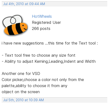
Jul 4th, 2010 at 09:44 AM
HotWheels
Registered User
266 posts
i have new suggestions ...this time for the Text tool :
- Text tool free to choose any size font
- Ability to adjust Kerning,Leading,Indent and Width
Another one for VSD
Color picker,choose a color not only from the
palette,ability to choose it from any
object on the screen
Jul 5th, 2010 at 10:39 AM