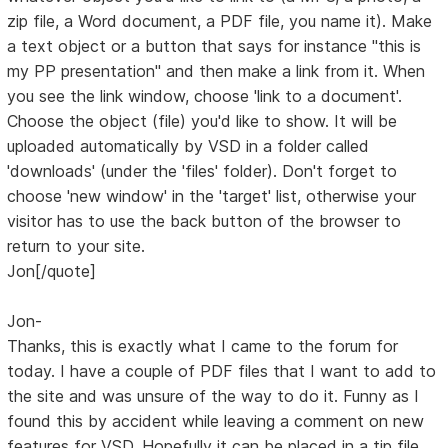
zip file, a Word document, a PDF file, you name it). Make
a text object or a button that says for instance "this is
my PP presentation" and then make a link from it. When
you see the link window, choose 'link to a document'.
Choose the object (file) you'd like to show. It will be
uploaded automatically by VSD in a folder called
'downloads' (under the 'files' folder). Don't forget to
choose 'new window' in the 'target' list, otherwise your
visitor has to use the back button of the browser to
return to your site.
Jon[/quote]
Jon-
Thanks, this is exactly what I came to the forum for
today. I have a couple of PDF files that I want to add to
the site and was unsure of the way to do it. Funny as I
found this by accident while leaving a comment on new
features for VSD. Hopefully it can be placed in a tip file