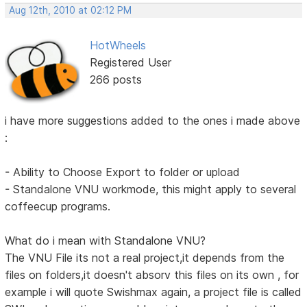
Aug 12th, 2010 at 02:12 PM
HotWheels
Registered User
266 posts
i have more suggestions added to the ones i made above
:
- Ability to Choose Export to folder or upload
- Standalone VNU workmode, this might apply to several
coffeecup programs.
What do i mean with Standalone VNU?
The VNU File its not a real project,it depends from the
files on folders,it doesn't absorv this files on its own , for
example i will quote Swishmax again, a project file is called