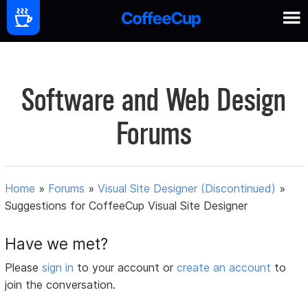
Software and Web Design
Forums
Home
»
Forums
»
Visual Site Designer (Discontinued)
»
Suggestions for CoffeeCup Visual Site Designer
Have we met?
Please
sign in
to your account or
create an account
to
join the conversation.