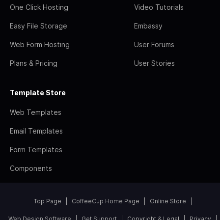
One Click Hosting
Video Tutorials
Easy File Storage
Embassy
Web Form Hosting
User Forums
Plans & Pricing
User Stories
Template Store
Web Templates
Email Templates
Form Templates
Components
Top Page
CoffeeCup Home Page
Online Store
Web Design Software
Get Support
Copyright & Legal
Privacy