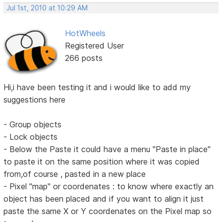
Jul 1st, 2010 at 10:29 AM
HotWheels
Registered User
266 posts
Hi,i have been testing it and i would like to add my
suggestions here
- Group objects
- Lock objects
- Below the Paste it could have a menu "Paste in place"
to paste it on the same position where it was copied
from,of course , pasted in a new place
- Pixel "map" or coordenates : to know where exactly an
object has been placed and if you want to align it just
paste the same X or Y coordenates on the Pixel map so