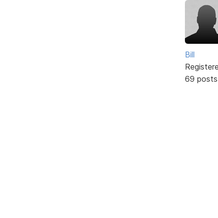
Bill
Register
69 posts