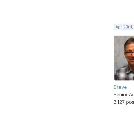
Apr 23rd,
Steve
Senior A
3,127 po