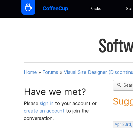
Packs
Sof
Softw
Home
»
Forums
»
Visual Site Designer (Discontin
Sear
Have we met?
Sugg
Please
sign in
to your account or
create an account
to join the
conversation.
Apr 23rd,