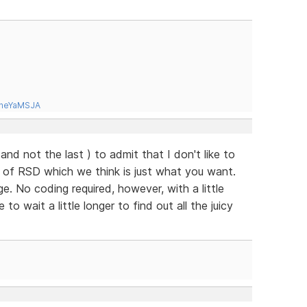
tneYaMSJA
( and not the last ) to admit that I don't like to
e of RSD which we think is just what you want.
. No coding required, however, with a little
o wait a little longer to find out all the juicy