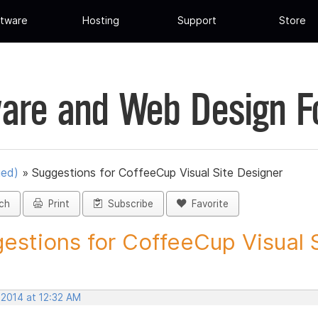
tware
Hosting
Support
Store
are and Web Design 
ued)
»
Suggestions for CoffeeCup Visual Site Designer
ch
Print
Subscribe
Favorite
estions for CoffeeCup Visual Si
 2014 at 12:32 AM