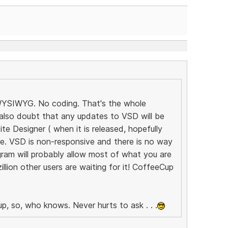
! WYSIWYG. No coding. That's the whole
 also doubt that any updates to VSD will be
e Designer ( when it is released, hopefully
ure. VSD is non-responsive and there is no way
ram will probably allow most of what you are
llion other users are waiting for it! CoffeeCup
p, so, who knows. Never hurts to ask . . .