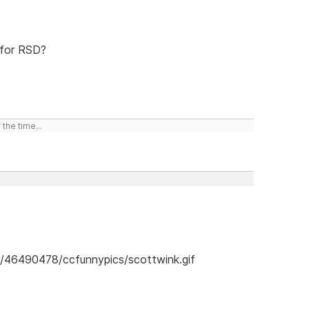
 for RSD?
the time...