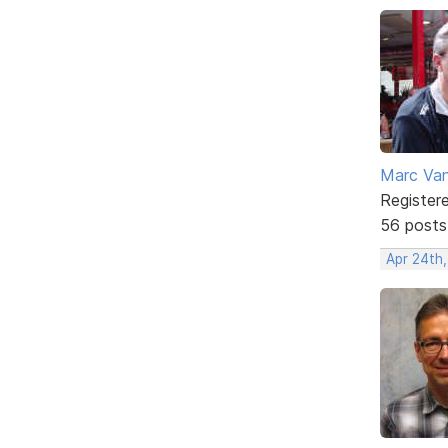
Marc Va
Register
56 posts
Apr 24th