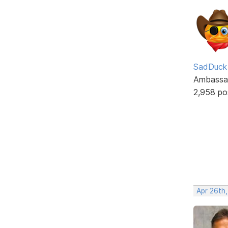
SadDuck
Ambassa
2,958 po
Apr 26th