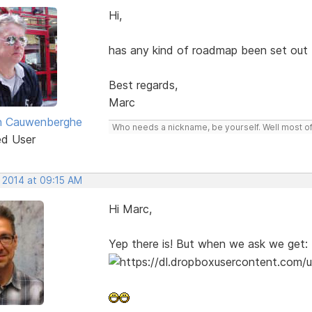
Hi,
has any kind of roadmap been set out
Best regards,
Marc
n Cauwenberghe
Who needs a nickname, be yourself. Well most of 
ed User
, 2014 at 09:15 AM
Hi Marc,
Yep there is! But when we ask we get: