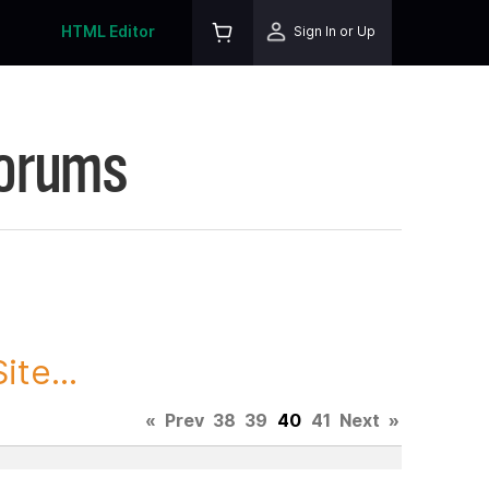
HTML Editor
Sign In or Up
Forums
te...
«
Prev
38
39
40
41
Next
»