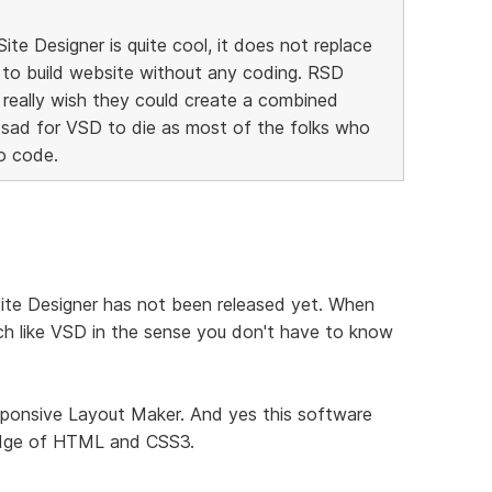
te Designer is quite cool, it does not replace
 to build website without any coding. RSD
I really wish they could create a combined
 sad for VSD to die as most of the folks who
o code.
Site Designer has not been released yet. When
 much like VSD in the sense you don't have to know
sponsive Layout Maker. And yes this software
ledge of HTML and CSS3.