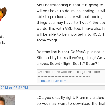
My understanding is that it is going to
will not have to do 'much' coding. It wi
able to produce a site without coding, 
things you may have to 'tweek' the cod
we do this with VSD too. I have also 
will be able to be imported into RSD. T
dor
some things.
sts
Bottom line is that CoffeeCup is not le
Bits and bytes is all we're getting! We w
arrives. Soon! (Right Scott? Soon? )
Graphics for the web, email, blogs and more!
-------------------------------------
https://sadduck.com
, 2014 at 07:52 PM
LOL yea exactly right. From my underst
so you may want to download the trial v