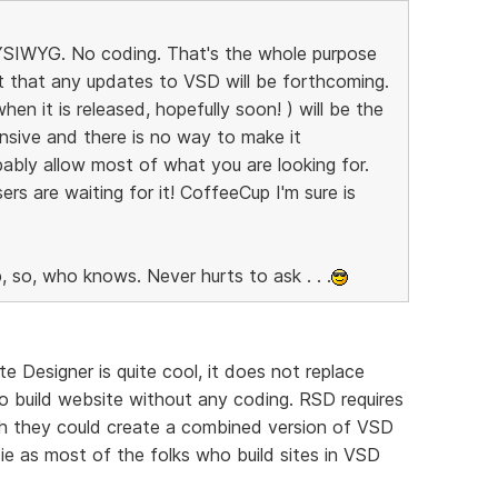
 WYSIWYG. No coding. That's the whole purpose
bt that any updates to VSD will be forthcoming.
n it is released, hopefully soon! ) will be the
nsive and there is no way to make it
ably allow most of what you are looking for.
ers are waiting for it! CoffeeCup I'm sure is
, so, who knows. Never hurts to ask . . .
e Designer is quite cool, it does not replace
o build website without any coding. RSD requires
ish they could create a combined version of VSD
e as most of the folks who build sites in VSD