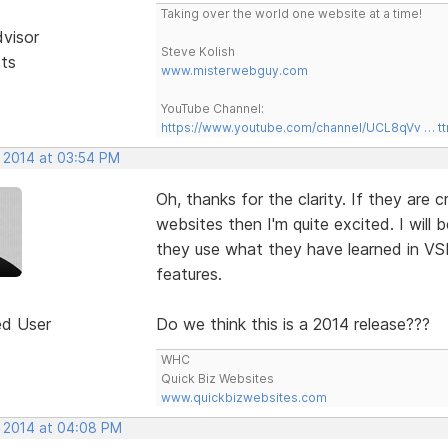
Taking over the world one website at a time!
dvisor
Steve Kolish
sts
www.misterwebguy.com
YouTube Channel:
https://www.youtube.com/channel/UCL8qVv … t
, 2014 at 03:54 PM
Oh, thanks for the clarity. If they are
websites then I'm quite excited. I will 
they use what they have learned in VS
features.
ed User
Do we think this is a 2014 release???
WHC
Quick Biz Websites
www.quickbizwebsites.com
, 2014 at 04:08 PM