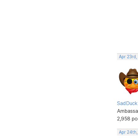
Apr 23rd,
SadDuck
Ambassa
2,958 po
Apr 24th