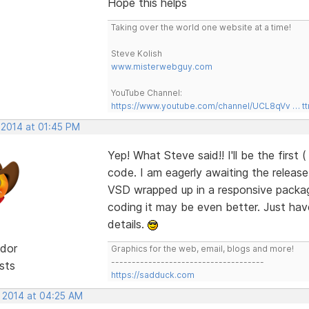
Hope this helps
Taking over the world one website at a time!
Steve Kolish
www.misterwebguy.com
YouTube Channel:
https://www.youtube.com/channel/UCL8qVv … t
 2014 at 01:45 PM
Yep! What Steve said!! I'll be the first 
code. I am eagerly awaiting the releas
VSD wrapped up in a responsive package
coding it may be even better. Just have t
details.
dor
Graphics for the web, email, blogs and more!
-------------------------------------
sts
https://sadduck.com
, 2014 at 04:25 AM