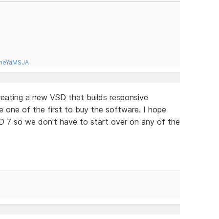
tneYaMSJA
 creating a new VSD that builds responsive
be one of the first to buy the software. I hope
D 7 so we don't have to start over on any of the