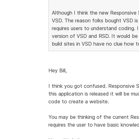
Although I think the new Responsive Si
VSD. The reason folks bought VSD is
requires users to understand coding. 
version of VSD and RSD. It would be
build sites in VSD have no clue how t
Hey Bill,
I think you got confused. Responsive 
this application is released it will be
code to create a website.
You may be thinking of the current Re
requires the user to have basic know