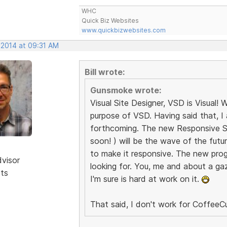
WHC
Quick Biz Websites
www.quickbizwebsites.com
 2014 at 09:31 AM
Bill wrote:
Gunsmoke wrote:
Visual Site Designer, VSD is Visual
purpose of VSD. Having said that, I
forthcoming. The new Responsive Sit
soon! ) will be the wave of the fut
to make it responsive. The new prog
dvisor
looking for. You, me and about a gazi
sts
I'm sure is hard at work on it.
That said, I don't work for CoffeeCu