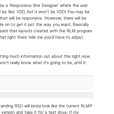
 be a 'Responsive Site Designer' where the user
ll be 'like' VSD, but it won't be VSD! You may be
that will be responsive. However, there will be
e on to get it just the way you want. Basically
heard that layouts created with the RLM program
hat right there tells me you'd have to adjust
tting much information out about this right now.
on't really know what it's going to be, until it
anding RSD will kinda look like the current RLMP
ersion and take it for a test drive. If my