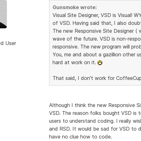
Gunsmoke wrote:
Visual Site Designer, VSD is Visual!
of VSD. Having said that, I also dou
The new Responsive Site Designer ( whe
wave of the future. VSD is non-respo
ed User
responsive. The new program will prob
You, me and about a gazillion other us
hard at work on it.
That said, I don't work for CoffeeCup
Although I think the new Responsive Sit
VSD. The reason folks bought VSD is t
users to understand coding. I really w
and RSD. It would be sad for VSD to di
have no clue how to code.