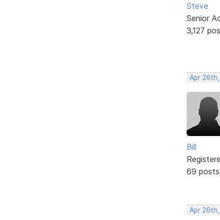
Steve
Senior A
3,127 po
Apr 26th
Bill
Register
69 posts
Apr 26th