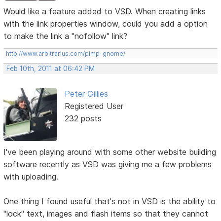
Would like a feature added to VSD. When creating links
with the link properties window, could you add a option
to make the link a "nofollow" link?
http://www.arbitrarius.com/pimp-gnome/
Feb 10th, 2011 at 06:42 PM
Peter Gillies
Registered User
232 posts
I've been playing around with some other website building
software recently as VSD was giving me a few problems
with uploading.
One thing I found useful that's not in VSD is the ability to
"lock" text, images and flash items so that they cannot