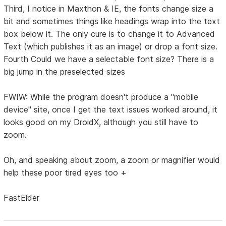
Third, I notice in Maxthon & IE, the fonts change size a
bit and sometimes things like headings wrap into the text
box below it. The only cure is to change it to Advanced
Text (which publishes it as an image) or drop a font size.
Fourth Could we have a selectable font size? There is a
big jump in the preselected sizes
FWIW: While the program doesn't produce a "mobile
device" site, once I get the text issues worked around, it
looks good on my DroidX, although you still have to
zoom.
Oh, and speaking about zoom, a zoom or magnifier would
help these poor tired eyes too +
FastElder