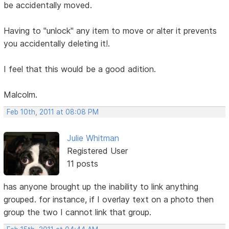
be accidentally moved.
Having to "unlock" any item to move or alter it prevents
you accidentally deleting it!.
I feel that this would be a good adition.
Malcolm.
Feb 10th, 2011 at 08:08 PM
Julie Whitman
Registered User
11 posts
has anyone brought up the inability to link anything
grouped. for instance, if I overlay text on a photo then
group the two I cannot link that group.