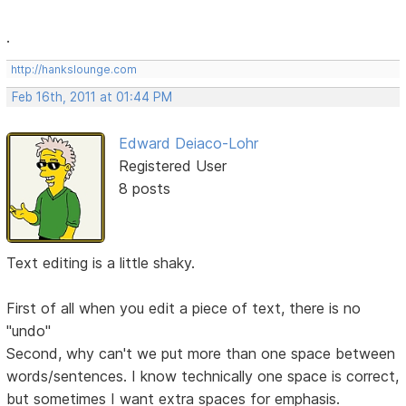
.
http://hankslounge.com
Feb 16th, 2011 at 01:44 PM
Edward Deiaco-Lohr
Registered User
8 posts
Text editing is a little shaky.
First of all when you edit a piece of text, there is no
"undo"
Second, why can't we put more than one space between
words/sentences. I know technically one space is correct,
but sometimes I want extra spaces for emphasis.