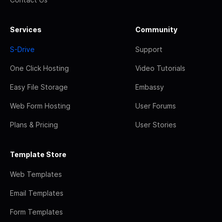
Services
Community
S-Drive
Support
One Click Hosting
Video Tutorials
Easy File Storage
Embassy
Web Form Hosting
User Forums
Plans & Pricing
User Stories
Template Store
Web Templates
Email Templates
Form Templates