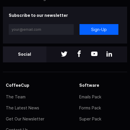
Subscribe to our newsletter
Sign-Up
Social
CoffeeCup
Software
The Team
Emails Pack
The Latest News
Forms Pack
Get Our Newsletter
Super Pack
Contact Us