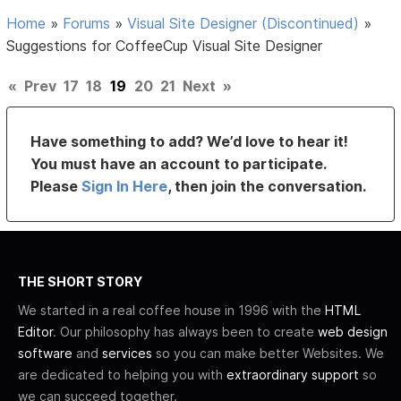
Home
»
Forums
»
Visual Site Designer (Discontinued)
»
Suggestions for CoffeeCup Visual Site Designer
«
Prev
17
18
19
20
21
Next
»
Have something to add? We’d love to hear it!
You must have an account to participate.
Please
Sign In Here
, then join the conversation.
THE SHORT STORY
We started in a real coffee house in 1996 with the
HTML
Editor
. Our philosophy has always been to create
web design
software
and
services
so you can make better Websites. We
are dedicated to helping you with
extraordinary support
so
we can succeed together.