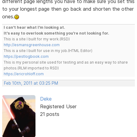
different page lengths you have to make sure you set this
to your longest page then go back and shorten the other
ones.
I can't hear what I'm looking at.
It's easy to overlook something you're not looking for.
This is a site I built for my work.(RSD)
http://esmansgreenhouse.com
This is a site I built for use in my job.(HTML Editor)
https://pestlogbook.com
This is my personal site used for testing and as an easy way to share
photos.(RLM imported to RSD)
https://ericrohloff.com
Feb 10th, 2011 at 03:25 PM
Deke
Registered User
21 posts