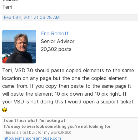
Terri
Feb 15th, 2011 at 06:28 AM
Eric Rohloff
Senior Advisor
20,302 posts
Terri, VSD 7.0 should paste copied elements to the same
location on any page but the one the copied element
came from. If you copy then paste to the same page it
will paste the element 10 pix down and 10 pix right. If
your VSD is not doing this I would open a support ticket.
I can't hear what I'm looking at.
It's easy to overlook something you're not looking for.
This is a site I built for my work.(RSD)
http://esmansgreenhouse.com