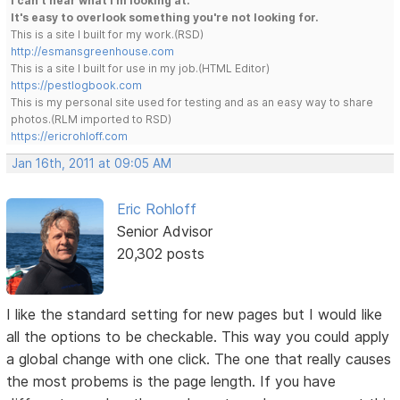
I can't hear what I'm looking at.
It's easy to overlook something you're not looking for.
This is a site I built for my work.(RSD)
http://esmansgreenhouse.com
This is a site I built for use in my job.(HTML Editor)
https://pestlogbook.com
This is my personal site used for testing and as an easy way to share
photos.(RLM imported to RSD)
https://ericrohloff.com
Jan 16th, 2011 at 09:05 AM
Eric Rohloff
Senior Advisor
20,302 posts
I like the standard setting for new pages but I would like
all the options to be checkable. This way you could apply
a global change with one click. The one that really causes
the most probems is the page length. If you have