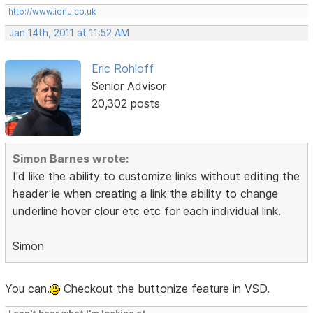
http://www.ionu.co.uk
Jan 14th, 2011 at 11:52 AM
Eric Rohloff
Senior Advisor
20,302 posts
Simon Barnes wrote:
I'd like the ability to customize links without editing the
header ie when creating a link the ability to change
underline hover clour etc etc for each individual link.
Simon
You can.
Checkout the buttonize feature in VSD.