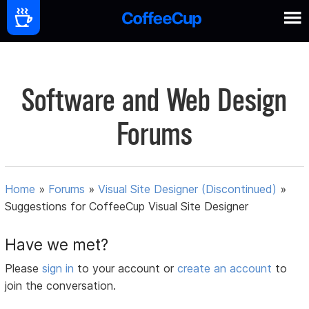
Software and Web Design
Forums
Home
»
Forums
»
Visual Site Designer (Discontinued)
»
Suggestions for CoffeeCup Visual Site Designer
Have we met?
Please
sign in
to your account or
create an account
to
join the conversation.