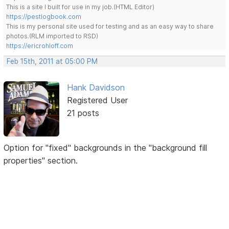
This is a site I built for use in my job.(HTML Editor)
https://pestlogbook.com
This is my personal site used for testing and as an easy way to share
photos.(RLM imported to RSD)
https://ericrohloff.com
Feb 15th, 2011 at 05:00 PM
Hank Davidson
Registered User
21 posts
Option for "fixed" backgrounds in the "background fill
properties" section.