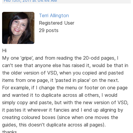
Feb 15th, 2011 at 04:44 AM
Terri Allington
Registered User
29 posts
Hi
My one 'gripe', and from reading the 20-odd pages, I
can't see that anyone else has raised it, would be that in
the older version of VSD, when you copied and pasted
items from one page, it 'pasted in place' on the next.
For example, if I change the menu or footer on one page
and wanted it to duplicate across all others, I would
simply copy and paste, but with the new version of VSD,
it pastes it wherever it fancies and I end up aligning by
creating coloured boxes (since when one moves the
guides, this doesn't duplicate across all pages).
thanks