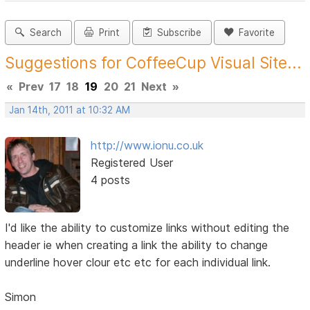
Search
Print
Subscribe
Favorite
Suggestions for CoffeeCup Visual Site...
«
Prev
17
18
19
20
21
Next
»
Jan 14th, 2011 at 10:32 AM
http://www.ionu.co.uk
Registered User
4 posts
I'd like the ability to customize links without editing the
header ie when creating a link the ability to change
underline hover clour etc etc for each individual link.
Simon