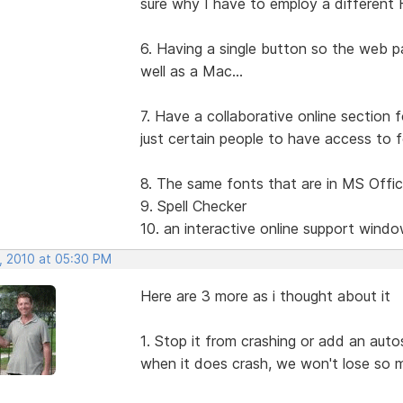
sure why I have to employ a different
6. Having a single button so the web p
well as a Mac...
7. Have a collaborative online section f
just certain people to have access to fo
8. The same fonts that are in MS Offi
9. Spell Checker
10. an interactive online support wind
, 2010 at 05:30 PM
Here are 3 more as i thought about it
1. Stop it from crashing or add an auto
when it does crash, we won't lose so 