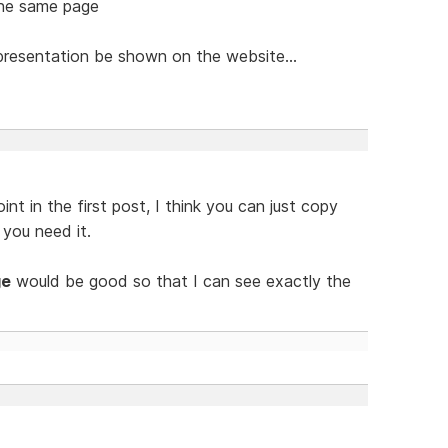
 the same page
resentation be shown on the website...
nt in the first post, I think you can just copy
you need it.
ge
would be good so that I can see exactly the