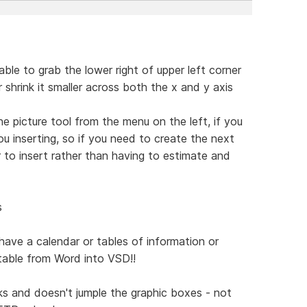
ble to grab the lower right of upper left corner
r shrink it smaller across both the x and y axis
he picture tool from the menu on the left, if you
u inserting, so if you need to create the next
 to insert rather than having to estimate and
s
 have a calendar or tables of information or
 table from Word into VSD!!
rks and doesn't jumple the graphic boxes - not