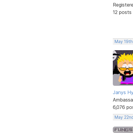
Register
12 posts
May 19th
Janys H
Ambassa
6,076 po
May 22nd