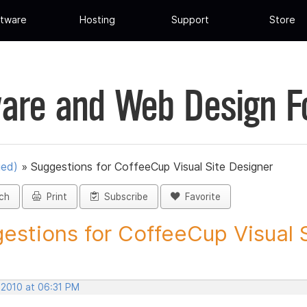
tware
Hosting
Support
Store
are and Web Design 
ued)
»
Suggestions for CoffeeCup Visual Site Designer
ch
Print
Subscribe
Favorite
estions for CoffeeCup Visual Si
 2010 at 06:31 PM