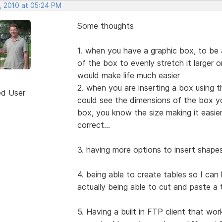
, 2010 at 05:24 PM
Some thoughts
1. when you have a graphic box, to be a
of the box to evenly stretch it larger o
would make life much easier
2. when you are inserting a box using t
ed User
could see the dimensions of the box yo
box, you know the size making it easier
correct...
3. having more options to insert shape
4. being able to create tables so I can
actually being able to cut and paste a
5. Having a built in FTP client that wo