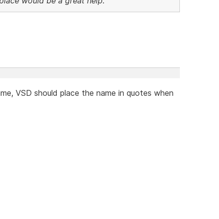
n place would be a great help.
name, VSD should place the name in quotes when