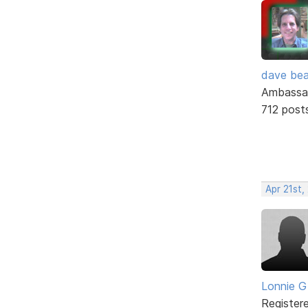
dave bea
Ambassa
712 post
Apr 21st,
Lonnie G
Register