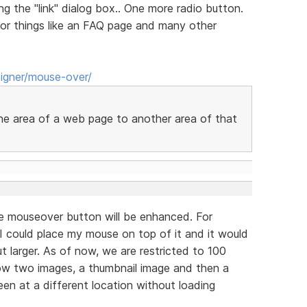
ng the "link" dialog box.. One more radio button.
for things like an FAQ page and many other
igner/mouse-over/
one area of a web page to another area of that
e mouseover button will be enhanced. For
 I could place my mouse on top of it and it would
t larger. As of now, we are restricted to 100
low two images, a thumbnail image and then a
en at a different location without loading