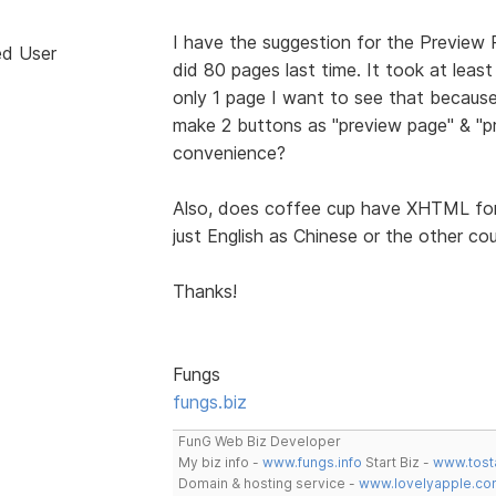
I have the suggestion for the Preview Pa
ed User
did 80 pages last time. It took at lea
only 1 page I want to see that because 
make 2 buttons as "preview page" & "pr
convenience?
Also, does coffee cup have XHTML for 
just English as Chinese or the other c
Thanks!
Fungs
fungs.biz
FunG Web Biz Developer
My biz info -
www.fungs.info
Start Biz -
www.tost
Domain & hosting service -
www.lovelyapple.co