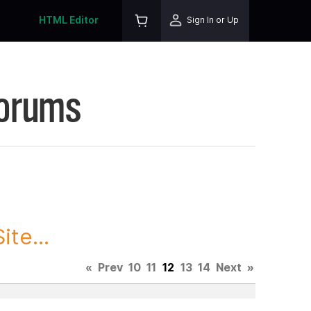
HTML Editor
Sign In or Up
Forums
te...
«
Prev
10
11
12
13
14
Next
»