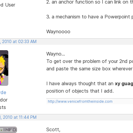
2. an anchor function so I can link on
ed User
3. a mechanism to have a Powerpoint p
Waynoooo
, 2010 at 02:33 AM
Wayno...
To get over the problem of your 2nd poi
and paste the same size box wherever 
I have always thought that an
xy gua
position of objects that I add.
yde
dor
http://www.venicefromtheinside.com
sts
, 2010 at 11:44 PM
Scott,