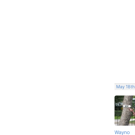
May 18th
Wayno