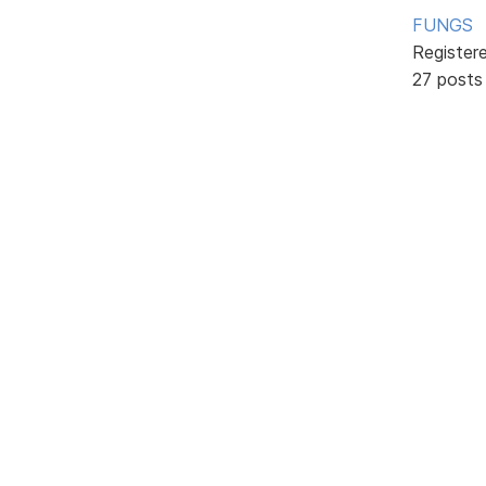
FUNGS
Register
27 posts