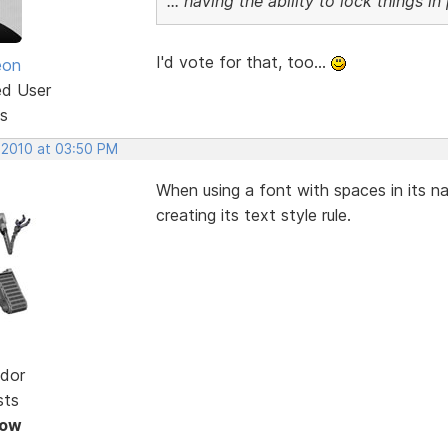
... having the ability to lock things i
I'd vote for that, too...
eon
ed User
s
 2010 at 03:50 PM
When using a font with spaces in its 
creating its text style rule.
dor
sts
Now