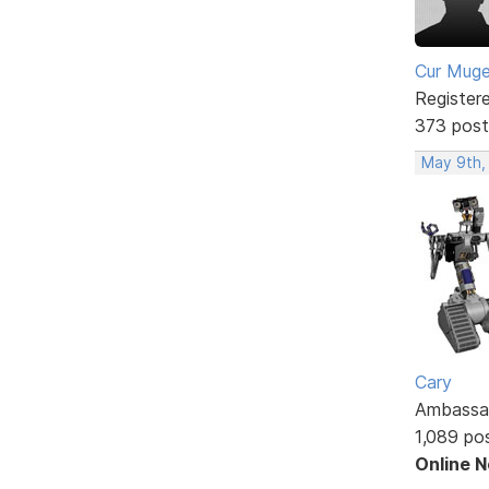
Cur Mug
Register
373 post
May 9th,
Cary
Ambassa
1,089 po
Online 