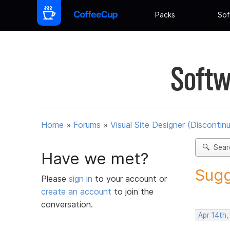
Packs
Sof
Softw
Home
»
Forums
»
Visual Site Designer (Discontin
Sear
Have we met?
Sugg
Please
sign in
to your account or
create an account
to join the
conversation.
Apr 14th,