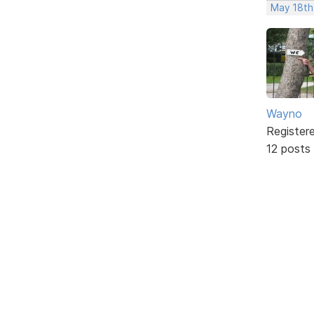
May 18th
Wayno
Register
12 posts