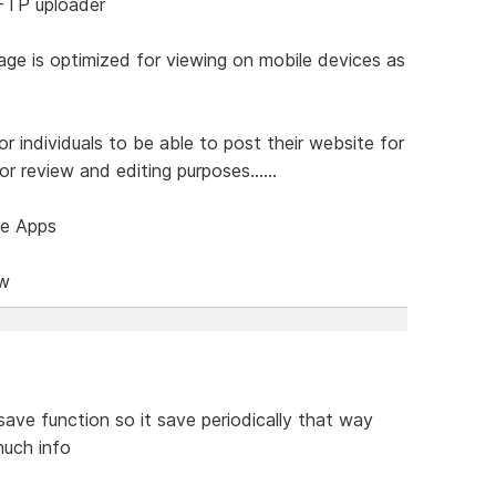
 FTP uploader
age is optimized for viewing on mobile devices as
or individuals to be able to post their website for
r review and editing purposes......
ce Apps
ow
save function so it save periodically that way
much info