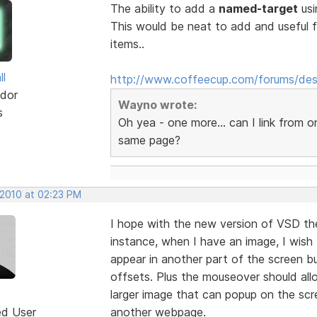
The ability to add a
named-target
usi
This would be neat to add and useful 
items..
ll
http://www.coffeecup.com/forums/des
dor
Wayno wrote:
s
Oh yea - one more... can I link from 
same page?
 2010 at 02:23 PM
I hope with the new version of VSD th
instance, when I have an image, I wish
appear in another part of the screen bu
offsets. Plus the mouseover should al
larger image that can popup on the scre
ed User
another webpage.