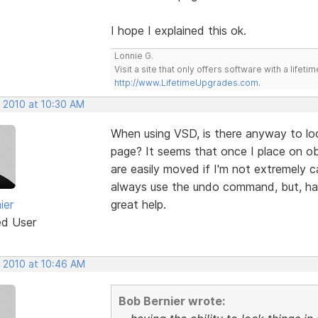
I hope I explained this ok.
Lonnie G.
Visit a site that only offers software with a life
http://www.LifetimeUpgrades.com
.
, 2010 at 10:30 AM
When using VSD, is there anyway to loc
page? It seems that once I place on obj
are easily moved if I'm not extremely ca
always use the undo command, but, havi
ier
great help.
ed User
, 2010 at 10:46 AM
Bob Bernier wrote: