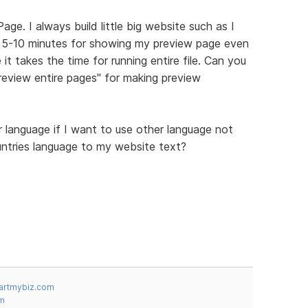
ge. I always build little big website such as I
st 5-10 minutes for showing my preview page even
it takes the time for running entire file. Can you
eview entire pages" for making preview
language if I want to use other language not
ountries language to my website text?
artmybiz.com
m