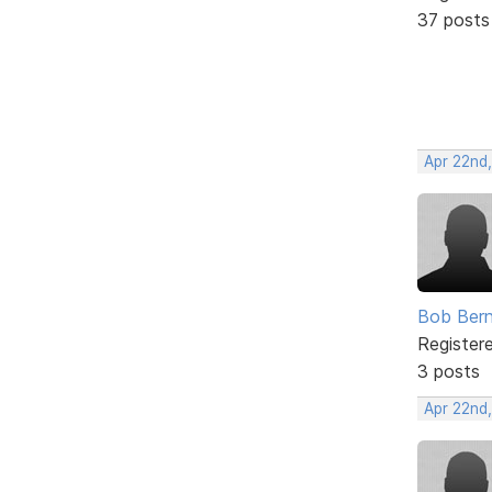
37 posts
Apr 22nd
Bob Bern
Register
3 posts
Apr 22nd