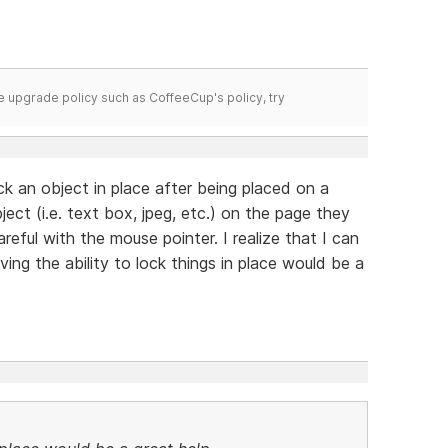
time upgrade policy such as CoffeeCup's policy, try
k an object in place after being placed on a
ect (i.e. text box, jpeg, etc.) on the page they
reful with the mouse pointer. I realize that I can
ng the ability to lock things in place would be a