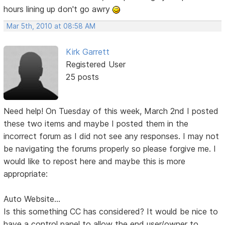
hours lining up don't go awry
Mar 5th, 2010 at 08:58 AM
Kirk Garrett
Registered User
25 posts
Need help! On Tuesday of this week, March 2nd I posted
these two items and maybe I posted them in the
incorrect forum as I did not see any responses. I may not
be navigating the forums properly so please forgive me. I
would like to repost here and maybe this is more
appropriate:
Auto Website...
Is this something CC has considered? It would be nice to
have a control panel to allow the end user/owner to