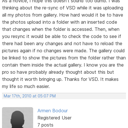
As a novice, I hope this doesn't sound too dumb. I was
thinking about the re-sync of VSD while it was uploading
all my photos from gallery. How hard would it be to have
the photos upload into a folder with an inserted code
that changes when the folder is accessed. Then, when
you resync it would be able to check the code to see if
there had been any changes and not have to reload the
pictures again if no changes were made. The gallery could
be linked to show the pictures from the folder rather than
contain them inside the actual gallery. I know you are the
pro so have probably already thought about this but
thought it worth bringing up. Thanks for VSD. It makes
my life so much easier.
Mar 17th, 2010 at 05:07 PM
Armen Bodour
Registered User
7 posts