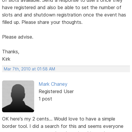
of slots available. Send a response to user's once they
have registered and also be able to set the number of
slots and and shutdown registration once the event has
filled up. Please share your thoughts.
Please advise.
Thanks,
Kirk
Mar 7th, 2010 at 01:58 AM
Mark Chaney
Registered User
1 post
OK here's my 2 cents... Would love to have a simple
border tool. I did a search for this and seems everyone