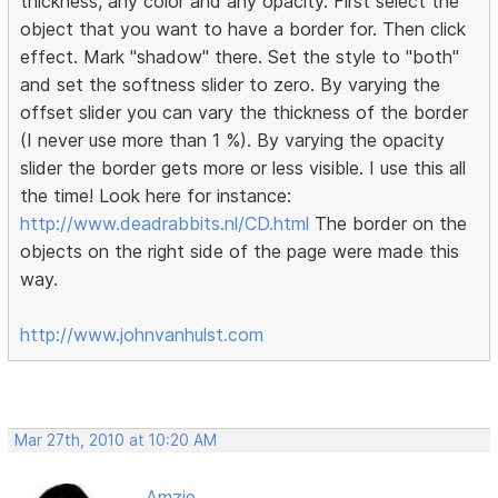
thickness, any color and any opacity. First select the
object that you want to have a border for. Then click
effect. Mark "shadow" there. Set the style to "both"
and set the softness slider to zero. By varying the
offset slider you can vary the thickness of the border
(I never use more than 1 %). By varying the opacity
slider the border gets more or less visible. I use this all
the time! Look here for instance:
http://www.deadrabbits.nl/CD.html
The border on the
objects on the right side of the page were made this
way.
http://www.johnvanhulst.com
Mar 27th, 2010 at 10:20 AM
Amzie