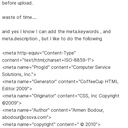
before upload.
waste of time....
and yes I know I can add the meta.keywords , and
meta.description , but I like to do the following
<meta http-equiv="Content-Type"
content="text/html;charset=ISO-8859-1">
<meta name="ProgId" content="Computer Service
Solutions, Inc.">
<meta name="Generator" content="CoffeeCup HTML
Editor 2009">
<meta name="Originator" content="CSS, Inc Copyright
©2009">
<meta name="Author" content="Armen Bodour,
abodour@cssva.com">
<meta name="copyright" content=" © 2010">