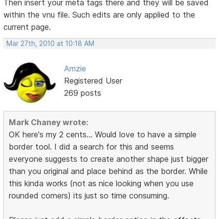
Then insert your meta tags there and they will be saved
within the vnu file. Such edits are only applied to the
current page.
Mar 27th, 2010 at 10:18 AM
Amzie
Registered User
269 posts
Mark Chaney wrote:
OK here's my 2 cents... Would love to have a simple
border tool. I did a search for this and seems
everyone suggests to create another shape just bigger
than you original and place behind as the border. While
this kinda works (not as nice looking when you use
rounded corners) its just so time consuming.