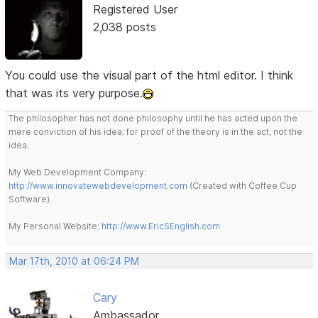
Registered User
2,038 posts
You could use the visual part of the html editor. I think
that was its very purpose.
The philosopher has not done philosophy until he has acted upon the
mere conviction of his idea; for proof of the theory is in the act, not the
idea.
My Web Development Company:
http://www.innovatewebdevelopment.com
(Created with Coffee Cup
Software).
My Personal Website:
http://www.EricSEnglish.com
Mar 17th, 2010 at 06:24 PM
Cary
Ambassador