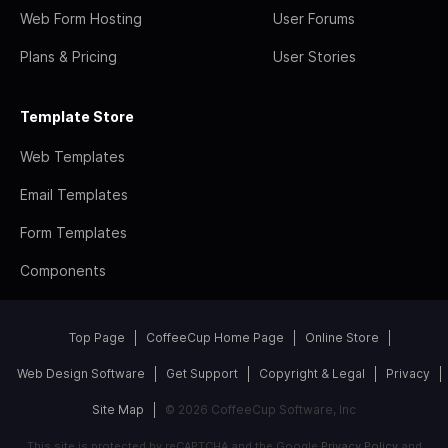
Web Form Hosting
User Forums
Plans & Pricing
User Stories
Template Store
Web Templates
Email Templates
Form Templates
Components
Top Page
CoffeeCup Home Page
Online Store
Web Design Software
Get Support
Copyright & Legal
Privacy
Site Map
© 2026 CoffeeCup Software, Inc
This site is protected by reCAPTCHA and the Google
Privacy Policy
and