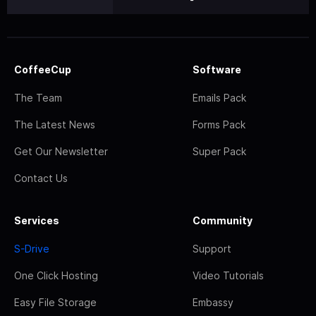
CoffeeCup
Software
The Team
Emails Pack
The Latest News
Forms Pack
Get Our Newsletter
Super Pack
Contact Us
Services
Community
S-Drive
Support
One Click Hosting
Video Tutorials
Easy File Storage
Embassy