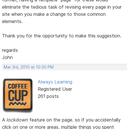
eliminate the tedious task of revising every page in your
site when you make a change to those common
elements.
Thank you for the opportunity to make this suggestion.
regards
John
Mar 3rd, 2010 at 10:30 PM
Always Learning
Registered User
261 posts
A
lockdown
feature on the page. so if you accidentally
click on one or more areas, multiple things you spent