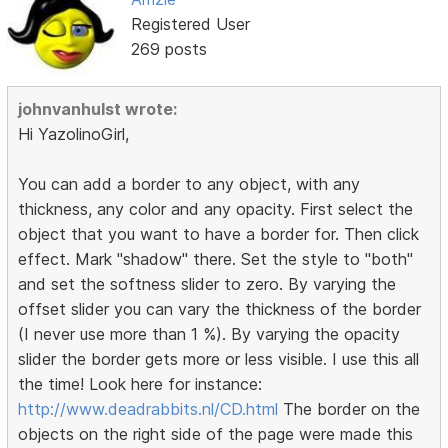
Registered User
269 posts
johnvanhulst wrote:
Hi YazolinoGirl,
You can add a border to any object, with any
thickness, any color and any opacity. First select the
object that you want to have a border for. Then click
effect. Mark "shadow" there. Set the style to "both"
and set the softness slider to zero. By varying the
offset slider you can vary the thickness of the border
(I never use more than 1 %). By varying the opacity
slider the border gets more or less visible. I use this all
the time! Look here for instance:
http://www.deadrabbits.nl/CD.html
The border on the
objects on the right side of the page were made this