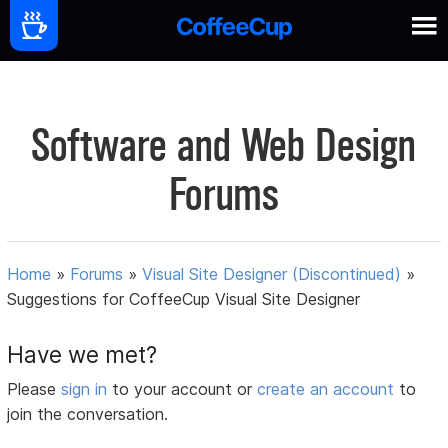
Software and Web Design
Forums
Home
»
Forums
»
Visual Site Designer (Discontinued)
»
Suggestions for CoffeeCup Visual Site Designer
Have we met?
Please
sign in
to your account or
create an account
to
join the conversation.