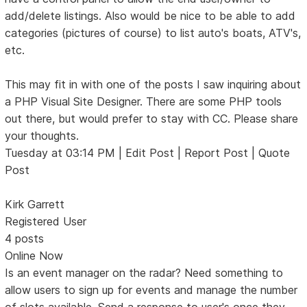
add/delete listings. Also would be nice to be able to add
categories (pictures of course) to list auto's boats, ATV's,
etc.
This may fit in with one of the posts I saw inquiring about
a PHP Visual Site Designer. There are some PHP tools
out there, but would prefer to stay with CC. Please share
your thoughts.
Tuesday at 03:14 PM | Edit Post | Report Post | Quote
Post
Kirk Garrett
Registered User
4 posts
Online Now
Is an event manager on the radar? Need something to
allow users to sign up for events and manage the number