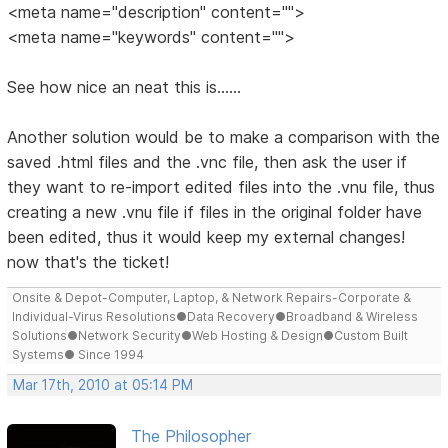
<meta name="description" content="">
<meta name="keywords" content="">
See how nice an neat this is......
Another solution would be to make a comparison with the
saved .html files and the .vnc file, then ask the user if
they want to re-import edited files into the .vnu file, thus
creating a new .vnu file if files in the original folder have
been edited, thus it would keep my external changes!
now that's the ticket!
Onsite & Depot-Computer, Laptop, & Network Repairs-Corporate &
Individual-Virus Resolutions●Data Recovery●Broadband & Wireless
Solutions●Network Security●Web Hosting & Design●Custom Built
Systems● Since 1994
Mar 17th, 2010 at 05:14 PM
The Philosopher