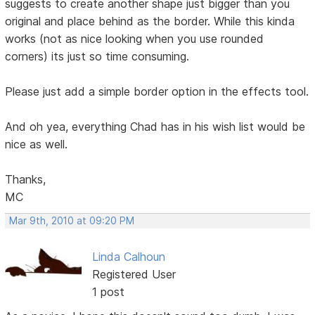
suggests to create another shape just bigger than you
original and place behind as the border. While this kinda
works (not as nice looking when you use rounded
corners) its just so time consuming.
Please just add a simple border option in the effects tool.
And oh yea, everything Chad has in his wish list would be
nice as well.
Thanks,
MC
Mar 9th, 2010 at 09:20 PM
Linda Calhoun
Registered User
1 post