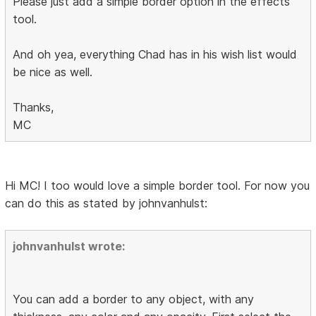
Please just add a simple border option in the effects
tool.
And oh yea, everything Chad has in his wish list would
be nice as well.
Thanks,
MC
Hi MC! I too would love a simple border tool. For now you
can do this as stated by johnvanhulst:
johnvanhulst wrote:
You can add a border to any object, with any