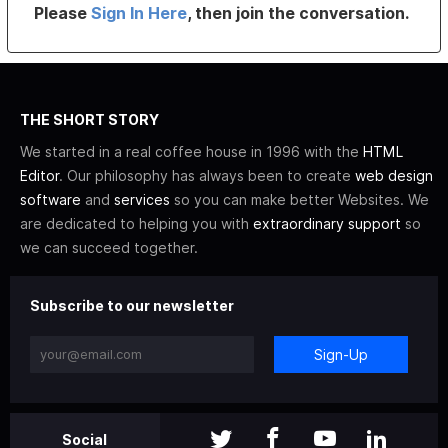
Please
Sign In Here
, then join the conversation.
THE SHORT STORY
We started in a real coffee house in 1996 with the
HTML
Editor
. Our philosophy has always been to create
web design
software
and
services
so you can make better Websites. We
are dedicated to helping you with
extraordinary support
so
we can succeed together.
Subscribe to our newsletter
Sign-Up
Social