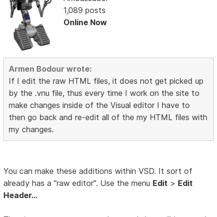
1,089 posts
Online Now
Armen Bodour wrote:
If I edit the raw HTML files, it does not get picked up
by the .vnu file, thus every time I work on the site to
make changes inside of the Visual editor I have to
then go back and re-edit all of the my HTML files with
my changes.
You can make these additions within VSD. It sort of
already has a "raw editor". Use the menu
Edit
>
Edit
Header...