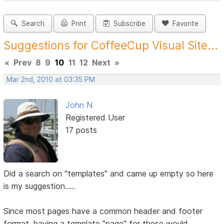
Search
Print
Subscribe
Favorite
Suggestions for CoffeeCup Visual Site...
«
Prev
8
9
10
11
12
Next
»
Mar 2nd, 2010 at 03:35 PM
John N
Registered User
17 posts
Did a search on "templates" and came up empty so here
is my suggestion.....
Since most pages have a common header and footer
format, having a template "page" for these would