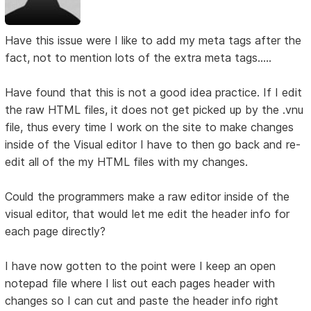
Have this issue were I like to add my meta tags after the
fact, not to mention lots of the extra meta tags.....
Have found that this is not a good idea practice. If I edit
the raw HTML files, it does not get picked up by the .vnu
file, thus every time I work on the site to make changes
inside of the Visual editor I have to then go back and re-
edit all of the my HTML files with my changes.
Could the programmers make a raw editor inside of the
visual editor, that would let me edit the header info for
each page directly?
I have now gotten to the point were I keep an open
notepad file where I list out each pages header with
changes so I can cut and paste the header info right