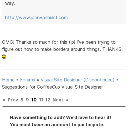
way.
http://www.johnvanhulst.com
OMG! Thanks so much for this tip! I've been trying to
figure out how to make borders around things. THANKS!
Home
»
Forums
»
Visual Site Designer (Discontinued)
»
Suggestions for CoffeeCup Visual Site Designer
«
Prev
8
9
10
11
12
Next
»
Have something to add? We’d love to hear it!
You must have an account to participate.