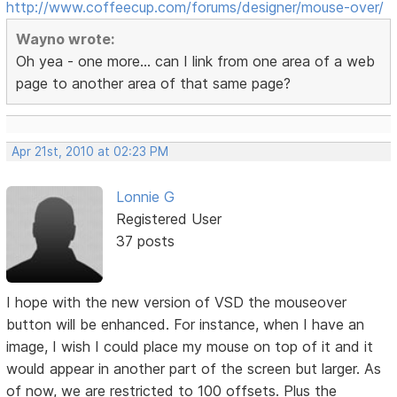
http://www.coffeecup.com/forums/designer/mouse-over/
Wayno wrote:
Oh yea - one more... can I link from one area of a web
page to another area of that same page?
Apr 21st, 2010 at 02:23 PM
Lonnie G
Registered User
37 posts
I hope with the new version of VSD the mouseover
button will be enhanced. For instance, when I have an
image, I wish I could place my mouse on top of it and it
would appear in another part of the screen but larger. As
of now, we are restricted to 100 offsets. Plus the