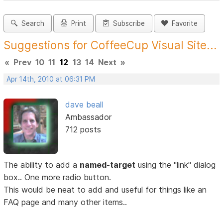
Search
Print
Subscribe
Favorite
Suggestions for CoffeeCup Visual Site...
«
Prev
10
11
12
13
14
Next
»
Apr 14th, 2010 at 06:31 PM
dave beall
Ambassador
712 posts
The ability to add a
named-target
using the "link" dialog
box.. One more radio button.
This would be neat to add and useful for things like an
FAQ page and many other items..