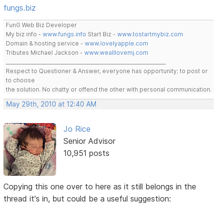
fungs.biz
FunG Web Biz Developer
My biz info -
www.fungs.info
Start Biz -
www.tostartmybiz.com
Domain & hosting service -
www.lovelyapple.com
Tributes Michael Jackson -
www.wealllovemj.com
__________________________________________________________________
Respect to Questioner & Answer, everyone has opportunity; to post or
to choose
the solution. No chatty or offend the other with personal communication.
May 29th, 2010 at 12:40 AM
Jo Rice
Senior Advisor
10,951 posts
Copying this one over to here as it still belongs in the
thread it's in, but could be a useful suggestion: