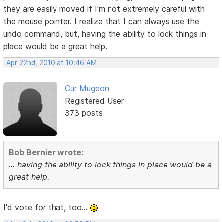
they are easily moved if I'm not extremely careful with
the mouse pointer. I realize that I can always use the
undo command, but, having the ability to lock things in
place would be a great help.
Apr 22nd, 2010 at 10:46 AM
Cur Mugeon
Registered User
373 posts
Bob Bernier wrote:
... having the ability to lock things in place would be a
great help.
I'd vote for that, too...