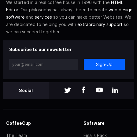
We started in a real coffee house in 1996 with the
HTML
Editor
. Our philosophy has always been to create
web design
software
and
services
so you can make better Websites. We
are dedicated to helping you with
extraordinary support
so
we can succeed together.
Subscribe to our newsletter
Sign-Up
Social
CoffeeCup
Software
The Team
Emails Pack