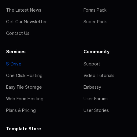
The Latest News
Forms Pack
Get Our Newsletter
Super Pack
Contact Us
Services
Community
S-Drive
Support
One Click Hosting
Video Tutorials
Easy File Storage
Embassy
Web Form Hosting
User Forums
Plans & Pricing
User Stories
Template Store