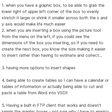
1. when you have a graphic box, to be able to grab the
lower right of upper left corner of the box to evenly
stretch it larger or shrink it smaller across both the x and
y axis would make life much easier
2. when you are inserting a box using the picture tool
from the menu on the left, if you could see the
dimensions of the box you inserting, so if you need to
create the next box, you know the size making it easier
to insert rather than having to estimate and correct...
3. having more options to insert shapes
4. being able to create tables so I can have a calendar or
tables of information or actually being able to cut and
paste a table from Word into VSD!!
5. Having a built in FTP client that works and doesn't
jumple the graphic boxes - not sure why I have to employ