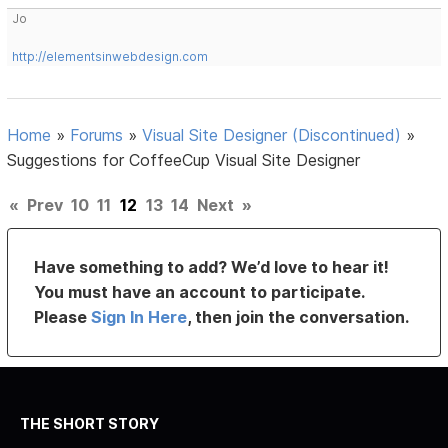
Jo
http://elementsinwebdesign.com
Home
»
Forums
»
Visual Site Designer (Discontinued)
»
Suggestions for CoffeeCup Visual Site Designer
«
Prev
10
11
12
13
14
Next
»
Have something to add? We’d love to hear it!
You must have an account to participate.
Please
Sign In Here
, then join the conversation.
THE SHORT STORY