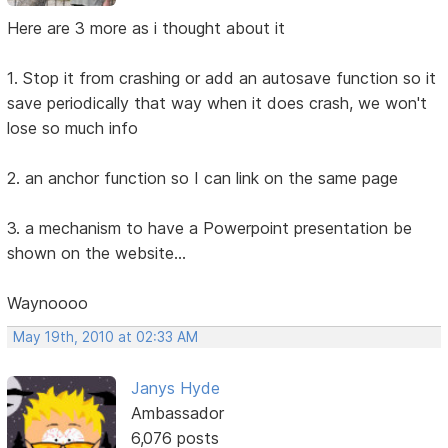
Here are 3 more as i thought about it
1. Stop it from crashing or add an autosave function so it
save periodically that way when it does crash, we won't
lose so much info
2. an anchor function so I can link on the same page
3. a mechanism to have a Powerpoint presentation be
shown on the website...
Waynoooo
May 19th, 2010 at 02:33 AM
Janys Hyde
Ambassador
6,076 posts