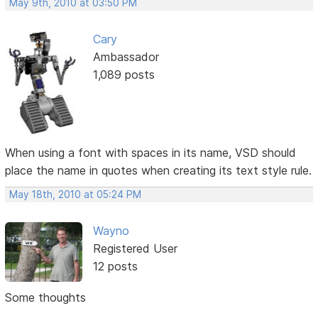
May 9th, 2010 at 03:50 PM
Cary
Ambassador
1,089 posts
When using a font with spaces in its name, VSD should
place the name in quotes when creating its text style rule.
May 18th, 2010 at 05:24 PM
Wayno
Registered User
12 posts
Some thoughts