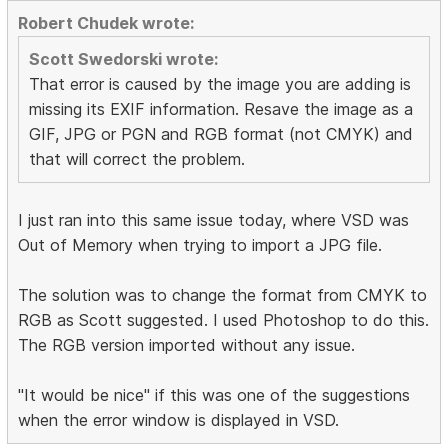
Robert Chudek wrote:
Scott Swedorski wrote:
That error is caused by the image you are adding is
missing its EXIF information. Resave the image as a
GIF, JPG or PGN and RGB format (not CMYK) and
that will correct the problem.
I just ran into this same issue today, where VSD was
Out of Memory when trying to import a JPG file.
The solution was to change the format from CMYK to
RGB as Scott suggested. I used Photoshop to do this.
The RGB version imported without any issue.
"It would be nice" if this was one of the suggestions
when the error window is displayed in VSD.