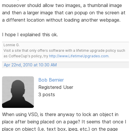
mouseover should allow two images, a thumbnail image
and then a larger image that can popup on the screen at
a different location without loading another webpage.
I hope I explained this ok.
Lonnie G.
Visit a site that only offers software with a lifetime upgrade policy such
as CoffeeCup's policy, try
http://www.LifetimeUpgrades.com
.
Apr 22nd, 2010 at 10:30 AM
Bob Bernier
Registered User
3 posts
When using VSD, is there anyway to lock an object in
place after being placed on a page? It seems that once I
place on object (i.e. text box, jpeg, etc.) on the page