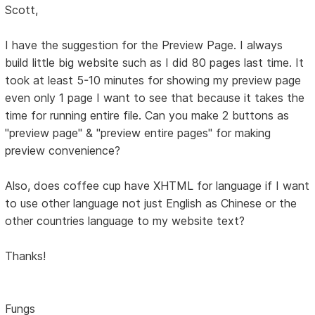
Scott,
I have the suggestion for the Preview Page. I always
build little big website such as I did 80 pages last time. It
took at least 5-10 minutes for showing my preview page
even only 1 page I want to see that because it takes the
time for running entire file. Can you make 2 buttons as
"preview page" & "preview entire pages" for making
preview convenience?
Also, does coffee cup have XHTML for language if I want
to use other language not just English as Chinese or the
other countries language to my website text?
Thanks!
Fungs