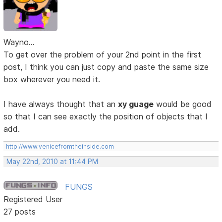
Wayno...
To get over the problem of your 2nd point in the first
post, I think you can just copy and paste the same size
box wherever you need it.
I have always thought that an
xy guage
would be good
so that I can see exactly the position of objects that I
add.
http://www.venicefromtheinside.com
May 22nd, 2010 at 11:44 PM
FUNGS
Registered User
27 posts