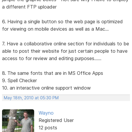
a different FTP uploader
6. Having a single button so the web page is optimized
for viewing on mobile devices as well as a Mac...
7. Have a collaborative online section for individuals to be
able to post their website for just certain people to have
access to for review and editing purposes......
8. The same fonts that are in MS Office Apps
9. Spell Checker
10. an interactive online support window
May 18th, 2010 at 05:30 PM
Wayno
Registered User
12 posts