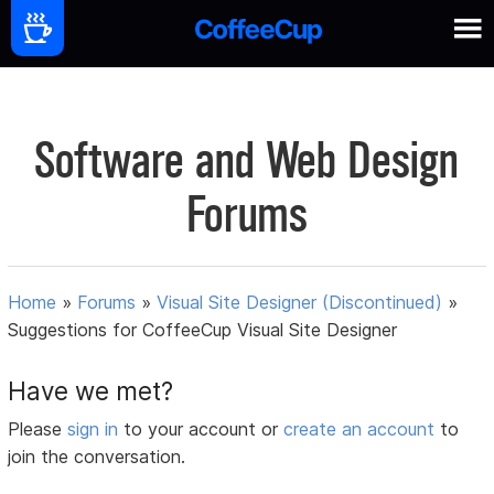
Software and Web Design
Forums
Home
»
Forums
»
Visual Site Designer (Discontinued)
»
Suggestions for CoffeeCup Visual Site Designer
Have we met?
Please
sign in
to your account or
create an account
to
join the conversation.