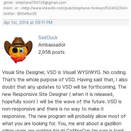
gmail : stephane760126@gmail.com
linkin : in : <http://www.linkedin.com/pub/stephane-fonteyn/53/402/204>
twitter : @Stefke36
Apr 1st, 2014 at 09:11 PM
SadDuck
Ambassador
2,958 posts
Visual Site Designer, VSD is Visual! WYSIWYG. No coding.
That's the whole purpose of VSD. Having said that, I also
doubt that any updates to VSD will be forthcoming. The
new Responsive Site Designer ( when it is released,
hopefully soon! ) will be the wave of the future. VSD is
non-responsive and there is no way to make it
responsive. The new program will probably allow most of
what you are looking for. You, me and about a gazillion
other users are waiting for it! CoffeeCup I'm sure is hard