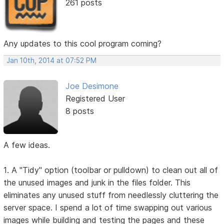
261 posts
Any updates to this cool program coming?
Jan 10th, 2014 at 07:52 PM
Joe Desimone
Registered User
8 posts
A few ideas.
1. A "Tidy" option (toolbar or pulldown) to clean out all of
the unused images and junk in the files folder. This
eliminates any unused stuff from needlessly cluttering the
server space. I spend a lot of time swapping out various
images while building and testing the pages and these