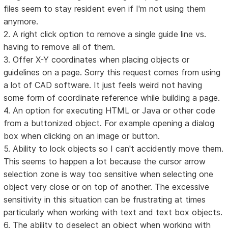
files seem to stay resident even if I'm not using them
anymore.
2. A right click option to remove a single guide line vs.
having to remove all of them.
3. Offer X-Y coordinates when placing objects or
guidelines on a page. Sorry this request comes from using
a lot of CAD software. It just feels weird not having
some form of coordinate reference while building a page.
4. An option for executing HTML or Java or other code
from a buttonized object. For example opening a dialog
box when clicking on an image or button.
5. Ability to lock objects so I can't accidently move them.
This seems to happen a lot because the cursor arrow
selection zone is way too sensitive when selecting one
object very close or on top of another. The excessive
sensitivity in this situation can be frustrating at times
particularly when working with text and text box objects.
6. The ability to deselect an object when working with