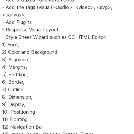
- Add the tags (visual) <audio>, <video>, <svg>,
<canvas>
- Add Plugins
- Response Visual Layout
- Style Sheet Wizard such as CC HTML Editor:
1) Font,
2) Color and Background,
3) Alignment,
4) Margins,
5) Padding,
6) Border,
7) Outline,
8) Dimension,
9) Display,
10) Positioning
11) Floating
12) Navigation Bar