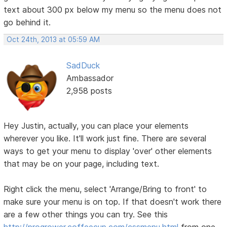
text about 300 px below my menu so the menu does not
go behind it.
Oct 24th, 2013 at 05:59 AM
SadDuck
Ambassador
2,958 posts
Hey Justin, actually, you can place your elements
wherever you like. It'll work just fine. There are several
ways to get your menu to display 'over' other elements
that may be on your page, including text.
Right click the menu, select 'Arrange/Bring to front' to
make sure your menu is on top. If that doesn't work there
are a few other things you can try. See this
http://progrower.coffeecup.com/cssmenu.html
from one