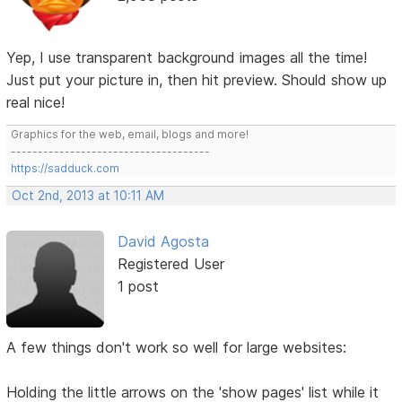
Yep, I use transparent background images all the time!
Just put your picture in, then hit preview. Should show up
real nice!
Graphics for the web, email, blogs and more!
-------------------------------------
https://sadduck.com
Oct 2nd, 2013 at 10:11 AM
David Agosta
Registered User
1 post
A few things don't work so well for large websites:
Holding the little arrows on the 'show pages' list while it