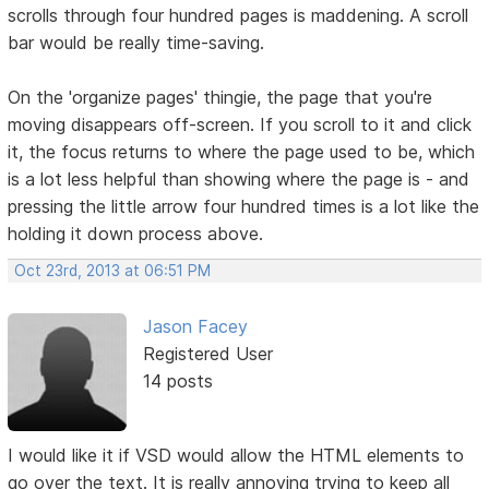
scrolls through four hundred pages is maddening. A scroll
bar would be really time-saving.
On the 'organize pages' thingie, the page that you're
moving disappears off-screen. If you scroll to it and click
it, the focus returns to where the page used to be, which
is a lot less helpful than showing where the page is - and
pressing the little arrow four hundred times is a lot like the
holding it down process above.
Oct 23rd, 2013 at 06:51 PM
Jason Facey
Registered User
14 posts
I would like it if VSD would allow the HTML elements to
go over the text. It is really annoying trying to keep all