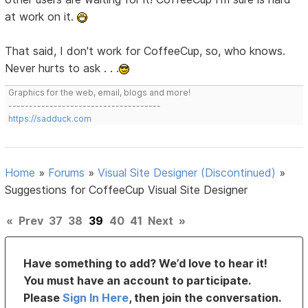
at work on it.
That said, I don't work for CoffeeCup, so, who knows.
Never hurts to ask . . .
Graphics for the web, email, blogs and more!
-------------------------------------
https://sadduck.com
Home
»
Forums
»
Visual Site Designer (Discontinued)
»
Suggestions for CoffeeCup Visual Site Designer
«
Prev
37
38
39
40
41
Next
»
Have something to add? We’d love to hear it!
You must have an account to participate.
Please
Sign In Here
, then join the conversation.