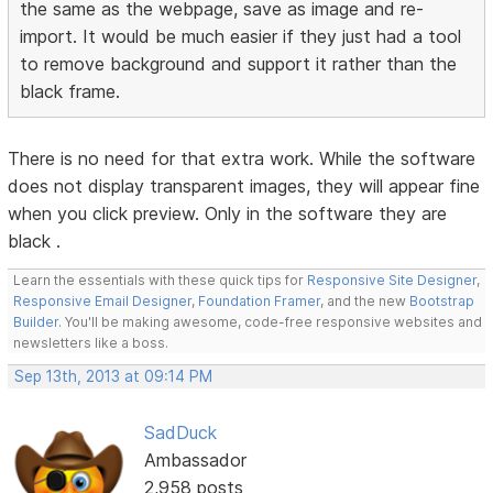
the same as the webpage, save as image and re-
import. It would be much easier if they just had a tool
to remove background and support it rather than the
black frame.
There is no need for that extra work. While the software
does not display transparent images, they will appear fine
when you click preview. Only in the software they are
black .
Learn the essentials with these quick tips for
Responsive Site Designer
,
Responsive Email Designer
,
Foundation Framer
, and the new
Bootstrap
Builder
. You'll be making awesome, code-free responsive websites and
newsletters like a boss.
Sep 13th, 2013 at 09:14 PM
SadDuck
Ambassador
2,958 posts