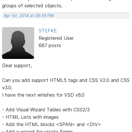
groups of selected objects.
Apr 1st, 2014 at 06:19 PM
STEFKE
Registered User
687 posts
Dear support,
Can you add support HTML5 tags and CSS V2.0 and CSS
v3.0.
I have the next whishes for VSD v8.0
- Add Visual Wizard Tables with CSS2/3
- HTML Lists with images
- Add the HTML blocks <SPAN> and <DIV>
- Add a wizard for create Forms