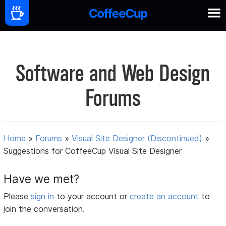
Software and Web Design
Forums
Home
»
Forums
»
Visual Site Designer (Discontinued)
»
Suggestions for CoffeeCup Visual Site Designer
Have we met?
Please
sign in
to your account or
create an account
to
join the conversation.