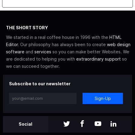
THE SHORT STORY
We started in a real coffee house in 1996 with the
HTML
Editor
. Our philosophy has always been to create
web design
software
and
services
so you can make better Websites. We
are dedicated to helping you with
extraordinary support
so
we can succeed together.
Subscribe to our newsletter
Sign-Up
Social