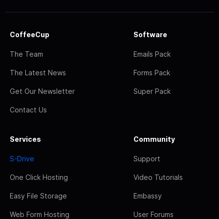
CoffeeCup
Software
The Team
Emails Pack
The Latest News
Forms Pack
Get Our Newsletter
Super Pack
Contact Us
Services
Community
S-Drive
Support
One Click Hosting
Video Tutorials
Easy File Storage
Embassy
Web Form Hosting
User Forums