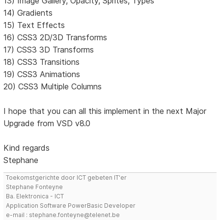
13) Image Gallery, Opacity, Sprites, Types
14) Gradients
15) Text Effects
16) CSS3 2D/3D Transforms
17) CSS3 3D Transforms
18) CSS3 Transitions
19) CSS3 Animations
20) CSS3 Multiple Columns
I hope that you can all this implement in the next Major
Upgrade from VSD v8.0
Kind regards
Stephane
Toekomstgerichte door ICT gebeten IT'er
Stephane Fonteyne
Ba. Elektronica - ICT
Application Software PowerBasic Developer
e-mail : stephane.fonteyne@telenet.be