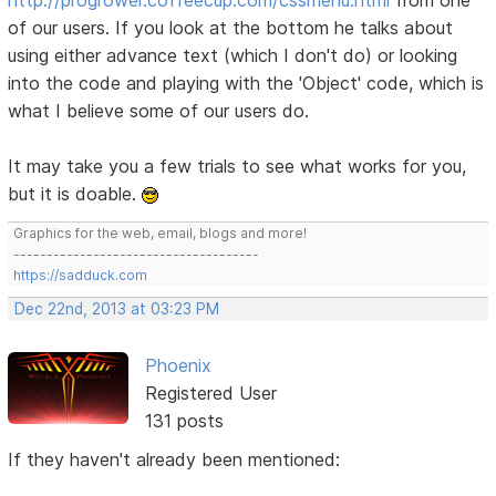
of our users. If you look at the bottom he talks about
using either advance text (which I don't do) or looking
into the code and playing with the 'Object' code, which is
what I believe some of our users do.
It may take you a few trials to see what works for you,
but it is doable.
Graphics for the web, email, blogs and more!
-------------------------------------
https://sadduck.com
Dec 22nd, 2013 at 03:23 PM
Phoenix
Registered User
131 posts
If they haven't already been mentioned: