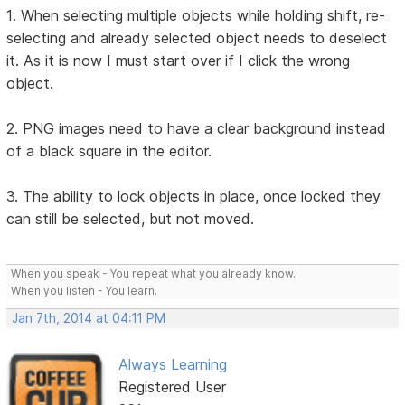
1. When selecting multiple objects while holding shift, re-
selecting and already selected object needs to deselect
it. As it is now I must start over if I click the wrong
object.
2. PNG images need to have a clear background instead
of a black square in the editor.
3. The ability to lock objects in place, once locked they
can still be selected, but not moved.
When you speak - You repeat what you already know.
When you listen - You learn.
Jan 7th, 2014 at 04:11 PM
Always Learning
Registered User