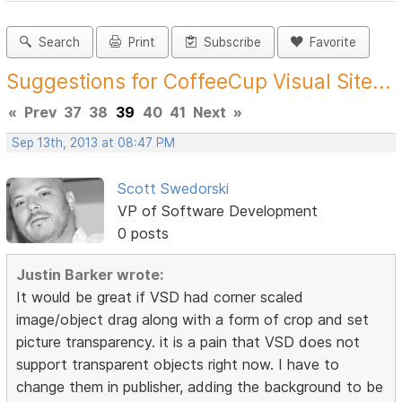
Search
Print
Subscribe
Favorite
Suggestions for CoffeeCup Visual Site...
«
Prev
37
38
39
40
41
Next
»
Sep 13th, 2013 at 08:47 PM
Scott Swedorski
VP of Software Development
0 posts
Justin Barker wrote:
It would be great if VSD had corner scaled
image/object drag along with a form of crop and set
picture transparency. it is a pain that VSD does not
support transparent objects right now. I have to
change them in publisher, adding the background to be