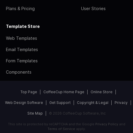
Plans & Pricing
User Stories
Template Store
Web Templates
Email Templates
Form Templates
Components
Top Page
CoffeeCup Home Page
Online Store
Web Design Software
Get Support
Copyright & Legal
Privacy
Site Map
© 2026 CoffeeCup Software, Inc
This site is protected by reCAPTCHA and the Google
Privacy Policy
and
Terms of Service
apply.