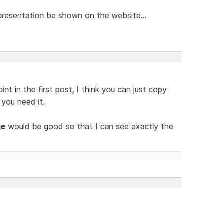
resentation be shown on the website...
nt in the first post, I think you can just copy
you need it.
ge
would be good so that I can see exactly the