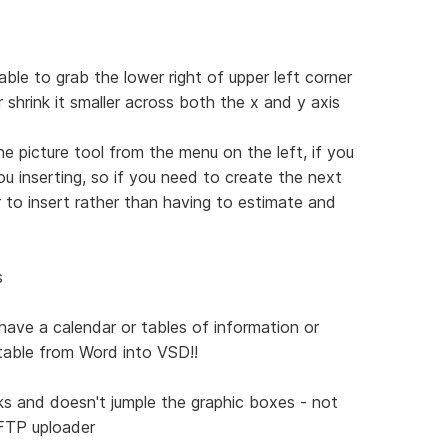
ble to grab the lower right of upper left corner
r shrink it smaller across both the x and y axis
he picture tool from the menu on the left, if you
u inserting, so if you need to create the next
 to insert rather than having to estimate and
s
 have a calendar or tables of information or
 table from Word into VSD!!
rks and doesn't jumple the graphic boxes - not
 FTP uploader