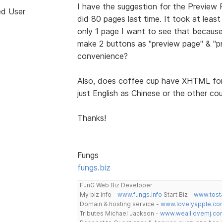
I have the suggestion for the Preview Pa
ed User
did 80 pages last time. It took at lea
only 1 page I want to see that because 
make 2 buttons as "preview page" & "pr
convenience?
Also, does coffee cup have XHTML for 
just English as Chinese or the other c
Thanks!
Fungs
fungs.biz
FunG Web Biz Developer
My biz info -
www.fungs.info
Start Biz -
www.tost
Domain & hosting service -
www.lovelyapple.co
Tributes Michael Jackson -
www.wealllovemj.co