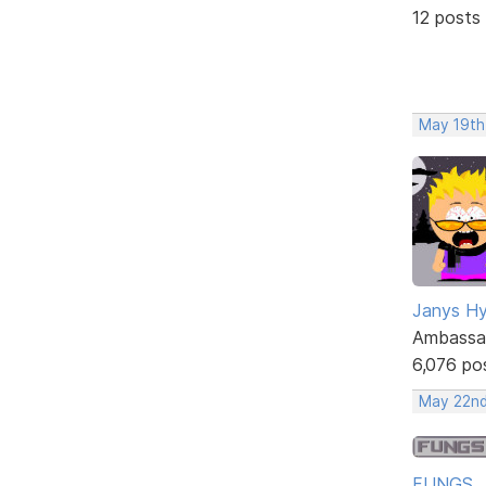
12 posts
May 19th
Janys H
Ambassa
6,076 po
May 22nd
FUNGS