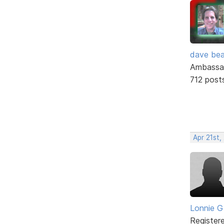
dave bea
Ambassa
712 post
Apr 21st,
Lonnie G
Register