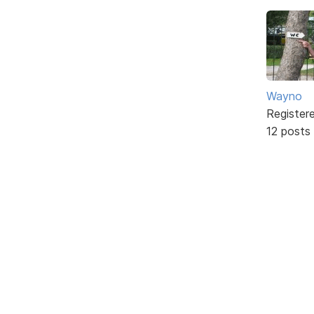
Wayno
Register
12 posts