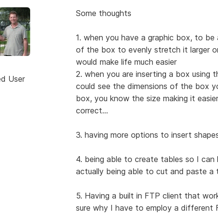
Some thoughts
1. when you have a graphic box, to be a
of the box to evenly stretch it larger o
would make life much easier
2. when you are inserting a box using t
ed User
could see the dimensions of the box yo
box, you know the size making it easier
correct...
3. having more options to insert shape
4. being able to create tables so I can
actually being able to cut and paste a
5. Having a built in FTP client that wo
sure why I have to employ a different