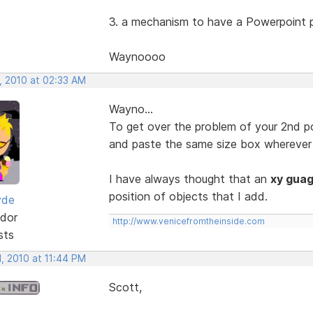
3. a mechanism to have a Powerpoint p
Waynoooo
, 2010 at 02:33 AM
Wayno...
To get over the problem of your 2nd poi
and paste the same size box wherever 
I have always thought that an
xy gua
position of objects that I add.
yde
dor
http://www.venicefromtheinside.com
sts
, 2010 at 11:44 PM
Scott,