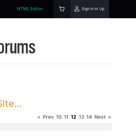
HTML Editor
Sign In or Up
Forums
te...
«
Prev
10
11
12
13
14
Next
»