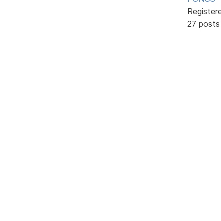
Register
27 posts