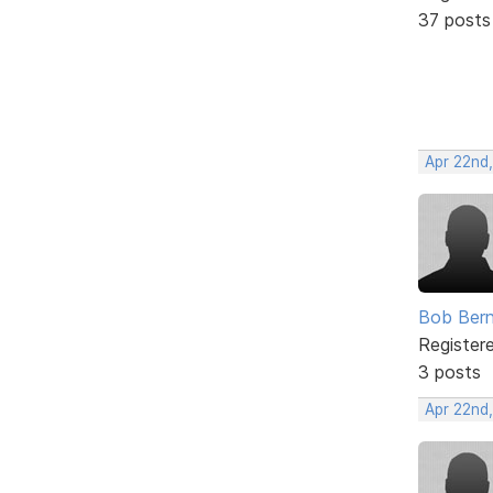
37 posts
Apr 22nd
Bob Bern
Register
3 posts
Apr 22nd