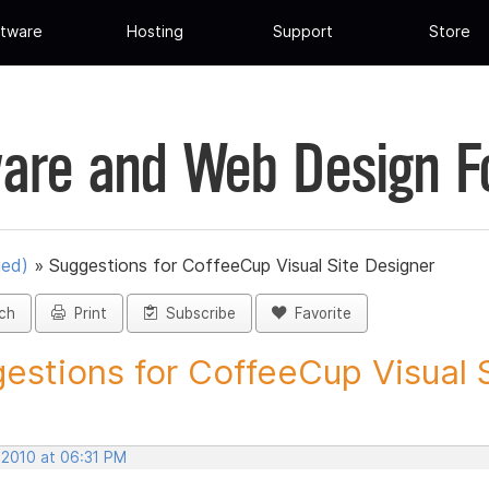
tware
Hosting
Support
Store
are and Web Design 
ued)
»
Suggestions for CoffeeCup Visual Site Designer
ch
Print
Subscribe
Favorite
estions for CoffeeCup Visual Si
 2010 at 06:31 PM