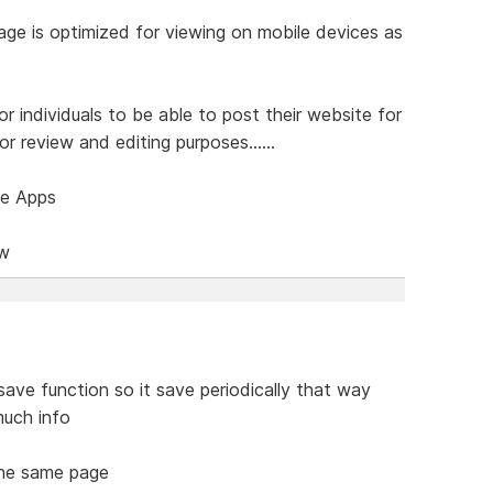
age is optimized for viewing on mobile devices as
or individuals to be able to post their website for
r review and editing purposes......
ce Apps
ow
save function so it save periodically that way
much info
 the same page