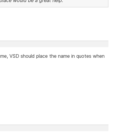
n place would be a great help.
name, VSD should place the name in quotes when