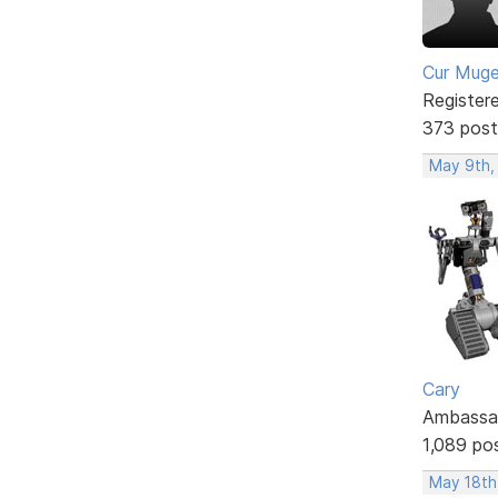
Cur Mug
Register
373 post
May 9th,
Cary
Ambassa
1,089 po
May 18th