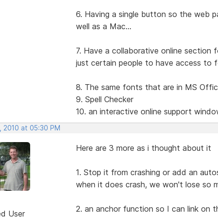
6. Having a single button so the web p
well as a Mac...
7. Have a collaborative online section f
just certain people to have access to fo
8. The same fonts that are in MS Offi
9. Spell Checker
10. an interactive online support wind
, 2010 at 05:30 PM
Here are 3 more as i thought about it
1. Stop it from crashing or add an auto
when it does crash, we won't lose so 
2. an anchor function so I can link on
ed User