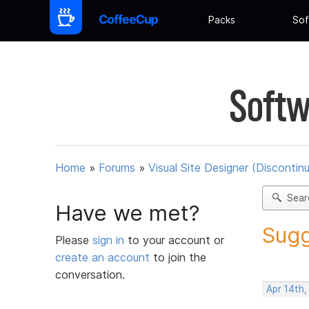
Packs
Sof
Softw
Home
»
Forums
»
Visual Site Designer (Discontin
Sear
Have we met?
Sugg
Please
sign in
to your account or
create an account
to join the
conversation.
Apr 14th,