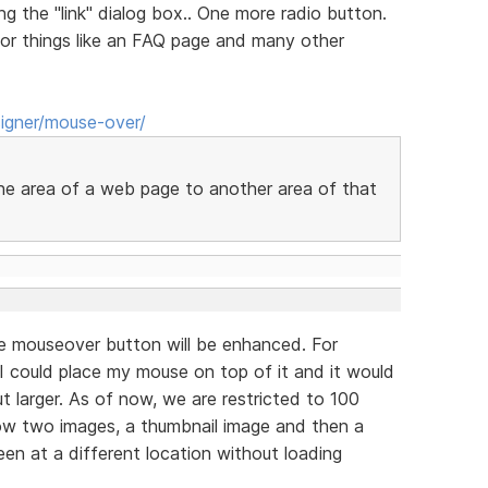
ng the "link" dialog box.. One more radio button.
for things like an FAQ page and many other
igner/mouse-over/
one area of a web page to another area of that
e mouseover button will be enhanced. For
 I could place my mouse on top of it and it would
t larger. As of now, we are restricted to 100
low two images, a thumbnail image and then a
en at a different location without loading