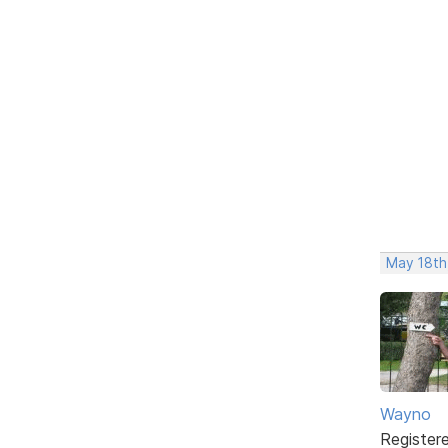
May 18th
Wayno
Register