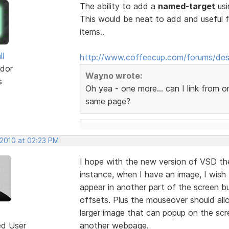
The ability to add a
named-target
usi
This would be neat to add and useful 
items..
ll
http://www.coffeecup.com/forums/des
dor
Wayno wrote:
s
Oh yea - one more... can I link from 
same page?
 2010 at 02:23 PM
I hope with the new version of VSD th
instance, when I have an image, I wish
appear in another part of the screen bu
offsets. Plus the mouseover should al
larger image that can popup on the scre
ed User
another webpage.