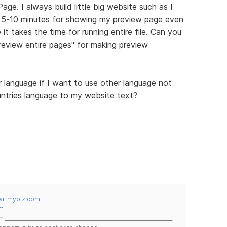
ge. I always build little big website such as I
st 5-10 minutes for showing my preview page even
it takes the time for running entire file. Can you
eview entire pages" for making preview
language if I want to use other language not
ountries language to my website text?
artmybiz.com
m
m
__________________________________________________________________