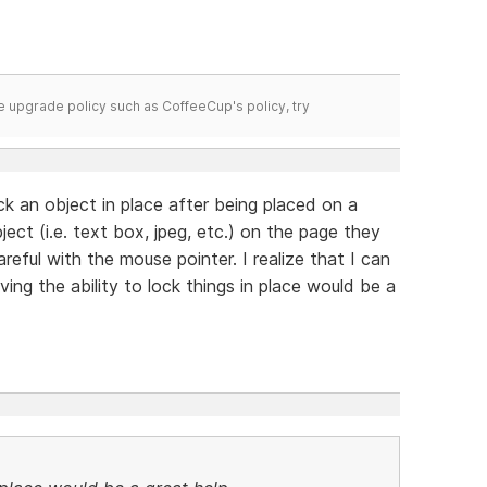
time upgrade policy such as CoffeeCup's policy, try
k an object in place after being placed on a
ect (i.e. text box, jpeg, etc.) on the page they
reful with the mouse pointer. I realize that I can
ng the ability to lock things in place would be a