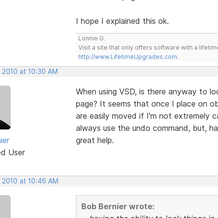
I hope I explained this ok.
Lonnie G.
Visit a site that only offers software with a life
http://www.LifetimeUpgrades.com
.
, 2010 at 10:30 AM
When using VSD, is there anyway to loc
page? It seems that once I place on obj
are easily moved if I'm not extremely ca
always use the undo command, but, havi
ier
great help.
ed User
, 2010 at 10:46 AM
Bob Bernier wrote: