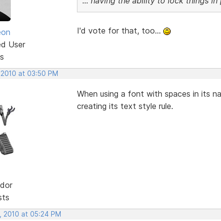
... having the ability to lock things i
I'd vote for that, too...
eon
ed User
s
 2010 at 03:50 PM
When using a font with spaces in its 
creating its text style rule.
dor
sts
, 2010 at 05:24 PM