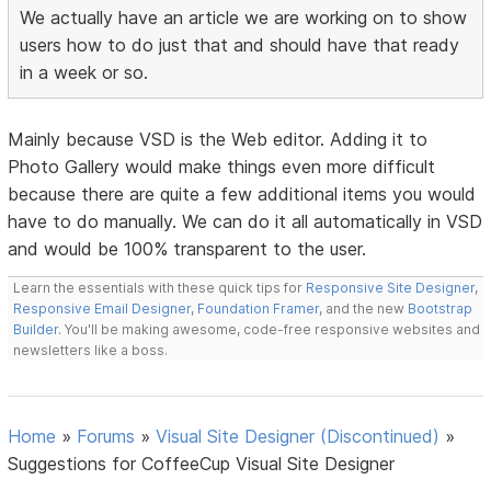
We actually have an article we are working on to show
users how to do just that and should have that ready
in a week or so.
Mainly because VSD is the Web editor. Adding it to
Photo Gallery would make things even more difficult
because there are quite a few additional items you would
have to do manually. We can do it all automatically in VSD
and would be 100% transparent to the user.
Learn the essentials with these quick tips for
Responsive Site Designer
,
Responsive Email Designer
,
Foundation Framer
, and the new
Bootstrap
Builder
. You'll be making awesome, code-free responsive websites and
newsletters like a boss.
Home
»
Forums
»
Visual Site Designer (Discontinued)
»
Suggestions for CoffeeCup Visual Site Designer