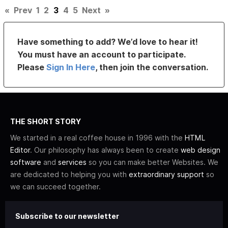
«
Prev
1
2
3
4
5
Next
»
Have something to add? We’d love to hear it!
You must have an account to participate.
Please
Sign In Here
, then join the conversation.
THE SHORT STORY
We started in a real coffee house in 1996 with the
HTML
Editor
. Our philosophy has always been to create
web design
software
and
services
so you can make better Websites. We
are dedicated to helping you with
extraordinary support
so
we can succeed together.
Subscribe to our newsletter