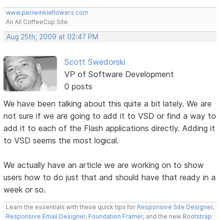
www.periwinkleflowers.com
An All CoffeeCup Site.
Aug 25th, 2009 at 02:47 PM
Scott Swedorski
VP of Software Development
0 posts
We have been talking about this quite a bit lately. We are
not sure if we are going to add it to VSD or find a way to
add it to each of the Flash applications directly. Adding it
to VSD seems the most logical.
We actually have an article we are working on to show
users how to do just that and should have that ready in a
week or so.
Learn the essentials with these quick tips for
Responsive Site Designer
,
Responsive Email Designer
,
Foundation Framer
, and the new
Bootstrap