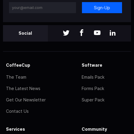
Sign-Up
Social
CoffeeCup
Software
The Team
Emails Pack
The Latest News
Forms Pack
Get Our Newsletter
Super Pack
Contact Us
Services
Community