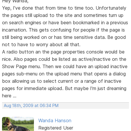
Hey Wanda,
Yep, I've done that from time to time too. Unfortunately
the pages still upload to the site and sometimes turn up
on search engines or have been bookmarked in a previous
incarnation. This gets confusing for people if the page is
still being worked on or has time sensitive data. Be good
not to have to worry about all that.
A radio button an the page properties console would be
nice. Also pages could be listed as active/inactive on the
Show Page menu. Then we could have an upload inactive
pages sub-menu on the upload menu that opens a dialog
box allowing us to select current or a range of inactive
pages for immediate upload. But maybe I'm just dreaming
here ...
Aug 18th, 2009 at 06:34 PM
Wanda Hanson
Registered User