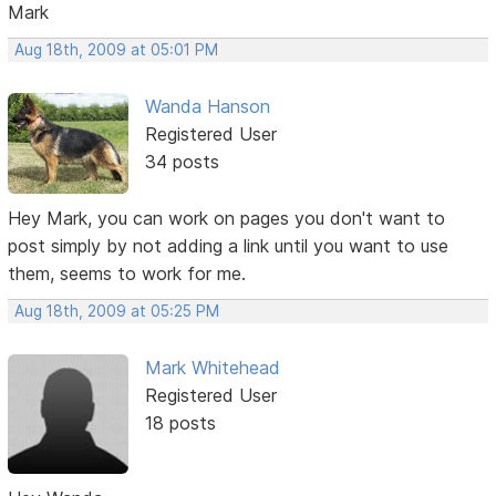
Mark
Aug 18th, 2009 at 05:01 PM
Wanda Hanson
Registered User
34 posts
Hey Mark, you can work on pages you don't want to
post simply by not adding a link until you want to use
them, seems to work for me.
Aug 18th, 2009 at 05:25 PM
Mark Whitehead
Registered User
18 posts