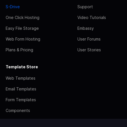
S-Drive
Support
One Click Hosting
Video Tutorials
Easy File Storage
Embassy
Web Form Hosting
User Forums
Plans & Pricing
User Stories
Template Store
Web Templates
Email Templates
Form Templates
Components