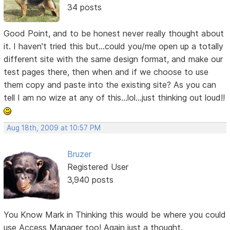
34 posts
Good Point, and to be honest never really thought about
it. I haven't tried this but...could you/me open up a totally
different site with the same design format, and make our
test pages there, then when and if we choose to use
them copy and paste into the existing site? As you can
tell I am no wize at any of this...lol...just thinking out loud!!
Aug 18th, 2009 at 10:57 PM
Bruzer
Registered User
3,940 posts
You Know Mark in Thinking this would be where you could
use Access Manager too! Again just a thought.