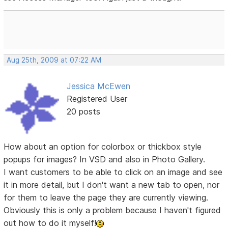
Aug 25th, 2009 at 07:22 AM
Jessica McEwen
Registered User
20 posts
How about an option for colorbox or thickbox style
popups for images? In VSD and also in Photo Gallery.
I want customers to be able to click on an image and see
it in more detail, but I don't want a new tab to open, nor
for them to leave the page they are currently viewing.
Obviously this is only a problem because I haven't figured
out how to do it myself!