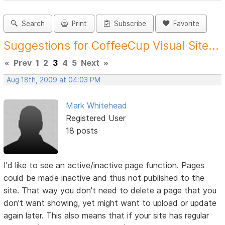
Search
Print
Subscribe
Favorite
Suggestions for CoffeeCup Visual Site...
«
Prev
1
2
3
4
5
Next
»
Aug 18th, 2009 at 04:03 PM
Mark Whitehead
Registered User
18 posts
I'd like to see an active/inactive page function. Pages
could be made inactive and thus not published to the
site. That way you don't need to delete a page that you
don't want showing, yet might want to upload or update
again later. This also means that if your site has regular