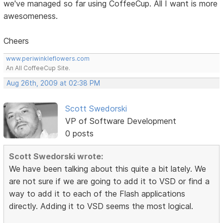
we've managed so far using CoffeeCup. All I want is more
awesomeness.
Cheers
www.periwinkleflowers.com
An All CoffeeCup Site.
Aug 26th, 2009 at 02:38 PM
Scott Swedorski
VP of Software Development
0 posts
Scott Swedorski wrote:
We have been talking about this quite a bit lately. We
are not sure if we are going to add it to VSD or find a
way to add it to each of the Flash applications
directly. Adding it to VSD seems the most logical.