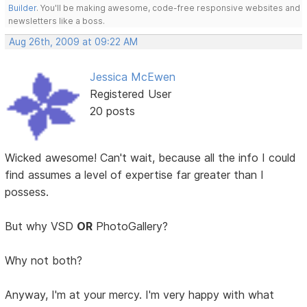
Builder
. You'll be making awesome, code-free responsive websites and
newsletters like a boss.
Aug 26th, 2009 at 09:22 AM
Jessica McEwen
Registered User
20 posts
Wicked awesome! Can't wait, because all the info I could
find assumes a level of expertise far greater than I
possess.
But why VSD
OR
PhotoGallery?
Why not both?
Anyway, I'm at your mercy. I'm very happy with what