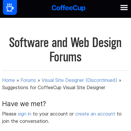
Software and Web Design
Forums
Home
»
Forums
»
Visual Site Designer (Discontinued)
»
Suggestions for CoffeeCup Visual Site Designer
Have we met?
Please
sign in
to your account or
create an account
to
join the conversation.