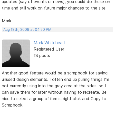
updates (say of events or news), you could do these on
time and still work on future major changes to the site.
Mark
Aug 18th, 2009 at 04:20 PM
Mark Whitehead
Registered User
18 posts
Another good feature would be a scrapbook for saving
unused design elements. I often end up pulling things I'm
not currently using into the gray area at the sides, so I
can save them for later without having to recreate. Be
nice to select a group of items, right click and Copy to
Scrapbook.