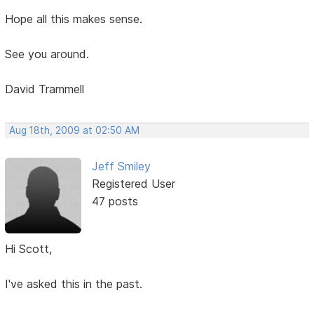
Hope all this makes sense.
See you around.
David Trammell
Aug 18th, 2009 at 02:50 AM
Jeff Smiley
Registered User
47 posts
Hi Scott,
I've asked this in the past.