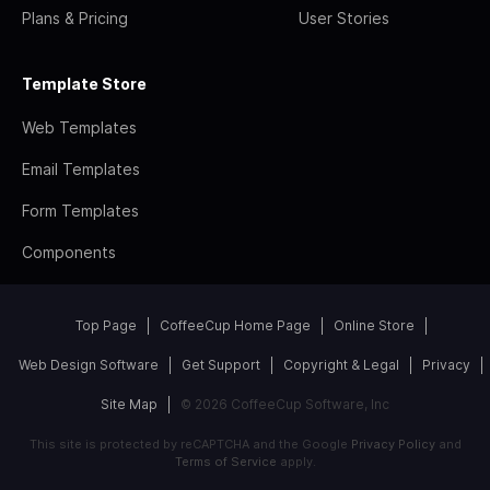
Plans & Pricing
User Stories
Template Store
Web Templates
Email Templates
Form Templates
Components
Top Page
CoffeeCup Home Page
Online Store
Web Design Software
Get Support
Copyright & Legal
Privacy
Site Map
© 2026 CoffeeCup Software, Inc
This site is protected by reCAPTCHA and the Google
Privacy Policy
and
Terms of Service
apply.