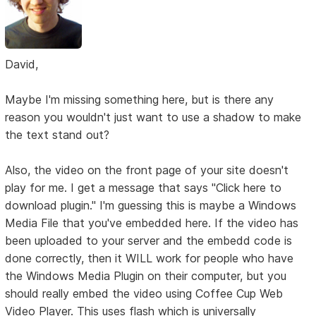
David,
Maybe I'm missing something here, but is there any
reason you wouldn't just want to use a shadow to make
the text stand out?
Also, the video on the front page of your site doesn't
play for me. I get a message that says "Click here to
download plugin." I'm guessing this is maybe a Windows
Media File that you've embedded here. If the video has
been uploaded to your server and the embedd code is
done correctly, then it WILL work for people who have
the Windows Media Plugin on their computer, but you
should really embed the video using Coffee Cup Web
Video Player. This uses flash which is universally