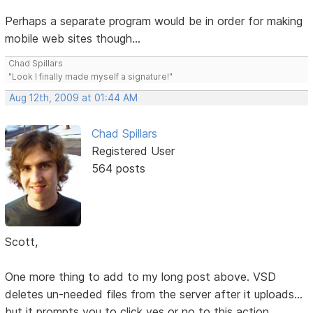
Perhaps a separate program would be in order for making
mobile web sites though...
Chad Spillars
"Look I finally made myself a signature!"
Aug 12th, 2009 at 01:44 AM
Chad Spillars
Registered User
564 posts
Scott,
One more thing to add to my long post above. VSD
deletes un-needed files from the server after it uploads...
but it prompts you to click yes or no to this action.