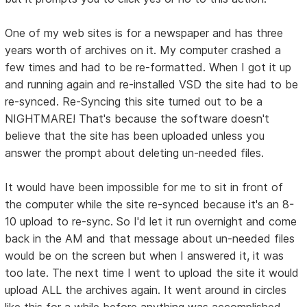
One of my web sites is for a newspaper and has three
years worth of archives on it. My computer crashed a
few times and had to be re-formatted. When I got it up
and running again and re-installed VSD the site had to be
re-synced. Re-Syncing this site turned out to be a
NIGHTMARE! That's because the software doesn't
believe that the site has been uploaded unless you
answer the prompt about deleting un-needed files.
It would have been impossible for me to sit in front of
the computer while the site re-synced because it's an 8-
10 upload to re-sync. So I'd let it run overnight and come
back in the AM and that message about un-needed files
would be on the screen but when I answered it, it was
too late. The next time I went to upload the site it would
upload ALL the archives again. It went around in circles
like this for a while before anything was accomplished.