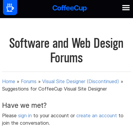
Software and Web Design
Forums
Home
»
Forums
»
Visual Site Designer (Discontinued)
»
Suggestions for CoffeeCup Visual Site Designer
Have we met?
Please
sign in
to your account or
create an account
to
join the conversation.