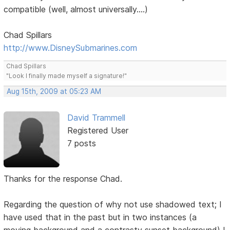
compatible (well, almost universally....)
Chad Spillars
http://www.DisneySubmarines.com
Chad Spillars
"Look I finally made myself a signature!"
Aug 15th, 2009 at 05:23 AM
David Trammell
Registered User
7 posts
Thanks for the response Chad.
Regarding the question of why not use shadowed text; I
have used that in the past but in two instances (a
moving background and a contrasty sunset background) I