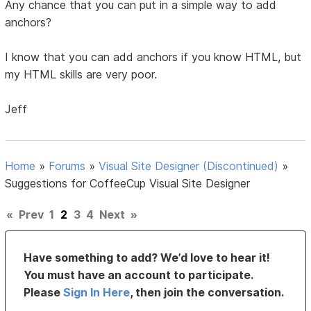
Any chance that you can put in a simple way to add
anchors?
I know that you can add anchors if you know HTML, but
my HTML skills are very poor.
Jeff
Home
»
Forums
»
Visual Site Designer (Discontinued)
»
Suggestions for CoffeeCup Visual Site Designer
«
Prev
1
2
3
4
Next
»
Have something to add? We’d love to hear it!
You must have an account to participate.
Please
Sign In Here
, then join the conversation.