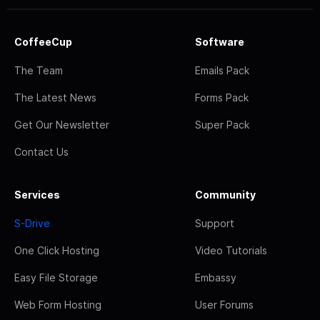
CoffeeCup
Software
The Team
Emails Pack
The Latest News
Forms Pack
Get Our Newsletter
Super Pack
Contact Us
Services
Community
S-Drive
Support
One Click Hosting
Video Tutorials
Easy File Storage
Embassy
Web Form Hosting
User Forums