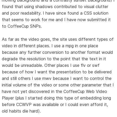
found that using shadows contributed to visual clutter
and poor readability. I have since found a CSS solution
that seems to work for me and I have now submitted it
to CoffeeCup SNPs.
As far as the video goes, the site uses different types of
video in different places. I use a mpg in one place
because any further conversion to another format would
degrade the resolution to the point that the text in it
would be unreadable. Other places I use flv or swf
because of how I want the presentation to be delivered
and still others I use mwv because I want to control the
initial volume of the video or some other parameter that I
have not yet discovered in the CoffeeCup Web Video
Player (plus I started doing this type of embedding long
before CCWVP was available or I could even afford it,
old habits die hard).