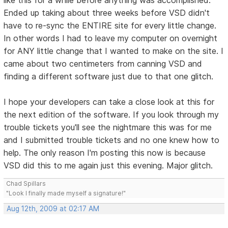
Ended up taking about three weeks before VSD didn't
have to re-sync the ENTIRE site for every little change.
In other words I had to leave my computer on overnight
for ANY little change that I wanted to make on the site. I
came about two centimeters from canning VSD and
finding a different software just due to that one glitch.
I hope your developers can take a close look at this for
the next edition of the software. If you look through my
trouble tickets you'll see the nightmare this was for me
and I submitted trouble tickets and no one knew how to
help. The only reason I'm posting this now is because
VSD did this to me again just this evening. Major glitch.
Chad Spillars
"Look I finally made myself a signature!"
Aug 12th, 2009 at 02:17 AM