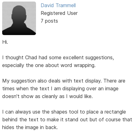
David Trammell
Registered User
7 posts
Hi.
I thought Chad had some excellent suggestions,
especially the one about word wrapping.
My suggestion also deals with text display. There are
times when the text I am displaying over an image
doesn't show as cleanly as I would like.
I can always use the shapes tool to place a rectangle
behind the text to make it stand out but of course that
hides the image in back.