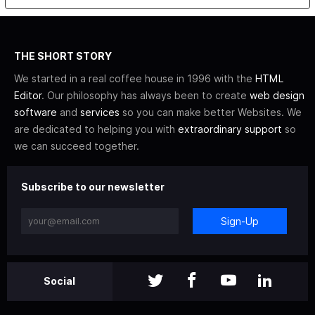
THE SHORT STORY
We started in a real coffee house in 1996 with the
HTML
Editor
. Our philosophy has always been to create
web design
software
and
services
so you can make better Websites. We
are dedicated to helping you with
extraordinary support
so
we can succeed together.
Subscribe to our newsletter
Sign-Up
Social