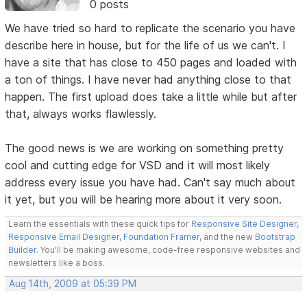
0 posts
We have tried so hard to replicate the scenario you have
describe here in house, but for the life of us we can't. I
have a site that has close to 450 pages and loaded with
a ton of things. I have never had anything close to that
happen. The first upload does take a little while but after
that, always works flawlessly.
The good news is we are working on something pretty
cool and cutting edge for VSD and it will most likely
address every issue you have had. Can't say much about
it yet, but you will be hearing more about it very soon.
Learn the essentials with these quick tips for
Responsive Site Designer
,
Responsive Email Designer
,
Foundation Framer
, and the new
Bootstrap
Builder
. You'll be making awesome, code-free responsive websites and
newsletters like a boss.
Aug 14th, 2009 at 05:39 PM