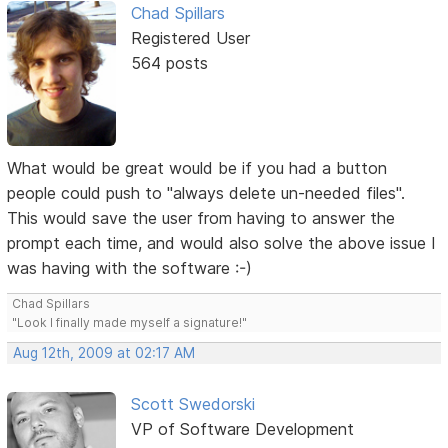
Chad Spillars
Registered User
564 posts
What would be great would be if you had a button
people could push to "always delete un-needed files".
This would save the user from having to answer the
prompt each time, and would also solve the above issue I
was having with the software :-)
Chad Spillars
"Look I finally made myself a signature!"
Aug 12th, 2009 at 02:17 AM
Scott Swedorski
VP of Software Development