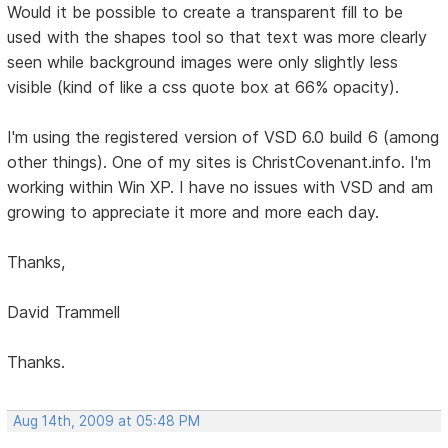
Would it be possible to create a transparent fill to be
used with the shapes tool so that text was more clearly
seen while background images were only slightly less
visible (kind of like a css quote box at 66% opacity).
I'm using the registered version of VSD 6.0 build 6 (among
other things). One of my sites is ChristCovenant.info. I'm
working within Win XP. I have no issues with VSD and am
growing to appreciate it more and more each day.
Thanks,
David Trammell
Thanks.
Aug 14th, 2009 at 05:48 PM