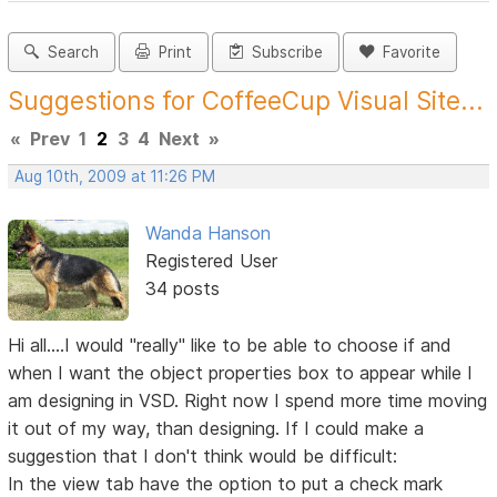
Search
Print
Subscribe
Favorite
Suggestions for CoffeeCup Visual Site...
«
Prev
1
2
3
4
Next
»
Aug 10th, 2009 at 11:26 PM
Wanda Hanson
Registered User
34 posts
Hi all....I would "really" like to be able to choose if and
when I want the object properties box to appear while I
am designing in VSD. Right now I spend more time moving
it out of my way, than designing. If I could make a
suggestion that I don't think would be difficult:
In the view tab have the option to put a check mark