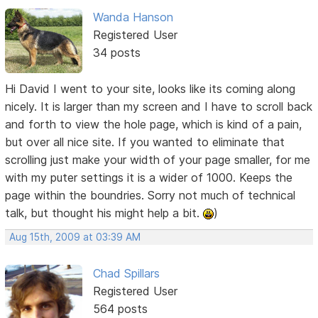
Wanda Hanson
Registered User
34 posts
Hi David I went to your site, looks like its coming along
nicely. It is larger than my screen and I have to scroll back
and forth to view the hole page, which is kind of a pain,
but over all nice site. If you wanted to eliminate that
scrolling just make your width of your page smaller, for me
with my puter settings it is a wider of 1000. Keeps the
page within the boundries. Sorry not much of technical
talk, but thought his might help a bit.
)
Aug 15th, 2009 at 03:39 AM
Chad Spillars
Registered User
564 posts