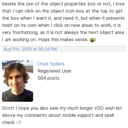
beside the use of the object properties box or not, I love
that I can click on the object icon box at the top to get
the box when I want it, and need it, but when it presents
itself on its own when I click on new areas to work, it is
very frustrationg, as it is not always the next object area
I am working on. Hope this makes sense.
)
Aug 11th, 2009 at 06:04 PM
Chad Spillars
Registered User
564 posts
Scott I hope you also saw my much longer VSD wish list
above my comments about mobile support and spell
check :-)