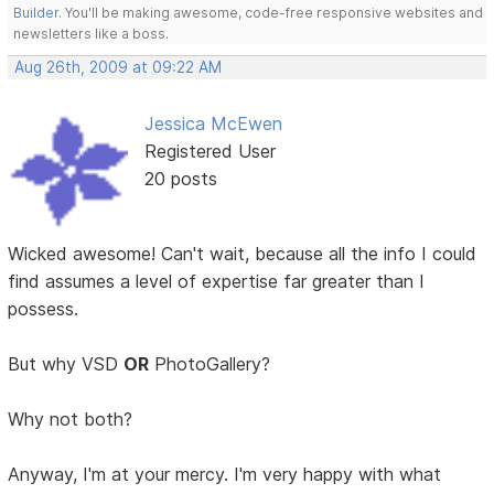
Builder
. You'll be making awesome, code-free responsive websites and
newsletters like a boss.
Aug 26th, 2009 at 09:22 AM
Jessica McEwen
Registered User
20 posts
Wicked awesome! Can't wait, because all the info I could
find assumes a level of expertise far greater than I
possess.
But why VSD
OR
PhotoGallery?
Why not both?
Anyway, I'm at your mercy. I'm very happy with what