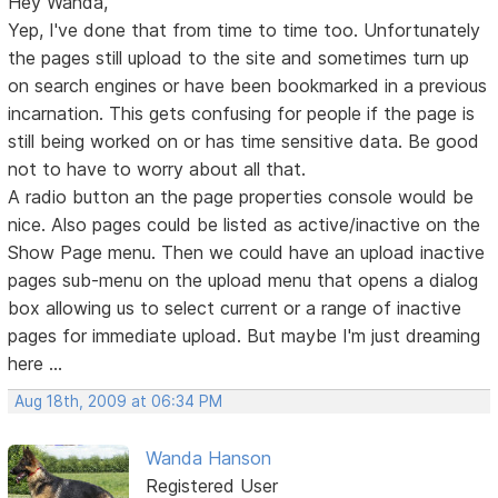
Hey Wanda,
Yep, I've done that from time to time too. Unfortunately
the pages still upload to the site and sometimes turn up
on search engines or have been bookmarked in a previous
incarnation. This gets confusing for people if the page is
still being worked on or has time sensitive data. Be good
not to have to worry about all that.
A radio button an the page properties console would be
nice. Also pages could be listed as active/inactive on the
Show Page menu. Then we could have an upload inactive
pages sub-menu on the upload menu that opens a dialog
box allowing us to select current or a range of inactive
pages for immediate upload. But maybe I'm just dreaming
here ...
Aug 18th, 2009 at 06:34 PM
Wanda Hanson
Registered User