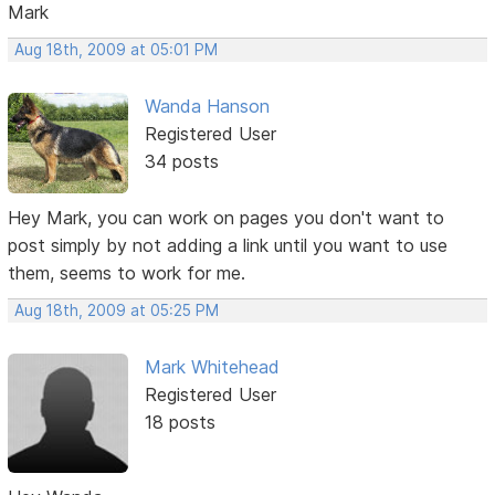
Mark
Aug 18th, 2009 at 05:01 PM
Wanda Hanson
Registered User
34 posts
Hey Mark, you can work on pages you don't want to
post simply by not adding a link until you want to use
them, seems to work for me.
Aug 18th, 2009 at 05:25 PM
Mark Whitehead
Registered User
18 posts