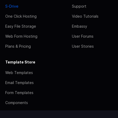
S-Drive
Support
One Click Hosting
Video Tutorials
Easy File Storage
Embassy
Web Form Hosting
User Forums
Plans & Pricing
User Stories
Template Store
Web Templates
Email Templates
Form Templates
Components