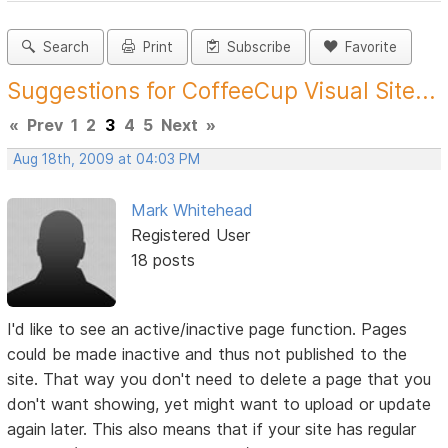
Search
Print
Subscribe
Favorite
Suggestions for CoffeeCup Visual Site...
«
Prev
1
2
3
4
5
Next
»
Aug 18th, 2009 at 04:03 PM
Mark Whitehead
Registered User
18 posts
I'd like to see an active/inactive page function. Pages
could be made inactive and thus not published to the
site. That way you don't need to delete a page that you
don't want showing, yet might want to upload or update
again later. This also means that if your site has regular