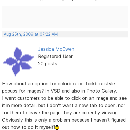
Aug 25th, 2009 at 07:22 AM
Jessica McEwen
Registered User
20 posts
How about an option for colorbox or thickbox style
popups for images? In VSD and also in Photo Gallery.
I want customers to be able to click on an image and see
it in more detail, but I don't want a new tab to open, nor
for them to leave the page they are currently viewing.
Obviously this is only a problem because I haven't figured
out how to do it myself!