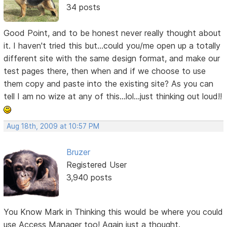
34 posts
Good Point, and to be honest never really thought about
it. I haven't tried this but...could you/me open up a totally
different site with the same design format, and make our
test pages there, then when and if we choose to use
them copy and paste into the existing site? As you can
tell I am no wize at any of this...lol...just thinking out loud!!
Aug 18th, 2009 at 10:57 PM
Bruzer
Registered User
3,940 posts
You Know Mark in Thinking this would be where you could
use Access Manager too! Again just a thought.