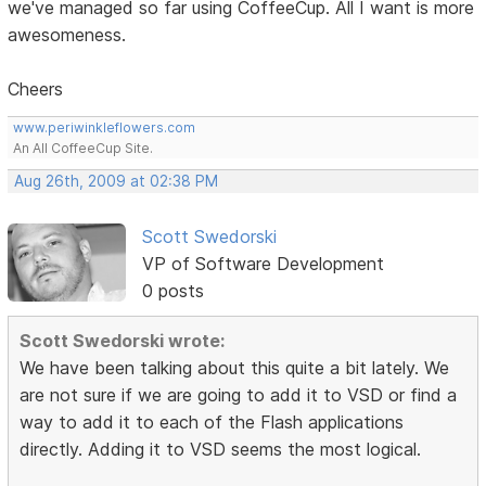
we've managed so far using CoffeeCup. All I want is more
awesomeness.
Cheers
www.periwinkleflowers.com
An All CoffeeCup Site.
Aug 26th, 2009 at 02:38 PM
Scott Swedorski
VP of Software Development
0 posts
Scott Swedorski wrote:
We have been talking about this quite a bit lately. We
are not sure if we are going to add it to VSD or find a
way to add it to each of the Flash applications
directly. Adding it to VSD seems the most logical.