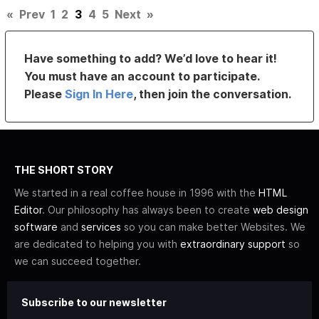
«
Prev
1
2
3
4
5
Next
»
Have something to add? We’d love to hear it!
You must have an account to participate.
Please
Sign In Here
, then join the conversation.
THE SHORT STORY
We started in a real coffee house in 1996 with the
HTML
Editor
. Our philosophy has always been to create
web design
software
and
services
so you can make better Websites. We
are dedicated to helping you with
extraordinary support
so
we can succeed together.
Subscribe to our newsletter