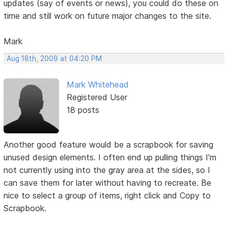
updates (say of events or news), you could do these on
time and still work on future major changes to the site.
Mark
Aug 18th, 2009 at 04:20 PM
Mark Whitehead
Registered User
18 posts
Another good feature would be a scrapbook for saving
unused design elements. I often end up pulling things I'm
not currently using into the gray area at the sides, so I
can save them for later without having to recreate. Be
nice to select a group of items, right click and Copy to
Scrapbook.