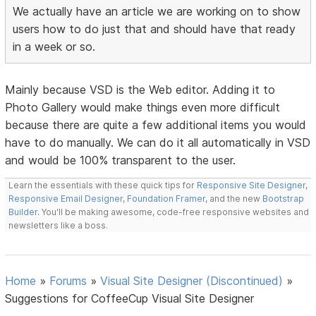
We actually have an article we are working on to show
users how to do just that and should have that ready
in a week or so.
Mainly because VSD is the Web editor. Adding it to
Photo Gallery would make things even more difficult
because there are quite a few additional items you would
have to do manually. We can do it all automatically in VSD
and would be 100% transparent to the user.
Learn the essentials with these quick tips for
Responsive Site Designer
,
Responsive Email Designer
,
Foundation Framer
, and the new
Bootstrap
Builder
. You'll be making awesome, code-free responsive websites and
newsletters like a boss.
Home
»
Forums
»
Visual Site Designer (Discontinued)
»
Suggestions for CoffeeCup Visual Site Designer