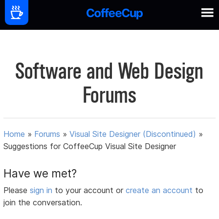
Software and Web Design
Forums
Home
»
Forums
»
Visual Site Designer (Discontinued)
»
Suggestions for CoffeeCup Visual Site Designer
Have we met?
Please
sign in
to your account or
create an account
to
join the conversation.