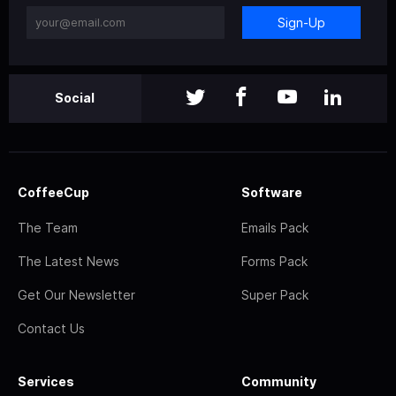
Sign-Up
Social
CoffeeCup
Software
The Team
Emails Pack
The Latest News
Forms Pack
Get Our Newsletter
Super Pack
Contact Us
Services
Community