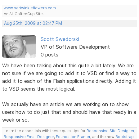
www.periwinkleflowers.com
An All CoffeeCup Site.
Aug 25th, 2009 at 02:47 PM
Scott Swedorski
VP of Software Development
0 posts
We have been talking about this quite a bit lately. We are
not sure if we are going to add it to VSD or find a way to
add it to each of the Flash applications directly. Adding it
to VSD seems the most logical.
We actually have an article we are working on to show
users how to do just that and should have that ready in a
week or so.
Learn the essentials with these quick tips for
Responsive Site Designer
,
Responsive Email Designer
,
Foundation Framer
, and the new
Bootstrap