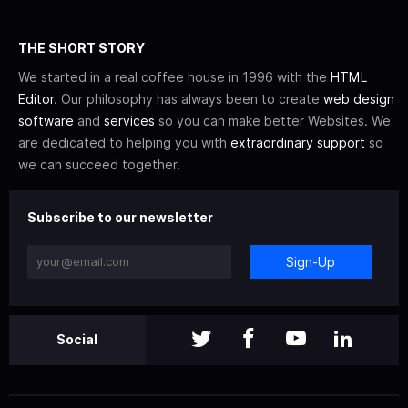
THE SHORT STORY
We started in a real coffee house in 1996 with the
HTML
Editor
. Our philosophy has always been to create
web design
software
and
services
so you can make better Websites. We
are dedicated to helping you with
extraordinary support
so
we can succeed together.
Subscribe to our newsletter
Sign-Up
Social