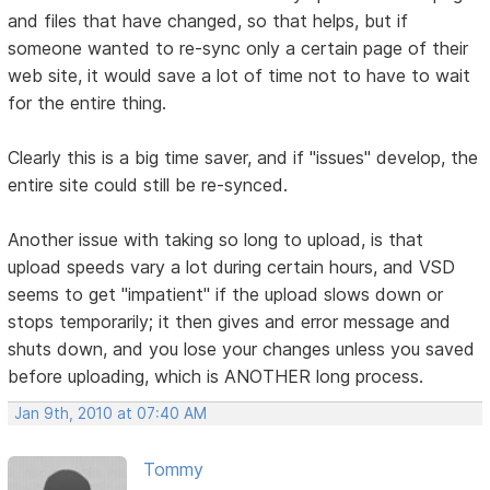
and files that have changed, so that helps, but if
someone wanted to re-sync only a certain page of their
web site, it would save a lot of time not to have to wait
for the entire thing.
Clearly this is a big time saver, and if "issues" develop, the
entire site could still be re-synced.
Another issue with taking so long to upload, is that
upload speeds vary a lot during certain hours, and VSD
seems to get "impatient" if the upload slows down or
stops temporarily; it then gives and error message and
shuts down, and you lose your changes unless you saved
before uploading, which is ANOTHER long process.
Jan 9th, 2010 at 07:40 AM
Tommy