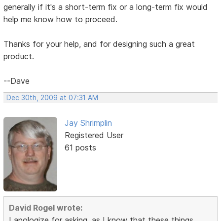
generally if it's a short-term fix or a long-term fix would
help me know how to proceed.
Thanks for your help, and for designing such a great
product.
--Dave
Dec 30th, 2009 at 07:31 AM
Jay Shrimplin
Registered User
61 posts
David Rogel wrote:
I apologize for asking, as I know that these things