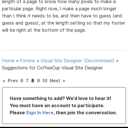
length of a page to know how many pixels to make a
particular page. Right now, I make a page much longer
than I think it needs to be, and then have to guess (and
guess and guess), at the length setting so that my footer
will be right at the bottom of the page.
Home
»
Forums
»
Visual Site Designer (Discontinued)
»
Suggestions for CoffeeCup Visual Site Designer
«
Prev
6
7
8
9
10
Next
»
Have something to add? We’d love to hear it!
You must have an account to participate.
Please
Sign In Here
, then join the conversation.