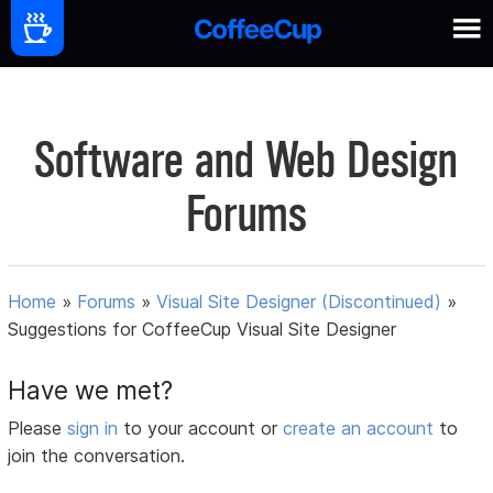
Software and Web Design
Forums
Home
»
Forums
»
Visual Site Designer (Discontinued)
»
Suggestions for CoffeeCup Visual Site Designer
Have we met?
Please
sign in
to your account or
create an account
to
join the conversation.