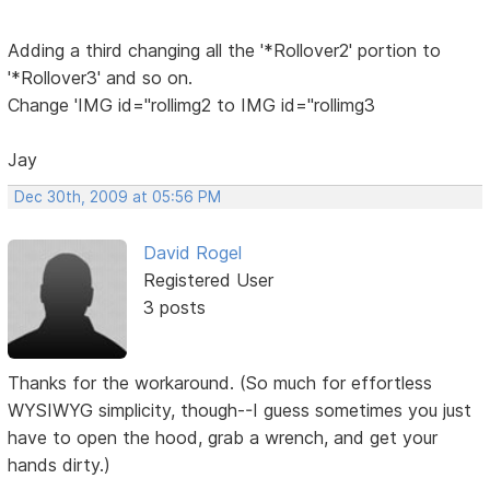
Adding a third changing all the '*Rollover2' portion to
'*Rollover3' and so on.
Change 'IMG id="rollimg2 to IMG id="rollimg3
Jay
Dec 30th, 2009 at 05:56 PM
David Rogel
Registered User
3 posts
Thanks for the workaround. (So much for effortless
WYSIWYG simplicity, though--I guess sometimes you just
have to open the hood, grab a wrench, and get your
hands dirty.)