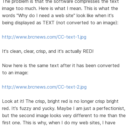
The problem is that the software compresses the text
image too much. Here is what I mean. This is what the
words "Why do I need a web site" look like when it's
being displayed as TEXT (not converted to an image):
http://www.brcnews.com/CC-text-1.jpg
It's clean, clear, crisp, and it's actually RED!
Now here is the same text after it has been converted
to an image:
http://www.brcnews.com/CC-text-2.jpg
Look at it! The crisp, bright red is no longer crisp bright
red. It's fuzzy and yucky. Maybe I am just a perfectionist,
but the second image looks very different to me than the
first one. This is why, when I do my web sites, I have