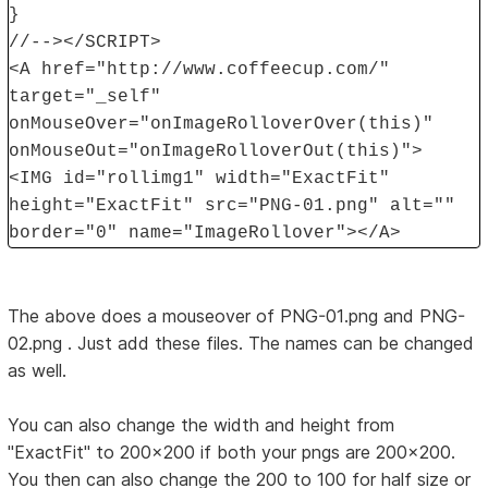
}
//--></SCRIPT>
<A href="http://www.coffeecup.com/"
target="_self"
onMouseOver="onImageRolloverOver(this)"
onMouseOut="onImageRolloverOut(this)">
<IMG id="rollimg1" width="ExactFit"
height="ExactFit" src="PNG-01.png" alt=""
border="0" name="ImageRollover"></A>
The above does a mouseover of PNG-01.png and PNG-
02.png . Just add these files. The names can be changed
as well.
You can also change the width and height from
"ExactFit" to 200x200 if both your pngs are 200x200.
You then can also change the 200 to 100 for half size or