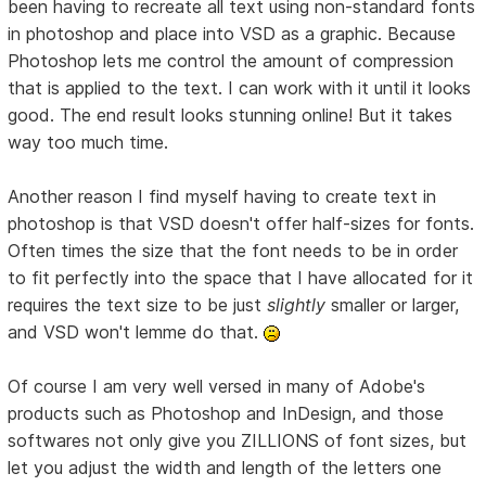
been having to recreate all text using non-standard fonts
in photoshop and place into VSD as a graphic. Because
Photoshop lets me control the amount of compression
that is applied to the text. I can work with it until it looks
good. The end result looks stunning online! But it takes
way too much time.
Another reason I find myself having to create text in
photoshop is that VSD doesn't offer half-sizes for fonts.
Often times the size that the font needs to be in order
to fit perfectly into the space that I have allocated for it
requires the text size to be just
slightly
smaller or larger,
and VSD won't lemme do that.
Of course I am very well versed in many of Adobe's
products such as Photoshop and InDesign, and those
softwares not only give you ZILLIONS of font sizes, but
let you adjust the width and length of the letters one