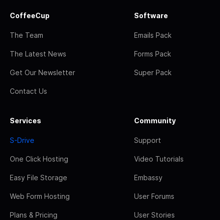
CoffeeCup
Software
The Team
Emails Pack
The Latest News
Forms Pack
Get Our Newsletter
Super Pack
Contact Us
Services
Community
S-Drive
Support
One Click Hosting
Video Tutorials
Easy File Storage
Embassy
Web Form Hosting
User Forums
Plans & Pricing
User Stories