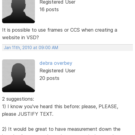
Registered User
16 posts
It is possible to use frames or CCS when creating a
website in VSD?
Jan 11th, 2010 at 09:00 AM
debra overbey
Registered User
20 posts
2 suggestions:
1) I know you've heard this before: please, PLEASE,
please JUSTIFY TEXT.
2) It would be great to have measurement down the