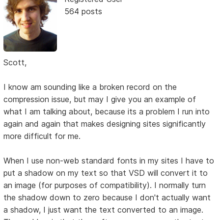
564 posts
Scott,
I know am sounding like a broken record on the
compression issue, but may I give you an example of
what I am talking about, because its a problem I run into
again and again that makes designing sites significantly
more difficult for me.
When I use non-web standard fonts in my sites I have to
put a shadow on my text so that VSD will convert it to
an image (for purposes of compatibility). I normally turn
the shadow down to zero because I don't actually want
a shadow, I just want the text converted to an image.