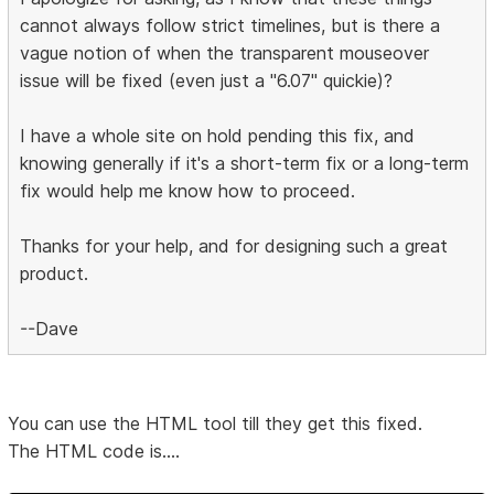
cannot always follow strict timelines, but is there a
vague notion of when the transparent mouseover
issue will be fixed (even just a "6.07" quickie)?
I have a whole site on hold pending this fix, and
knowing generally if it's a short-term fix or a long-term
fix would help me know how to proceed.
Thanks for your help, and for designing such a great
product.
--Dave
You can use the HTML tool till they get this fixed.
The HTML code is....