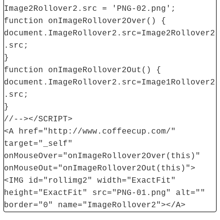
Image2Rollover2.src = 'PNG-02.png';
function onImageRollover2Over() {
document.ImageRollover2.src=Image2Rollover2
.src;
}
function onImageRollover2Out() {
document.ImageRollover2.src=Image1Rollover2
.src;
}
//--></SCRIPT>
<A href="http://www.coffeecup.com/"
target="_self"
onMouseOver="onImageRollover2Over(this)"
onMouseOut="onImageRollover2Out(this)">
<IMG id="rollimg2" width="ExactFit"
height="ExactFit" src="PNG-01.png" alt=""
border="0" name="ImageRollover2"></A>