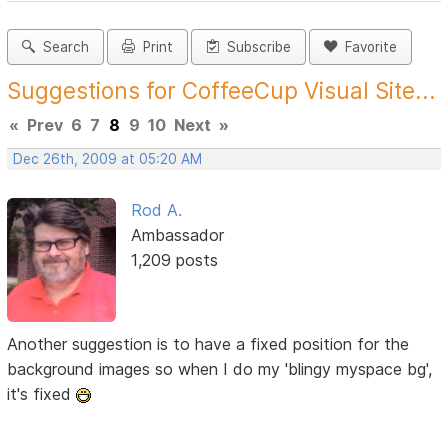
Search
Print
Subscribe
Favorite
Suggestions for CoffeeCup Visual Site...
«
Prev
6
7
8
9
10
Next
»
Dec 26th, 2009 at 05:20 AM
Rod A.
Ambassador
1,209 posts
Another suggestion is to have a fixed position for the
background images so when I do my 'blingy myspace bg',
it's fixed