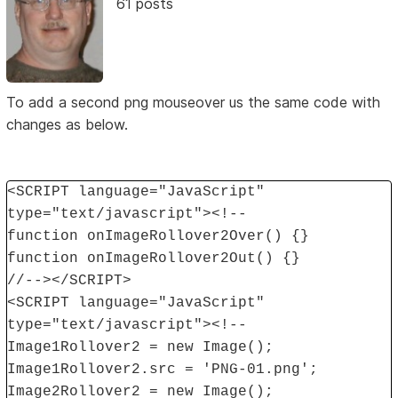
61 posts
To add a second png mouseover us the same code with
changes as below.
<SCRIPT language="JavaScript"
type="text/javascript"><!--
function onImageRollover2Over() {}
function onImageRollover2Out() {}
//--></SCRIPT>
<SCRIPT language="JavaScript"
type="text/javascript"><!--
Image1Rollover2 = new Image();
Image1Rollover2.src = 'PNG-01.png';
Image2Rollover2 = new Image();