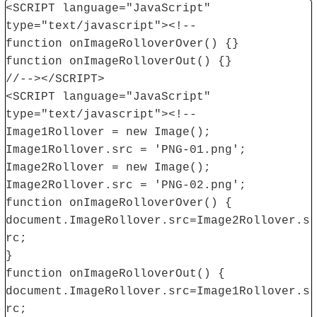
<SCRIPT language="JavaScript"
type="text/javascript"><!--
function onImageRolloverOver() {}
function onImageRolloverOut() {}
//--></SCRIPT>
<SCRIPT language="JavaScript"
type="text/javascript"><!--
Image1Rollover = new Image();
Image1Rollover.src = 'PNG-01.png';
Image2Rollover = new Image();
Image2Rollover.src = 'PNG-02.png';
function onImageRolloverOver() {
document.ImageRollover.src=Image2Rollover.s
rc;
}
function onImageRolloverOut() {
document.ImageRollover.src=Image1Rollover.s
rc;