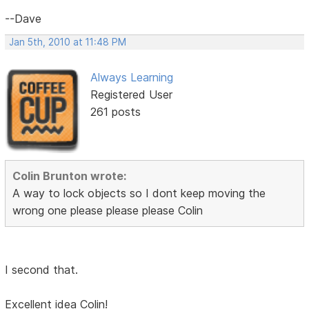
--Dave
Jan 5th, 2010 at 11:48 PM
Always Learning
Registered User
261 posts
Colin Brunton wrote:
A way to lock objects so I dont keep moving the
wrong one please please please Colin
I second that.
Excellent idea Colin!