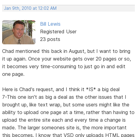
Jan 9th, 2010 at 12:02 AM
Bill Lewis
Registered User
23 posts
Chad mentioned this back in August, but I want to bring
it up again. Once your website gets over 20 pages or so,
it becomes very time-consuming to just go in and edit
one page.
Here is Chad's request, and I think it *IS* a big deal
7-This one isn't as big a deal as the other issues that I
brought up, like text wrap, but some users might like the
ability to upload one page at a time, rather than having to
upload the entire site each and every time a change is
made. The larger someones site is, the more important
this becomes. I know that VSD only uploads HTML pages