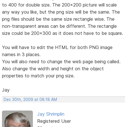
to 400 for double size. The 200x200 picture will scale
any way you like, but the png size will be the same. The
png files should be the same size rectangle wise. The
non-transparent areas can be different. The rectangle
size could be 200x300 as it does not have to be square.
You will have to edit the HTML for both PNG image
names in 3 places.
You will also need to change the web page being called.
Also change the width and height on the object
properties to match your png size.
Jay
Dec 30th, 2009 at 08:18 AM
Jay Shrimplin
Registered User