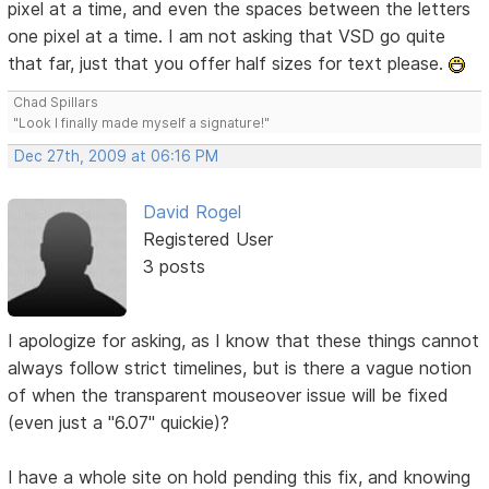
pixel at a time, and even the spaces between the letters
one pixel at a time. I am not asking that VSD go quite
that far, just that you offer half sizes for text please.
Chad Spillars
"Look I finally made myself a signature!"
Dec 27th, 2009 at 06:16 PM
David Rogel
Registered User
3 posts
I apologize for asking, as I know that these things cannot
always follow strict timelines, but is there a vague notion
of when the transparent mouseover issue will be fixed
(even just a "6.07" quickie)?
I have a whole site on hold pending this fix, and knowing