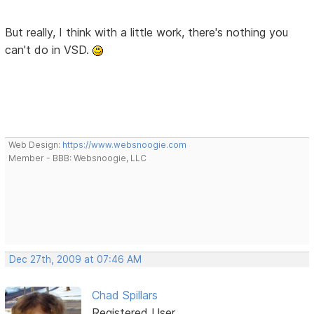
But really, I think with a little work, there's nothing you
can't do in VSD.
Web Design:
https://www.websnoogie.com
Member - BBB: Websnoogie, LLC
Dec 27th, 2009 at 07:46 AM
Chad Spillars
Registered User