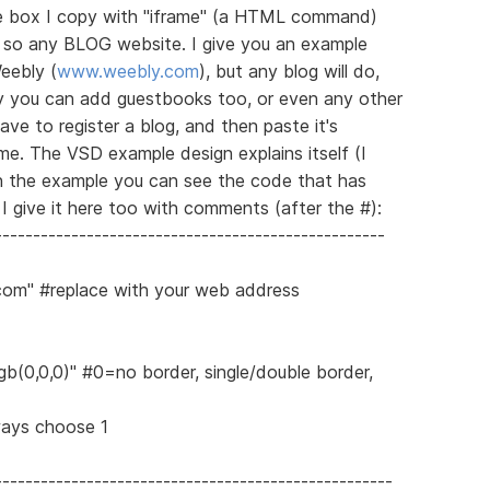
he box I copy with "iframe" (a HTML command)
e, so any BLOG website. I give you an example
eebly (
www.weebly.com
), but any blog will do,
y you can add guestbooks too, or even any other
ave to register a blog, and then paste it's
e. The VSD example design explains itself (I
in the example you can see the code that has
I give it here too with comments (after the #):
---------------------------------------------------
.com" #replace with your web address
gb(0,0,0)" #0=no border, single/double border,
ways choose 1
----------------------------------------------------