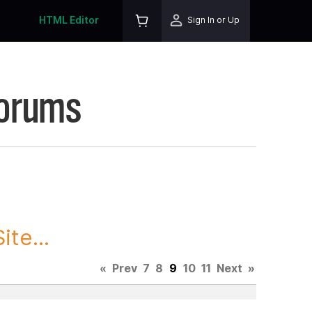
HTML Editor
Sign In or Up
Forums
te...
«
Prev
7
8
9
10
11
Next
»