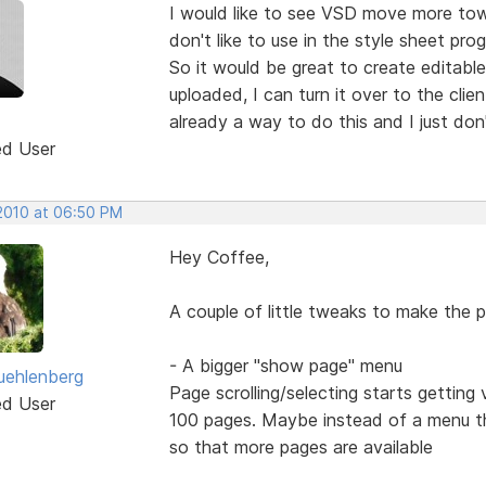
I would like to see VSD move more towar
don't like to use in the style sheet pro
So it would be great to create editable
uploaded, I can turn it over to the cli
already a way to do this and I just don
ed User
 2010 at 06:50 PM
Hey Coffee,
A couple of little tweaks to make the 
- A bigger "show page" menu
uehlenberg
Page scrolling/selecting starts gettin
ed User
100 pages. Maybe instead of a menu that
so that more pages are available