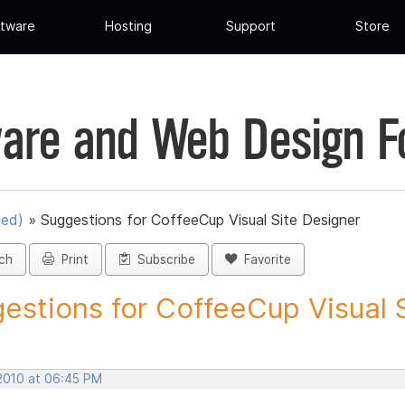
tware
Hosting
Support
Store
are and Web Design 
ued)
»
Suggestions for CoffeeCup Visual Site Designer
ch
Print
Subscribe
Favorite
estions for CoffeeCup Visual Si
 2010 at 06:45 PM