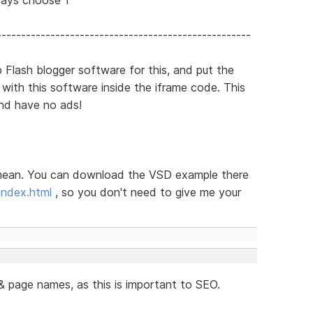
----------------------------------------------------
 Flash blogger software for this, and put the
ith this software inside the iframe code. This
nd have no ads!
t I mean. You can download the VSD example there
index.html
, so you don't need to give me your
& page names, as this is important to SEO.