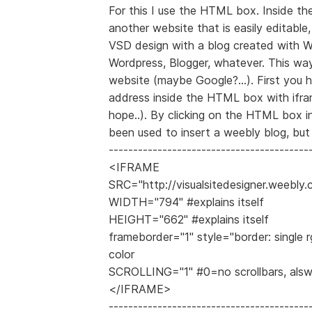
For this I use the HTML box. Inside t
another website that is easily editabl
VSD design with a blog created with W
Wordpress, Blogger, whatever. This wa
website (maybe Google?...). First you h
address inside the HTML box with ifram
hope..). By clicking on the HTML box 
been used to insert a weebly blog, but 
-----------------------------------------
<IFRAME
SRC="http://visualsitedesigner.weebly
WIDTH="794" #explains itself
HEIGHT="662" #explains itself
frameborder="1" style="border: single r
color
SCROLLING="1" #0=no scrollbars, als
</IFRAME>
-----------------------------------------