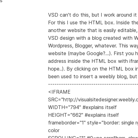
s
VSD can't do this, but I work around it
For this I use the HTML box. Inside t
another website that is easily editabl
VSD design with a blog created with W
Wordpress, Blogger, whatever. This wa
website (maybe Google?...). First you h
address inside the HTML box with ifram
hope..). By clicking on the HTML box 
been used to insert a weebly blog, but 
-----------------------------------------
<IFRAME
SRC="http://visualsitedesigner.weebly
WIDTH="794" #explains itself
HEIGHT="662" #explains itself
frameborder="1" style="border: single r
color
SCROLLING="1" #0=no scrollbars, als