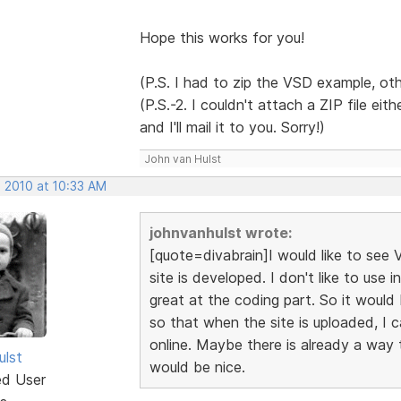
Hope this works for you!
(P.S. I had to zip the VSD example, ot
(P.S.-2. I couldn't attach a ZIP file ei
and I'll mail it to you. Sorry!)
John van Hulst
, 2010 at 10:33 AM
johnvanhulst wrote:
[quote=divabrain]I would like to see
site is developed. I don't like to use 
great at the coding part. So it would
so that when the site is uploaded, I c
online. Maybe there is already a way t
ulst
would be nice.
ed User