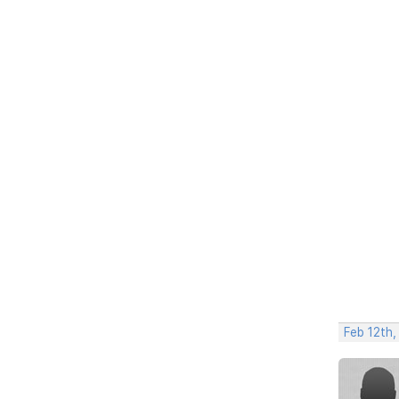
Feb 12th,