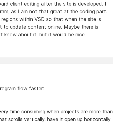
d client editing after the site is developed. I
gram, as I am not that great at the coding part.
 regions within VSD so that when the site is
ent to update content online. Maybe there is
't know about it, but it would be nice.
program flow faster:
g very time consuming when projects are more than
 scrolls vertically, have it open up horizontally