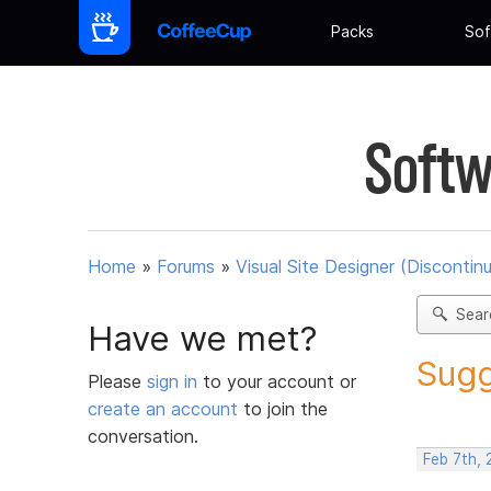
Packs
Sof
Softw
Home
»
Forums
»
Visual Site Designer (Discontin
Sear
Have we met?
Sugg
Please
sign in
to your account or
create an account
to join the
conversation.
Feb 7th,