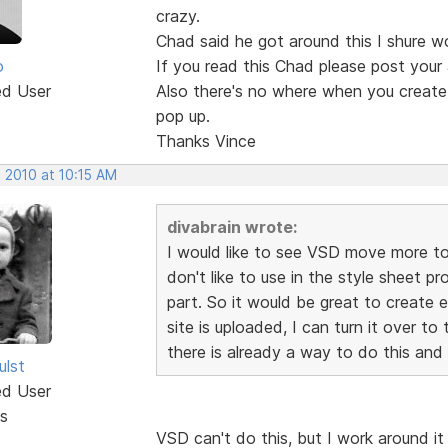
crazy.
Chad said he got around this I shure wo
o
If you read this Chad please post your
ed User
Also there's no where when you create a
pop up.
Thanks Vince
 2010 at 10:15 AM
divabrain wrote:
I would like to see VSD move more tow
don't like to use in the style sheet p
part. So it would be great to create 
site is uploaded, I can turn it over t
there is already a way to do this and 
ulst
ed User
s
VSD can't do this, but I work around it