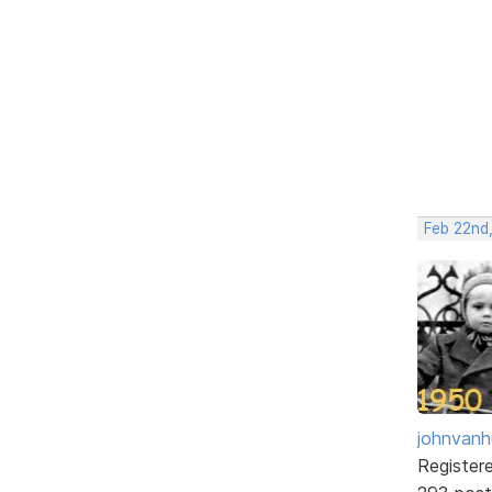
Feb 22nd
johnvanh
Register