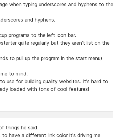
essage when typing underscores and hyphens to the
nderscores and hyphens.
up programs to the left icon bar.
starter quite regularly but they aren't list on the
onds to pull up the program in the start menu)
ome to mind.
o use for building quality websites. It's hard to
eady loaded with tons of cool features!
f things he said.
to have a different link color it's driving me