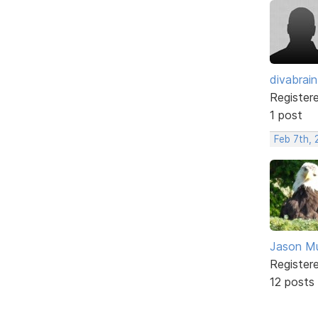
divabrain
Register
1 post
Feb 7th,
Jason M
Register
12 posts