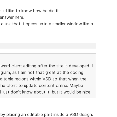
uld like to know how he did it.
 answer here.
 link that it opens up in a smaller window like a
ard client editing after the site is developed. I
rogram, as I am not that great at the coding
editable regions within VSD so that when the
o the client to update content online. Maybe
I just don't know about it, but it would be nice.
 by placing an editable part inside a VSD design.