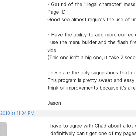
- Get rid of the "illegal character" m
Page ID
Good seo almost requires the use of u
- Have the ability to add more coffee c
I use the menu builder and the flash fire
side.
(This one isn't a big one, it take 2 sec
These are the only suggestions that c
This program is pretty sweet and easy t
think of improvements because it's alr
Jason
 2010 at 11:34 PM
I have to agree with Chad about a lot o
I definitively can't get one of my pages 