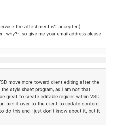
herwise the attachment is't accepted).
ther -why?-, so give me your email address please
 VSD move more toward client editing after the
in the style sheet program, as I am not that
 be great to create editable regions within VSD
an turn it over to the client to update content
o do this and I just don't know about it, but it