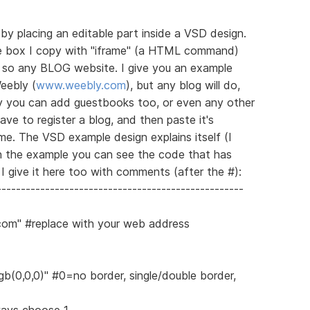
 by placing an editable part inside a VSD design.
he box I copy with "iframe" (a HTML command)
e, so any BLOG website. I give you an example
eebly (
www.weebly.com
), but any blog will do,
y you can add guestbooks too, or even any other
ave to register a blog, and then paste it's
e. The VSD example design explains itself (I
in the example you can see the code that has
I give it here too with comments (after the #):
---------------------------------------------------
.com" #replace with your web address
gb(0,0,0)" #0=no border, single/double border,
ways choose 1