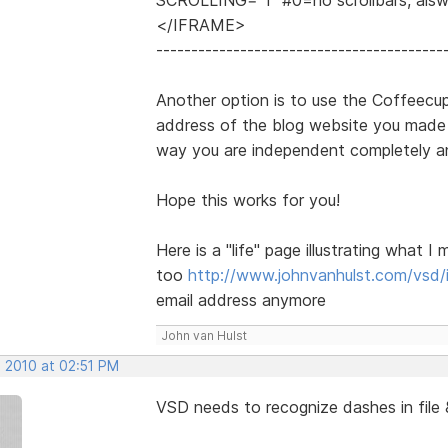
</IFRAME>
-----------------------------------------
Another option is to use the Coffeecup
address of the blog website you made w
way you are independent completely a
Hope this works for you!
Here is a "life" page illustrating wha
too
http://www.johnvanhulst.com/vsd/
email address anymore
John van Hulst
, 2010 at 02:51 PM
VSD needs to recognize dashes in file 