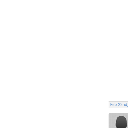
Feb 22nd