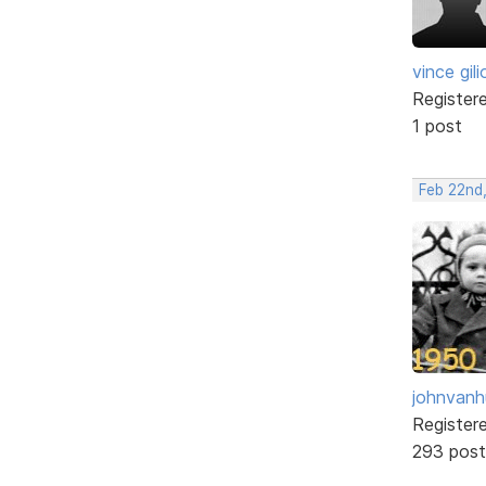
vince gili
Register
1 post
Feb 22nd,
johnvanh
Register
293 post