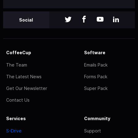
Social
CoffeeCup
Software
The Team
Emails Pack
The Latest News
Forms Pack
Get Our Newsletter
Super Pack
Contact Us
Services
Community
S-Drive
Support