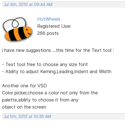
Jul 4th, 2010 at 09:44 AM
HotWheels
Registered User
266 posts
i have new suggestions ...this time for the Text tool :
- Text tool free to choose any size font
- Ability to adjust Kerning,Leading,Indent and Width
Another one for VSD
Color picker,choose a color not only from the
palette,ability to choose it from any
object on the screen
Jul 5th, 2010 at 10:39 AM