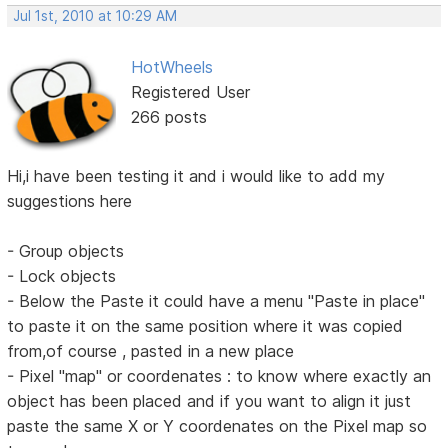
Jul 1st, 2010 at 10:29 AM
HotWheels
Registered User
266 posts
Hi,i have been testing it and i would like to add my
suggestions here
- Group objects
- Lock objects
- Below the Paste it could have a menu "Paste in place"
to paste it on the same position where it was copied
from,of course , pasted in a new place
- Pixel "map" or coordenates : to know where exactly an
object has been placed and if you want to align it just
paste the same X or Y coordenates on the Pixel map so