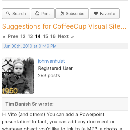
Search
Print
Subscribe
Favorite
Suggestions for CoffeeCup Visual Site...
«
Prev
12
13
14
15
16
Next
»
Jun 30th, 2010 at 01:49 PM
johnvanhulst
Registered User
293 posts
Tim Banish Sr wrote:
Hi Vito (and others) You can add a Powerpoint
presentation! In fact, you can add any document or
whatever object you'd like to link to (a MP3, a photo, a