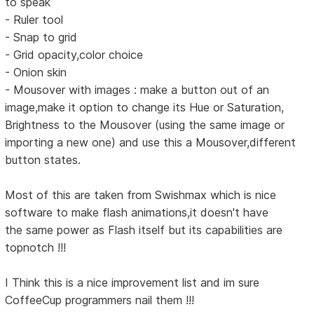
to speak
- Ruler tool
- Snap to grid
- Grid opacity,color choice
- Onion skin
- Mousover with images : make a button out of an
image,make it option to change its Hue or Saturation,
Brightness to the Mousover (using the same image or
importing a new one) and use this a Mousover,different
button states.
Most of this are taken from Swishmax which is nice
software to make flash animations,it doesn't have
the same power as Flash itself but its capabilities are
topnotch !!!
I Think this is a nice improvement list and im sure
CoffeeCup programmers nail them !!!