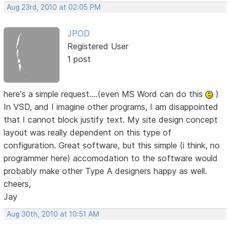
Aug 23rd, 2010 at 02:05 PM
JPOD
Registered User
1 post
here's a simple request....(even MS Word can do this
)
In VSD, and I imagine other programs, I am disappointed
that I cannot block justify text. My site design concept
layout was really dependent on this type of
configuration. Great software, but this simple (i think, no
programmer here) accomodation to the software would
probably make other Type A designers happy as well.
cheers,
Jay
Aug 30th, 2010 at 10:51 AM