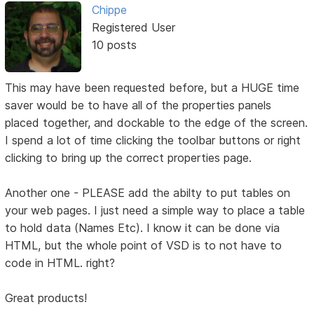
Chippe
Registered User
10 posts
This may have been requested before, but a HUGE time
saver would be to have all of the properties panels
placed together, and dockable to the edge of the screen.
I spend a lot of time clicking the toolbar buttons or right
clicking to bring up the correct properties page.
Another one - PLEASE add the abilty to put tables on
your web pages. I just need a simple way to place a table
to hold data (Names Etc). I know it can be done via
HTML, but the whole point of VSD is to not have to
code in HTML. right?
Great products!