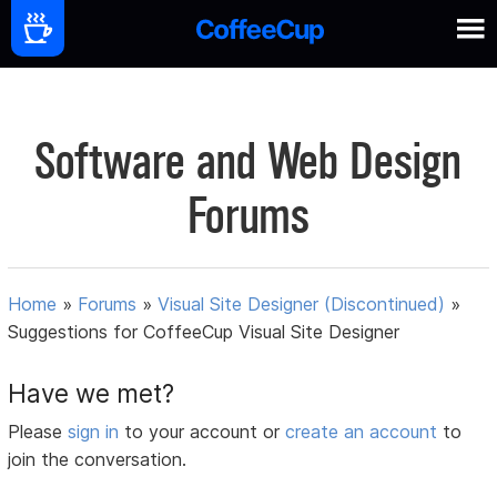
Software and Web Design
Forums
Home
»
Forums
»
Visual Site Designer (Discontinued)
»
Suggestions for CoffeeCup Visual Site Designer
Have we met?
Please
sign in
to your account or
create an account
to
join the conversation.