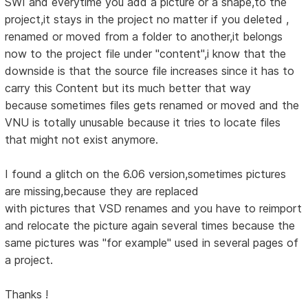
SWI and everytime you add a picture or a shape,to the
project,it stays in the project no matter if you deleted ,
renamed or moved from a folder to another,it belongs
now to the project file under "content",i know that the
downside is that the source file increases since it has to
carry this Content but its much better that way
because sometimes files gets renamed or moved and the
VNU is totally unusable because it tries to locate files
that might not exist anymore.
I found a glitch on the 6.06 version,sometimes pictures
are missing,because they are replaced
with pictures that VSD renames and you have to reimport
and relocate the picture again several times because the
same pictures was "for example" used in several pages of
a project.
Thanks !