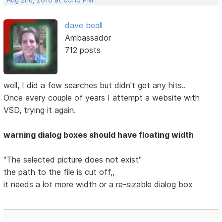
Aug 2nd, 2010 at 05:15 PM
dave beall
Ambassador
712 posts
well, I did a few searches but didn't get any hits..
Once every couple of years I attempt a website with
VSD, trying it again.
warning dialog boxes should have floating width
"The selected picture does not exist"
the path to the file is cut off,,
it needs a lot more width or a re-sizable dialog box