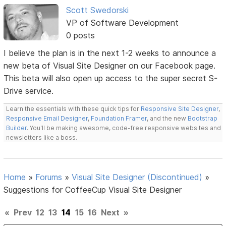
Scott Swedorski
VP of Software Development
0 posts
I believe the plan is in the next 1-2 weeks to announce a
new beta of Visual Site Designer on our Facebook page.
This beta will also open up access to the super secret S-
Drive service.
Learn the essentials with these quick tips for
Responsive Site Designer
,
Responsive Email Designer
,
Foundation Framer
, and the new
Bootstrap
Builder
. You'll be making awesome, code-free responsive websites and
newsletters like a boss.
Home
»
Forums
»
Visual Site Designer (Discontinued)
»
Suggestions for CoffeeCup Visual Site Designer
«
Prev
12
13
14
15
16
Next
»