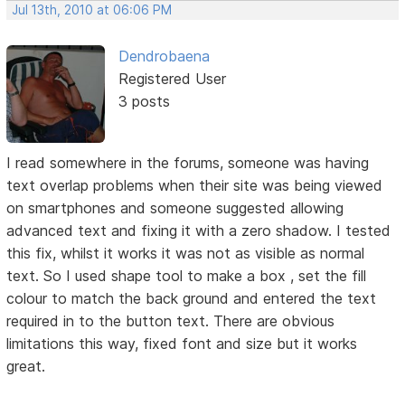
Jul 13th, 2010 at 06:06 PM
Dendrobaena
Registered User
3 posts
I read somewhere in the forums, someone was having
text overlap problems when their site was being viewed
on smartphones and someone suggested allowing
advanced text and fixing it with a zero shadow. I tested
this fix, whilst it works it was not as visible as normal
text. So I used shape tool to make a box , set the fill
colour to match the back ground and entered the text
required in to the button text. There are obvious
limitations this way, fixed font and size but it works
great.