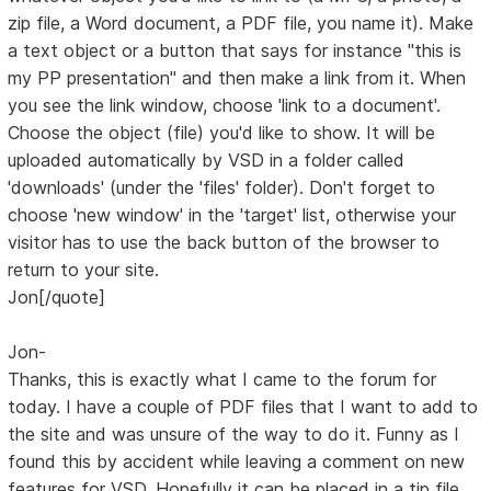
zip file, a Word document, a PDF file, you name it). Make
a text object or a button that says for instance "this is
my PP presentation" and then make a link from it. When
you see the link window, choose 'link to a document'.
Choose the object (file) you'd like to show. It will be
uploaded automatically by VSD in a folder called
'downloads' (under the 'files' folder). Don't forget to
choose 'new window' in the 'target' list, otherwise your
visitor has to use the back button of the browser to
return to your site.
Jon[/quote]
Jon-
Thanks, this is exactly what I came to the forum for
today. I have a couple of PDF files that I want to add to
the site and was unsure of the way to do it. Funny as I
found this by accident while leaving a comment on new
features for VSD. Hopefully it can be placed in a tip file