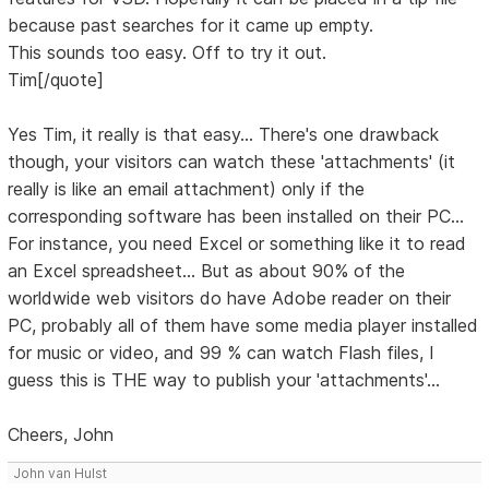
because past searches for it came up empty.
This sounds too easy. Off to try it out.
Tim[/quote]
Yes Tim, it really is that easy... There's one drawback
though, your visitors can watch these 'attachments' (it
really is like an email attachment) only if the
corresponding software has been installed on their PC...
For instance, you need Excel or something like it to read
an Excel spreadsheet... But as about 90% of the
worldwide web visitors do have Adobe reader on their
PC, probably all of them have some media player installed
for music or video, and 99 % can watch Flash files, I
guess this is THE way to publish your 'attachments'...
Cheers, John
John van Hulst