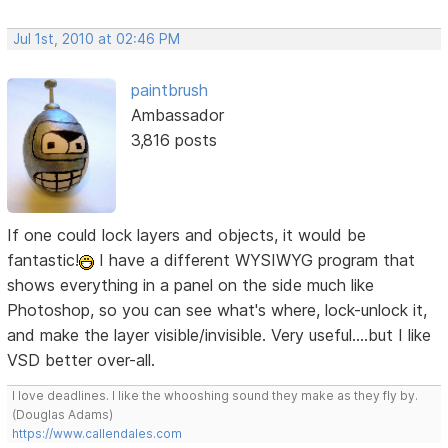
Jul 1st, 2010 at 02:46 PM
paintbrush
Ambassador
3,816 posts
If one could lock layers and objects, it would be
fantastic!
I have a different WYSIWYG program that
shows everything in a panel on the side much like
Photoshop, so you can see what's where, lock-unlock it,
and make the layer visible/invisible. Very useful....but I like
VSD better over-all.
I love deadlines. I like the whooshing sound they make as they fly by.
(Douglas Adams)
https://www.callendales.com