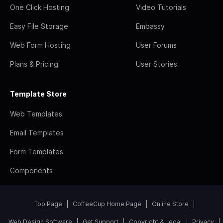
One Click Hosting
Video Tutorials
Easy File Storage
Embassy
Web Form Hosting
User Forums
Plans & Pricing
User Stories
Template Store
Web Templates
Email Templates
Form Templates
Components
Top Page
CoffeeCup Home Page
Online Store
Web Design Software
Get Support
Copyright & Legal
Privacy