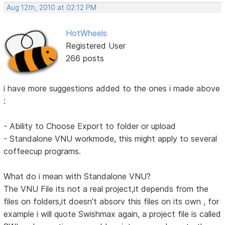
Aug 12th, 2010 at 02:12 PM
HotWheels
Registered User
266 posts
i have more suggestions added to the ones i made above
:
- Ability to Choose Export to folder or upload
- Standalone VNU workmode, this might apply to several
coffeecup programs.
What do i mean with Standalone VNU?
The VNU File its not a real project,it depends from the
files on folders,it doesn't absorv this files on its own , for
example i will quote Swishmax again, a project file is called