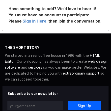
Have something to add? We’d love to hear it!
You must have an account to participate.
Please
Sign In Here
, then join the conversation.
THE SHORT STORY
We started in a real coffee house in 1996 with the
HTML
Editor
. Our philosophy has always been to create
web design
software
and
services
so you can make better Websites. We
are dedicated to helping you with
extraordinary support
so
we can succeed together.
Subscribe to our newsletter
Sign-Up