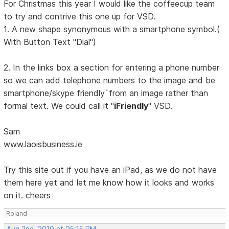
For Christmas this year I would like the coffeecup team
to try and contrive this one up for VSD.
1. A new shape synonymous with a smartphone symbol.(
With Button Text "Dial")
2. In the links box a section for entering a phone number
so we can add telephone numbers to the image and be
smartphone/skype friendly`from an image rather than
formal text. We could call it "
iFriendly
" VSD.
Sam
www.laoisbusiness.ie
Try this site out if you have an iPad, as we do not have
them here yet and let me know how it looks and works
on it. cheers
Roland