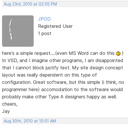
Aug 23rd, 2010 at 02:05 PM
JPOD
Registered User
1 post
here's a simple request....(even MS Word can do this
)
In VSD, and I imagine other programs, I am disappointed
that I cannot block justify text. My site design concept
layout was really dependent on this type of
configuration. Great software, but this simple (i think, no
programmer here) accomodation to the software would
probably make other Type A designers happy as well.
cheers,
Jay
Aug 30th, 2010 at 10:51 AM