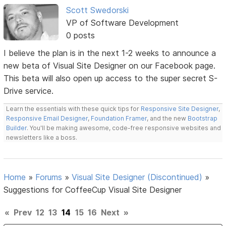
Scott Swedorski
VP of Software Development
0 posts
I believe the plan is in the next 1-2 weeks to announce a
new beta of Visual Site Designer on our Facebook page.
This beta will also open up access to the super secret S-
Drive service.
Learn the essentials with these quick tips for
Responsive Site Designer
,
Responsive Email Designer
,
Foundation Framer
, and the new
Bootstrap
Builder
. You'll be making awesome, code-free responsive websites and
newsletters like a boss.
Home
»
Forums
»
Visual Site Designer (Discontinued)
»
Suggestions for CoffeeCup Visual Site Designer
«
Prev
12
13
14
15
16
Next
»