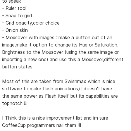
to speak
- Ruler tool
- Snap to grid
- Grid opacity,color choice
- Onion skin
- Mousover with images : make a button out of an
image,make it option to change its Hue or Saturation,
Brightness to the Mousover (using the same image or
importing a new one) and use this a Mousover,different
button states.
Most of this are taken from Swishmax which is nice
software to make flash animations,it doesn't have
the same power as Flash itself but its capabilities are
topnotch !!!
I Think this is a nice improvement list and im sure
CoffeeCup programmers nail them !!!