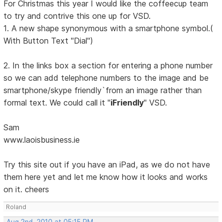
For Christmas this year I would like the coffeecup team
to try and contrive this one up for VSD.
1. A new shape synonymous with a smartphone symbol.(
With Button Text "Dial")
2. In the links box a section for entering a phone number
so we can add telephone numbers to the image and be
smartphone/skype friendly`from an image rather than
formal text. We could call it "
iFriendly
" VSD.
Sam
www.laoisbusiness.ie
Try this site out if you have an iPad, as we do not have
them here yet and let me know how it looks and works
on it. cheers
Roland