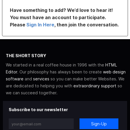
Have something to add? We’d love to hear it!
You must have an account to participate.
Please
Sign In Here
, then join the conversation.
THE SHORT STORY
We started in a real coffee house in 1996 with the
HTML
Editor
. Our philosophy has always been to create
web design
software
and
services
so you can make better Websites. We
are dedicated to helping you with
extraordinary support
so
we can succeed together.
Subscribe to our newsletter
Sign-Up