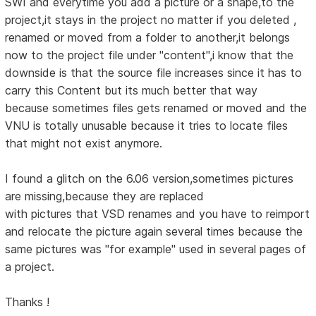
SWI and everytime you add a picture or a shape,to the
project,it stays in the project no matter if you deleted ,
renamed or moved from a folder to another,it belongs
now to the project file under "content",i know that the
downside is that the source file increases since it has to
carry this Content but its much better that way
because sometimes files gets renamed or moved and the
VNU is totally unusable because it tries to locate files
that might not exist anymore.
I found a glitch on the 6.06 version,sometimes pictures
are missing,because they are replaced
with pictures that VSD renames and you have to reimport
and relocate the picture again several times because the
same pictures was "for example" used in several pages of
a project.
Thanks !