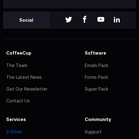
Social
CoffeeCup
Software
The Team
Emails Pack
The Latest News
Forms Pack
Get Our Newsletter
Super Pack
Contact Us
Services
Community
S-Drive
Support