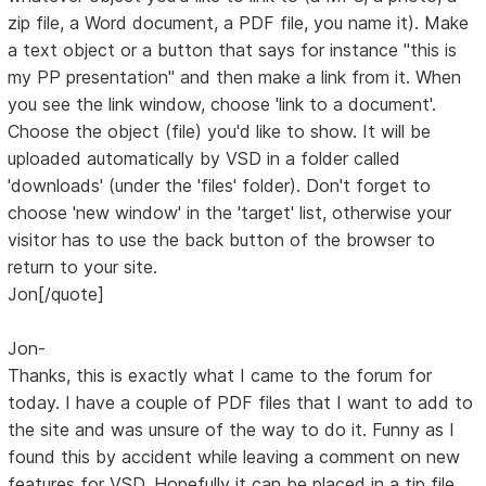
zip file, a Word document, a PDF file, you name it). Make
a text object or a button that says for instance "this is
my PP presentation" and then make a link from it. When
you see the link window, choose 'link to a document'.
Choose the object (file) you'd like to show. It will be
uploaded automatically by VSD in a folder called
'downloads' (under the 'files' folder). Don't forget to
choose 'new window' in the 'target' list, otherwise your
visitor has to use the back button of the browser to
return to your site.
Jon[/quote]
Jon-
Thanks, this is exactly what I came to the forum for
today. I have a couple of PDF files that I want to add to
the site and was unsure of the way to do it. Funny as I
found this by accident while leaving a comment on new
features for VSD. Hopefully it can be placed in a tip file