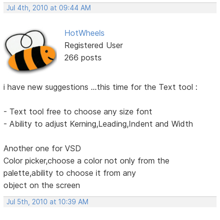
Jul 4th, 2010 at 09:44 AM
HotWheels
Registered User
266 posts
i have new suggestions ...this time for the Text tool :
- Text tool free to choose any size font
- Ability to adjust Kerning,Leading,Indent and Width
Another one for VSD
Color picker,choose a color not only from the
palette,ability to choose it from any
object on the screen
Jul 5th, 2010 at 10:39 AM