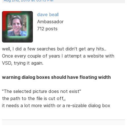
Aug 2nd, 2010 at 05:15 PM
dave beall
Ambassador
712 posts
well, I did a few searches but didn't get any hits..
Once every couple of years I attempt a website with
VSD, trying it again.
warning dialog boxes should have floating width
"The selected picture does not exist"
the path to the file is cut off,,
it needs a lot more width or a re-sizable dialog box