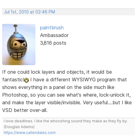
Jul 1st, 2010 at 02:46 PM
paintbrush
Ambassador
3,816 posts
If one could lock layers and objects, it would be
fantastic!
I have a different WYSIWYG program that
shows everything in a panel on the side much like
Photoshop, so you can see what's where, lock-unlock it,
and make the layer visible/invisible. Very useful....but I like
VSD better over-all.
I love deadlines. I like the whooshing sound they make as they fly by.
(Douglas Adams)
https://www.callendales.com