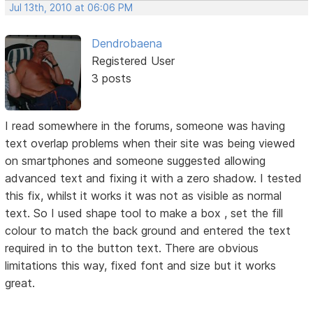
Jul 13th, 2010 at 06:06 PM
Dendrobaena
Registered User
3 posts
I read somewhere in the forums, someone was having
text overlap problems when their site was being viewed
on smartphones and someone suggested allowing
advanced text and fixing it with a zero shadow. I tested
this fix, whilst it works it was not as visible as normal
text. So I used shape tool to make a box , set the fill
colour to match the back ground and entered the text
required in to the button text. There are obvious
limitations this way, fixed font and size but it works
great.