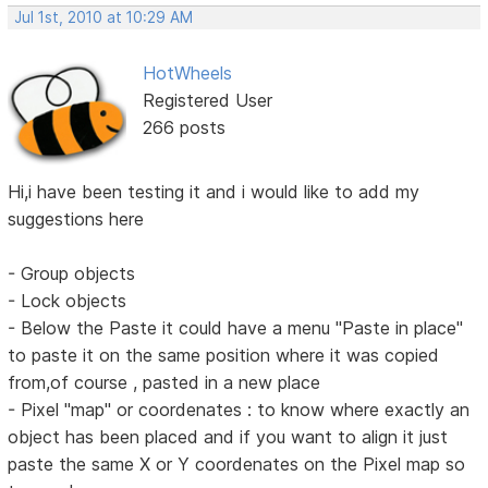
Jul 1st, 2010 at 10:29 AM
HotWheels
Registered User
266 posts
Hi,i have been testing it and i would like to add my
suggestions here
- Group objects
- Lock objects
- Below the Paste it could have a menu "Paste in place"
to paste it on the same position where it was copied
from,of course , pasted in a new place
- Pixel "map" or coordenates : to know where exactly an
object has been placed and if you want to align it just
paste the same X or Y coordenates on the Pixel map so