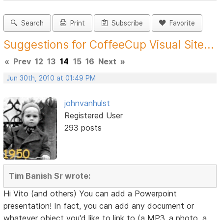
Search
Print
Subscribe
Favorite
Suggestions for CoffeeCup Visual Site...
«
Prev
12
13
14
15
16
Next
»
Jun 30th, 2010 at 01:49 PM
johnvanhulst
Registered User
293 posts
Tim Banish Sr wrote:
Hi Vito (and others) You can add a Powerpoint
presentation! In fact, you can add any document or
whatever object you'd like to link to (a MP3, a photo, a