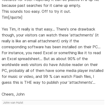
because past searches for it came up empty.
This sounds too easy. Off to try it out.
Tim[/quote]
Yes Tim, it really is that easy... There's one drawback
though, your visitors can watch these 'attachments' (it
really is like an email attachment) only if the
corresponding software has been installed on their PC...
For instance, you need Excel or something like it to read
an Excel spreadsheet... But as about 90% of the
worldwide web visitors do have Adobe reader on their
PC, probably all of them have some media player installed
for music or video, and 99 % can watch Flash files, I
guess this is THE way to publish your 'attachments'...
Cheers, John
John van Hulst