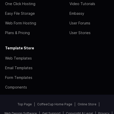
One Click Hosting
Video Tutorials
Easy File Storage
Embassy
Web Form Hosting
User Forums
Plans & Pricing
User Stories
Template Store
Web Templates
Email Templates
Form Templates
Components
Top Page
CoffeeCup Home Page
Online Store
Web Design Software
Get Support
Copyright & Legal
Privacy