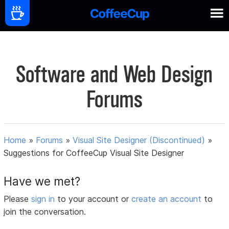
Software and Web Design
Forums
Home
»
Forums
»
Visual Site Designer (Discontinued)
»
Suggestions for CoffeeCup Visual Site Designer
Have we met?
Please
sign in
to your account or
create an account
to
join the conversation.