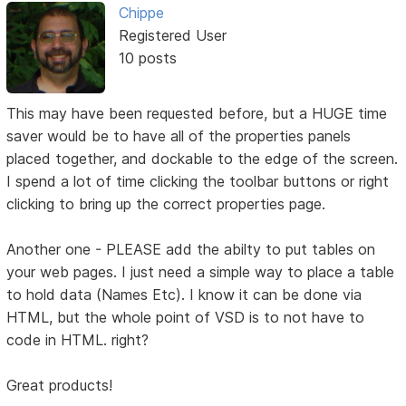
Chippe
Registered User
10 posts
This may have been requested before, but a HUGE time
saver would be to have all of the properties panels
placed together, and dockable to the edge of the screen.
I spend a lot of time clicking the toolbar buttons or right
clicking to bring up the correct properties page.
Another one - PLEASE add the abilty to put tables on
your web pages. I just need a simple way to place a table
to hold data (Names Etc). I know it can be done via
HTML, but the whole point of VSD is to not have to
code in HTML. right?
Great products!