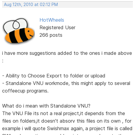
Aug 12th, 2010 at 02:12 PM
HotWheels
Registered User
266 posts
i have more suggestions added to the ones i made above
:
- Ability to Choose Export to folder or upload
- Standalone VNU workmode, this might apply to several
coffeecup programs.
What do i mean with Standalone VNU?
The VNU File its not a real project,it depends from the
files on folders,it doesn't absorv this files on its own , for
example i will quote Swishmax again, a project file is called