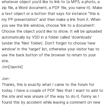
whatever object you'd like to link to (a MP3, a photo, a
zip file, a Word document, a PDF file, you name it). Make
a text object or a button that says for instance "this is
my PP presentation" and then make a link from it. When
you see the link window, choose 'link to a document'.
Choose the object you'd like to show. It will be uploaded
automatically by VSD in a folder called 'downloads'
(under the 'files' folder). Don't forget to choose 'new
window' in the 'target' list, otherwise your visitor has to
use the back button of the browser to return to your
site.
Jon[/quote]
Jon-
Thanks, this is exactly what I came to the forum for
today. I have a couple of PDF files that I want to add to
the site and was unsure of the way to do it. Funny as I
found this by accident while leaving a comment on new