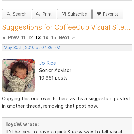
Search
Print
Subscribe
Favorite
Suggestions for CoffeeCup Visual Site...
«
Prev
11
12
13
14
15
Next
»
May 30th, 2010 at 07:36 PM
Jo Rice
Senior Advisor
10,951 posts
Copying this one over to here as it's a suggestion posted
in another thread, removing that post now.
lloydW. wrote:
It'd be nice to have a quick & easy way to tell Visual