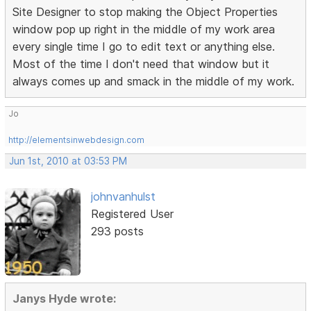
Site Designer to stop making the Object Properties
window pop up right in the middle of my work area
every single time I go to edit text or anything else.
Most of the time I don't need that window but it
always comes up and smack in the middle of my work.
Jo
http://elementsinwebdesign.com
Jun 1st, 2010 at 03:53 PM
johnvanhulst
Registered User
293 posts
Janys Hyde wrote: