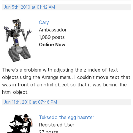
Jun 5th, 2010 at 01:42 AM
Cary
Ambassador
1,089 posts
Online Now
There's a problem with adjusting the z-index of text
objects using the Arrange menu. I couldn't move text that
was in front of an html object so that it was behind the
html object.
Jun 11th, 2010 at 07:46 PM
Tuksedo the egg haunter
Registered User
27 posts