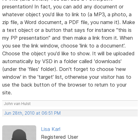
presentation! In fact, you can add any document or
whatever object you'd like to link to (a MP3, a photo, a
zip file, a Word document, a PDF file, you name it). Make
a text object or a button that says for instance "this is
my PP presentation" and then make a link from it. When
you see the link window, choose 'link to a document'.
Choose the object you'd like to show. It will be uploaded
automatically by VSD in a folder called 'downloads'
(under the 'files' folder). Don't forget to choose 'new
window' in the 'target' list, otherwise your visitor has to
use the back button of the browser to return to your
site.
John van Hulst
Jun 28th, 2010 at 06:51 PM
Lisa Karl
Registered User