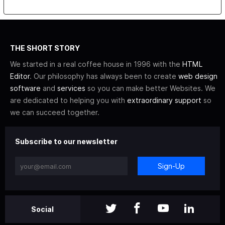
THE SHORT STORY
We started in a real coffee house in 1996 with the
HTML
Editor
. Our philosophy has always been to create
web design
software
and
services
so you can make better Websites. We
are dedicated to helping you with
extraordinary support
so
we can succeed together.
Subscribe to our newsletter
Sign-Up
Social