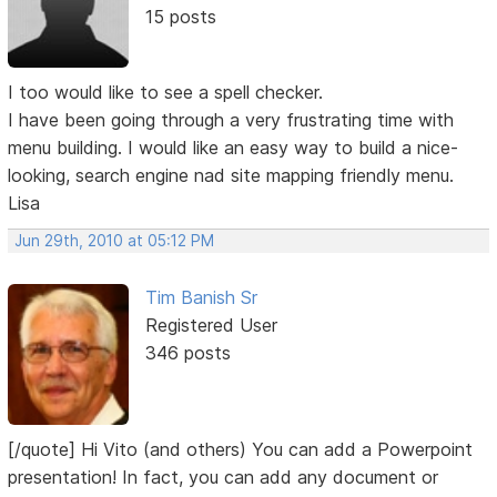
15 posts
I too would like to see a spell checker.
I have been going through a very frustrating time with
menu building. I would like an easy way to build a nice-
looking, search engine nad site mapping friendly menu.
Lisa
Jun 29th, 2010 at 05:12 PM
Tim Banish Sr
Registered User
346 posts
[/quote] Hi Vito (and others) You can add a Powerpoint
presentation! In fact, you can add any document or