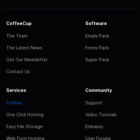
CoffeeCup
Software
The Team
Emails Pack
The Latest News
Forms Pack
Get Our Newsletter
Super Pack
Contact Us
Services
Community
S-Drive
Support
One Click Hosting
Video Tutorials
Easy File Storage
Embassy
Web Form Hosting
User Forums