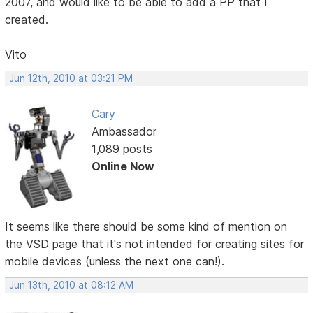
2007, and would like to be able to add a PP that I
created.
Vito
Jun 12th, 2010 at 03:21 PM
Cary
Ambassador
1,089 posts
Online Now
It seems like there should be some kind of mention on
the VSD page that it's not intended for creating sites for
mobile devices (unless the next one can!).
Jun 13th, 2010 at 08:12 AM