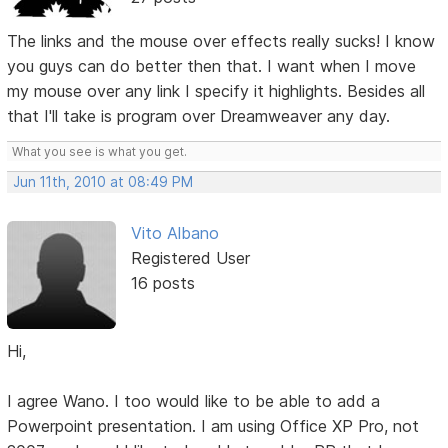
The links and the mouse over effects really sucks! I know
you guys can do better then that. I want when I move
my mouse over any link I specify it highlights. Besides all
that I'll take is program over Dreamweaver any day.
What you see is what you get.
Jun 11th, 2010 at 08:49 PM
Vito Albano
Registered User
16 posts
Hi,
I agree Wano. I too would like to be able to add a
Powerpoint presentation. I am using Office XP Pro, not