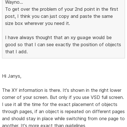
Wayno...
To get over the problem of your 2nd point in the first
post, I think you can just copy and paste the same
size box wherever you need it.
I have always thought that an
xy guage
would be
good so that I can see exactly the position of objects
that I add.
Hi Janys,
The XY information is there. It's shown in the right lower
corner of your screen. But only if you use VSD full screen.
I use it all the time for the exact placement of objects
through pages, if an object is repeated on different pages
and should stay in place while switching from one page to
another. It's more exact than guidelines