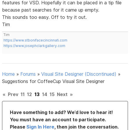
features for VSD. Hopefully it can be placed in a tip file
because past searches for it came up empty.
This sounds too easy. Off to try it out.
Tim
Tim
https://www.stbonifacecincinnati.com
https://www.josephclarkgallery.com
Home
»
Forums
»
Visual Site Designer (Discontinued)
»
Suggestions for CoffeeCup Visual Site Designer
«
Prev
11
12
13
14
15
Next
»
Have something to add? We’d love to hear it!
You must have an account to participate.
Please
Sign In Here
, then join the conversation.