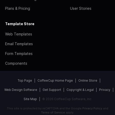
Plans & Pricing
User Stories
Template Store
Web Templates
Email Templates
Form Templates
Components
Top Page
CoffeeCup Home Page
Online Store
Web Design Software
Get Support
Copyright & Legal
Privacy
Site Map
© 2026 CoffeeCup Software, Inc
This site is protected by reCAPTCHA and the Google
Privacy Policy
and
Terms of Service
apply.