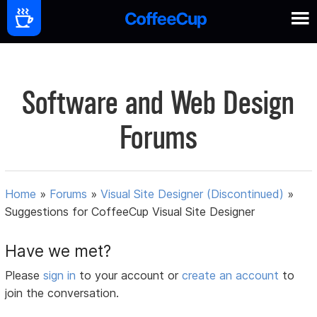
Software and Web Design
Forums
Home
»
Forums
»
Visual Site Designer (Discontinued)
»
Suggestions for CoffeeCup Visual Site Designer
Have we met?
Please
sign in
to your account or
create an account
to
join the conversation.