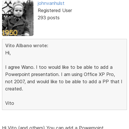
johnvanhulst
Registered User
293 posts
Vito Albano wrote:
Hi,
I agree Wano. I too would like to be able to add a
Powerpoint presentation. I am using Office XP Pro,
not 2007, and would like to be able to add a PP that I
created.
Vito
Hi Vito (and others) You can add a Powerpoint