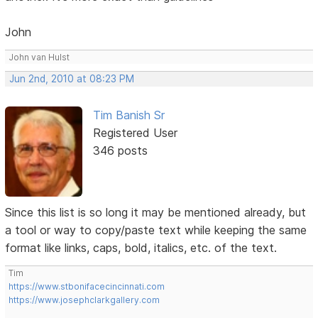
John
John van Hulst
Jun 2nd, 2010 at 08:23 PM
Tim Banish Sr
Registered User
346 posts
Since this list is so long it may be mentioned already, but
a tool or way to copy/paste text while keeping the same
format like links, caps, bold, italics, etc. of the text.
Tim
https://www.stbonifacecincinnati.com
https://www.josephclarkgallery.com