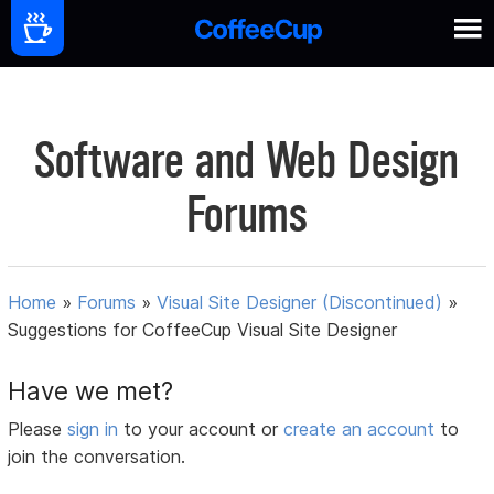
Software and Web Design
Forums
Home
»
Forums
»
Visual Site Designer (Discontinued)
»
Suggestions for CoffeeCup Visual Site Designer
Have we met?
Please
sign in
to your account or
create an account
to
join the conversation.