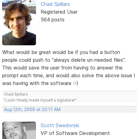
Chad Spillars
Registered User
564 posts
What would be great would be if you had a button
people could push to "always delete un-needed files".
This would save the user from having to answer the
prompt each time, and would also solve the above issue I
was having with the software :-)
Chad Spillars
"Look I finally made myself a signature!"
Aug 12th, 2009 at 02:17 AM
Scott Swedorski
VP of Software Development