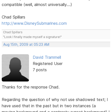
compatible (well, almost universally....)
Chad Spillars
http://www.DisneySubmarines.com
Chad Spillars
"Look I finally made myself a signature!"
Aug 15th, 2009 at 05:23 AM
David Trammell
Registered User
7 posts
Thanks for the response Chad.
Regarding the question of why not use shadowed text; I
have used that in the past but in two instances (a
moving background and a contrasty sunset background) I