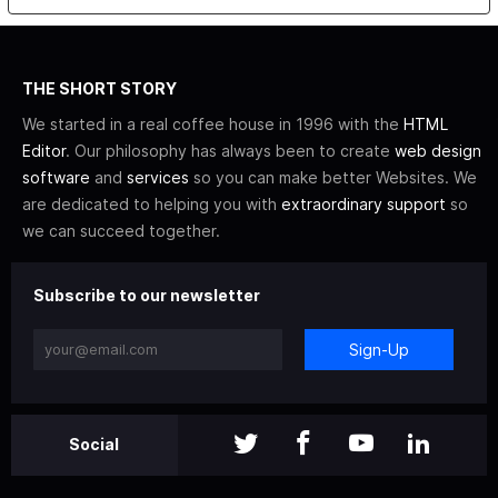
THE SHORT STORY
We started in a real coffee house in 1996 with the
HTML
Editor
. Our philosophy has always been to create
web design
software
and
services
so you can make better Websites. We
are dedicated to helping you with
extraordinary support
so
we can succeed together.
Subscribe to our newsletter
Sign-Up
Social