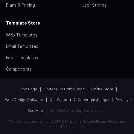
Plans & Pricing
User Stories
Template Store
Web Templates
Email Templates
Form Templates
Components
Top Page
CoffeeCup Home Page
Online Store
Web Design Software
Get Support
Copyright & Legal
Privacy
Site Map
© 2026 CoffeeCup Software, Inc
This site is protected by reCAPTCHA and the Google
Privacy Policy
and
Terms of Service
apply.