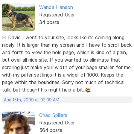
Wanda Hanson
Registered User
34 posts
Hi David I went to your site, looks like its coming along
nicely. It is larger than my screen and I have to scroll back
and forth to view the hole page, which is kind of a pain,
but over all nice site. If you wanted to eliminate that
scrolling just make your width of your page smaller, for me
with my puter settings it is a wider of 1000. Keeps the
page within the boundries. Sorry not much of technical
talk, but thought his might help a bit.
)
Aug 15th, 2009 at 03:39 AM
Chad Spillars
Registered User
564 posts