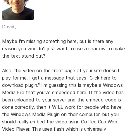
David,
Maybe I'm missing something here, but is there any
reason you wouldn't just want to use a shadow to make
the text stand out?
Also, the video on the front page of your site doesn't
play for me. I get a message that says "Click here to
download plugin." I'm guessing this is maybe a Windows
Media File that you've embedded here. If the video has
been uploaded to your server and the embedd code is
done correctly, then it WILL work for people who have
the Windows Media Plugin on their computer, but you
should really embed the video using Coffee Cup Web
Video Player. This uses flash which is universally