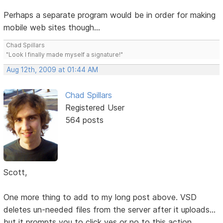
Perhaps a separate program would be in order for making
mobile web sites though...
Chad Spillars
"Look I finally made myself a signature!"
Aug 12th, 2009 at 01:44 AM
Chad Spillars
Registered User
564 posts
Scott,
One more thing to add to my long post above. VSD
deletes un-needed files from the server after it uploads...
but it prompts you to click yes or no to this action.