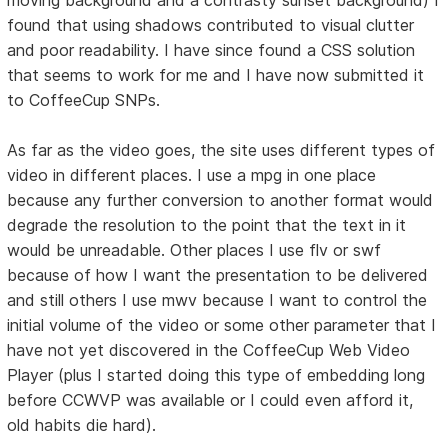
found that using shadows contributed to visual clutter
and poor readability. I have since found a CSS solution
that seems to work for me and I have now submitted it
to CoffeeCup SNPs.
As far as the video goes, the site uses different types of
video in different places. I use a mpg in one place
because any further conversion to another format would
degrade the resolution to the point that the text in it
would be unreadable. Other places I use flv or swf
because of how I want the presentation to be delivered
and still others I use mwv because I want to control the
initial volume of the video or some other parameter that I
have not yet discovered in the CoffeeCup Web Video
Player (plus I started doing this type of embedding long
before CCWVP was available or I could even afford it,
old habits die hard).