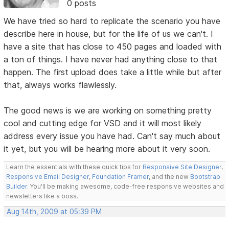
0 posts
We have tried so hard to replicate the scenario you have
describe here in house, but for the life of us we can't. I
have a site that has close to 450 pages and loaded with
a ton of things. I have never had anything close to that
happen. The first upload does take a little while but after
that, always works flawlessly.
The good news is we are working on something pretty
cool and cutting edge for VSD and it will most likely
address every issue you have had. Can't say much about
it yet, but you will be hearing more about it very soon.
Learn the essentials with these quick tips for
Responsive Site Designer
,
Responsive Email Designer
,
Foundation Framer
, and the new
Bootstrap
Builder
. You'll be making awesome, code-free responsive websites and
newsletters like a boss.
Aug 14th, 2009 at 05:39 PM