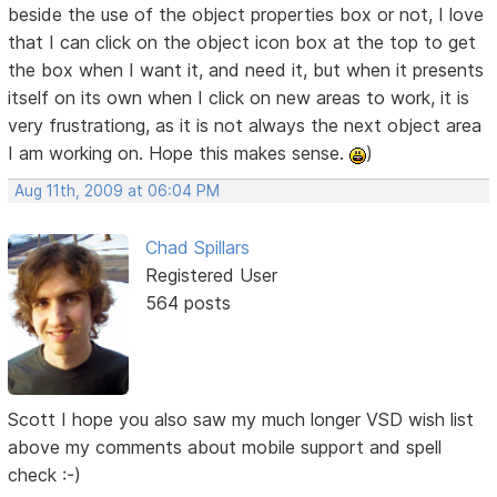
beside the use of the object properties box or not, I love
that I can click on the object icon box at the top to get
the box when I want it, and need it, but when it presents
itself on its own when I click on new areas to work, it is
very frustrationg, as it is not always the next object area
I am working on. Hope this makes sense.
)
Aug 11th, 2009 at 06:04 PM
Chad Spillars
Registered User
564 posts
Scott I hope you also saw my much longer VSD wish list
above my comments about mobile support and spell
check :-)