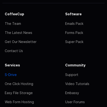
CoffeeCup
Software
The Team
Emails Pack
The Latest News
Forms Pack
Get Our Newsletter
Super Pack
Contact Us
Services
Community
S-Drive
Support
One Click Hosting
Video Tutorials
Easy File Storage
Embassy
Web Form Hosting
User Forums