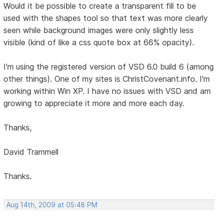
Would it be possible to create a transparent fill to be
used with the shapes tool so that text was more clearly
seen while background images were only slightly less
visible (kind of like a css quote box at 66% opacity).
I'm using the registered version of VSD 6.0 build 6 (among
other things). One of my sites is ChristCovenant.info. I'm
working within Win XP. I have no issues with VSD and am
growing to appreciate it more and more each day.
Thanks,
David Trammell
Thanks.
Aug 14th, 2009 at 05:48 PM