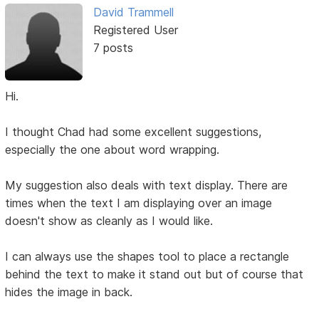
David Trammell
Registered User
7 posts
Hi.
I thought Chad had some excellent suggestions,
especially the one about word wrapping.
My suggestion also deals with text display. There are
times when the text I am displaying over an image
doesn't show as cleanly as I would like.
I can always use the shapes tool to place a rectangle
behind the text to make it stand out but of course that
hides the image in back.