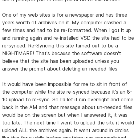
One of my web sites is for a newspaper and has three
years worth of archives on it. My computer crashed a
few times and had to be re-formatted. When I got it up
and running again and re-installed VSD the site had to be
re-synced. Re-Syncing this site turned out to be a
NIGHTMARE! That's because the software doesn't
believe that the site has been uploaded unless you
answer the prompt about deleting un-needed files.
It would have been impossible for me to sit in front of
the computer while the site re-synced because it's an 8-
10 upload to re-sync. So I'd let it run overnight and come
back in the AM and that message about un-needed files
would be on the screen but when I answered it, it was
too late. The next time I went to upload the site it would
upload ALL the archives again. It went around in circles
like this for a while before anything was accomplished.