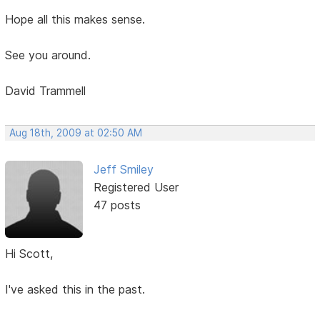
Hope all this makes sense.
See you around.
David Trammell
Aug 18th, 2009 at 02:50 AM
Jeff Smiley
Registered User
47 posts
Hi Scott,
I've asked this in the past.