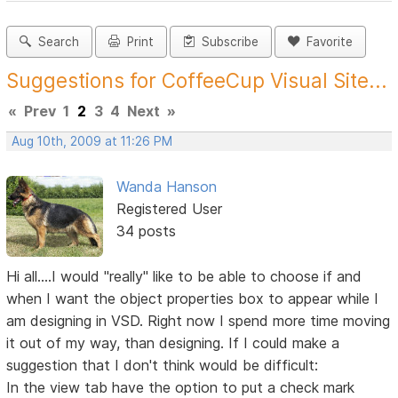
Search
Print
Subscribe
Favorite
Suggestions for CoffeeCup Visual Site...
«
Prev
1
2
3
4
Next
»
Aug 10th, 2009 at 11:26 PM
Wanda Hanson
Registered User
34 posts
Hi all....I would "really" like to be able to choose if and
when I want the object properties box to appear while I
am designing in VSD. Right now I spend more time moving
it out of my way, than designing. If I could make a
suggestion that I don't think would be difficult:
In the view tab have the option to put a check mark