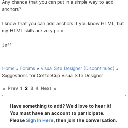
Any chance that you can put in a simple way to add
anchors?
I know that you can add anchors if you know HTML, but
my HTML skills are very poor.
Jeff
Home
»
Forums
»
Visual Site Designer (Discontinued)
»
Suggestions for CoffeeCup Visual Site Designer
«
Prev
1
2
3
4
Next
»
Have something to add? We’d love to hear it!
You must have an account to participate.
Please
Sign In Here
, then join the conversation.