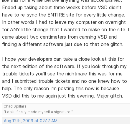
Ended up taking about three weeks before VSD didn't
have to re-sync the ENTIRE site for every little change.
In other words I had to leave my computer on overnight
for ANY little change that I wanted to make on the site. I
came about two centimeters from canning VSD and
finding a different software just due to that one glitch.
I hope your developers can take a close look at this for
the next edition of the software. If you look through my
trouble tickets you'll see the nightmare this was for me
and I submitted trouble tickets and no one knew how to
help. The only reason I'm posting this now is because
VSD did this to me again just this evening. Major glitch.
Chad Spillars
"Look I finally made myself a signature!"
Aug 12th, 2009 at 02:17 AM