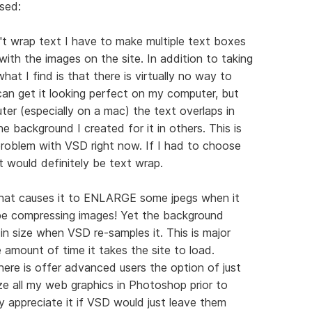
sed:
t wrap text I have to make multiple text boxes
ith the images on the site. In addition to taking
at I find is that there is virtually no way to
 can get it looking perfect on my computer, but
er (especially on a mac) the text overlaps in
e background I created for it in others. This is
roblem with VSD right now. If I had to choose
t would definitely be text wrap.
 that causes it to ENLARGE some jpegs when it
be compressing images! Yet the background
in size when VSD re-samples it. This is major
e amount of time it takes the site to load.
here is offer advanced users the option of just
ze all my web graphics in Photoshop prior to
y appreciate it if VSD would just leave them