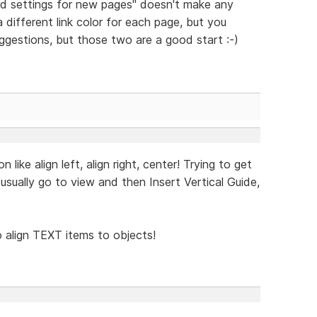
d settings for new pages" doesn't make any
a different link color for each page, but you
uggestions, but those two are a good start :-)
ike align left, align right, center! Trying to get
I usually go to view and then Insert Vertical Guide,
to align TEXT items to objects!