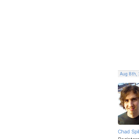
Aug 8th,
Chad Spil