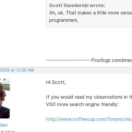
Scott Swedorski wrote:
Ah, ok. That makes a little more sen
programmers.
----------------------Postings combine
 2009 at 12:36 AM
Hi Scott,
If you would read my observations in t
VSD more search engine friendly:
http://www.coffeecup.com/forums/visu
lars