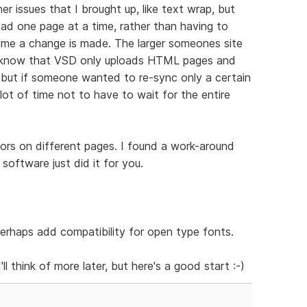
her issues that I brought up, like text wrap, but
load one page at a time, rather than having to
time a change is made. The larger someones site
 I know that VSD only uploads HTML pages and
, but if someone wanted to re-sync only a certain
lot of time not to have to wait for the entire
olors on different pages. I found a work-around
 software just did it for you.
erhaps add compatibility for open type fonts.
'll think of more later, but here's a good start :-)