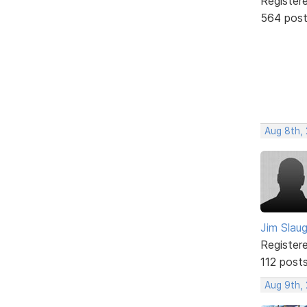
Register
564 pos
Aug 8th,
Jim Slau
Register
112 post
Aug 9th,