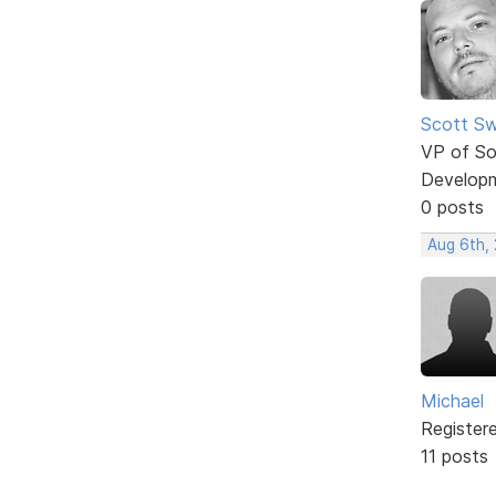
Scott Sw
VP of So
Develop
0 posts
Aug 6th,
Michael
Register
11 posts