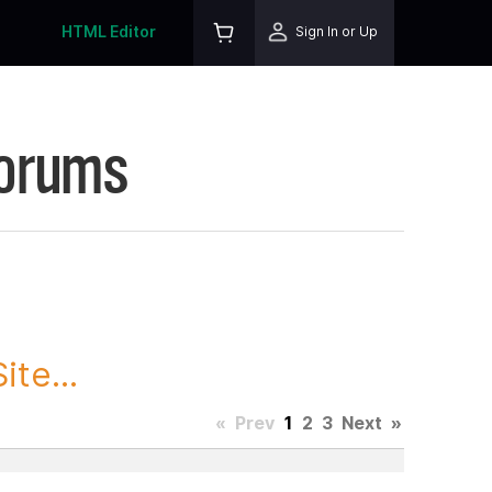
HTML Editor
Sign In or Up
Forums
te...
«
Prev
1
2
3
Next
»