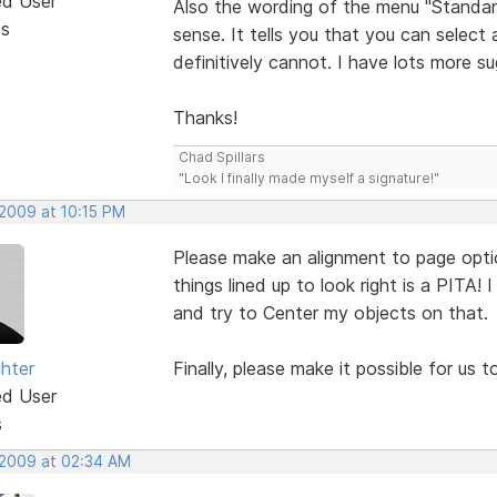
ed User
Also the wording of the menu "Standar
ts
sense. It tells you that you can select 
definitively cannot. I have lots more s
Thanks!
Chad Spillars
"Look I finally made myself a signature!"
 2009 at 10:15 PM
Please make an alignment to page option l
things lined up to look right is a PITA! 
and try to Center my objects on that.
ghter
Finally, please make it possible for us 
ed User
s
 2009 at 02:34 AM