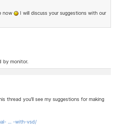
se now
I will discuss your suggestions with our
d by monitor.
his thread you'll see my suggestions for making
al- … -with-vsd/