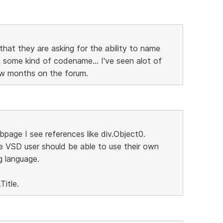
that they are asking for the ability to name
some kind of codename... I've seen alot of
few months on the forum.
page I see references like div.Object0.
e VSD user should be able to use their own
g language.
Title.