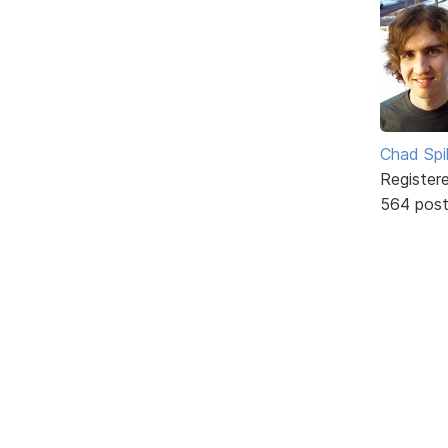
Chad Spil
Register
564 pos