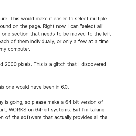
ure. This would make it easier to select multiple
ound on the page. Right now I can "select all"
st one section that needs to be moved to the left
 each of them individually, or only a few at a time
 my computer.
2000 pixels. This is a glitch that I discovered
this one would have been in 6.0.
gy is going, so please make a 64 bit version of
part, WORKS on 64-bit systems. But I'm talking
n of the software that actually provides all the