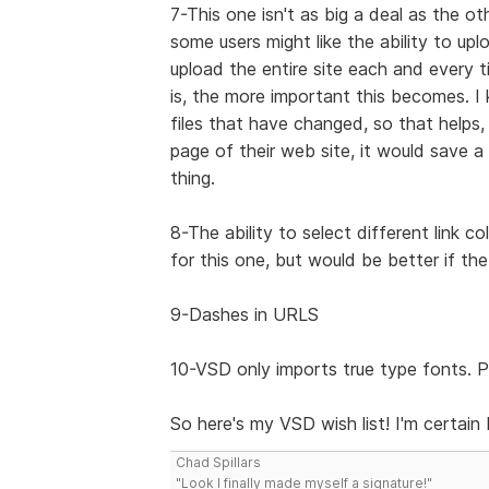
7-This one isn't as big a deal as the ot
some users might like the ability to up
upload the entire site each and every 
is, the more important this becomes.
files that have changed, so that helps
page of their web site, it would save a 
thing.
8-The ability to select different link c
for this one, but would be better if the
9-Dashes in URLS
10-VSD only imports true type fonts. P
So here's my VSD wish list! I'm certain I
Chad Spillars
"Look I finally made myself a signature!"