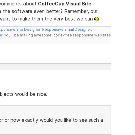
d comments about
CoffeeCup Visual Site
ke the software even better? Remember, our
e want to make them the very best we can
ponsive Site Designer
,
Responsive Email Designer
,
er
. You'll be making awesome, code-free responsive websites
bjects would be nice.
r or how exactly would you like to see such a