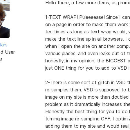
Hello there, a few more items, as promi
1-TEXT WRAP! Puleeeease! Since I can'
on a page in order to make them work w
ten times as long as text wrap would, wh
make the text line up in all browsers. I
lars
when I open the site on another comput
ed User
various places, and even leaks out of th
ts
honestly, in my opinion, the BIGGEST p
just ONE thing for you to add to VSD i
2-There is some sort of glitch in VSD
re-samples them. VSD is supposed to 
image on my site is more than doubled 
problem as it dramatically increases th
Honestly the best thing for you to do 
turning image re-sampling OFF. I optimi
adding them to my site and would reall