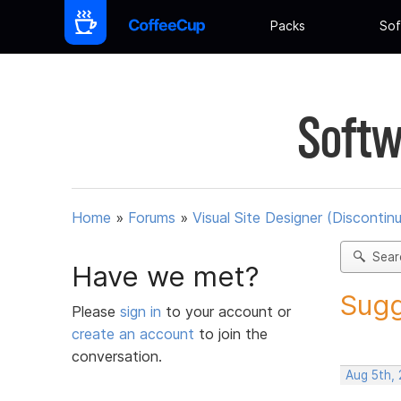
Packs
Sof
Softw
Home
»
Forums
»
Visual Site Designer (Discontin
Sear
Have we met?
Sugg
Please
sign in
to your account or
create an account
to join the
conversation.
Aug 5th,