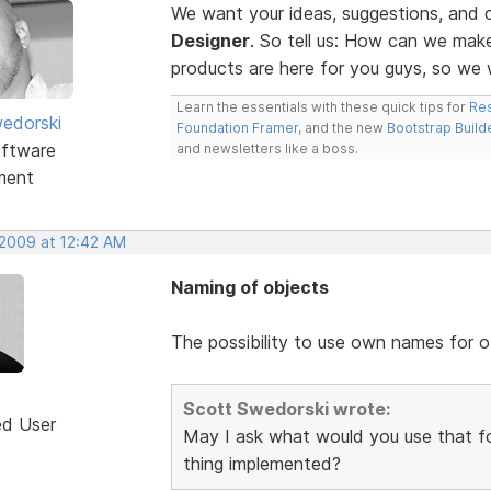
We want your ideas, suggestions, an
Designer
. So tell us: How can we ma
products are here for you guys, so w
Learn the essentials with these quick tips for
Res
edorski
Foundation Framer
, and the new
Bootstrap Build
ftware
and newsletters like a boss.
ment
 2009 at 12:42 AM
Naming of objects
The possibility to use own names for o
Scott Swedorski wrote:
ed User
May I ask what would you use that fo
thing implemented?