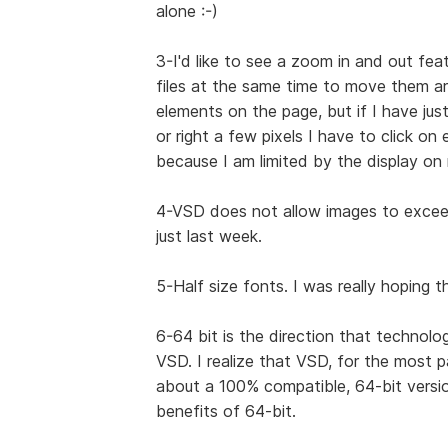
alone :-)
3-I'd like to see a zoom in and out feat
files at the same time to move them ar
elements on the page, but if I have ju
or right a few pixels I have to click on
because I am limited by the display on
4-VSD does not allow images to exceed 
just last week.
5-Half size fonts. I was really hoping 
6-64 bit is the direction that technolo
VSD. I realize that VSD, for the most 
about a 100% compatible, 64-bit versio
benefits of 64-bit.