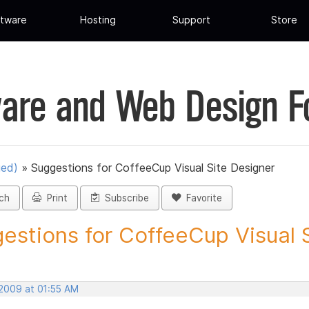
tware
Hosting
Support
Store
are and Web Design 
ued)
»
Suggestions for CoffeeCup Visual Site Designer
ch
Print
Subscribe
Favorite
estions for CoffeeCup Visual Si
 2009 at 01:55 AM