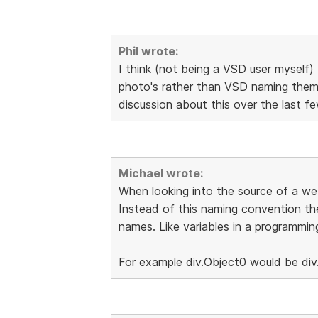
Phil wrote:
I think (not being a VSD user myself) 
photo's rather than VSD naming them 
discussion about this over the last 
Michael wrote:
When looking into the source of a web
Instead of this naming convention th
names. Like variables in a programmin
For example div.Object0 would be div.