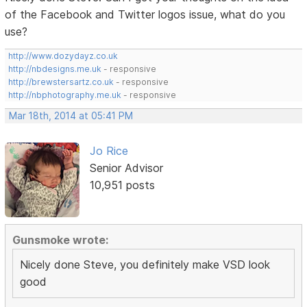
of the Facebook and Twitter logos issue, what do you
use?
http://www.dozydayz.co.uk
http://nbdesigns.me.uk
- responsive
http://brewstersartz.co.uk
- responsive
http://nbphotography.me.uk
- responsive
Mar 18th, 2014 at 05:41 PM
Jo Rice
Senior Advisor
10,951 posts
Gunsmoke wrote:
Nicely done Steve, you definitely make VSD look
good