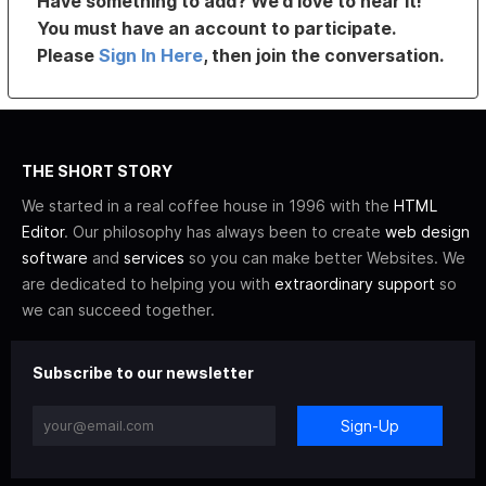
Have something to add? We’d love to hear it!
You must have an account to participate.
Please
Sign In Here
, then join the conversation.
THE SHORT STORY
We started in a real coffee house in 1996 with the
HTML
Editor
. Our philosophy has always been to create
web design
software
and
services
so you can make better Websites. We
are dedicated to helping you with
extraordinary support
so
we can succeed together.
Subscribe to our newsletter
Sign-Up