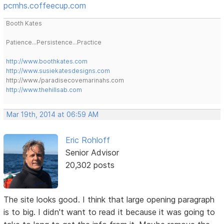
pcmhs.coffeecup.com
Booth Kates
Patience...Persistence...Practice
http://www.boothkates.com
http://www.susiekatesdesigns.com
http://www./paradisecovemarinahs.com
http://www.thehillsab.com
Mar 19th, 2014 at 06:59 AM
Eric Rohloff
Senior Advisor
20,302 posts
The site looks good. I think that large opening paragraph
is to big. I didn't want to read it because it was going to