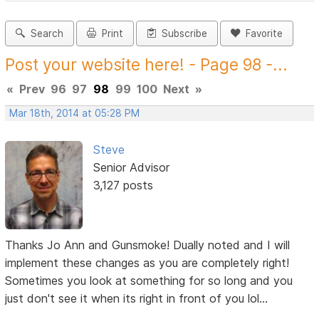
Search
Print
Subscribe
Favorite
Post your website here! - Page 98 -...
«
Prev
96
97
98
99
100
Next
»
Mar 18th, 2014 at 05:28 PM
Steve
Senior Advisor
3,127 posts
Thanks Jo Ann and Gunsmoke! Dually noted and I will
implement these changes as you are completely right!
Sometimes you look at something for so long and you
just don't see it when its right in front of you lol...