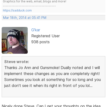
Graphics for the web, email, blogs and more!
-------------------------------------
https://sadduck.com
Mar 18th, 2014 at 05:41 PM
G'kar
Registered User
938 posts
Steve wrote:
Thanks Jo Ann and Gunsmoke! Dually noted and I will
implement these changes as you are completely right!
Sometimes you look at something for so long and you
just don't see it when its right in front of you lol...
Nicely done Steve. Can I get your thoughts on the idea