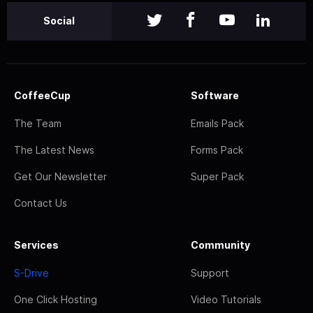
Social
CoffeeCup
Software
The Team
Emails Pack
The Latest News
Forms Pack
Get Our Newsletter
Super Pack
Contact Us
Services
Community
S-Drive
Support
One Click Hosting
Video Tutorials