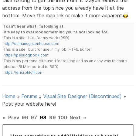
take to long to get the info from it. Maybe remove the
address from the top since you already have it at the
bottom. Move the map link or make it more apparent.
I can't hear what I'm looking at.
It's easy to overlook something you're not looking for.
This is a site I built for my work.(RSD)
http://esmansgreenhouse.com
This is a site I built for use in my job.(HTML Editor)
https://pestlogbook.com
This is my personal site used for testing and as an easy way to share
photos.(RLM imported to RSD)
https://ericrohloff.com
Home
»
Forums
»
Visual Site Designer (Discontinued)
»
Post your website here!
«
Prev
96
97
98
99
100
Next
»