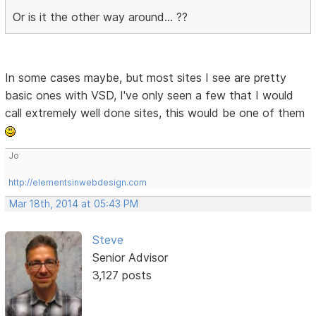
Or is it the other way around... ??
In some cases maybe, but most sites I see are pretty
basic ones with VSD, I've only seen a few that I would
call extremely well done sites, this would be one of them
Jo
http://elementsinwebdesign.com
Mar 18th, 2014 at 05:43 PM
Steve
Senior Advisor
3,127 posts