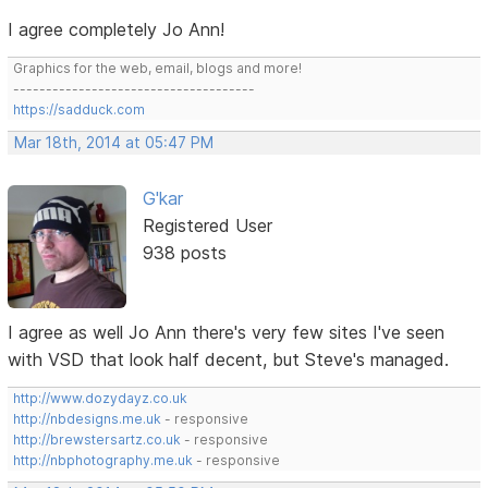
I agree completely Jo Ann!
Graphics for the web, email, blogs and more!
-------------------------------------
https://sadduck.com
Mar 18th, 2014 at 05:47 PM
G'kar
Registered User
938 posts
I agree as well Jo Ann there's very few sites I've seen
with VSD that look half decent, but Steve's managed.
http://www.dozydayz.co.uk
http://nbdesigns.me.uk
- responsive
http://brewstersartz.co.uk
- responsive
http://nbphotography.me.uk
- responsive