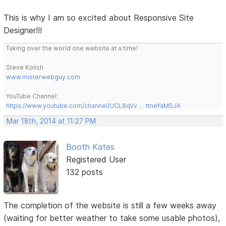
This is why I am so excited about Responsive Site
Designer!!!
Taking over the world one website at a time!
Steve Kolish
www.misterwebguy.com
YouTube Channel:
https://www.youtube.com/channel/UCL8qVv … ttneYaMSJA
Mar 18th, 2014 at 11:27 PM
Booth Kates
Registered User
132 posts
The completion of the website is still a few weeks away
(waiting for better weather to take some usable photos),