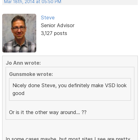
Mar 18th, 2014 at 05:50 PM
Steve
Senior Advisor
3,127 posts
Jo Ann wrote:
Gunsmoke wrote:
Nicely done Steve, you definitely make VSD look
good
Or is it the other way around... ??
In some cases maybe, but most sites I see are pretty