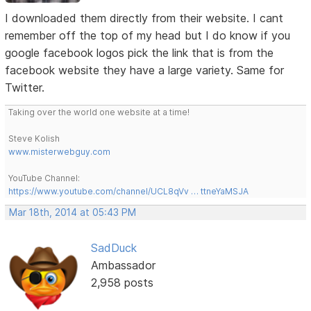
I downloaded them directly from their website. I cant
remember off the top of my head but I do know if you
google facebook logos pick the link that is from the
facebook website they have a large variety. Same for
Twitter.
Taking over the world one website at a time!
Steve Kolish
www.misterwebguy.com
YouTube Channel:
https://www.youtube.com/channel/UCL8qVv … ttneYaMSJA
Mar 18th, 2014 at 05:43 PM
SadDuck
Ambassador
2,958 posts