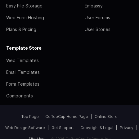
Easy File Storage
Embassy
Web Form Hosting
User Forums
Plans & Pricing
User Stories
Template Store
Web Templates
Email Templates
Form Templates
Components
Top Page
CoffeeCup Home Page
Online Store
Web Design Software
Get Support
Copyright & Legal
Privacy
Site Map
© 2026 CoffeeCup Software, Inc