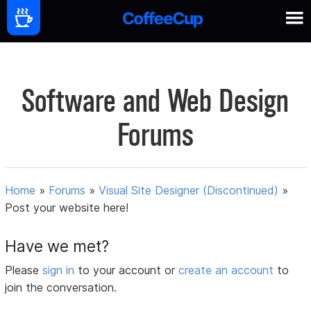
Software and Web Design
Forums
Home
»
Forums
»
Visual Site Designer (Discontinued)
»
Post your website here!
Have we met?
Please
sign in
to your account or
create an account
to
join the conversation.