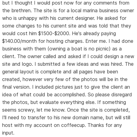
but I thought I would post now for any comments from
the brethren. The site is for a local marina business owner
who is unhappy with his current designer. He asked for
some changes to his current site and was told that they
would cost him $1500-$2000. He's already paying
$140.00/month for hosting charges. Enter me. I had done
business with them (owning a boat is no picnic) as a
client. The owner called and asked if I could design a new
site and logo. I submitted a few ideas and was hired. The
general layout is complete and all pages have been
created, however very few of the photos will be in the
final version. I included pictures just to give the client an
idea of what could be accomplished. So please disregard
the photos, but evaluate everything else. If something
seems screwy, let me know. Once the site is completed,
I'll need to transfer to his new domain name, but will still
host with my account on coffeecup. Thanks for any
input.