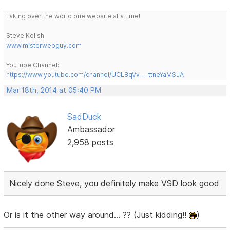
Taking over the world one website at a time!
Steve Kolish
www.misterwebguy.com
YouTube Channel:
https://www.youtube.com/channel/UCL8qVv … ttneYaMSJA
Mar 18th, 2014 at 05:40 PM
SadDuck
Ambassador
2,958 posts
Nicely done Steve, you definitely make VSD look good
Or is it the other way around... ?? (Just kidding!!
)