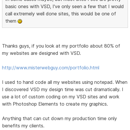
basic ones with VSD, I've only seen a few that I would
call extremely well done sites, this would be one of
them
Thanks guys, if you look at my portfolio about 80% of
my websites are designed with VSD.
http://www.misterwebguy.com/portfolio.html
I used to hand code all my websites using notepad. When
I discovered VSD my design time was cut dramatically. I
use a lot of custom coding on my VSD sites and work
with Photoshop Elements to create my graphics.
Anything that can cut down my production time only
benefits my clients.