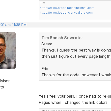
Tim
https://www.stbonifacecincinnati.com
https://www.josephclarkgallery.com
2014 at 11:38 PM
Tim Banish Sr wrote:
Steve-
Thanks. I guess the best way is going
then just figure out every page length
Eric-
Thanks for the code, however I would
dvisor
sts
Yea I feel your pain. I once had to re-s
Pages when I changed the link colors.