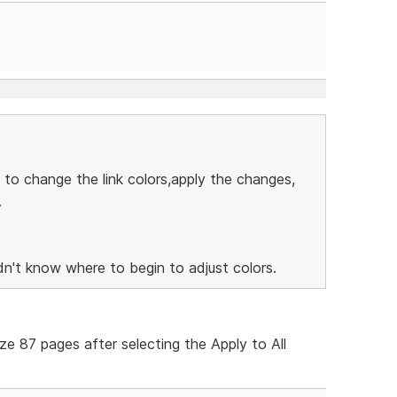
 to change the link colors,apply the changes,
.
n't know where to begin to adjust colors.
ize 87 pages after selecting the Apply to All