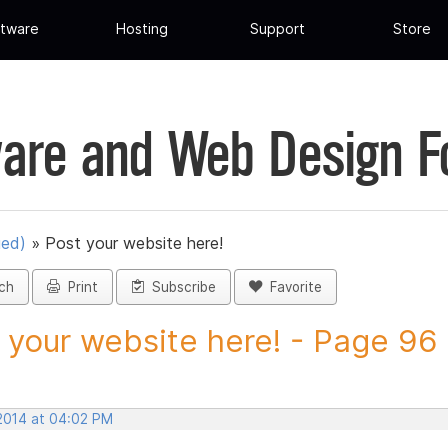
tware
Hosting
Support
Store
are and Web Design 
ued)
»
Post your website here!
ch
Print
Subscribe
Favorite
 your website here! - Page 96 -
 2014 at 04:02 PM