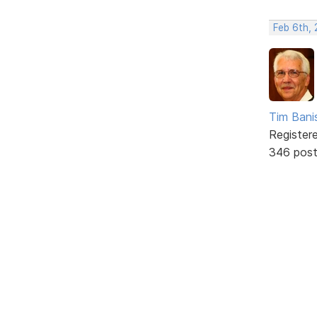
Feb 6th, 
Tim Bani
Register
346 pos