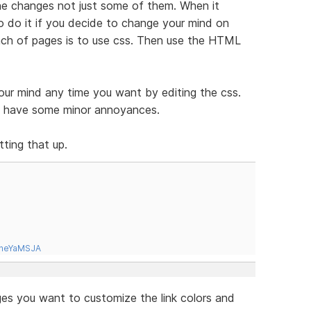
 the changes not just some of them. When it
o do it if you decide to change your mind on
unch of pages is to use css. Then use the HTML
our mind any time you want by editing the css.
es have some minor annoyances.
ting that up.
tneYaMSJA
es you want to customize the link colors and