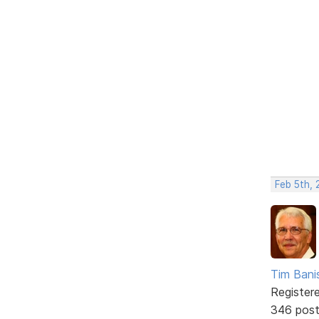
Feb 5th, 
Tim Bani
Register
346 pos