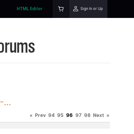
HTML Editor
Sign In or Up
Forums
...
«
Prev
94
95
96
97
98
Next
»