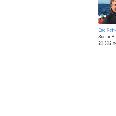
Eric Rohl
Senior A
20,302 p