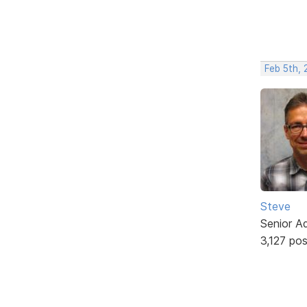
Feb 5th, 
Steve
Senior A
3,127 po