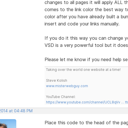
changes to all pages it will apply ALL
comes to the link color the best way t
color after you have already built a b
insert and code your links manually.
If you do it this way you can change y
VSD is a very powerful tool but it do
Please let me know if you need help set
Taking over the world one website at a time!
Steve Kolish
www.misterwebguy.com
YouTube Channel:
https://www.youtube.com/channel/UCL8qVv … t
 2014 at 04:48 PM
Place this code to the head of the pag