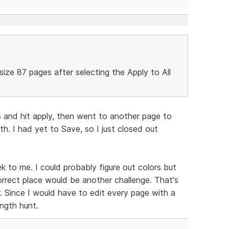
-size 87 pages after selecting the Apply to All
.
s and hit apply, then went to another page to
h. I had yet to Save, so I just closed out
ek to me. I could probably figure out colors but
rrect place would be another challenge. That's
 Since I would have to edit every page with a
ngth hunt.