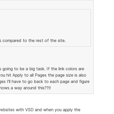
us compared to the rest of the site.
s going to be a big task. If the link colors are
you hit Apply to all Pages the page size is also
s I'll have to go back to each page and figure
nows a way around this??!!
l websites with VSD and when you apply the