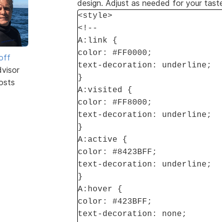
design. Adjust as needed for your tast
<style>
<!--
A:link {
color: #FF0000;
off
text-decoration: underline;
dvisor
}
osts
A:visited {
color: #FF8000;
text-decoration: underline;
}
A:active {
color: #8423BFF;
text-decoration: underline;
}
A:hover {
color: #423BFF;
text-decoration: none;