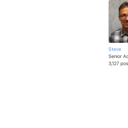
Steve
Senior A
3,127 po