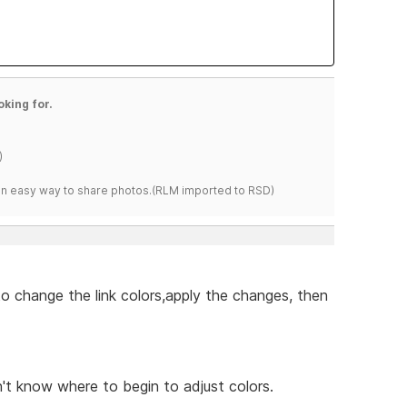
oking for.
)
s an easy way to share photos.(RLM imported to RSD)
to change the link colors,apply the changes, then
't know where to begin to adjust colors.