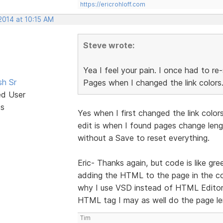
https://ericrohloff.com
2014 at 10:15 AM
Steve wrote:
Yea I feel your pain. I once had to re
sh Sr
Pages when I changed the link colors
ed User
ts
Yes when I first changed the link color
edit is when I found pages change lengt
without a Save to reset everything.
Eric- Thanks again, but code is like gre
adding the HTML to the page in the co
why I use VSD instead of HTML Editor.
HTML tag I may as well do the page le
Tim