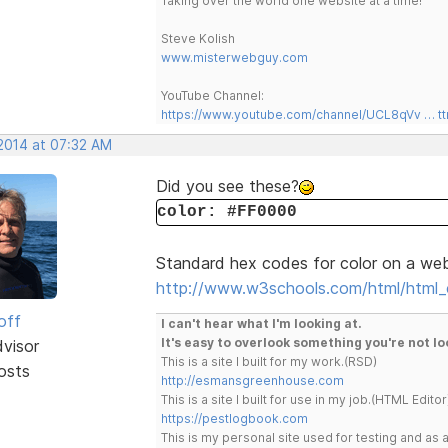
Taking over the world one website at a time!
Steve Kolish
www.misterwebguy.com
YouTube Channel:
https://www.youtube.com/channel/UCL8qVv … t
 2014 at 07:32 AM
Did you see these?
color: #FF0000
Standard hex codes for color on a we
http://www.w3schools.com/html/html_c
off
I can't hear what I'm looking at.
It's easy to overlook something you're not lo
dvisor
This is a site I built for my work.(RSD)
osts
http://esmansgreenhouse.com
This is a site I built for use in my job.(HTML Editor
https://pestlogbook.com
This is my personal site used for testing and a