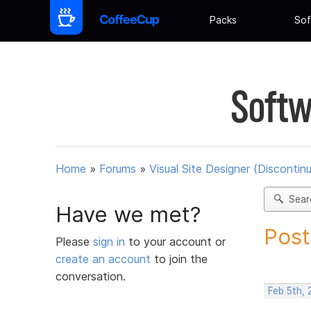
Packs
Sof
Softw
Home
»
Forums
»
Visual Site Designer (Discontin
Sear
Have we met?
Post
Please
sign in
to your account or
create an account
to join the
conversation.
Feb 5th,