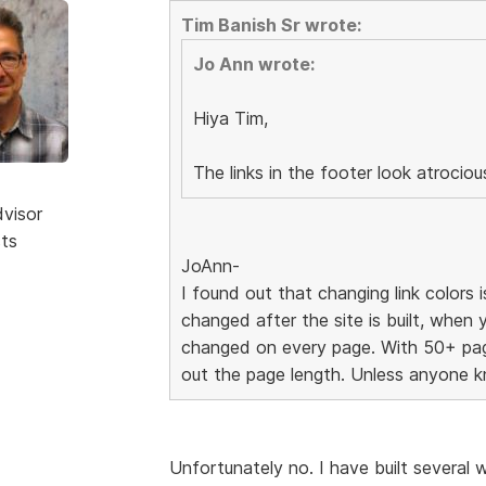
Tim Banish Sr wrote:
Jo Ann wrote:
Hiya Tim,
The links in the footer look atrocio
dvisor
sts
JoAnn-
I found out that changing link colors i
changed after the site is built, when 
changed on every page. With 50+ page
out the page length. Unless anyone k
Unfortunately no. I have built severa