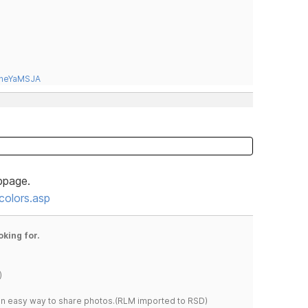
tneYaMSJA
bpage.
olors.asp
oking for.
)
s an easy way to share photos.(RLM imported to RSD)