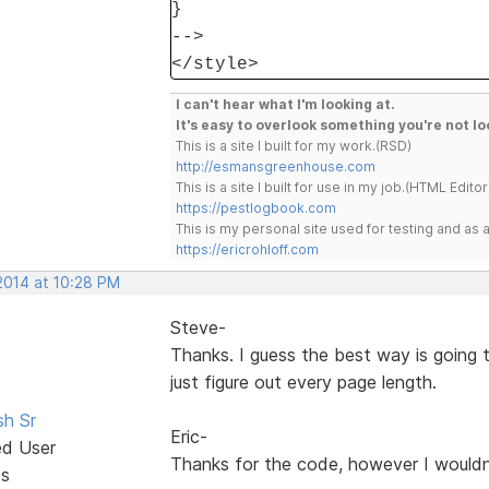
}
-->
</style>
I can't hear what I'm looking at.
It's easy to overlook something you're not lo
This is a site I built for my work.(RSD)
http://esmansgreenhouse.com
This is a site I built for use in my job.(HTML Editor
https://pestlogbook.com
This is my personal site used for testing and a
https://ericrohloff.com
2014 at 10:28 PM
Steve-
Thanks. I guess the best way is going 
just figure out every page length.
sh Sr
Eric-
ed User
Thanks for the code, however I wouldn
ts