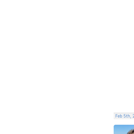
Feb 5th,