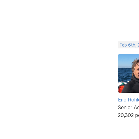
Feb 6th,
Eric Rohl
Senior A
20,302 p