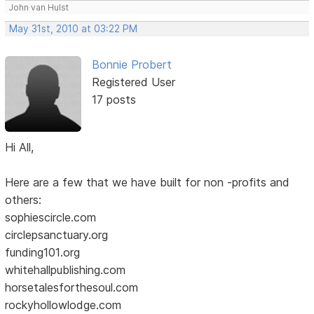
John van Hulst
May 31st, 2010 at 03:22 PM
Bonnie Probert
Registered User
17 posts
Hi All,
Here are a few that we have built for non -profits and
others:
sophiescircle.com
circlepsanctuary.org
funding101.org
whitehallpublishing.com
horsetalesforthesoul.com
rockyhollowlodge.com