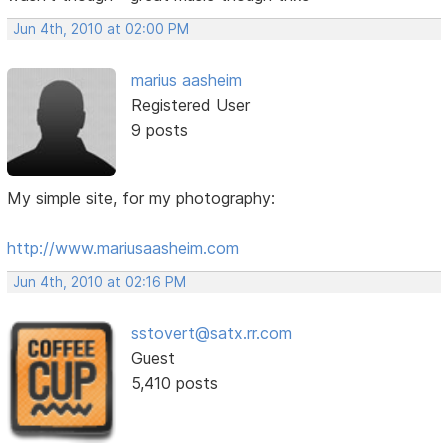
Jun 4th, 2010 at 02:00 PM
marius aasheim
Registered User
9 posts
My simple site, for my photography:
http://www.mariusaasheim.com
Jun 4th, 2010 at 02:16 PM
sstovert@satx.rr.com
Guest
5,410 posts