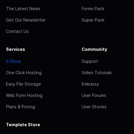
The Latest News
Forms Pack
Get Our Newsletter
Super Pack
Contact Us
Services
Community
S-Drive
Support
One Click Hosting
Video Tutorials
Easy File Storage
Embassy
Web Form Hosting
User Forums
Plans & Pricing
User Stories
Template Store