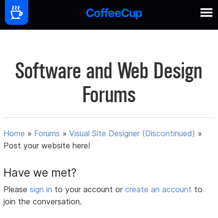
Software and Web Design
Forums
Home
»
Forums
»
Visual Site Designer (Discontinued)
»
Post your website here!
Have we met?
Please
sign in
to your account or
create an account
to
join the conversation.