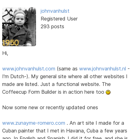
johnvanhulst
Registered User
293 posts
Hi,
www.johnvanhulst.com
(same as
www.johnvanhulst.nl
-
I'm Dutch-). My general site where all other websites I
made are listed. Just a functional website. The
Coffeecup Form Builder is in action here too
Now some new or recently updated ones
www.zunayme-romero.com
. An art site I made for a
Cuban painter that I met in Havana, Cuba a few years
ago. In English and Spanish. I did it for free, and she is