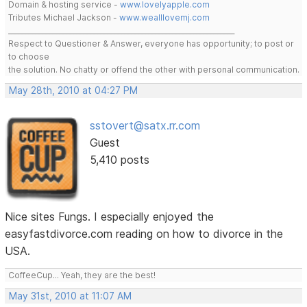
Domain & hosting service -
www.lovelyapple.com
Tributes Michael Jackson -
www.wealllovemj.com
__________________________________________________________________
Respect to Questioner & Answer, everyone has opportunity; to post or
to choose
the solution. No chatty or offend the other with personal communication.
May 28th, 2010 at 04:27 PM
sstovert@satx.rr.com
Guest
5,410 posts
Nice sites Fungs. I especially enjoyed the
easyfastdivorce.com reading on how to divorce in the
USA.
CoffeeCup... Yeah, they are the best!
May 31st, 2010 at 11:07 AM