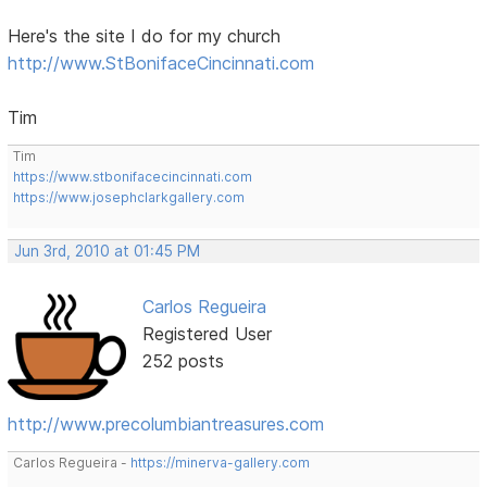
Here's the site I do for my church
http://www.StBonifaceCincinnati.com
Tim
Tim
https://www.stbonifacecincinnati.com
https://www.josephclarkgallery.com
Jun 3rd, 2010 at 01:45 PM
Carlos Regueira
Registered User
252 posts
http://www.precolumbiantreasures.com
Carlos Regueira -
https://minerva-gallery.com