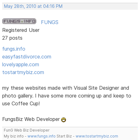
May 28th, 2010 at 04:16 PM
FUNGS
Registered User
27 posts
fungs.info
easyfastdivorce.com
lovelyapple.com
tostartmybiz.com
my these websites made with Visual Site Designer and
photo gallery. I have some more coming up and keep to
use Coffee Cup!
FungsBiz Web Developer
FunG Web Biz Developer
My biz info -
www.fungs.info
Start Biz -
www.tostartmybiz.com