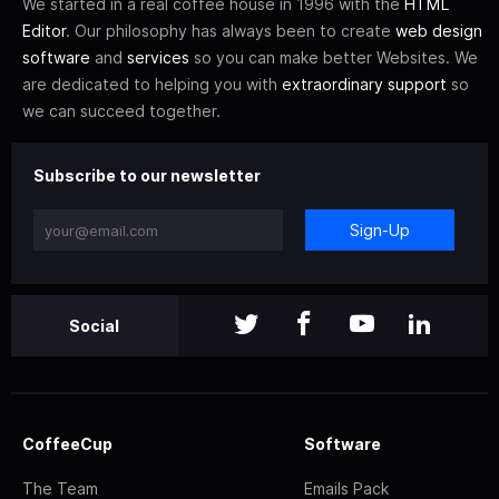
We started in a real coffee house in 1996 with the
HTML
Editor
. Our philosophy has always been to create
web design
software
and
services
so you can make better Websites. We
are dedicated to helping you with
extraordinary support
so
we can succeed together.
Subscribe to our newsletter
Sign-Up
Social
CoffeeCup
Software
The Team
Emails Pack