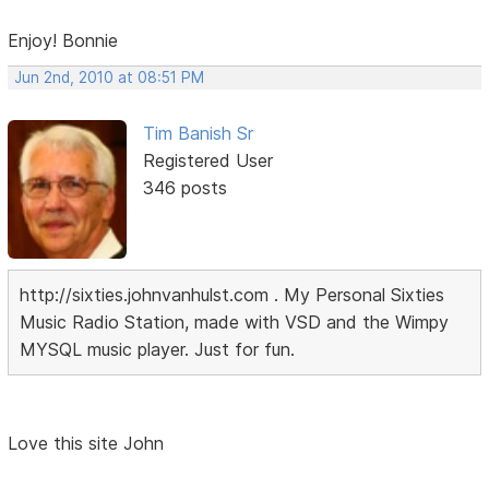
Enjoy! Bonnie
Jun 2nd, 2010 at 08:51 PM
Tim Banish Sr
Registered User
346 posts
http://sixties.johnvanhulst.com . My Personal Sixties
Music Radio Station, made with VSD and the Wimpy
MYSQL music player. Just for fun.
Love this site John