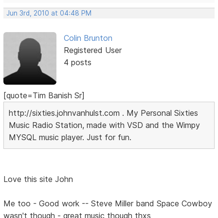
Jun 3rd, 2010 at 04:48 PM
Colin Brunton
Registered User
4 posts
[quote=Tim Banish Sr]
http://sixties.johnvanhulst.com . My Personal Sixties
Music Radio Station, made with VSD and the Wimpy
MYSQL music player. Just for fun.
Love this site John
Me too - Good work -- Steve Miller band Space Cowboy
wasn't though - great music though thxs