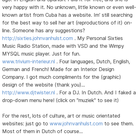
very happy with it. No unknown, little known or even well-
known artist from Cuba has a website. Im' still searching
for the best way to sell her art (reproductions of it) on-
line. Someone has any suggestions?
http://sixties.johnvanhulst.com
. My Personal Sixties
Music Radio Station, made with VSD and the Wimpy
MYSQL music player. Just for fun.
www.trivium-interieur.nl
. Four languages, Dutch, English,
German and French! Made for an Interior Design
Company. I got much compliments for the (graphic)
design of the website (thank you)...
http://www.djtwister.nl
. For a DJ. In Dutch. And I faked a
drop-down menu here! (click on "muziek" to see it)
For the rest, lots of culture, art or music orientated
websites: just go to
www.johnvanhulst.com
to see them.
Most of them in Dutch of course...