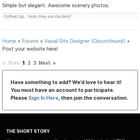
Simple but elegant. Awesome scenery photos.
CoffeeCup... Yeah, they are the best!
Home
»
Forums
»
Visual Site Designer (Discontinued)
»
Post your website here!
«
Prev
1
2
3
Next
»
Have something to add? We’d love to hear it!
You must have an account to participate.
Please
Sign In Here
, then join the conversation.
THE SHORT STORY