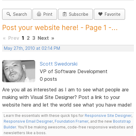
Search
Print
Subscribe
Favorite
Post your website here! - Page 1 -...
«
Prev
1
2
3
Next
»
May 27th, 2010 at 02:14 PM
Scott Swedorski
VP of Software Development
0 posts
Are you all as interested as I am to see what people are
making with Visual Site Designer? Post a link to your
website here and let the world see what you have made!
Learn the essentials with these quick tips for
Responsive Site Designer
,
Responsive Email Designer
,
Foundation Framer
, and the new
Bootstrap
Builder
. You'll be making awesome, code-free responsive websites and
newsletters like a boss.