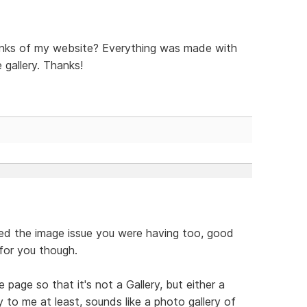
inks of my website? Everything was made with
 gallery. Thanks!
lved the image issue you were having too, good
 for you though.
age so that it's not a Gallery, but either a
 to me at least, sounds like a photo gallery of