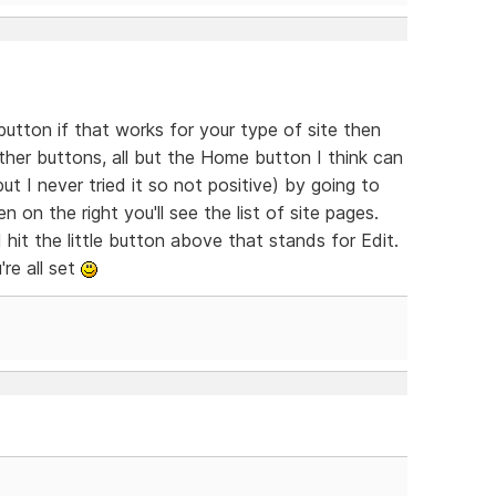
utton if that works for your type of site then
ther buttons, all but the Home button I think can
t I never tried it so not positive) by going to
on the right you'll see the list of site pages.
hit the little button above that stands for Edit.
re all set