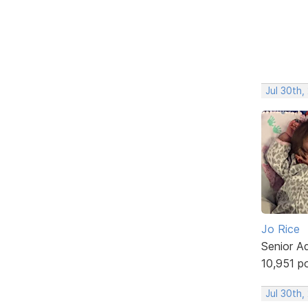
Jul 30th,
Jo Rice
Senior A
10,951 p
Jul 30th,