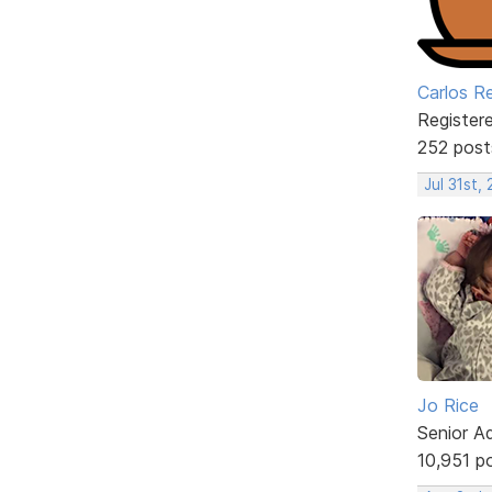
Carlos R
Register
252 post
Jul 31st,
Jo Rice
Senior A
10,951 p