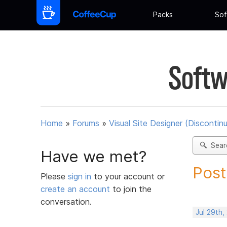
Packs
Sof
Softw
Home
»
Forums
»
Visual Site Designer (Discontin
Sear
Have we met?
Post
Please
sign in
to your account or
create an account
to join the
conversation.
Jul 29th