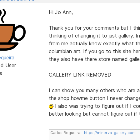
Hi Jo Ann,
Thank you for your comments but I think
thinking of changing it to just gallery.
from me actually know exactly what thi
columbian art. If you go to this site her
egueira
they also have there store named galle
ed User
s
GALLERY LINK REMOVED
I can show you many others who are als
the shop howme button I never change
I also was trying to figure out if I 
better looking but cannot figure out if
Carlos Regueira -
https://minerva-gallery.com