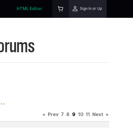
HTML Editor
Sign In or Up
Forums
..
«
Prev
7
8
9
10
11
Next
»