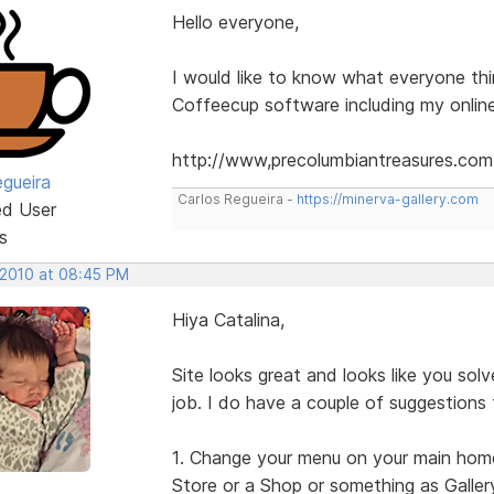
Hello everyone,
I would like to know what everyone th
Coffeecup software including my online
http://www,precolumbiantreasures.com
egueira
Carlos Regueira -
https://minerva-gallery.com
ed User
s
 2010 at 08:45 PM
Hiya Catalina,
Site looks great and looks like you so
job. I do have a couple of suggestions
1. Change your menu on your main home p
Store or a Shop or something as Gallery