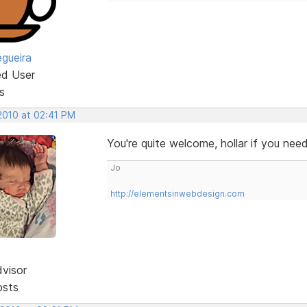
egueira
ed User
s
 2010 at 02:41 PM
You're quite welcome, hollar if you ne
Jo
http://elementsinwebdesign.com
dvisor
osts