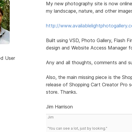
My new photography site is now online
my landscape, nature, and other image
http://www.availablelightphotogallery.
Built using VSD, Photo Gallery, Flash Fi
design and Website Access Manager for
ed User
Any and all thoughts, comments and sug
Also, the main missing piece is the Shop
release of Shopping Cart Creator Pro so 
store. Thanks.
Jim Harrison
Jim
"You can see a lot, just by looking."