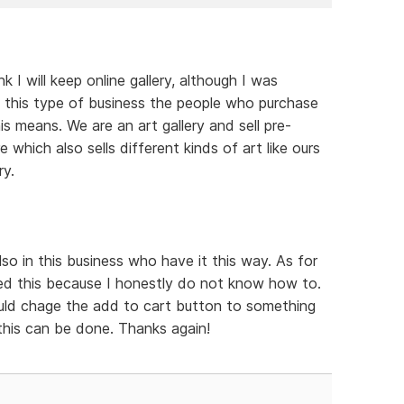
 I will keep online gallery, although I was
 In this type of business the people who purchase
s means. We are an art gallery and sell pre-
e which also sells different kinds of art like ours
ry.
o in this business who have it this way. As for
d this because I honestly do not know how to.
could chage the add to cart button to something
 this can be done. Thanks again!