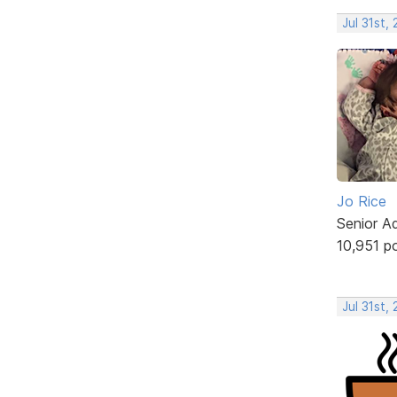
Jul 31st,
Jo Rice
Senior A
10,951 p
Jul 31st,