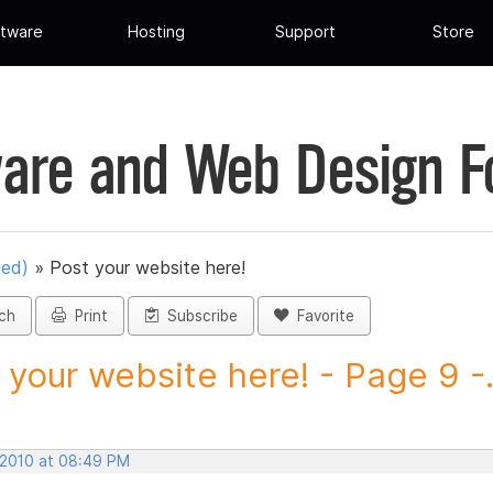
tware
Hosting
Support
Store
are and Web Design 
ued)
»
Post your website here!
ch
Print
Subscribe
Favorite
 your website here! - Page 9 -.
, 2010 at 08:49 PM