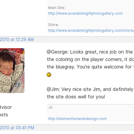
Main Site:
http://www.availablelightphotogallery.com
Store:
http://www.availablelightphotogallery.com/store
 2010 at 12:29 AM
@George: Looks great, nice job on the
the coloring on the player corners, it 
the bluegray. You're quite welcome for 
@Jim: Very nice site Jim, and definit
the site does well for you!
dvisor
Jo
osts
http://elementsinwebdesign.com
 2010 at 05:41 PM