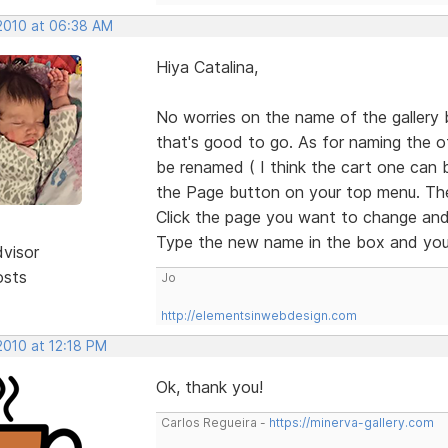
 2010 at 06:38 AM
Hiya Catalina,
No worries on the name of the gallery b
that's good to go. As for naming the o
be renamed ( I think the cart one can bu
the Page button on your top menu. Then 
Click the page you want to change and 
Type the new name in the box and you'
dvisor
osts
Jo
http://elementsinwebdesign.com
 2010 at 12:18 PM
Ok, thank you!
Carlos Regueira -
https://minerva-gallery.com