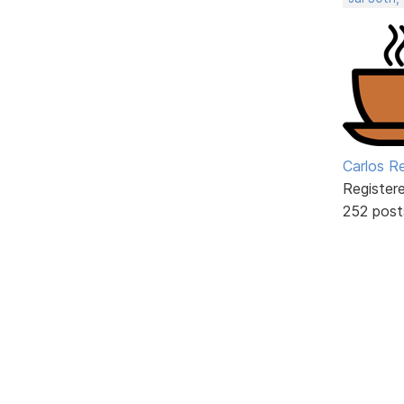
Carlos R
Register
252 post