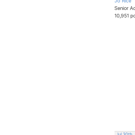
Jo Rice
Senior A
10,951 p
Jul 30th,