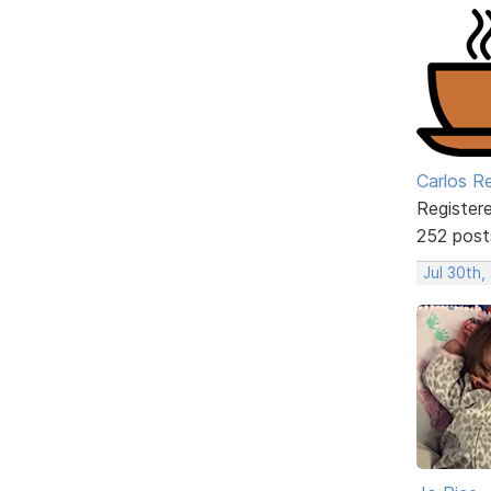
Carlos R
Register
252 post
Jul 30th,