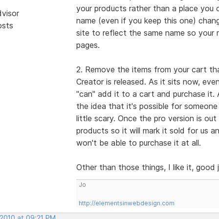
your products rather than a place you c
dvisor
name (even if you keep this one) cha
osts
site to reflect the same name so your 
pages.
2. Remove the items from your cart that
Creator is released. As it sits now, eve
"can" add it to a cart and purchase it.
the idea that it's possible for someone
little scary. Once the pro version is ou
products so it will mark it sold for us a
won't be able to purchase it at all.
Other than those things, I like it, good 
Jo
http://elementsinwebdesign.com
 2010 at 09:21 PM