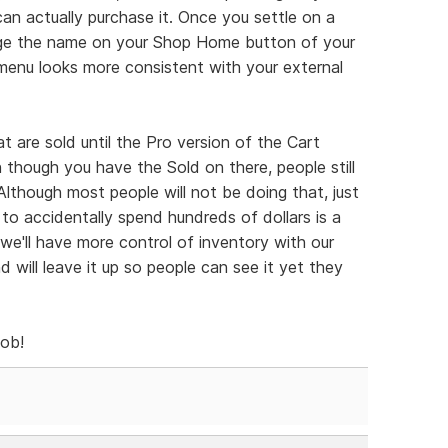
an actually purchase it. Once you settle on a
nge the name on your Shop Home button of your
menu looks more consistent with your external
 are sold until the Pro version of the Cart
n though you have the Sold on there, people still
 Although most people will not be doing that, just
 to accidentally spend hundreds of dollars is a
t we'll have more control of inventory with our
nd will leave it up so people can see it yet they
job!