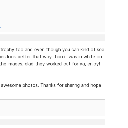
/
 trophy too and even though you can kind of see
does look better that way than it was in white on
the images, glad they worked out for ya, enjoy!
ely awesome photos. Thanks for sharing and hope