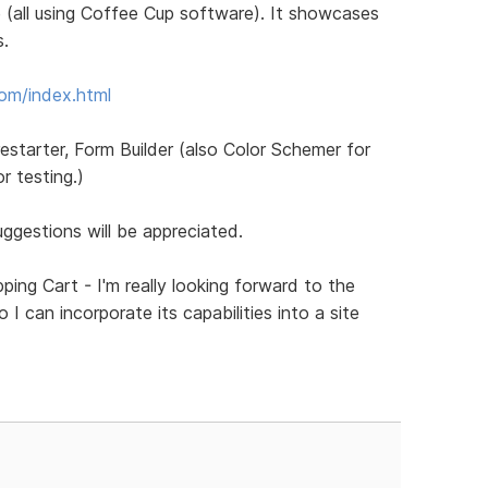
 (all using Coffee Cup software). It showcases
s.
com/index.html
restarter, Form Builder (also Color Schemer for
 testing.)
gestions will be appreciated.
ping Cart - I'm really looking forward to the
I can incorporate its capabilities into a site