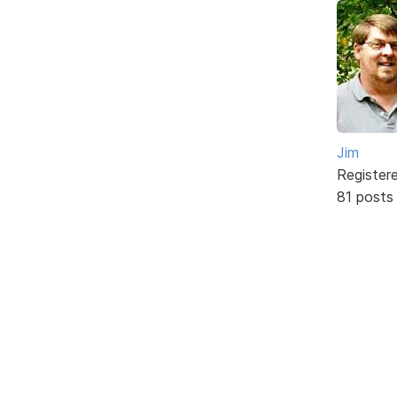
Jim
Register
81 posts