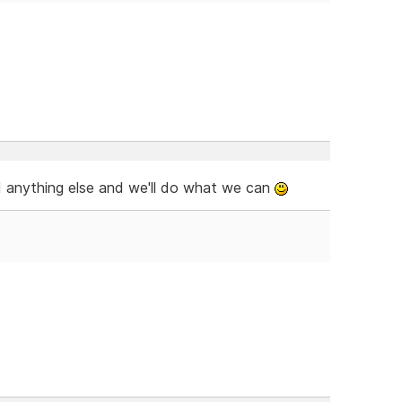
ed anything else and we'll do what we can