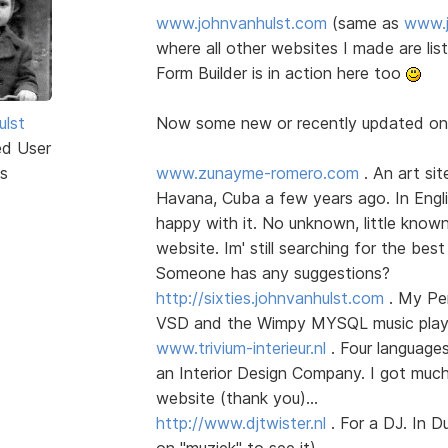
www.johnvanhulst.com
(same as
www.j
where all other websites I made are li
Form Builder is in action here too
ulst
Now some new or recently updated o
ed User
s
www.zunayme-romero.com
. An art sit
Havana, Cuba a few years ago. In Englis
happy with it. No unknown, little know
website. Im' still searching for the best
Someone has any suggestions?
http://sixties.johnvanhulst.com
. My Per
VSD and the Wimpy MYSQL music player
www.trivium-interieur.nl
. Four language
an Interior Design Company. I got much
website (thank you)...
http://www.djtwister.nl
. For a DJ. In D
on "muziek" to see it)