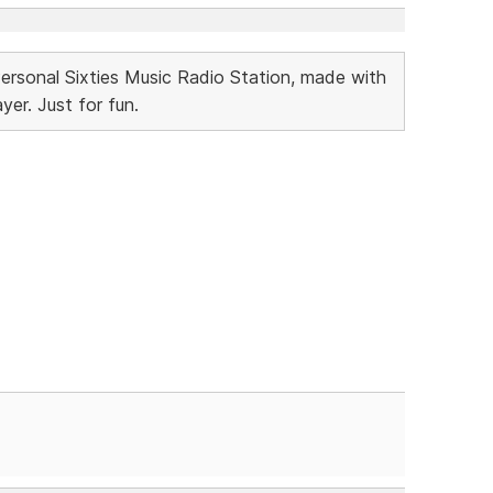
Personal Sixties Music Radio Station, made with
r. Just for fun.