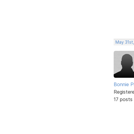
May 31st
Bonnie P
Register
17 posts