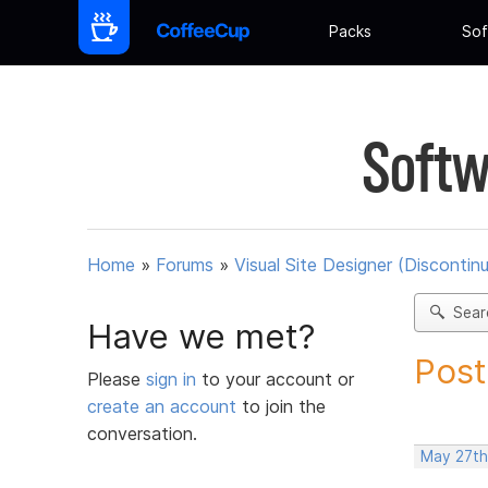
Packs
Sof
Softw
Home
»
Forums
»
Visual Site Designer (Discontin
Sear
Have we met?
Post
Please
sign in
to your account or
create an account
to join the
conversation.
May 27th