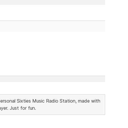
Personal Sixties Music Radio Station, made with
r. Just for fun.