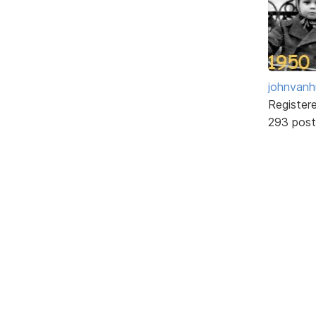
johnvanh
Register
293 post