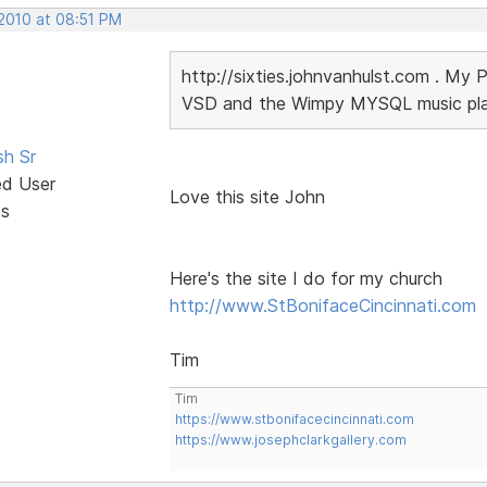
 2010 at 08:51 PM
http://sixties.johnvanhulst.com . My 
VSD and the Wimpy MYSQL music playe
sh Sr
ed User
Love this site John
ts
Here's the site I do for my church
http://www.StBonifaceCincinnati.com
Tim
Tim
https://www.stbonifacecincinnati.com
https://www.josephclarkgallery.com