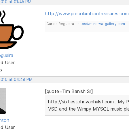
2010 at 01:45 PM
http://www.precolumbiantreasures.com
Carlos Regueira -
https://minerva-gallery.com
egueira
ed User
s
 2010 at 04:48 PM
[quote=Tim Banish Sr]
http://sixties.johnvanhulst.com . My 
VSD and the Wimpy MYSQL music playe
unton
ed User