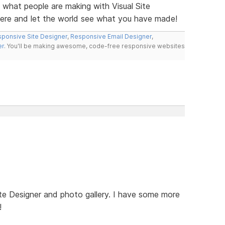
e what people are making with Visual Site
here and let the world see what you have made!
ponsive Site Designer
,
Responsive Email Designer
,
er
. You'll be making awesome, code-free responsive websites
te Designer and photo gallery. I have some more
!