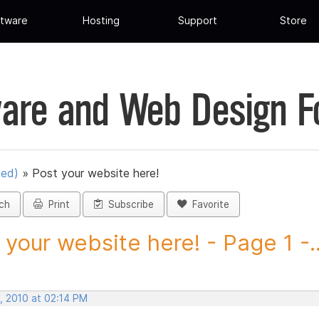
tware
Hosting
Support
Store
are and Web Design 
ued)
»
Post your website here!
ch
Print
Subscribe
Favorite
 your website here! - Page 1 -..
, 2010 at 02:14 PM