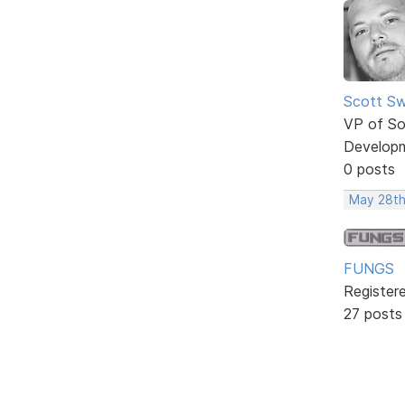
Scott Sw
VP of So
Develop
0 posts
May 28th
FUNGS
Register
27 posts