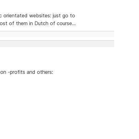
ic orientated websites: just go to
st of them in Dutch of course...
on -profits and others: