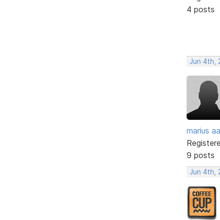
4 posts
Jun 4th,
marius a
Register
9 posts
Jun 4th,