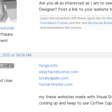
Are you all as interested as I am to se
Designer? Post a link to your website 
Learn the essentials with these quick tips for
Res
Foundation Framer
, and the new
Bootstrap Build
edorski
and newsletters like a boss.
ftware
ment
, 2010 at 04:16 PM
fungs.info
easyfastdivorce.com
lovelyapple.com
ed User
tostartmybiz.com
my these websites made with Visual Si
coming up and keep to use Coffee Cup