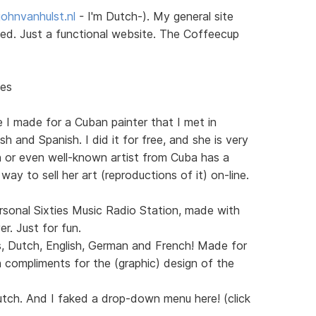
ohnvanhulst.nl
- I'm Dutch-). My general site
sted. Just a functional website. The Coffeecup
nes
e I made for a Cuban painter that I met in
h and Spanish. I did it for free, and she is very
n or even well-known artist from Cuba has a
 way to sell her art (reproductions of it) on-line.
sonal Sixties Music Radio Station, made with
. Just for fun.
s, Dutch, English, German and French! Made for
 compliments for the (graphic) design of the
utch. And I faked a drop-down menu here! (click