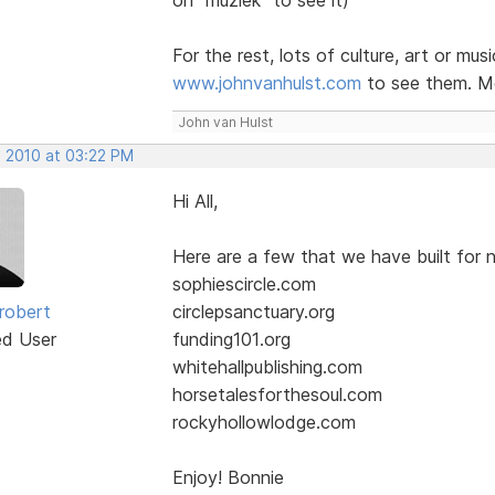
For the rest, lots of culture, art or mus
www.johnvanhulst.com
to see them. Mo
John van Hulst
, 2010 at 03:22 PM
Hi All,
Here are a few that we have built for n
sophiescircle.com
robert
circlepsanctuary.org
ed User
funding101.org
whitehallpublishing.com
horsetalesforthesoul.com
rockyhollowlodge.com
Enjoy! Bonnie