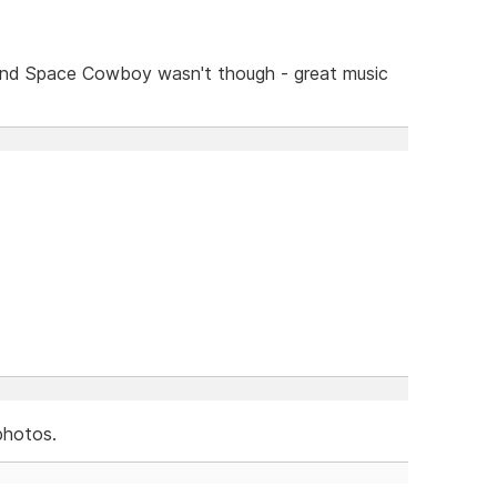
and Space Cowboy wasn't though - great music
photos.