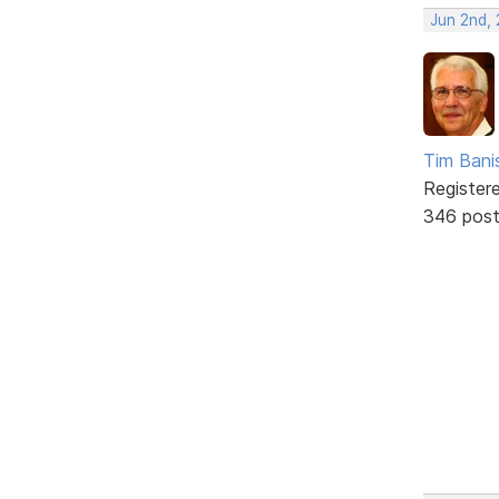
Jun 2nd,
Tim Bani
Register
346 pos