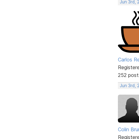
Jun 3rd, 
Carlos R
Register
252 post
Jun 3rd,
Colin Br
Register