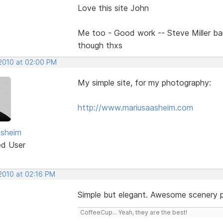
Love this site John
Me too - Good work -- Steve Miller b
though thxs
 2010 at 02:00 PM
My simple site, for my photography:
http://www.mariusaasheim.com
asheim
ed User
 2010 at 02:16 PM
Simple but elegant. Awesome scenery 
CoffeeCup... Yeah, they are the best!