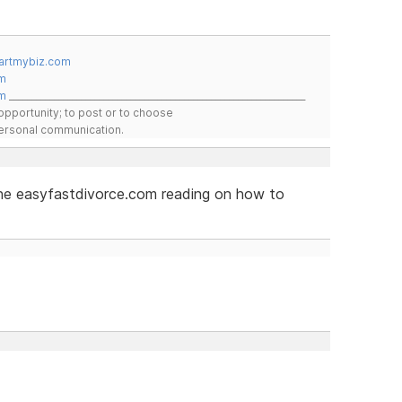
artmybiz.com
m
m
__________________________________________________________________
pportunity; to post or to choose
 personal communication.
 the easyfastdivorce.com reading on how to