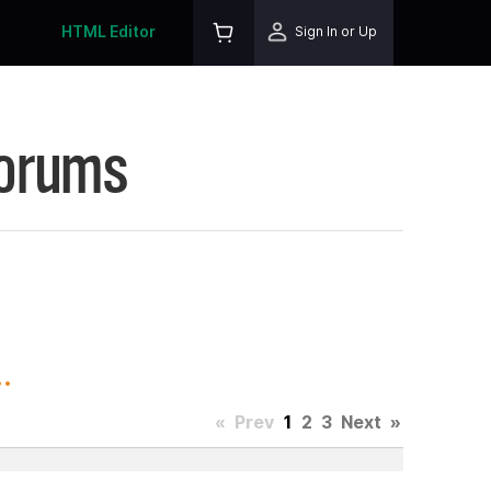
HTML Editor
Sign In or Up
Forums
.
«
Prev
1
2
3
Next
»