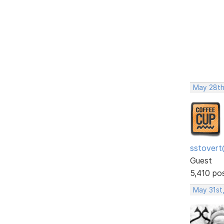
May 28th
sstovert
Guest
5,410 po
May 31st,