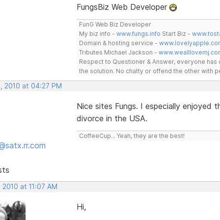
FungsBiz Web Developer
FunG Web Biz Developer
My biz info -
www.fungs.info
Start Biz -
www.tost
Domain & hosting service -
www.lovelyapple.co
Tributes Michael Jackson -
www.wealllovemj.co
Respect to Questioner & Answer, everyone has o
the solution. No chatty or offend the other with
, 2010 at 04:27 PM
Nice sites Fungs. I especially enjoyed
divorce in the USA.
CoffeeCup... Yeah, they are the best!
@satx.rr.com
sts
 2010 at 11:07 AM
Hi,