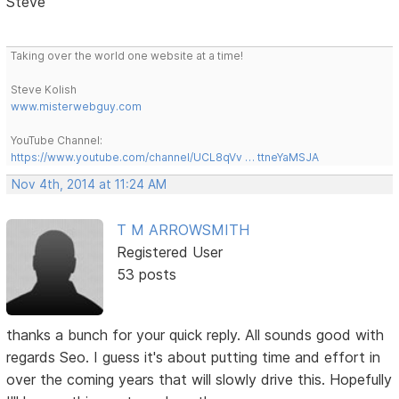
Steve
Taking over the world one website at a time!
Steve Kolish
www.misterwebguy.com
YouTube Channel:
https://www.youtube.com/channel/UCL8qVv … ttneYaMSJA
Nov 4th, 2014 at 11:24 AM
T M ARROWSMITH
Registered User
53 posts
thanks a bunch for your quick reply. All sounds good with
regards Seo. I guess it's about putting time and effort in
over the coming years that will slowly drive this. Hopefully