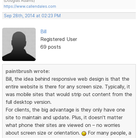
(Douglas Adams)
https://www.callendales.com
Sep 28th, 2014 at 02:23 PM
Bill
Registered User
69 posts
paintbrush wrote:
Bill, the idea behind responsive web design is that the
entire website is there for any screen size. Typically, it
was mobile sites that would strip out content from the
full desktop version.
For clients, the big advantage is they only have one
site to maintain and update. Plus, it doesn't matter
what phone their sites are viewed on – no worries
about screen size or orientation.
For many people, a