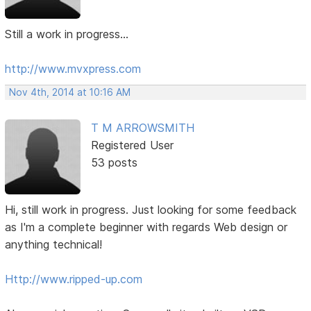
Still a work in progress...
http://www.mvxpress.com
Nov 4th, 2014 at 10:16 AM
T M ARROWSMITH
Registered User
53 posts
Hi, still work in progress. Just looking for some feedback
as I'm a complete beginner with regards Web design or
anything technical!
Http://www.ripped-up.com