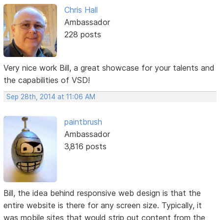
Chris Hall
Ambassador
228 posts
Very nice work Bill, a great showcase for your talents and
the capabilities of VSD!
Sep 28th, 2014 at 11:06 AM
paintbrush
Ambassador
3,816 posts
Bill, the idea behind responsive web design is that the
entire website is there for any screen size. Typically, it
was mobile sites that would strip out content from the