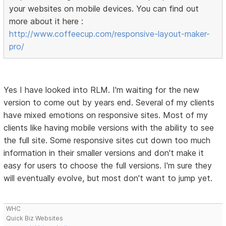
your websites on mobile devices. You can find out
more about it here :
http://www.coffeecup.com/responsive-layout-maker-
pro/
Yes I have looked into RLM. I'm waiting for the new
version to come out by years end. Several of my clients
have mixed emotions on responsive sites. Most of my
clients like having mobile versions with the ability to see
the full site. Some responsive sites cut down too much
information in their smaller versions and don't make it
easy for users to choose the full versions. I'm sure they
will eventually evolve, but most don't want to jump yet.
WHC
Quick Biz Websites