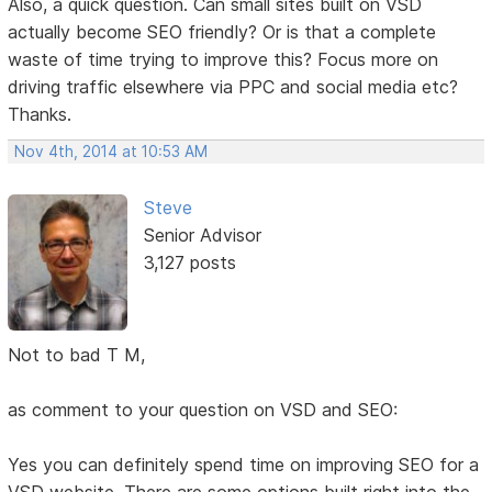
Also, a quick question. Can small sites built on VSD
actually become SEO friendly? Or is that a complete
waste of time trying to improve this? Focus more on
driving traffic elsewhere via PPC and social media etc?
Thanks.
Nov 4th, 2014 at 10:53 AM
Steve
Senior Advisor
3,127 posts
Not to bad T M,
as comment to your question on VSD and SEO:
Yes you can definitely spend time on improving SEO for a
VSD website. There are some options built right into the