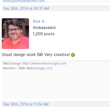
www.quickbizwebsites.com
Sep 28th, 2014 at 09:31 AM
Rod A.
Ambassador
1,209 posts
Great design work Bill! Very creative!
Web Design:
https://www.websnoogie.com
Member - BBB: Websnoogie, LLC
Sep 28th, 2014 at 11:04 AM