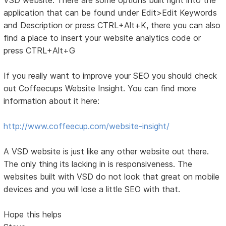
application that can be found under Edit>Edit Keywords
and Description or press CTRL+Alt+K, there you can also
find a place to insert your website analytics code or
press CTRL+Alt+G
If you really want to improve your SEO you should check
out Coffeecups Website Insight. You can find more
information about it here:
http://www.coffeecup.com/website-insight/
A VSD website is just like any other website out there.
The only thing its lacking in is responsiveness. The
websites built with VSD do not look that great on mobile
devices and you will lose a little SEO with that.
Hope this helps