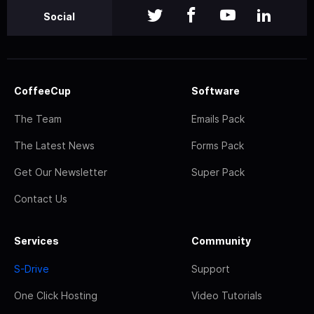
Social
CoffeeCup
Software
The Team
Emails Pack
The Latest News
Forms Pack
Get Our Newsletter
Super Pack
Contact Us
Services
Community
S-Drive
Support
One Click Hosting
Video Tutorials