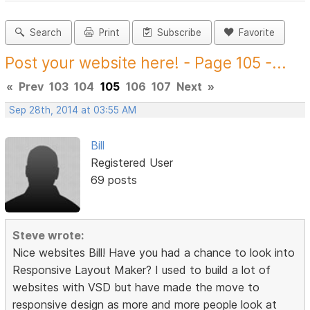
Search
Print
Subscribe
Favorite
Post your website here! - Page 105 -...
«
Prev
103
104
105
106
107
Next
»
Sep 28th, 2014 at 03:55 AM
Bill
Registered User
69 posts
Steve wrote:
Nice websites Bill! Have you had a chance to look into
Responsive Layout Maker? I used to build a lot of
websites with VSD but have made the move to
responsive design as more and more people look at