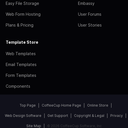
Easy File Storage
Embassy
Web Form Hosting
User Forums
Plans & Pricing
User Stories
Template Store
Web Templates
Email Templates
Form Templates
Components
Top Page
CoffeeCup Home Page
Online Store
Web Design Software
Get Support
Copyright & Legal
Privacy
Site Map
© 2026 CoffeeCup Software, Inc