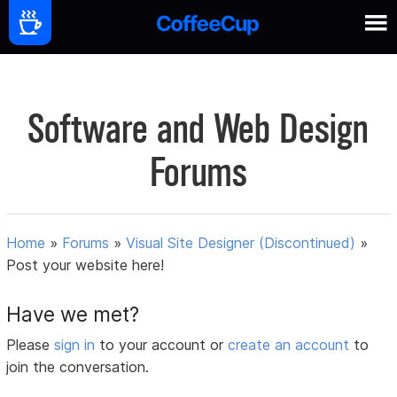
Software and Web Design
Forums
Home
»
Forums
»
Visual Site Designer (Discontinued)
»
Post your website here!
Have we met?
Please
sign in
to your account or
create an account
to
join the conversation.