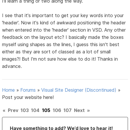
I'll learn a thing or two along the way.
I see that it's important to get your key words into your
'header'. Now it's kind of awkward positioning the header
when entered into the 'header' section in VSD. Any other
feedback on the layout etc? I basically made the boxes
myself using shapes as the lines, I guess this isn't best
either as they are sort of classed as a lot of small
images?! But I'm not sure how else to do it! Thanks in
advance.
Home
»
Forums
»
Visual Site Designer (Discontinued)
»
Post your website here!
«
Prev
103
104
105
106
107
Next
»
Have something to add? We’d love to hear it!