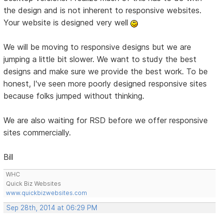
the design and is not inherent to responsive websites.
Your website is designed very well
We will be moving to responsive designs but we are
jumping a little bit slower. We want to study the best
designs and make sure we provide the best work. To be
honest, I've seen more poorly designed responsive sites
because folks jumped without thinking.
We are also waiting for RSD before we offer responsive
sites commercially.
Bill
WHC
Quick Biz Websites
www.quickbizwebsites.com
Sep 28th, 2014 at 06:29 PM