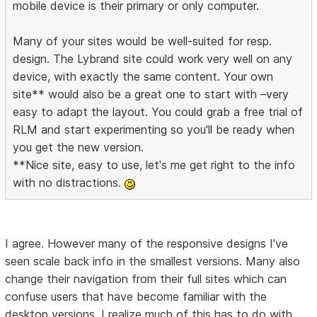
mobile device is their primary or only computer.
Many of your sites would be well-suited for resp.
design. The Lybrand site could work very well on any
device, with exactly the same content. Your own
site** would also be a great one to start with –very
easy to adapt the layout. You could grab a free trial of
RLM and start experimenting so you'll be ready when
you get the new version.
**Nice site, easy to use, let's me get right to the info
with no distractions.
I agree. However many of the responsive designs I've
seen scale back info in the smallest versions. Many also
change their navigation from their full sites which can
confuse users that have become familiar with the
desktop versions. I realize much of this has to do with