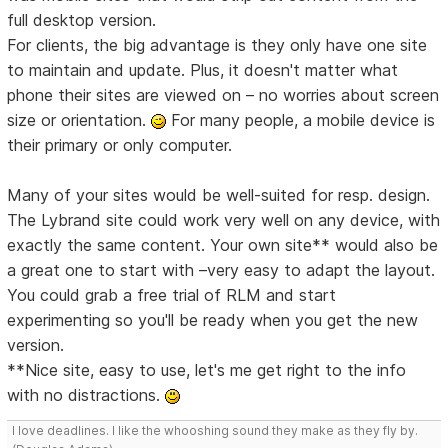
full desktop version.
For clients, the big advantage is they only have one site
to maintain and update. Plus, it doesn't matter what
phone their sites are viewed on – no worries about screen
size or orientation.
For many people, a mobile device is
their primary or only computer.
Many of your sites would be well-suited for resp. design.
The Lybrand site could work very well on any device, with
exactly the same content. Your own site** would also be
a great one to start with –very easy to adapt the layout.
You could grab a free trial of RLM and start
experimenting so you'll be ready when you get the new
version.
**Nice site, easy to use, let's me get right to the info
with no distractions.
I love deadlines. I like the whooshing sound they make as they fly by.