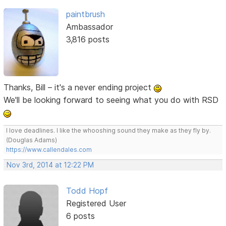
paintbrush
Ambassador
3,816 posts
Thanks, Bill – it's a never ending project
We'll be looking forward to seeing what you do with RSD
I love deadlines. I like the whooshing sound they make as they fly by.
(Douglas Adams)
https://www.callendales.com
Nov 3rd, 2014 at 12:22 PM
Todd Hopf
Registered User
6 posts