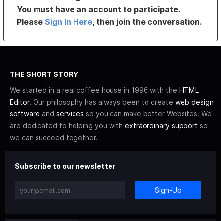
You must have an account to participate.
Please
Sign In Here
, then join the conversation.
THE SHORT STORY
We started in a real coffee house in 1996 with the
HTML
Editor
. Our philosophy has always been to create
web design
software
and
services
so you can make better Websites. We
are dedicated to helping you with
extraordinary support
so
we can succeed together.
Subscribe to our newsletter
Sign-Up