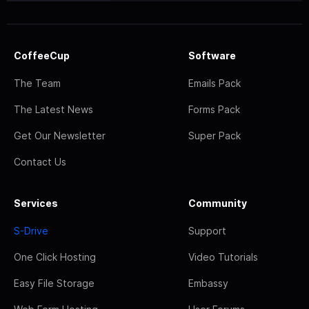
CoffeeCup
Software
The Team
Emails Pack
The Latest News
Forms Pack
Get Our Newsletter
Super Pack
Contact Us
Services
Community
S-Drive
Support
One Click Hosting
Video Tutorials
Easy File Storage
Embassy