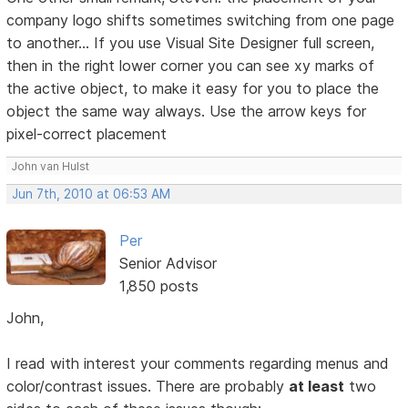
company logo shifts sometimes switching from one page
to another... If you use Visual Site Designer full screen,
then in the right lower corner you can see xy marks of
the active object, to make it easy for you to place the
object the same way always. Use the arrow keys for
pixel-correct placement
John van Hulst
Jun 7th, 2010 at 06:53 AM
Per
Senior Advisor
1,850 posts
John,
I read with interest your comments regarding menus and
color/contrast issues. There are probably
at least
two