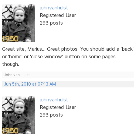
johnvanhulst
Registered User
293 posts
Great site, Marius... Great photos. You should add a 'back'
or 'home' or 'close window' button on some pages
though.
John van Hulst
Jun 5th, 2010 at 07:13 AM
johnvanhulst
Registered User
293 posts