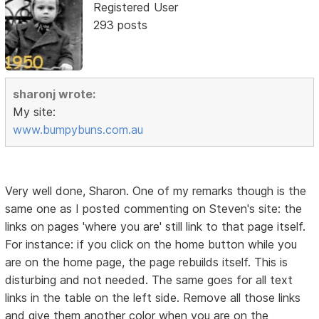
Registered User
293 posts
sharonj wrote:
My site:
www.bumpybuns.com.au
Very well done, Sharon. One of my remarks though is the
same one as I posted commenting on Steven's site: the
links on pages 'where you are' still link to that page itself.
For instance: if you click on the home button while you
are on the home page, the page rebuilds itself. This is
disturbing and not needed. The same goes for all text
links in the table on the left side. Remove all those links
and give them another color when you are on the