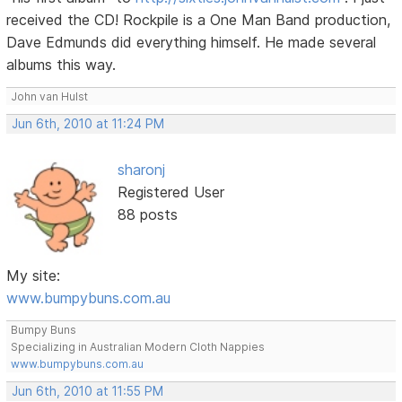
received the CD! Rockpile is a One Man Band production,
Dave Edmunds did everything himself. He made several
albums this way.
John van Hulst
Jun 6th, 2010 at 11:24 PM
sharonj
Registered User
88 posts
My site:
www.bumpybuns.com.au
Bumpy Buns
Specializing in Australian Modern Cloth Nappies
www.bumpybuns.com.au
Jun 6th, 2010 at 11:55 PM