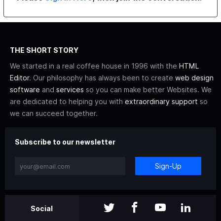
THE SHORT STORY
We started in a real coffee house in 1996 with the
HTML
Editor
. Our philosophy has always been to create
web design
software
and
services
so you can make better Websites. We
are dedicated to helping you with
extraordinary support
so
we can succeed together.
Subscribe to our newsletter
Sign-Up
Social