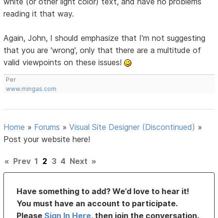
white (or other light color) text, and have no problems
reading it that way.
Again, John, I should emphasize that I'm not suggesting
that you are 'wrong', only that there are a multitude of
valid viewpoints on these issues!
Per
www.mingas.com
Home
»
Forums
»
Visual Site Designer (Discontinued)
»
Post your website here!
«
Prev
1
2
3
4
Next
»
Have something to add? We’d love to hear it!
You must have an account to participate.
Please
Sign In Here
, then join the conversation.