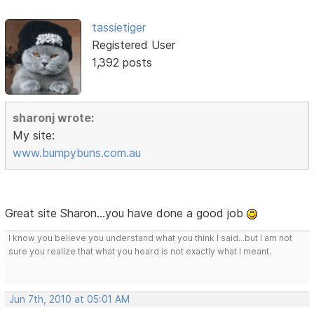
tassietiger
Registered User
1,392 posts
sharonj wrote:
My site:
www.bumpybuns.com.au
Great site Sharon...you have done a good job
I know you believe you understand what you think I said...but I am not
sure you realize that what you heard is not exactly what I meant.
Jun 7th, 2010 at 05:01 AM