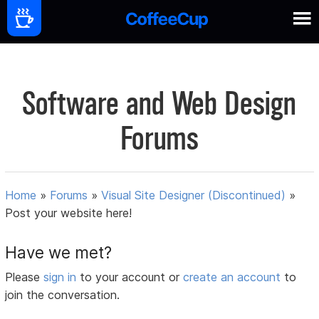
Software and Web Design
Forums
Home
»
Forums
»
Visual Site Designer (Discontinued)
»
Post your website here!
Have we met?
Please
sign in
to your account or
create an account
to
join the conversation.