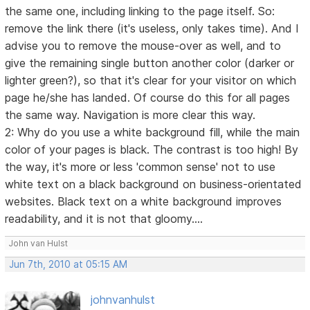
the same one, including linking to the page itself. So:
remove the link there (it's useless, only takes time). And I
advise you to remove the mouse-over as well, and to
give the remaining single button another color (darker or
lighter green?), so that it's clear for your visitor on which
page he/she has landed. Of course do this for all pages
the same way. Navigation is more clear this way.
2: Why do you use a white background fill, while the main
color of your pages is black. The contrast is too high! By
the way, it's more or less 'common sense' not to use
white text on a black background on business-orientated
websites. Black text on a white background improves
readability, and it is not that gloomy....
John van Hulst
Jun 7th, 2010 at 05:15 AM
johnvanhulst