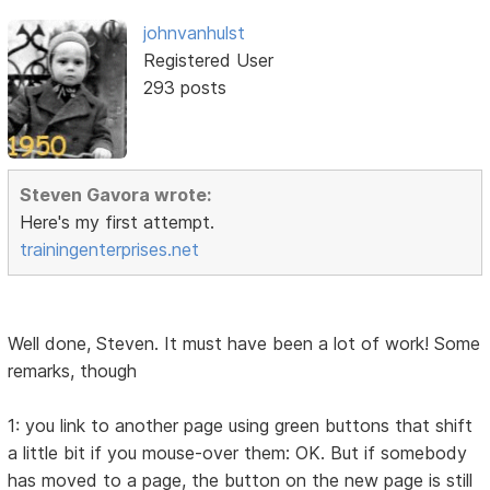
johnvanhulst
Registered User
293 posts
Steven Gavora wrote:
Here's my first attempt.
trainingenterprises.net
Well done, Steven. It must have been a lot of work! Some
remarks, though
1: you link to another page using green buttons that shift
a little bit if you mouse-over them: OK. But if somebody
has moved to a page, the button on the new page is still