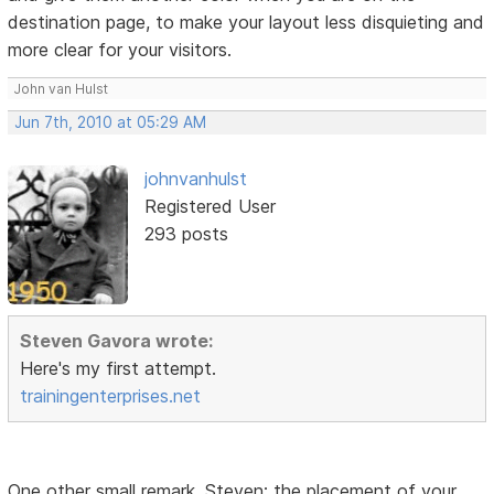
destination page, to make your layout less disquieting and
more clear for your visitors.
John van Hulst
Jun 7th, 2010 at 05:29 AM
johnvanhulst
Registered User
293 posts
Steven Gavora wrote:
Here's my first attempt.
trainingenterprises.net
One other small remark, Steven: the placement of your