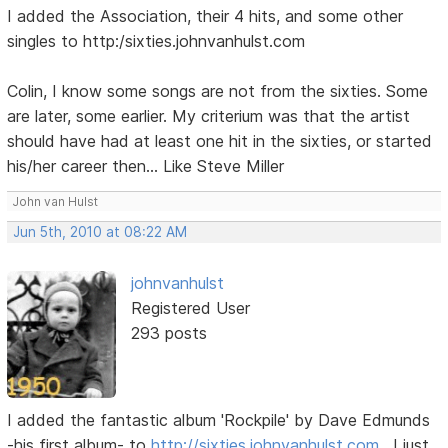
I added the Association, their 4 hits, and some other
singles to http:/sixties.johnvanhulst.com
Colin, I know some songs are not from the sixties. Some
are later, some earlier. My criterium was that the artist
should have had at least one hit in the sixties, or started
his/her career then... Like Steve Miller
John van Hulst
Jun 5th, 2010 at 08:22 AM
johnvanhulst
Registered User
293 posts
I added the fantastic album 'Rockpile' by Dave Edmunds
-his first album- to
http://sixties.johnvanhulst.com
. I just