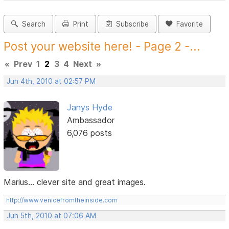
Search
Print
Subscribe
Favorite
Post your website here! - Page 2 -...
«
Prev
1
2
3
4
Next
»
Jun 4th, 2010 at 02:57 PM
Janys Hyde
Ambassador
6,076 posts
Marius... clever site and great images.
http://www.venicefromtheinside.com
Jun 5th, 2010 at 07:06 AM