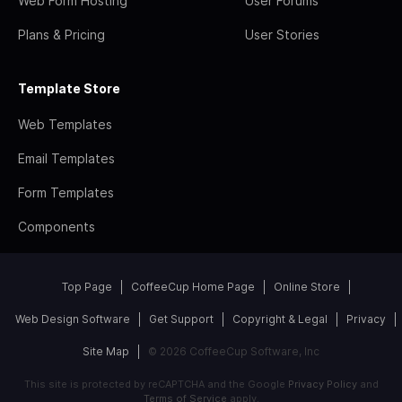
Web Form Hosting
User Forums
Plans & Pricing
User Stories
Template Store
Web Templates
Email Templates
Form Templates
Components
Top Page
CoffeeCup Home Page
Online Store
Web Design Software
Get Support
Copyright & Legal
Privacy
Site Map
© 2026 CoffeeCup Software, Inc
This site is protected by reCAPTCHA and the Google
Privacy Policy
and
Terms of Service
apply.