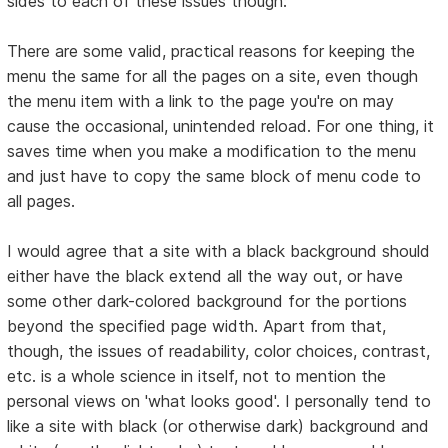
sides to each of these issues though:
There are some valid, practical reasons for keeping the
menu the same for all the pages on a site, even though
the menu item with a link to the page you're on may
cause the occasional, unintended reload. For one thing, it
saves time when you make a modification to the menu
and just have to copy the same block of menu code to
all pages.
I would agree that a site with a black background should
either have the black extend all the way out, or have
some other dark-colored background for the portions
beyond the specified page width. Apart from that,
though, the issues of readability, color choices, contrast,
etc. is a whole science in itself, not to mention the
personal views on 'what looks good'. I personally tend to
like a site with black (or otherwise dark) background and