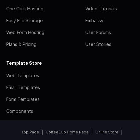
One Click Hosting
Video Tutorials
Easy File Storage
Embassy
Web Form Hosting
User Forums
Plans & Pricing
User Stories
Template Store
Web Templates
Email Templates
Form Templates
Components
Top Page
CoffeeCup Home Page
Online Store