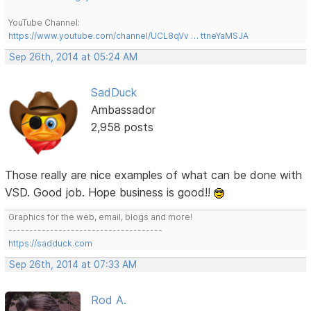
YouTube Channel:
https://www.youtube.com/channel/UCL8qVv … ttneYaMSJA
Sep 26th, 2014 at 05:24 AM
SadDuck
Ambassador
2,958 posts
Those really are nice examples of what can be done with
VSD. Good job. Hope business is good!!
Graphics for the web, email, blogs and more!
-------------------------------------
https://sadduck.com
Sep 26th, 2014 at 07:33 AM
Rod A.