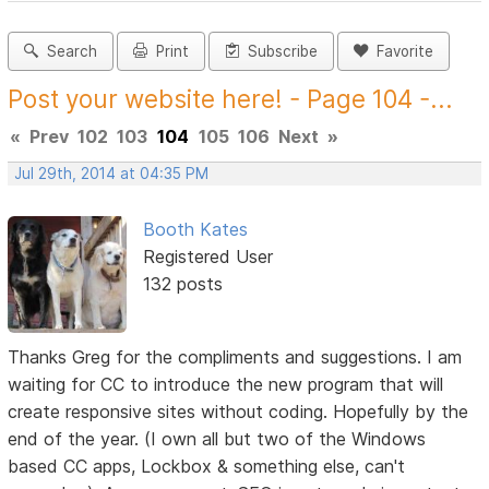
Search
Print
Subscribe
Favorite
Post your website here! - Page 104 -...
«
Prev
102
103
104
105
106
Next
»
Jul 29th, 2014 at 04:35 PM
Booth Kates
Registered User
132 posts
Thanks Greg for the compliments and suggestions. I am
waiting for CC to introduce the new program that will
create responsive sites without coding. Hopefully by the
end of the year. (I own all but two of the Windows
based CC apps, Lockbox & something else, can't