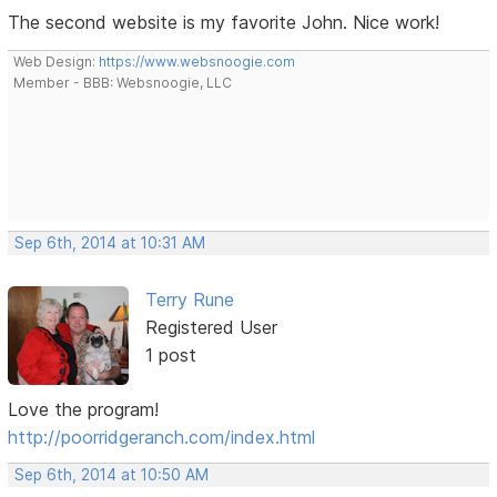
The second website is my favorite John. Nice work!
Web Design:
https://www.websnoogie.com
Member - BBB: Websnoogie, LLC
Sep 6th, 2014 at 10:31 AM
Terry Rune
Registered User
1 post
Love the program!
http://poorridgeranch.com/index.html
Sep 6th, 2014 at 10:50 AM