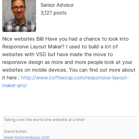
Senior Advisor
3,127 posts
Nice websites Bill! Have you had a chance to look into
Responsive Layout Maker? I used to build a lot of
websites with VSD but have made the move to
responsive design as more and more people look at your
websites on mobile devices. You can find out more about
it here :
http://www.coffeecup.com/responsive-layout-
maker-pro/
Taking over the world one website at a time!
Steve Kolish
www.misterwebguy.com