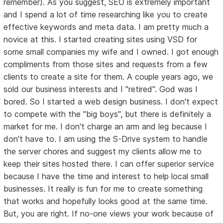
remember). As you suggest, SEO is extremely important
and I spend a lot of time researching like you to create
effective keywords and meta data. I am pretty much a
novice at this. I started creating sites using VSD for
some small companies my wife and I owned. I got enough
compliments from those sites and requests from a few
clients to create a site for them. A couple years ago, we
sold our business interests and I "retired". God was I
bored. So I started a web design business. I don't expect
to compete with the "big boys", but there is definitely a
market for me. I don't charge an arm and leg because I
don't have to. I am using the S-Drive system to handle
the server chores and suggest my clients allow me to
keep their sites hosted there. I can offer superior service
because I have the time and interest to help local small
businesses. It really is fun for me to create something
that works and hopefully looks good at the same time.
But, you are right. If no-one views your work because of