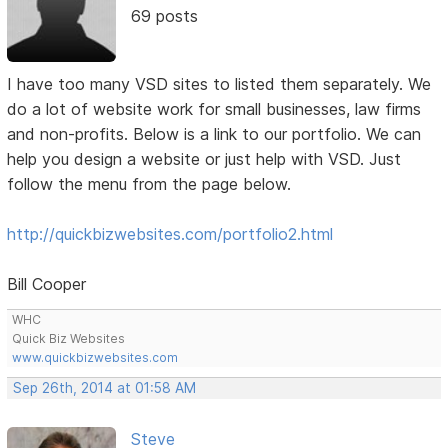
69 posts
I have too many VSD sites to listed them separately. We
do a lot of website work for small businesses, law firms
and non-profits. Below is a link to our portfolio. We can
help you design a website or just help with VSD. Just
follow the menu from the page below.
http://quickbizwebsites.com/portfolio2.html
Bill Cooper
WHC
Quick Biz Websites
www.quickbizwebsites.com
Sep 26th, 2014 at 01:58 AM
Steve