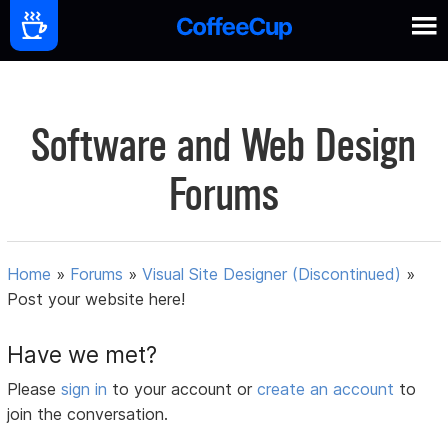
Software and Web Design
Forums
Home
»
Forums
»
Visual Site Designer (Discontinued)
»
Post your website here!
Have we met?
Please
sign in
to your account or
create an account
to
join the conversation.