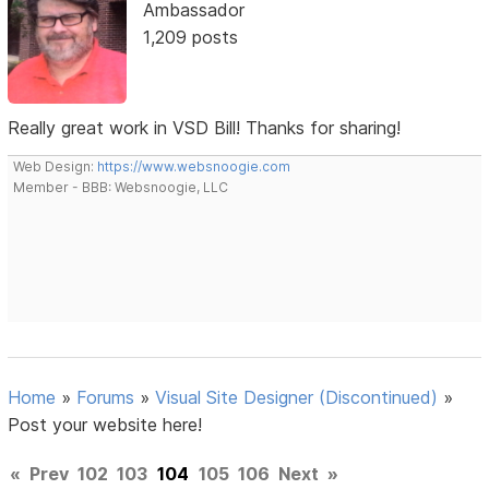
Ambassador
1,209 posts
Really great work in VSD Bill! Thanks for sharing!
Web Design:
https://www.websnoogie.com
Member - BBB: Websnoogie, LLC
Home
»
Forums
»
Visual Site Designer (Discontinued)
»
Post your website here!
«
Prev
102
103
104
105
106
Next
»