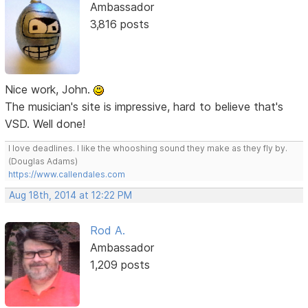
Ambassador
3,816 posts
Nice work, John.
The musician's site is impressive, hard to believe that's
VSD. Well done!
I love deadlines. I like the whooshing sound they make as they fly by.
(Douglas Adams)
https://www.callendales.com
Aug 18th, 2014 at 12:22 PM
Rod A.
Ambassador
1,209 posts