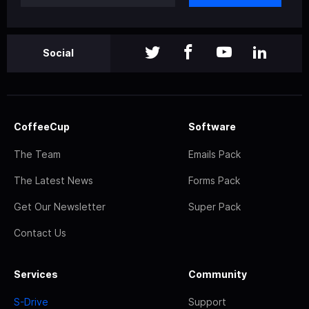
Social
CoffeeCup
Software
The Team
Emails Pack
The Latest News
Forms Pack
Get Our Newsletter
Super Pack
Contact Us
Services
Community
S-Drive
Support