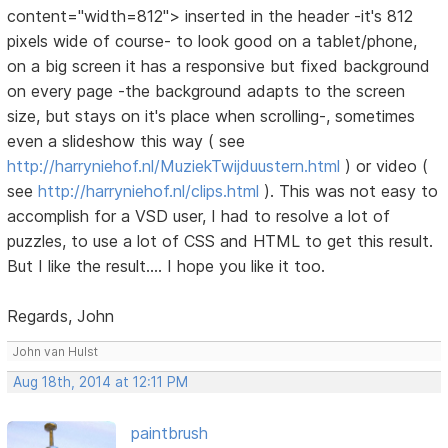
content="width=812"> inserted in the header -it's 812
pixels wide of course- to look good on a tablet/phone,
on a big screen it has a responsive but fixed background
on every page -the background adapts to the screen
size, but stays on it's place when scrolling-, sometimes
even a slideshow this way ( see
http://harryniehof.nl/MuziekTwijduustern.html
) or video (
see
http://harryniehof.nl/clips.html
). This was not easy to
accomplish for a VSD user, I had to resolve a lot of
puzzles, to use a lot of CSS and HTML to get this result.
But I like the result.... I hope you like it too.
Regards, John
John van Hulst
Aug 18th, 2014 at 12:11 PM
paintbrush