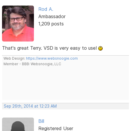
Rod A.
Ambassador
1,209 posts
That's great Terry. VSD is very easy to use!
Web Design:
https://www.websnoogie.com
Member - BBB: Websnoogie, LLC
Sep 26th, 2014 at 12:23 AM
Bill
Registered User