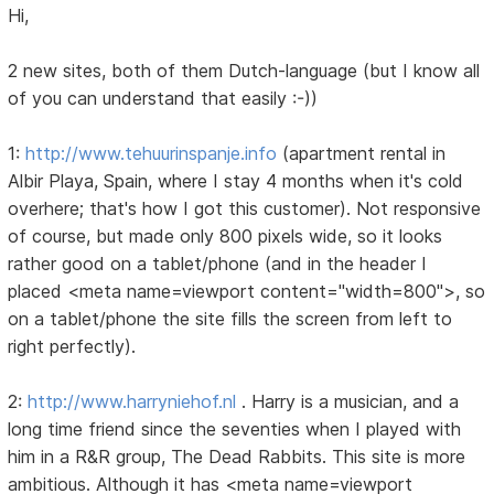
Hi,
2 new sites, both of them Dutch-language (but I know all
of you can understand that easily :-))
1:
http://www.tehuurinspanje.info
(apartment rental in
Albir Playa, Spain, where I stay 4 months when it's cold
overhere; that's how I got this customer). Not responsive
of course, but made only 800 pixels wide, so it looks
rather good on a tablet/phone (and in the header I
placed <meta name=viewport content="width=800">, so
on a tablet/phone the site fills the screen from left to
right perfectly).
2:
http://www.harryniehof.nl
. Harry is a musician, and a
long time friend since the seventies when I played with
him in a R&R group, The Dead Rabbits. This site is more
ambitious. Although it has <meta name=viewport