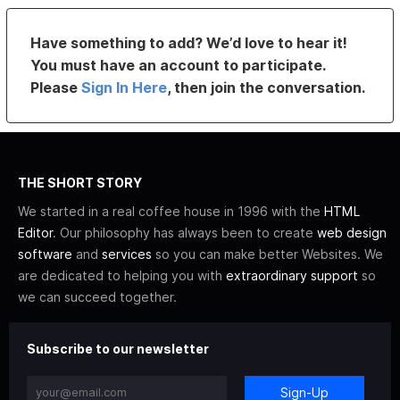
Have something to add? We’d love to hear it!
You must have an account to participate.
Please
Sign In Here
, then join the conversation.
THE SHORT STORY
We started in a real coffee house in 1996 with the
HTML
Editor
. Our philosophy has always been to create
web design
software
and
services
so you can make better Websites. We
are dedicated to helping you with
extraordinary support
so
we can succeed together.
Subscribe to our newsletter
Sign-Up