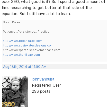
poor SEO, what good is it? So I spend a good amount of
time researching to get better at that side of the
equation. But I still have a lot to learn.
Booth Kates
Patience...Persistence...Practice
http://www.boothkates.com
http://www.susiekatesdesigns.com
http://www./paradisecovemarinahs.com
http://www.thehillsab.com
Aug 18th, 2014 at 11:50 AM
johnvanhulst
Registered User
293 posts