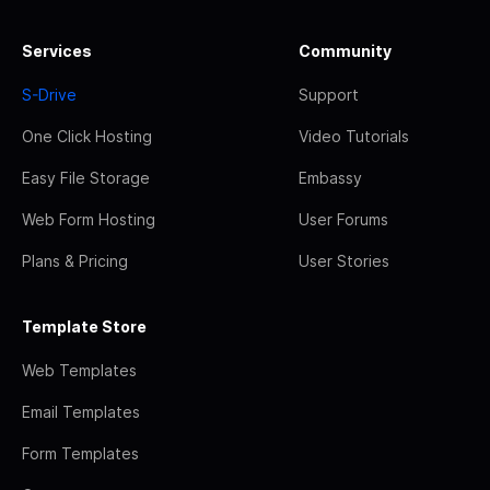
Services
Community
S-Drive
Support
One Click Hosting
Video Tutorials
Easy File Storage
Embassy
Web Form Hosting
User Forums
Plans & Pricing
User Stories
Template Store
Web Templates
Email Templates
Form Templates