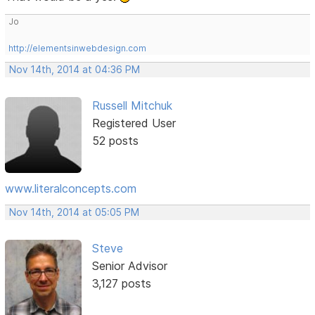
Jo
http://elementsinwebdesign.com
Nov 14th, 2014 at 04:36 PM
Russell Mitchuk
Registered User
52 posts
www.literalconcepts.com
Nov 14th, 2014 at 05:05 PM
Steve
Senior Advisor
3,127 posts