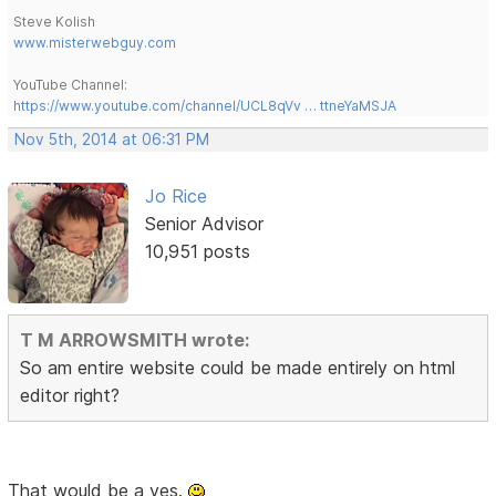
Steve Kolish
www.misterwebguy.com
YouTube Channel:
https://www.youtube.com/channel/UCL8qVv … ttneYaMSJA
Nov 5th, 2014 at 06:31 PM
Jo Rice
Senior Advisor
10,951 posts
T M ARROWSMITH wrote:
So am entire website could be made entirely on html
editor right?
That would be a yes.