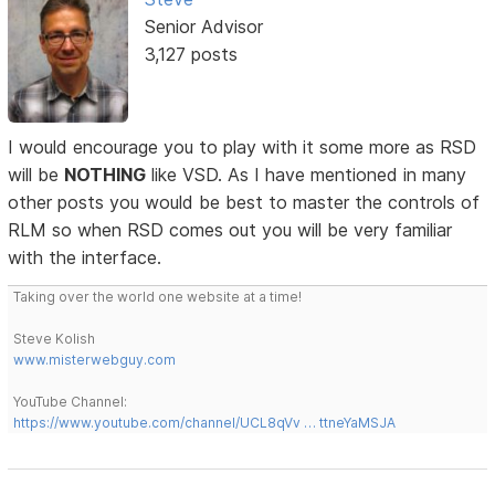
Senior Advisor
3,127 posts
I would encourage you to play with it some more as RSD
will be
NOTHING
like VSD. As I have mentioned in many
other posts you would be best to master the controls of
RLM so when RSD comes out you will be very familiar
with the interface.
Taking over the world one website at a time!
Steve Kolish
www.misterwebguy.com
YouTube Channel:
https://www.youtube.com/channel/UCL8qVv … ttneYaMSJA