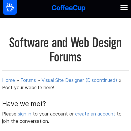
Software and Web Design
Forums
Home
»
Forums
»
Visual Site Designer (Discontinued)
»
Post your website here!
Have we met?
Please
sign in
to your account or
create an account
to
join the conversation.