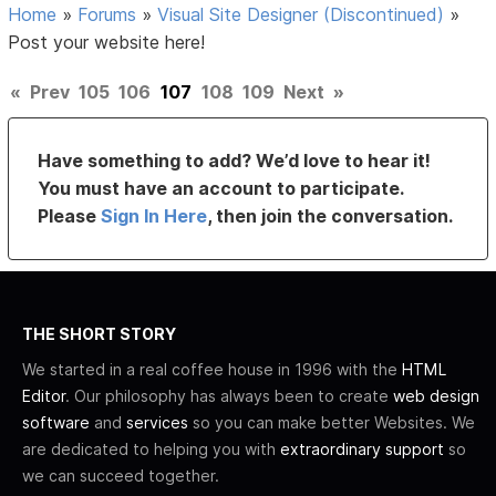
Home
»
Forums
»
Visual Site Designer (Discontinued)
»
Post your website here!
«
Prev
105
106
107
108
109
Next
»
Have something to add? We’d love to hear it!
You must have an account to participate.
Please
Sign In Here
, then join the conversation.
THE SHORT STORY
We started in a real coffee house in 1996 with the
HTML
Editor
. Our philosophy has always been to create
web design
software
and
services
so you can make better Websites. We
are dedicated to helping you with
extraordinary support
so
we can succeed together.