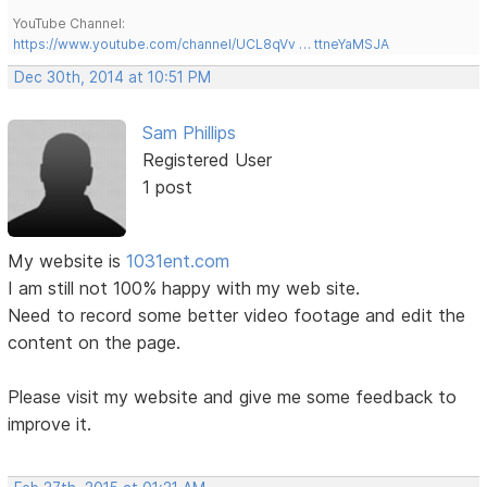
YouTube Channel:
https://www.youtube.com/channel/UCL8qVv … ttneYaMSJA
Dec 30th, 2014 at 10:51 PM
Sam Phillips
Registered User
1 post
My website is
1031ent.com
I am still not 100% happy with my web site.
Need to record some better video footage and edit the
content on the page.
Please visit my website and give me some feedback to
improve it.