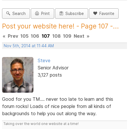
Search
Print
Subscribe
Favorite
Post your website here! - Page 107 -...
«
Prev
105
106
107
108
109
Next
»
Nov 5th, 2014 at 11:44 AM
Steve
Senior Advisor
3,127 posts
Good for you TM.... never too late to learn and this
forum rocks! Loads of nice people from all kinds of
backgrounds to help you out along the way.
Taking over the world one website at a time!