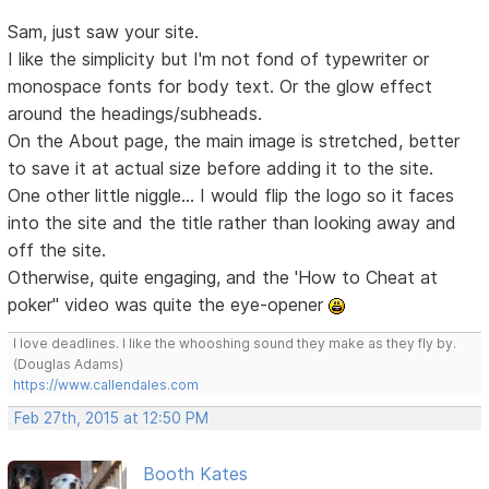
Sam, just saw your site.
I like the simplicity but I'm not fond of typewriter or
monospace fonts for body text. Or the glow effect
around the headings/subheads.
On the About page, the main image is stretched, better
to save it at actual size before adding it to the site.
One other little niggle... I would flip the logo so it faces
into the site and the title rather than looking away and
off the site.
Otherwise, quite engaging, and the 'How to Cheat at
poker" video was quite the eye-opener
I love deadlines. I like the whooshing sound they make as they fly by.
(Douglas Adams)
https://www.callendales.com
Feb 27th, 2015 at 12:50 PM
Booth Kates