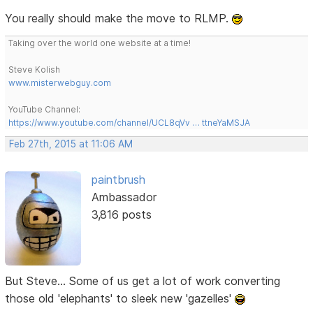
You really should make the move to RLMP.
Taking over the world one website at a time!
Steve Kolish
www.misterwebguy.com
YouTube Channel:
https://www.youtube.com/channel/UCL8qVv … ttneYaMSJA
Feb 27th, 2015 at 11:06 AM
paintbrush
Ambassador
3,816 posts
But Steve... Some of us get a lot of work converting
those old 'elephants' to sleek new 'gazelles'