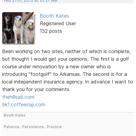
Feb 27th, 2015 at 01:21 AM
Booth Kates
Registered User
132 posts
Been working on two sites, neither of which is complete,
but thought I would get your opinions. The first is a golf
course under renovation by a new owner who is
introducing "footgolf" to Arkansas. The second is for a
local independent insurance agency. In advance I want to
thank you for your comments.
thehillsab.com
bk1.coffeecup.com
Booth Kates
Patience...Persistence...Practice