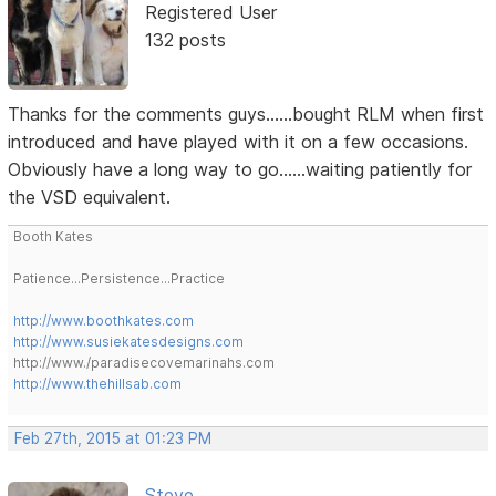
Registered User
132 posts
Thanks for the comments guys......bought RLM when first
introduced and have played with it on a few occasions.
Obviously have a long way to go......waiting patiently for
the VSD equivalent.
Booth Kates
Patience...Persistence...Practice
http://www.boothkates.com
http://www.susiekatesdesigns.com
http://www./paradisecovemarinahs.com
http://www.thehillsab.com
Feb 27th, 2015 at 01:23 PM
Steve