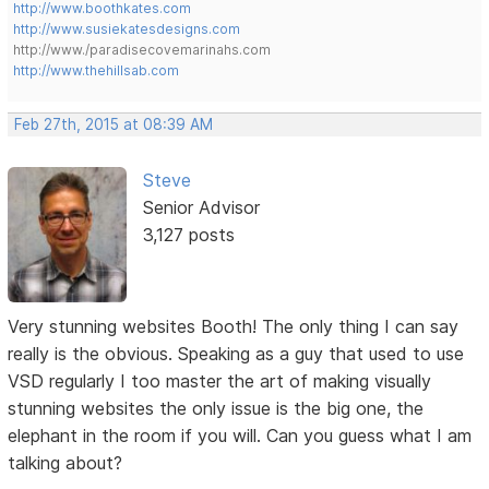
http://www.boothkates.com
http://www.susiekatesdesigns.com
http://www./paradisecovemarinahs.com
http://www.thehillsab.com
Feb 27th, 2015 at 08:39 AM
Steve
Senior Advisor
3,127 posts
Very stunning websites Booth! The only thing I can say
really is the obvious. Speaking as a guy that used to use
VSD regularly I too master the art of making visually
stunning websites the only issue is the big one, the
elephant in the room if you will. Can you guess what I am
talking about?