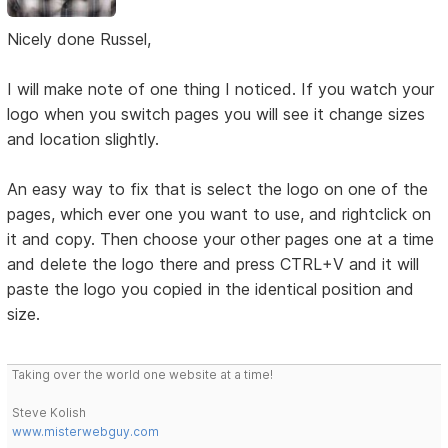
Nicely done Russel,
I will make note of one thing I noticed. If you watch your
logo when you switch pages you will see it change sizes
and location slightly.
An easy way to fix that is select the logo on one of the
pages, which ever one you want to use, and rightclick on
it and copy. Then choose your other pages one at a time
and delete the logo there and press CTRL+V and it will
paste the logo you copied in the identical position and
size.
Taking over the world one website at a time!
Steve Kolish
www.misterwebguy.com