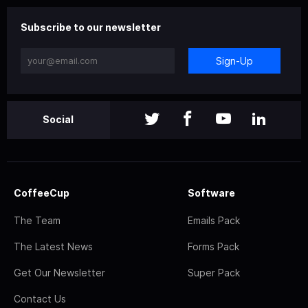
Subscribe to our newsletter
Sign-Up
Social
CoffeeCup
Software
The Team
Emails Pack
The Latest News
Forms Pack
Get Our Newsletter
Super Pack
Contact Us