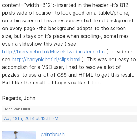
content="width=812"> inserted in the header -it's 812
pixels wide of course- to look good on a tablet/phone,
on a big screen it has a responsive but fixed background
on every page -the background adapts to the screen
size, but stays on it's place when scrolling-, sometimes
even a slideshow this way ( see
http://harryniehof.nl/MuziekTwijduustern.html
) or video (
see
http://harryniehof.nl/clips.html
). This was not easy to
accomplish for a VSD user, I had to resolve a lot of
puzzles, to use a lot of CSS and HTML to get this result.
But I like the result.... I hope you like it too.
Regards, John
John van Hulst
Aug 18th, 2014 at 12:11 PM
paintbrush