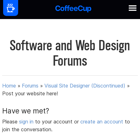
Software and Web Design
Forums
Home
»
Forums
»
Visual Site Designer (Discontinued)
»
Post your website here!
Have we met?
Please
sign in
to your account or
create an account
to
join the conversation.