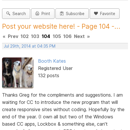
Search
Print
Subscribe
Favorite
Post your website here! - Page 104 -...
«
Prev
102
103
104
105
106
Next
»
Jul 29th, 2014 at 04:35 PM
Booth Kates
Registered User
132 posts
Thanks Greg for the compliments and suggestions. I am
waiting for CC to introduce the new program that will
create responsive sites without coding. Hopefully by the
end of the year. (I own all but two of the Windows
based CC apps, Lockbox & something else, can't