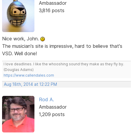
Ambassador
3,816 posts
Nice work, John.
The musician's site is impressive, hard to believe that's
VSD. Well done!
I love deadlines. I like the whooshing sound they make as they fly by.
(Douglas Adams)
https://www.callendales.com
Aug 18th, 2014 at 12:22 PM
Rod A.
Ambassador
1,209 posts