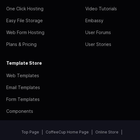
One Click Hosting
Video Tutorials
Easy File Storage
Embassy
Web Form Hosting
User Forums
Plans & Pricing
User Stories
Template Store
Web Templates
Email Templates
Form Templates
Components
Top Page
CoffeeCup Home Page
Online Store