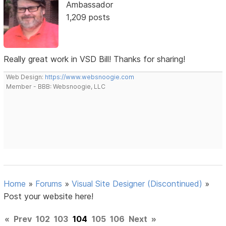
Ambassador
1,209 posts
Really great work in VSD Bill! Thanks for sharing!
Web Design:
https://www.websnoogie.com
Member - BBB: Websnoogie, LLC
Home
»
Forums
»
Visual Site Designer (Discontinued)
»
Post your website here!
«
Prev
102
103
104
105
106
Next
»