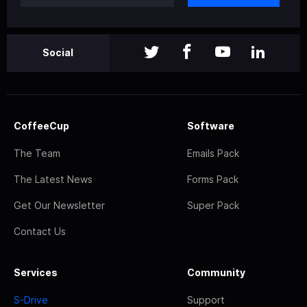
Social
CoffeeCup
Software
The Team
Emails Pack
The Latest News
Forms Pack
Get Our Newsletter
Super Pack
Contact Us
Services
Community
S-Drive
Support