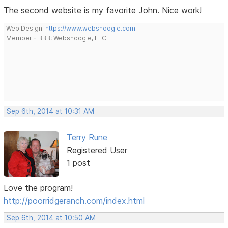
The second website is my favorite John. Nice work!
Web Design:
https://www.websnoogie.com
Member - BBB: Websnoogie, LLC
Sep 6th, 2014 at 10:31 AM
Terry Rune
Registered User
1 post
Love the program!
http://poorridgeranch.com/index.html
Sep 6th, 2014 at 10:50 AM