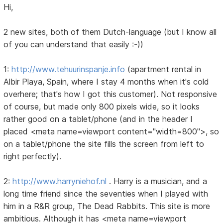
Hi,
2 new sites, both of them Dutch-language (but I know all
of you can understand that easily :-))
1:
http://www.tehuurinspanje.info
(apartment rental in
Albir Playa, Spain, where I stay 4 months when it's cold
overhere; that's how I got this customer). Not responsive
of course, but made only 800 pixels wide, so it looks
rather good on a tablet/phone (and in the header I
placed <meta name=viewport content="width=800">, so
on a tablet/phone the site fills the screen from left to
right perfectly).
2:
http://www.harryniehof.nl
. Harry is a musician, and a
long time friend since the seventies when I played with
him in a R&R group, The Dead Rabbits. This site is more
ambitious. Although it has <meta name=viewport