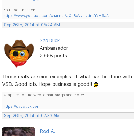
YouTube Channel:
https://www.youtube.com/channel/UCL8qVv … ttneYaMSJA
Sep 26th, 2014 at 05:24 AM
SadDuck
Ambassador
2,958 posts
Those really are nice examples of what can be done with
VSD. Good job. Hope business is good!!
Graphics for the web, email, blogs and more!
-------------------------------------
https://sadduck.com
Sep 26th, 2014 at 07:33 AM
Rod A.