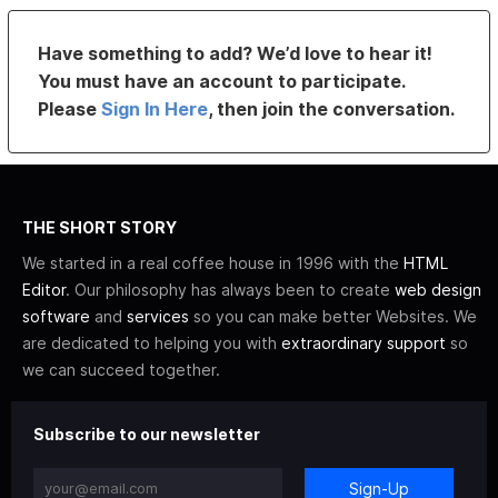
Have something to add? We’d love to hear it!
You must have an account to participate.
Please
Sign In Here
, then join the conversation.
THE SHORT STORY
We started in a real coffee house in 1996 with the
HTML
Editor
. Our philosophy has always been to create
web design
software
and
services
so you can make better Websites. We
are dedicated to helping you with
extraordinary support
so
we can succeed together.
Subscribe to our newsletter
Sign-Up