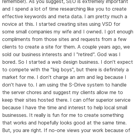
remember). As you suggest, SEO is extremely important
and I spend a lot of time researching like you to create
effective keywords and meta data. I am pretty much a
novice at this. I started creating sites using VSD for
some small companies my wife and I owned. I got enough
compliments from those sites and requests from a few
clients to create a site for them. A couple years ago, we
sold our business interests and I "retired". God was I
bored. So I started a web design business. I don't expect
to compete with the "big boys", but there is definitely a
market for me. I don't charge an arm and leg because I
don't have to. I am using the S-Drive system to handle
the server chores and suggest my clients allow me to
keep their sites hosted there. I can offer superior service
because I have the time and interest to help local small
businesses. It really is fun for me to create something
that works and hopefully looks good at the same time.
But, you are right. If no-one views your work because of