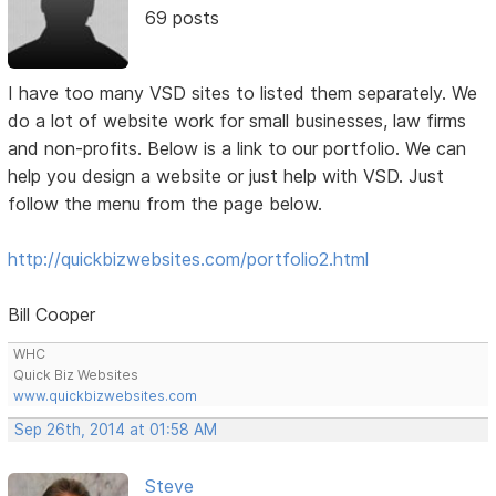
69 posts
I have too many VSD sites to listed them separately. We
do a lot of website work for small businesses, law firms
and non-profits. Below is a link to our portfolio. We can
help you design a website or just help with VSD. Just
follow the menu from the page below.
http://quickbizwebsites.com/portfolio2.html
Bill Cooper
WHC
Quick Biz Websites
www.quickbizwebsites.com
Sep 26th, 2014 at 01:58 AM
Steve