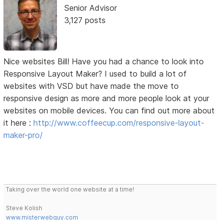
Senior Advisor
3,127 posts
Nice websites Bill! Have you had a chance to look into
Responsive Layout Maker? I used to build a lot of
websites with VSD but have made the move to
responsive design as more and more people look at your
websites on mobile devices. You can find out more about
it here :
http://www.coffeecup.com/responsive-layout-
maker-pro/
Taking over the world one website at a time!
Steve Kolish
www.misterwebguy.com