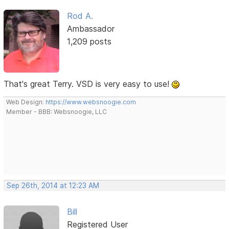
Rod A.
Ambassador
1,209 posts
That's great Terry. VSD is very easy to use!
Web Design:
https://www.websnoogie.com
Member - BBB: Websnoogie, LLC
Sep 26th, 2014 at 12:23 AM
Bill
Registered User