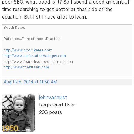
poor SEO, what good is it? So I spend a good amount of
time researching to get better at that side of the
equation. But I still have a lot to learn.
Booth Kates
Patience...Persistence...Practice
http://www.boothkates.com
http://www.susiekatesdesigns.com
http://www./paradisecovemarinahs.com
http://www.thehillsab.com
Aug 18th, 2014 at 11:50 AM
johnvanhulst
Registered User
293 posts