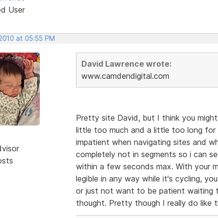
ed User
 2010 at 05:55 PM
David Lawrence wrote:
www.camdendigital.com
Pretty site David, but I think you migh
little too much and a little too long f
impatient when navigating sites and whe
dvisor
completely not in segments so i can se
osts
within a few seconds max. With your m
legible in any way while it's cycling, yo
or just not want to be patient waiting
thought. Pretty though I really do like