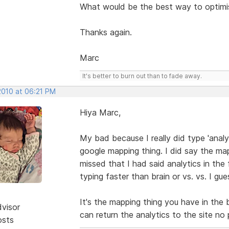
What would be the best way to optimi
Thanks again.
Marc
It's better to burn out than to fade away.
 2010 at 06:21 PM
Hiya Marc,
My bad because I really did type 'anal
google mapping thing. I did say the map
missed that I had said analytics in the 
typing faster than brain or vs. vs. I gues
It's the mapping thing you have in the 
dvisor
can return the analytics to the site n
osts