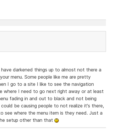
t have darkened things up to almost not there a
or your menu. Some people like me are pretty
n I go to a site I like to see the navigation
e where I need to go next right away or at least
enu fading in and out to black and not being
u could be causing people to not realize it's there,
 to see where the menu item is they need. Just a
 the setup other than that