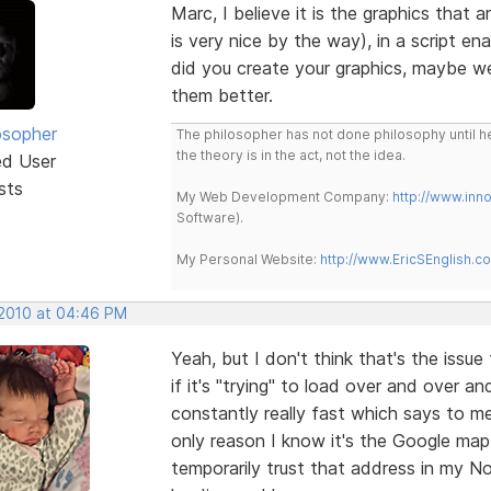
Marc, I believe it is the graphics that 
is very nice by the way), in a script en
did you create your graphics, maybe w
them better.
osopher
The philosopher has not done philosophy until he
the theory is in the act, not the idea.
ed User
sts
My Web Development Company:
http://www.in
Software).
My Personal Website:
http://www.EricSEnglish.c
 2010 at 04:46 PM
Yeah, but I don't think that's the issue 
if it's "trying" to load over and over 
constantly really fast which says to me
only reason I know it's the Google map 
temporarily trust that address in my No