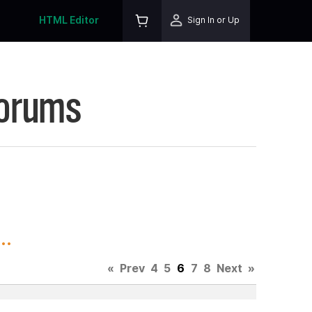
HTML Editor
Sign In or Up
Forums
..
«
Prev
4
5
6
7
8
Next
»