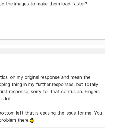
se the images to make them load faster?
ytics' on my original response and mean the
ping thing in my further responses, but totally
first response, sorry for that confusion. Fingers
s lol.
bottom left that is causing the issue for me. You
o problem there