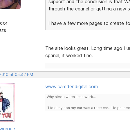
support and the conclusion is that WA
through the cpanel or getting a new s
dor
I have a few more pages to create for 
sts
The site looks great. Long time ago I u
cpanel, it worked fine.
 2010 at 05:42 PM
www.camdendigital.com
Why sleep when I can work...
"I told my son my car was a race car... He pause
awrence