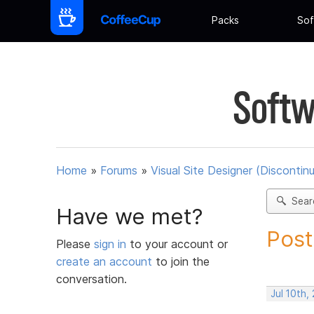
Packs
Sof
Softw
Home
»
Forums
»
Visual Site Designer (Discontin
Sear
Have we met?
Post
Please
sign in
to your account or
create an account
to join the
conversation.
Jul 10th,