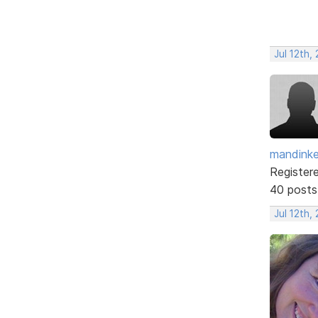
Jul 12th,
mandinke
Register
40 posts
Jul 12th,