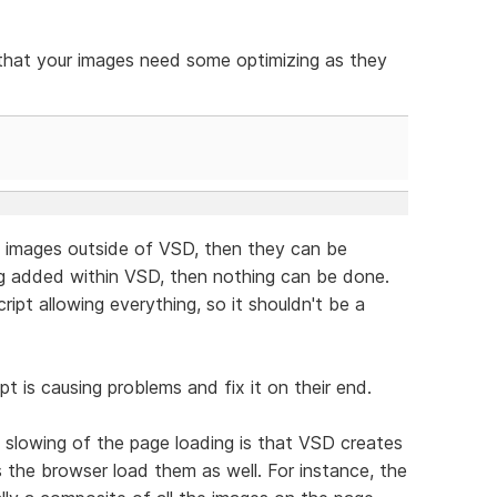
c that your images need some optimizing as they
 images outside of VSD, then they can be
ng added within VSD, then nothing can be done.
ipt allowing everything, so it shouldn't be a
pt is causing problems and fix it on their end.
 slowing of the page loading is that VSD creates
 the browser load them as well. For instance, the