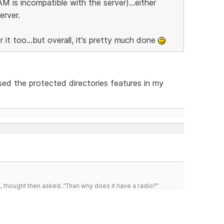
M is incompatible with the server)...either
erver.
it too...but overall, it's pretty much done
sed the protected directories features in my
d, thought then asked.."Than why does it have a radio?"