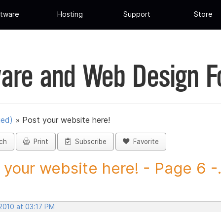
tware
Hosting
Support
Store
are and Web Design 
ued)
»
Post your website here!
ch
Print
Subscribe
Favorite
 your website here! - Page 6 -.
 2010 at 03:17 PM