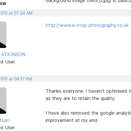
background image (IMG_0.jpg) is basica
Now
 2010 at 07:24 AM
http://www.a-stop-photography.co.uk
 ATKINSON
ed User
 2010 at 06:17 PM
Thanks everyone. I haven't optimised 
as they are to retain the quality.
I have also removed the google analyt
tson
improvement at my end.
ed User