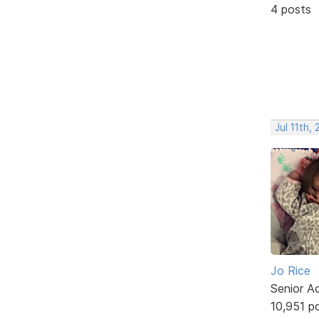
4 posts
Jul 11th,
Jo Rice
Senior A
10,951 p