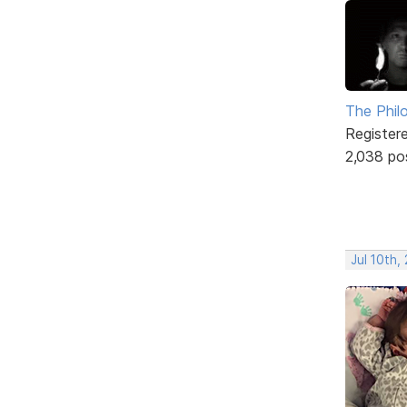
The Phil
Register
2,038 po
Jul 10th,