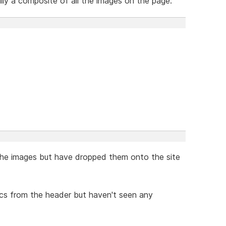
lly a composite of all the images on the page.
the images but have dropped them onto the site
ics from the header but haven't seen any