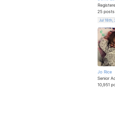
Register
25 posts
Jul 18th,
Jo Rice
Senior A
10,951 p