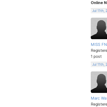
Online 
Jul 11th,
MISS FN
Register
1 post
Jul 11th,
Marc Wa
Register