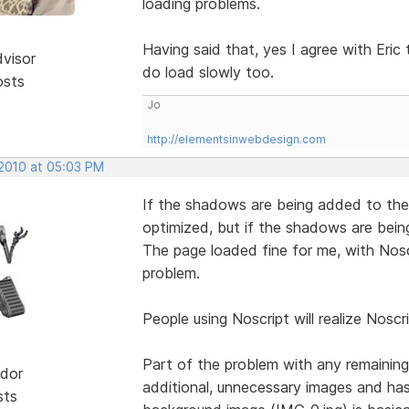
loading problems.
Having said that, yes I agree with Eri
dvisor
do load slowly too.
osts
Jo
http://elementsinwebdesign.com
 2010 at 05:03 PM
If the shadows are being added to the
optimized, but if the shadows are bei
The page loaded fine for me, with Noscr
problem.
People using Noscript will realize Noscri
Part of the problem with any remaining
dor
additional, unnecessary images and has
sts