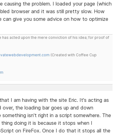
are causing the problem. I loaded your page (which
abled browser and it was still pretty slow. How
e can give you some advice on how to optimize
 has acted upon the mere conviction of his idea; for proof of
novatewebdevelopment.com
(Created with Coffee Cup
om
that I am having with the site Eric. It's acting as
and over, the loading bar goes up and down
 something isn't right in a script somewhere. The
thing doing it is because it stops when I
Script on FireFox. Once I do that it stops all the