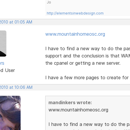
Jo
http://elementsinwebdesign.com
 2010 at 01:05 AM
www.mountainhomeosc.org
I have to find a new way to do the pa
support and the conclusion is that WAM 
rs
the cpanel or getting a new server.
ed User
I have a few more pages to create for i
 2010 at 10:06 AM
mandinkers wrote:
www.mountainhomeosc.org
I have to find a new way to do the 