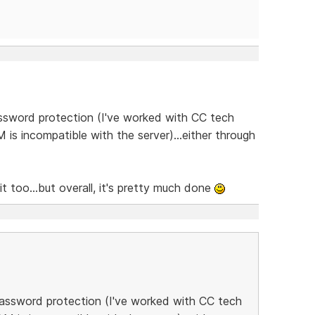
ssword protection (I've worked with CC tech
is incompatible with the server)...either through
t too...but overall, it's pretty much done
password protection (I've worked with CC tech