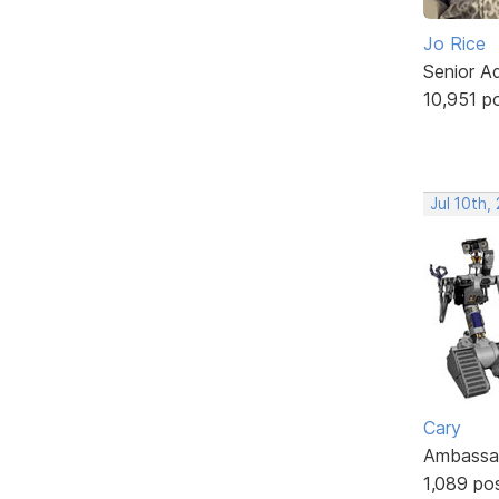
Jo Rice
Senior A
10,951 p
Jul 10th,
Cary
Ambassa
1,089 po