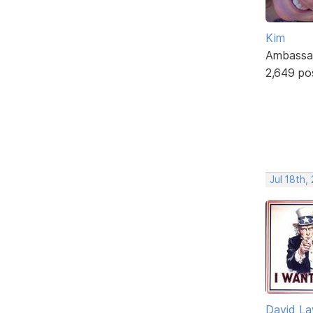
Kim
Ambassa
2,649 po
Jul 18th,
David L