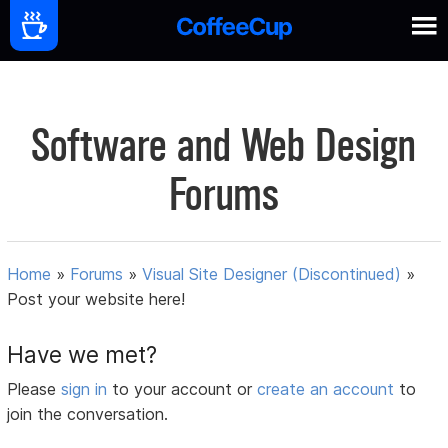
Software and Web Design
Forums
Home
»
Forums
»
Visual Site Designer (Discontinued)
»
Post your website here!
Have we met?
Please
sign in
to your account or
create an account
to
join the conversation.