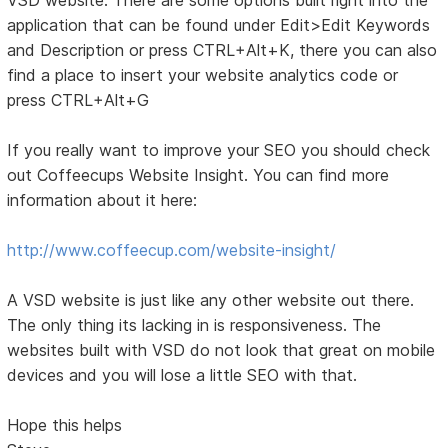
application that can be found under Edit>Edit Keywords
and Description or press CTRL+Alt+K, there you can also
find a place to insert your website analytics code or
press CTRL+Alt+G
If you really want to improve your SEO you should check
out Coffeecups Website Insight. You can find more
information about it here:
http://www.coffeecup.com/website-insight/
A VSD website is just like any other website out there.
The only thing its lacking in is responsiveness. The
websites built with VSD do not look that great on mobile
devices and you will lose a little SEO with that.
Hope this helps