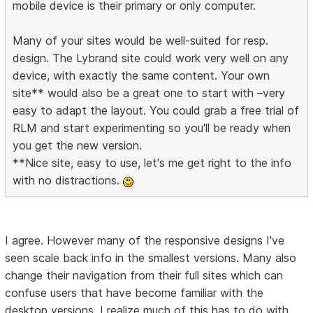
mobile device is their primary or only computer.
Many of your sites would be well-suited for resp.
design. The Lybrand site could work very well on any
device, with exactly the same content. Your own
site** would also be a great one to start with –very
easy to adapt the layout. You could grab a free trial of
RLM and start experimenting so you'll be ready when
you get the new version.
**Nice site, easy to use, let's me get right to the info
with no distractions.
I agree. However many of the responsive designs I've
seen scale back info in the smallest versions. Many also
change their navigation from their full sites which can
confuse users that have become familiar with the
desktop versions. I realize much of this has to do with