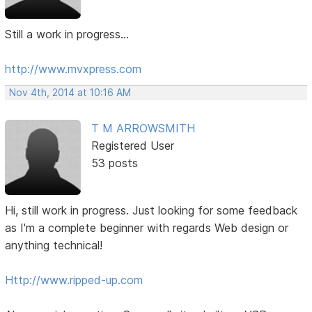
Still a work in progress...
http://www.mvxpress.com
Nov 4th, 2014 at 10:16 AM
T M ARROWSMITH
Registered User
53 posts
Hi, still work in progress. Just looking for some feedback
as I'm a complete beginner with regards Web design or
anything technical!
Http://www.ripped-up.com