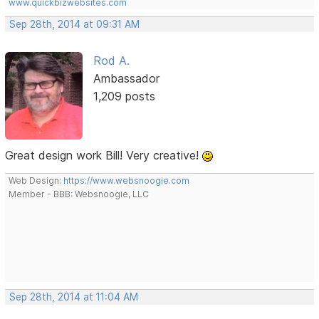
www.quickbizwebsites.com
Sep 28th, 2014 at 09:31 AM
Rod A.
Ambassador
1,209 posts
Great design work Bill! Very creative!
Web Design:
https://www.websnoogie.com
Member - BBB: Websnoogie, LLC
Sep 28th, 2014 at 11:04 AM