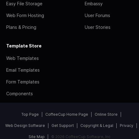
Easy File Storage
Embassy
Web Form Hosting
User Forums
Plans & Pricing
User Stories
Template Store
Web Templates
Email Templates
Form Templates
Components
Top Page
CoffeeCup Home Page
Online Store
Web Design Software
Get Support
Copyright & Legal
Privacy
Site Map
© 2026 CoffeeCup Software, Inc