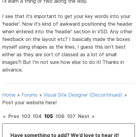
I'll learn a thing or two along the way.
I see that it's important to get your key words into your
'header'. Now it's kind of awkward positioning the header
when entered into the 'header' section in VSD. Any other
feedback on the layout etc? I basically made the boxes
myself using shapes as the lines, I guess this isn't best
either as they are sort of classed as a lot of small
images?! But I'm not sure how else to do it! Thanks in
advance.
Home
»
Forums
»
Visual Site Designer (Discontinued)
»
Post your website here!
«
Prev
103
104
105
106
107
Next
»
Have something to add? We’d love to hear it!