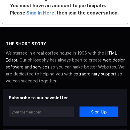
You must have an account to participate.
Please
Sign In Here
, then join the conversation.
THE SHORT STORY
We started in a real coffee house in 1996 with the
HTML
Editor
. Our philosophy has always been to create
web design
software
and
services
so you can make better Websites. We
are dedicated to helping you with
extraordinary support
so
we can succeed together.
Subscribe to our newsletter
Sign-Up