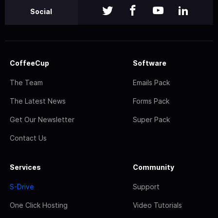
Social
CoffeeCup
Software
The Team
Emails Pack
The Latest News
Forms Pack
Get Our Newsletter
Super Pack
Contact Us
Services
Community
S-Drive
Support
One Click Hosting
Video Tutorials