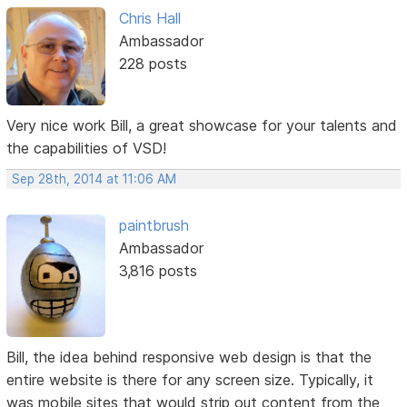
Chris Hall
Ambassador
228 posts
Very nice work Bill, a great showcase for your talents and
the capabilities of VSD!
Sep 28th, 2014 at 11:06 AM
paintbrush
Ambassador
3,816 posts
Bill, the idea behind responsive web design is that the
entire website is there for any screen size. Typically, it
was mobile sites that would strip out content from the