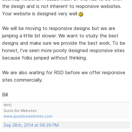
the design and is not inherent to responsive websites.
Your website is designed very well
We will be moving to responsive designs but we are
jumping a little bit slower. We want to study the best
designs and make sure we provide the best work. To be
honest, I've seen more poorly designed responsive sites
because folks jumped without thinking.
We are also waiting for RSD before we offer responsive
sites commercially.
Bill
WHC
Quick Biz Websites
www.quickbizwebsites.com
Sep 28th, 2014 at 06:29 PM