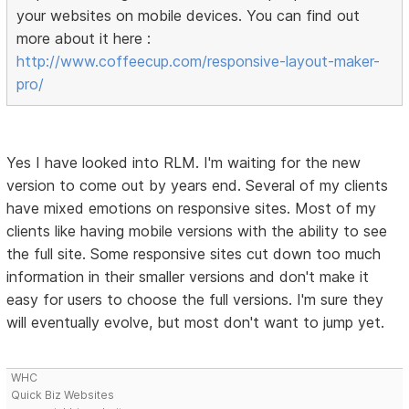
your websites on mobile devices. You can find out
more about it here :
http://www.coffeecup.com/responsive-layout-maker-
pro/
Yes I have looked into RLM. I'm waiting for the new
version to come out by years end. Several of my clients
have mixed emotions on responsive sites. Most of my
clients like having mobile versions with the ability to see
the full site. Some responsive sites cut down too much
information in their smaller versions and don't make it
easy for users to choose the full versions. I'm sure they
will eventually evolve, but most don't want to jump yet.
WHC
Quick Biz Websites