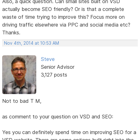
Also, a quick question. Can small sites built on VSD
actually become SEO friendly? Or is that a complete
waste of time trying to improve this? Focus more on
driving traffic elsewhere via PPC and social media etc?
Thanks.
Nov 4th, 2014 at 10:53 AM
Steve
Senior Advisor
3,127 posts
Not to bad T M,
as comment to your question on VSD and SEO:
Yes you can definitely spend time on improving SEO for a
VSD website. There are some options built right into the