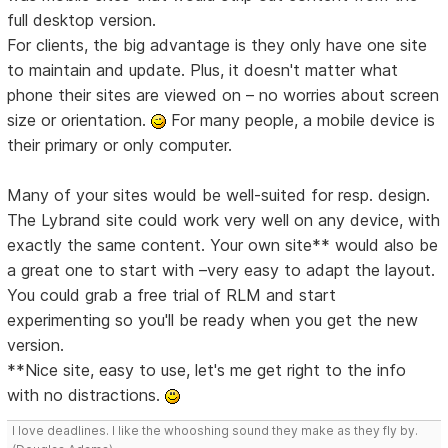
full desktop version.
For clients, the big advantage is they only have one site
to maintain and update. Plus, it doesn't matter what
phone their sites are viewed on – no worries about screen
size or orientation.
For many people, a mobile device is
their primary or only computer.
Many of your sites would be well-suited for resp. design.
The Lybrand site could work very well on any device, with
exactly the same content. Your own site** would also be
a great one to start with –very easy to adapt the layout.
You could grab a free trial of RLM and start
experimenting so you'll be ready when you get the new
version.
**Nice site, easy to use, let's me get right to the info
with no distractions.
I love deadlines. I like the whooshing sound they make as they fly by.