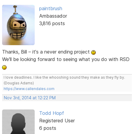
paintbrush
Ambassador
3,816 posts
Thanks, Bill – it's a never ending project
We'll be looking forward to seeing what you do with RSD
I love deadlines. I like the whooshing sound they make as they fly by.
(Douglas Adams)
https://www.callendales.com
Nov 3rd, 2014 at 12:22 PM
Todd Hopf
Registered User
6 posts