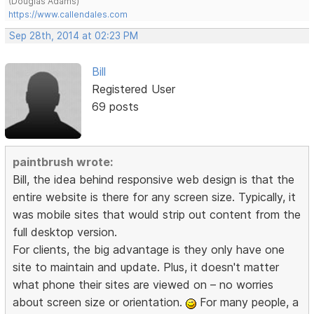
(Douglas Adams)
https://www.callendales.com
Sep 28th, 2014 at 02:23 PM
Bill
Registered User
69 posts
paintbrush wrote:
Bill, the idea behind responsive web design is that the
entire website is there for any screen size. Typically, it
was mobile sites that would strip out content from the
full desktop version.
For clients, the big advantage is they only have one
site to maintain and update. Plus, it doesn't matter
what phone their sites are viewed on – no worries
about screen size or orientation.
For many people, a