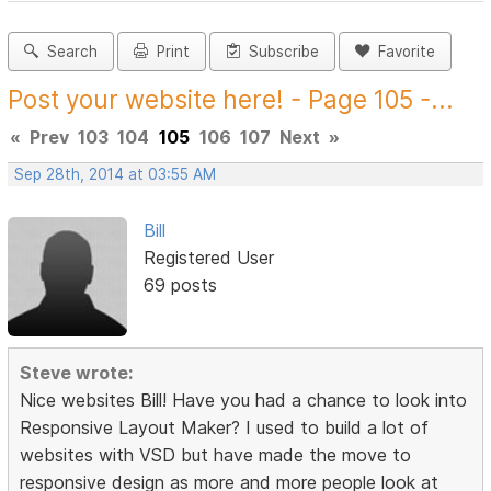
Search
Print
Subscribe
Favorite
Post your website here! - Page 105 -...
«
Prev
103
104
105
106
107
Next
»
Sep 28th, 2014 at 03:55 AM
Bill
Registered User
69 posts
Steve wrote:
Nice websites Bill! Have you had a chance to look into
Responsive Layout Maker? I used to build a lot of
websites with VSD but have made the move to
responsive design as more and more people look at