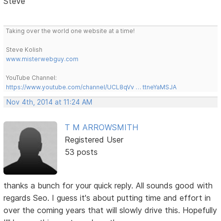
Steve
Taking over the world one website at a time!
Steve Kolish
www.misterwebguy.com
YouTube Channel:
https://www.youtube.com/channel/UCL8qVv … ttneYaMSJA
Nov 4th, 2014 at 11:24 AM
T M ARROWSMITH
Registered User
53 posts
thanks a bunch for your quick reply. All sounds good with
regards Seo. I guess it's about putting time and effort in
over the coming years that will slowly drive this. Hopefully