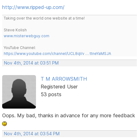
http://www.ripped-up.com/
Taking over the world one website at a time!
Steve Kolish
www.misterwebguy.com
YouTube Channel:
https://www.youtube.com/channel/UCL8qVv … ttneYaMSJA
Nov 4th, 2014 at 03:51 PM
T M ARROWSMITH
Registered User
53 posts
Oops. My bad, thanks in advance for any more feedback
Nov 4th, 2014 at 03:54 PM