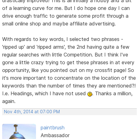
drastically improved! This is all initially a hobby and a bit
of a learning curve for me. But I do hope one day I can
drive enough traffic to generate some profit through a
small online shop and maybe affiliate advertising.
With regards to key words, I selected two phrases -
'ripped up' and 'ripped arms', the 2nd having quite a few
regular searches with little Competition. But I think I've
gone a little crazy trying to get these phrases in at every
opportunity, like you pointed out on my crossfit page! So
it's more important to concentrate on the location of the
keywords than the number of times they are mentioned?!
I.e. Headings, which I have not used
. Thanks a million,
again.
Nov 4th, 2014 at 07:00 PM
paintbrush
Ambassador