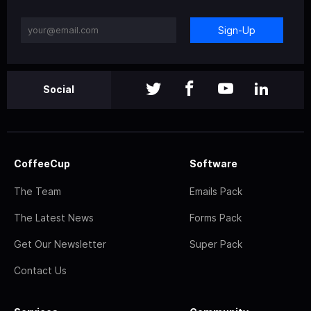
Sign-Up
Social
CoffeeCup
Software
The Team
Emails Pack
The Latest News
Forms Pack
Get Our Newsletter
Super Pack
Contact Us