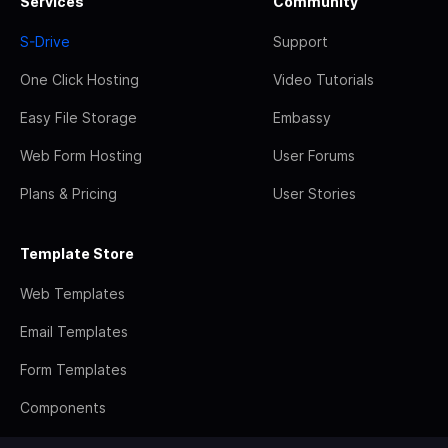
Services
Community
S-Drive
Support
One Click Hosting
Video Tutorials
Easy File Storage
Embassy
Web Form Hosting
User Forums
Plans & Pricing
User Stories
Template Store
Web Templates
Email Templates
Form Templates
Components