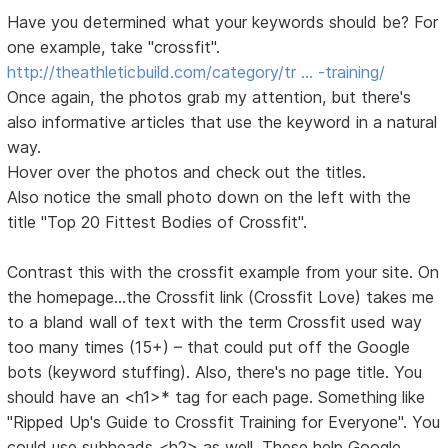
Have you determined what your keywords should be? For
one example, take "crossfit".
http://theathleticbuild.com/category/tr … -training/
Once again, the photos grab my attention, but there's
also informative articles that use the keyword in a natural
way.
Hover over the photos and check out the titles.
Also notice the small photo down on the left with the
title "Top 20 Fittest Bodies of Crossfit".
Contrast this with the crossfit example from your site. On
the homepage...the Crossfit link (Crossfit Love) takes me
to a bland wall of text with the term Crossfit used way
too many times (15+) – that could put off the Google
bots (keyword stuffing). Also, there's no page title. You
should have an <h1>* tag for each page. Something like
"Ripped Up's Guide to Crossfit Training for Everyone". You
could use subheads <h2> as well. These help Google