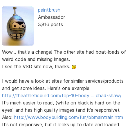
paintbrush
Ambassador
3,816 posts
Wow... that's a change! The other site had boat-loads of
weird code and missing images.
I see the VSD site now, thanks.
I would have a look at sites for similar services/products
and get some ideas. Here's one example:
http://theathleticbuild.com/top-10-body … chad-shaw/
It's much easier to read, (white on black is hard on the
eyes) and has high quality images (and it's responsive).
Also:
http://www.bodybuilding.com/fun/bbmaintrain.htm
It's not responsive, but it looks up to date and loaded