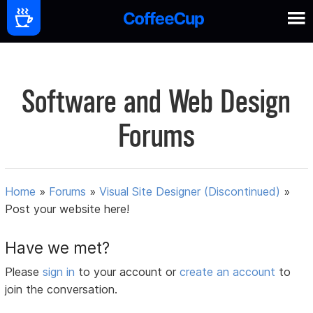
Software and Web Design
Forums
Home
»
Forums
»
Visual Site Designer (Discontinued)
»
Post your website here!
Have we met?
Please
sign in
to your account or
create an account
to
join the conversation.