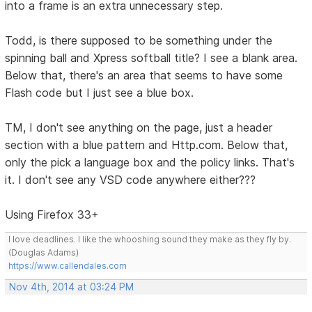
into a frame is an extra unnecessary step.
Todd, is there supposed to be something under the
spinning ball and Xpress softball title? I see a blank area.
Below that, there's an area that seems to have some
Flash code but I just see a blue box.
TM, I don't see anything on the page, just a header
section with a blue pattern and Http.com. Below that,
only the pick a language box and the policy links. That's
it. I don't see any VSD code anywhere either???
Using Firefox 33+
I love deadlines. I like the whooshing sound they make as they fly by.
(Douglas Adams)
https://www.callendales.com
Nov 4th, 2014 at 03:24 PM