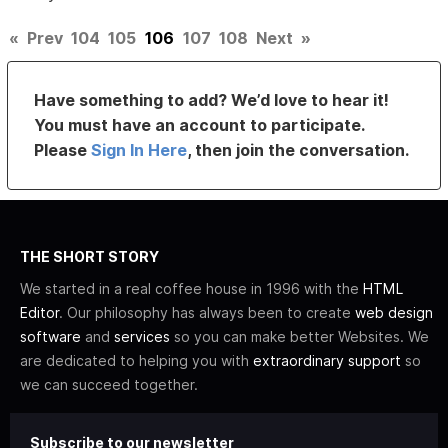
«
Prev
104
105
106
107
108
Next
»
Have something to add? We’d love to hear it!
You must have an account to participate.
Please
Sign In Here
, then join the conversation.
THE SHORT STORY
We started in a real coffee house in 1996 with the
HTML
Editor
. Our philosophy has always been to create
web design
software
and
services
so you can make better Websites. We
are dedicated to helping you with
extraordinary support
so
we can succeed together.
Subscribe to our newsletter