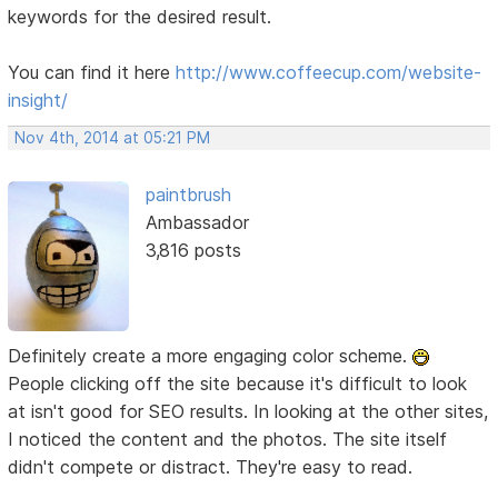
keywords for the desired result.
You can find it here
http://www.coffeecup.com/website-
insight/
Nov 4th, 2014 at 05:21 PM
paintbrush
Ambassador
3,816 posts
Definitely create a more engaging color scheme.
People clicking off the site because it's difficult to look
at isn't good for SEO results. In looking at the other sites,
I noticed the content and the photos. The site itself
didn't compete or distract. They're easy to read.