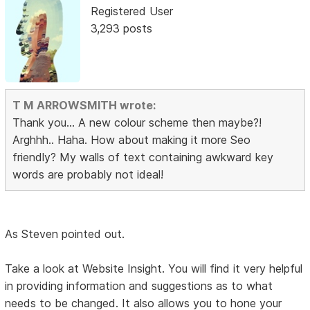
Registered User
3,293 posts
T M ARROWSMITH wrote:
Thank you... A new colour scheme then maybe?!
Arghhh.. Haha. How about making it more Seo
friendly? My walls of text containing awkward key
words are probably not ideal!
As Steven pointed out.
Take a look at Website Insight. You will find it very helpful
in providing information and suggestions as to what
needs to be changed. It also allows you to hone your