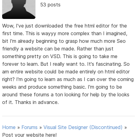
53 posts
Wow, I've just downloaded the free html editor for the
first time. This is wayyy more complex than I imagined,
bit I'm already beginning to grasp how much more Seo
friendly a website can be made. Rather than just
something pretty on VSD. This is going to take me
forever to learn. But I really want to. It's fascinating. So
am entire website could be made entirely on html editor
right? I'm going to learn as much as I can over the coming
weeks and produce something basic. I'm going to be
around these forums a ton looking for help by the looks
of it. Thanks in advance.
Home
»
Forums
»
Visual Site Designer (Discontinued)
»
Post your website here!