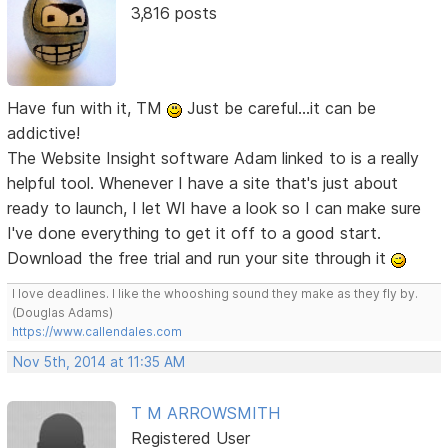
3,816 posts
Have fun with it, TM
Just be careful...it can be
addictive!
The Website Insight software Adam linked to is a really
helpful tool. Whenever I have a site that's just about
ready to launch, I let WI have a look so I can make sure
I've done everything to get it off to a good start.
Download the free trial and run your site through it
I love deadlines. I like the whooshing sound they make as they fly by.
(Douglas Adams)
https://www.callendales.com
Nov 5th, 2014 at 11:35 AM
T M ARROWSMITH
Registered User