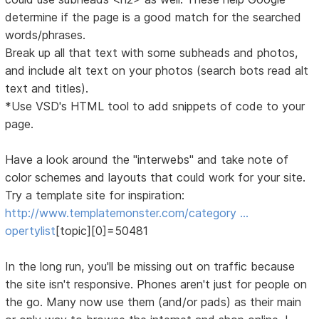
determine if the page is a good match for the searched
words/phrases.
Break up all that text with some subheads and photos,
and include alt text on your photos (search bots read alt
text and titles).
*Use VSD's HTML tool to add snippets of code to your
page.
Have a look around the "interwebs" and take note of
color schemes and layouts that could work for your site.
Try a template site for inspiration:
http://www.templatemonster.com/category …
opertylist
[topic][0]=50481
In the long run, you'll be missing out on traffic because
the site isn't responsive. Phones aren't just for people on
the go. Many now use them (and/or pads) as their main