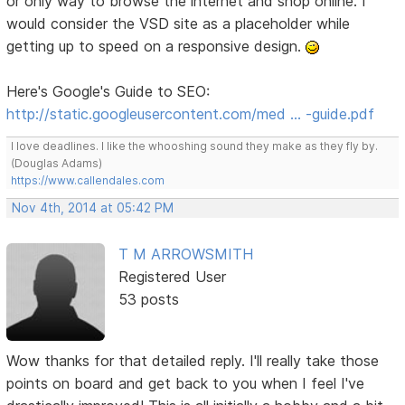
or only way to browse the internet and shop online. I
would consider the VSD site as a placeholder while
getting up to speed on a responsive design.
Here's Google's Guide to SEO:
http://static.googleusercontent.com/med … -guide.pdf
I love deadlines. I like the whooshing sound they make as they fly by.
(Douglas Adams)
https://www.callendales.com
Nov 4th, 2014 at 05:42 PM
T M ARROWSMITH
Registered User
53 posts
Wow thanks for that detailed reply. I'll really take those
points on board and get back to you when I feel I've