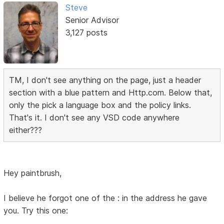
Steve
Senior Advisor
3,127 posts
TM, I don't see anything on the page, just a header
section with a blue pattern and Http.com. Below that,
only the pick a language box and the policy links.
That's it. I don't see any VSD code anywhere
either???
Hey paintbrush,
I believe he forgot one of the : in the address he gave
you. Try this one: