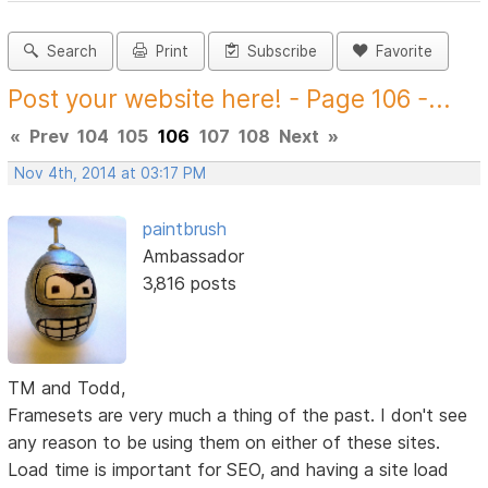
Search
Print
Subscribe
Favorite
Post your website here! - Page 106 -...
«
Prev
104
105
106
107
108
Next
»
Nov 4th, 2014 at 03:17 PM
paintbrush
Ambassador
3,816 posts
TM and Todd,
Framesets are very much a thing of the past. I don't see
any reason to be using them on either of these sites.
Load time is important for SEO, and having a site load