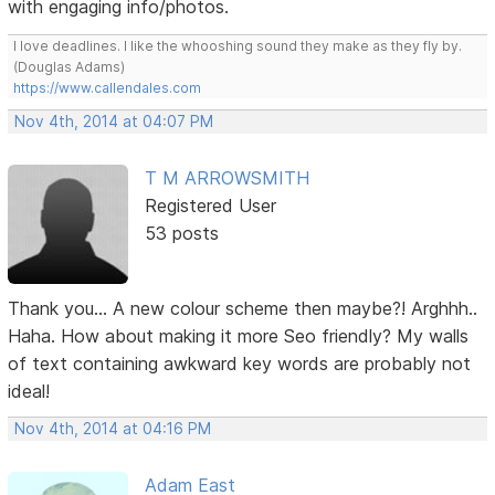
with engaging info/photos.
I love deadlines. I like the whooshing sound they make as they fly by.
(Douglas Adams)
https://www.callendales.com
Nov 4th, 2014 at 04:07 PM
T M ARROWSMITH
Registered User
53 posts
Thank you... A new colour scheme then maybe?! Arghhh..
Haha. How about making it more Seo friendly? My walls
of text containing awkward key words are probably not
ideal!
Nov 4th, 2014 at 04:16 PM
Adam East