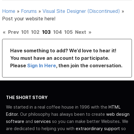
Home
»
Forums
»
Visual Site Designer (Discontinued)
»
Post your website here!
«
Prev
101
102
103
104
105
Next
»
Have something to add? We’d love to hear it!
You must have an account to participate.
Please
Sign In Here
, then join the conversation.
THE SHORT STORY
We started in a real coffee house in 1996 with the
HTML
Editor
. Our philosophy has always been to create
web design
software
and
services
so you can make better Websites. We
are dedicated to helping you with
extraordinary support
so