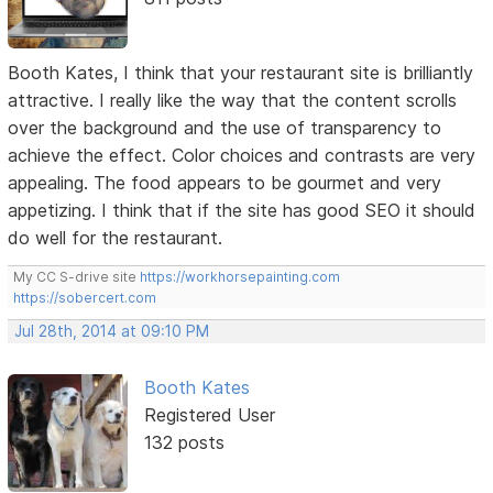
Booth Kates, I think that your restaurant site is brilliantly
attractive. I really like the way that the content scrolls
over the background and the use of transparency to
achieve the effect. Color choices and contrasts are very
appealing. The food appears to be gourmet and very
appetizing. I think that if the site has good SEO it should
do well for the restaurant.
My CC S-drive site
https://workhorsepainting.com
https://sobercert.com
Jul 28th, 2014 at 09:10 PM
Booth Kates
Registered User
132 posts