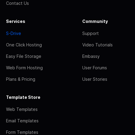
Contact Us
Services
Community
S-Drive
Support
One Click Hosting
Video Tutorials
Easy File Storage
Embassy
Web Form Hosting
User Forums
Plans & Pricing
User Stories
Template Store
Web Templates
Email Templates
Form Templates