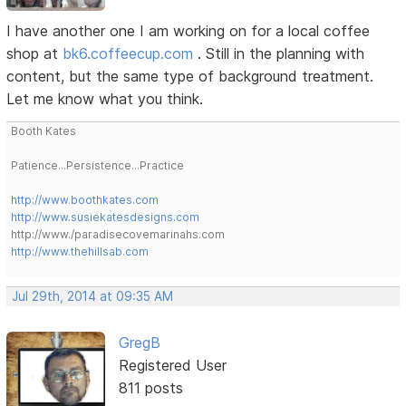
I have another one I am working on for a local coffee
shop at
bk6.coffeecup.com
. Still in the planning with
content, but the same type of background treatment.
Let me know what you think.
Booth Kates
Patience...Persistence...Practice
http://www.boothkates.com
http://www.susiekatesdesigns.com
http://www./paradisecovemarinahs.com
http://www.thehillsab.com
Jul 29th, 2014 at 09:35 AM
GregB
Registered User
811 posts