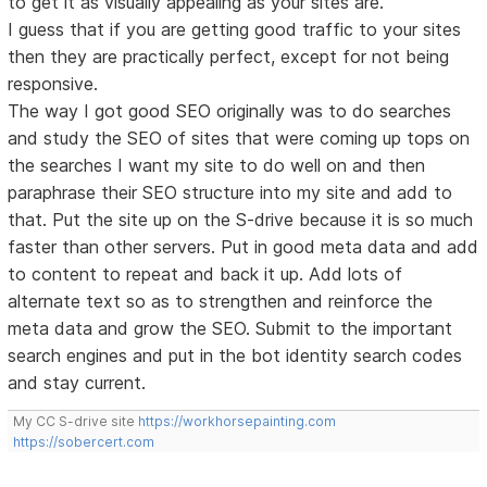
to get it as visually appealing as your sites are.
I guess that if you are getting good traffic to your sites
then they are practically perfect, except for not being
responsive.
The way I got good SEO originally was to do searches
and study the SEO of sites that were coming up tops on
the searches I want my site to do well on and then
paraphrase their SEO structure into my site and add to
that. Put the site up on the S-drive because it is so much
faster than other servers. Put in good meta data and add
to content to repeat and back it up. Add lots of
alternate text so as to strengthen and reinforce the
meta data and grow the SEO. Submit to the important
search engines and put in the bot identity search codes
and stay current.
My CC S-drive site
https://workhorsepainting.com
https://sobercert.com