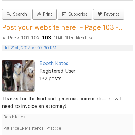
Search
Print
Subscribe
Favorite
Post your website here! - Page 103 -...
«
Prev
101
102
103
104
105
Next
»
Jul 21st, 2014 at 07:30 PM
Booth Kates
Registered User
132 posts
Thanks for the kind and generous comments.....now I
need to invoice an attorney!
Booth Kates
Patience...Persistence...Practice