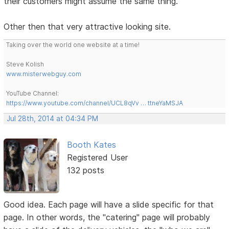
their customers might assume the same thing.
Other then that very attractive looking site.
Taking over the world one website at a time!
Steve Kolish
www.misterwebguy.com
YouTube Channel:
https://www.youtube.com/channel/UCL8qVv … ttneYaMSJA
Jul 28th, 2014 at 04:34 PM
Booth Kates
Registered User
132 posts
Good idea. Each page will have a slide specific for that
page. In other words, the "catering" page will probably