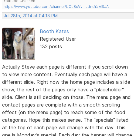
YouTube Channel:
https://www.youtube.com/channel/UCL8qVv … ttneYaMSJA
Jul 28th, 2014 at 04:18 PM
Booth Kates
Registered User
132 posts
Actually Steve each page is different if you scroll down
to view more content. Eventually each page will have a
different slide. Right now the home page includes a slide
show, the rest of the pages only have a "placeholder"
slide. Client is still deciding on those. The menu page and
contact pages are complete with a smooth scrolling
effect (on the menu page) to reach some of the food
categories. Hope this makes sense. The "specials" listed
at the top of each page will change with the day. This
one is Monday's special. Each day the banner will change.