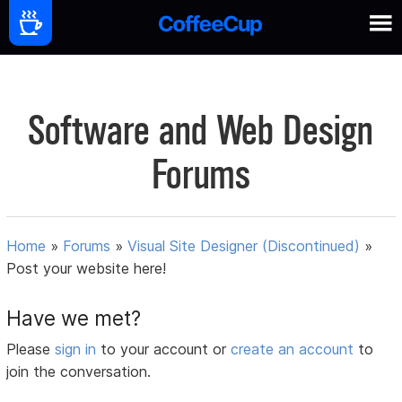
Software and Web Design
Forums
Home
»
Forums
»
Visual Site Designer (Discontinued)
»
Post your website here!
Have we met?
Please
sign in
to your account or
create an account
to
join the conversation.