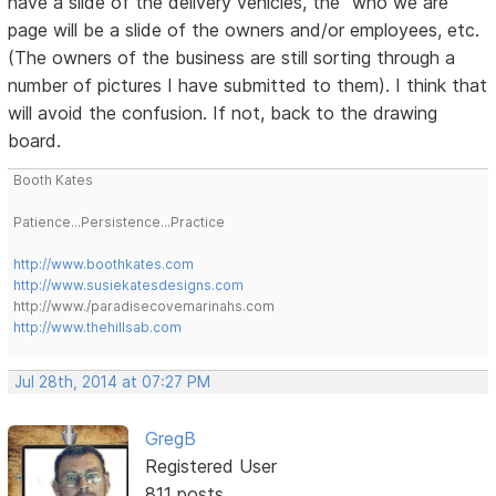
have a slide of the delivery vehicles, the "who we are"
page will be a slide of the owners and/or employees, etc.
(The owners of the business are still sorting through a
number of pictures I have submitted to them). I think that
will avoid the confusion. If not, back to the drawing
board.
Booth Kates
Patience...Persistence...Practice
http://www.boothkates.com
http://www.susiekatesdesigns.com
http://www./paradisecovemarinahs.com
http://www.thehillsab.com
Jul 28th, 2014 at 07:27 PM
GregB
Registered User
811 posts