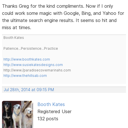
Thanks Greg for the kind compliments. Now if I only
could work some magic with Google, Bing, and Yahoo for
the ultimate search engine results. It seems so hit and
miss at times.
Booth Kates
Patience...Persistence...Practice
http://www.boothkates.com
http://www.susiekatesdesigns.com
http://www./paradisecovemarinahs.com
http://www.thehillsab.com
Jul 28th, 2014 at 09:15 PM
Booth Kates
Registered User
132 posts