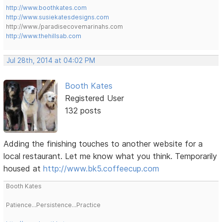
http://www.boothkates.com
http://www.susiekatesdesigns.com
http://www./paradisecovemarinahs.com
http://www.thehillsab.com
Jul 28th, 2014 at 04:02 PM
Booth Kates
Registered User
132 posts
Adding the finishing touches to another website for a
local restaurant. Let me know what you think. Temporarily
housed at
http://www.bk5.coffeecup.com
Booth Kates
Patience...Persistence...Practice