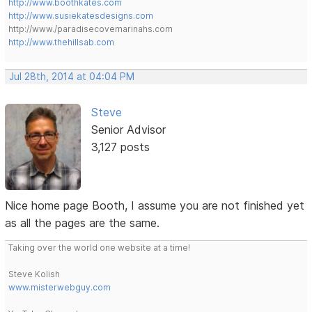
http://www.boothkates.com
http://www.susiekatesdesigns.com
http://www./paradisecovemarinahs.com
http://www.thehillsab.com
Jul 28th, 2014 at 04:04 PM
Steve
Senior Advisor
3,127 posts
Nice home page Booth, I assume you are not finished yet
as all the pages are the same.
Taking over the world one website at a time!
Steve Kolish
www.misterwebguy.com