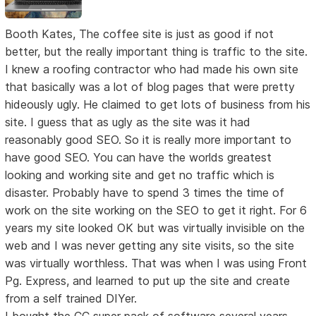
Booth Kates, The coffee site is just as good if not
better, but the really important thing is traffic to the site.
I knew a roofing contractor who had made his own site
that basically was a lot of blog pages that were pretty
hideously ugly. He claimed to get lots of business from his
site. I guess that as ugly as the site was it had
reasonably good SEO. So it is really more important to
have good SEO. You can have the worlds greatest
looking and working site and get no traffic which is
disaster. Probably have to spend 3 times the time of
work on the site working on the SEO to get it right. For 6
years my site looked OK but was virtually invisible on the
web and I was never getting any site visits, so the site
was virtually worthless. That was when I was using Front
Pg. Express, and learned to put up the site and create
from a self trained DIYer.
I bought the CC super pack of software several years