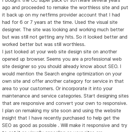
ago and proceeded to remake the worthless site and put
it back up on my netfirms provider account that I had
had for 6 or 7 years at the time. Used the visual site
designer. The site was looking and working much better
but was still not getting any hits. So it looked better and
worked better but was still worthless.
I just looked at your web site design site on another
opened up browser. Seems you are a professional web
site designer so you should already know about SEO. I
would mention the Search engine optimization on your
own site and offer another category for service in that
area to your customers. Or incorporate it into your
maintenance and service categories. Start designing sites
that are responsive and convert your own to responsive.
I plan on remaking my site soon and using the website
insight that I have recently purchased to help get the
SEO as good as possible . Will make it responsive and try