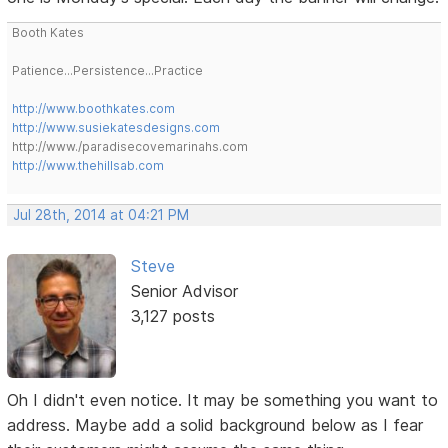
Booth Kates
Patience...Persistence...Practice
http://www.boothkates.com
http://www.susiekatesdesigns.com
http://www./paradisecovemarinahs.com
http://www.thehillsab.com
Jul 28th, 2014 at 04:21 PM
Steve
Senior Advisor
3,127 posts
Oh I didn't even notice. It may be something you want to
address. Maybe add a solid background below as I fear