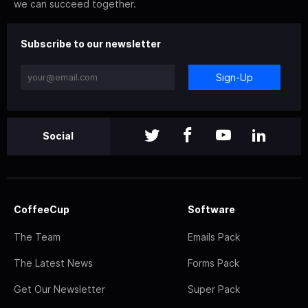
we can succeed together.
Subscribe to our newsletter
Sign-Up
Social
CoffeeCup
Software
The Team
Emails Pack
The Latest News
Forms Pack
Get Our Newsletter
Super Pack