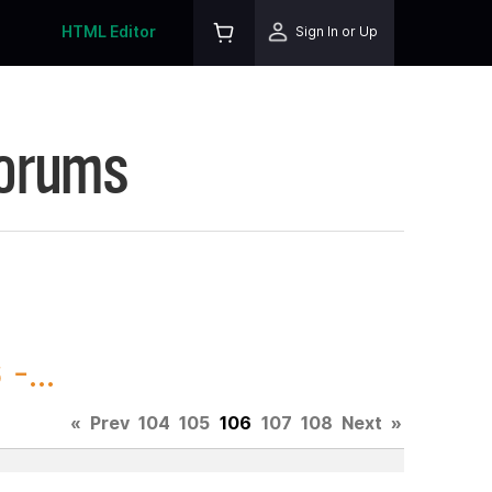
HTML Editor
Sign In or Up
Forums
-...
«
Prev
104
105
106
107
108
Next
»