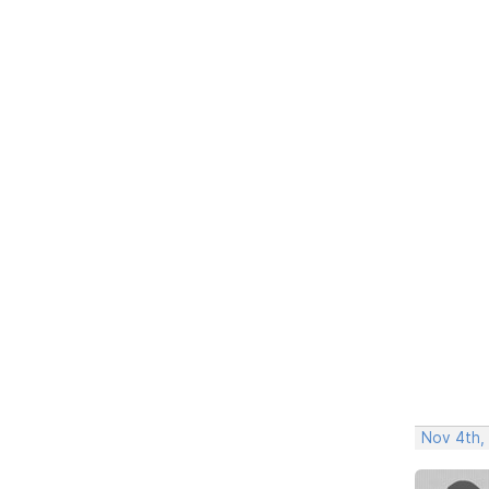
Nov 4th,