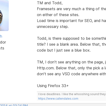
TM and Todd,
Framesets are very much a thing of the
on either of these sites.
Load time is important for SEO, and hav
unnecessary step.
sh
Todd, is there supposed to be somethin
dor
title? I see a blank area. Below that, 
sts
code but I just see a blue box.
TM, I don't see anything on the page, 
Http.com. Below that, only the pick a la
don't see any VSD code anywhere eith
Using Firefox 33+
I love deadlines. I like the whooshing sound the
https://www.callendales.com
 2014 at 03:24 PM