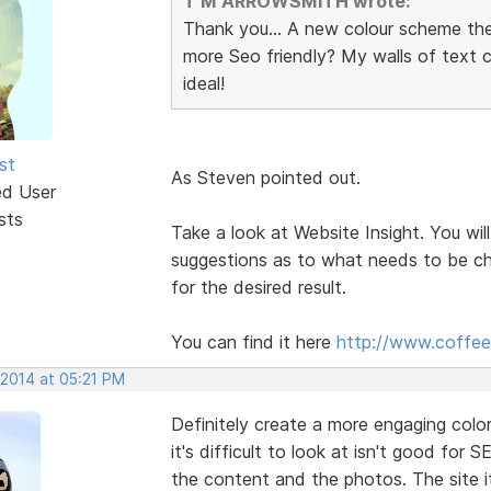
T M ARROWSMITH wrote:
Thank you... A new colour scheme th
more Seo friendly? My walls of text
ideal!
st
As Steven pointed out.
ed User
sts
Take a look at Website Insight. You will
suggestions as to what needs to be ch
for the desired result.
You can find it here
http://www.coffee
 2014 at 05:21 PM
Definitely create a more engaging col
it's difficult to look at isn't good for S
the content and the photos. The site it