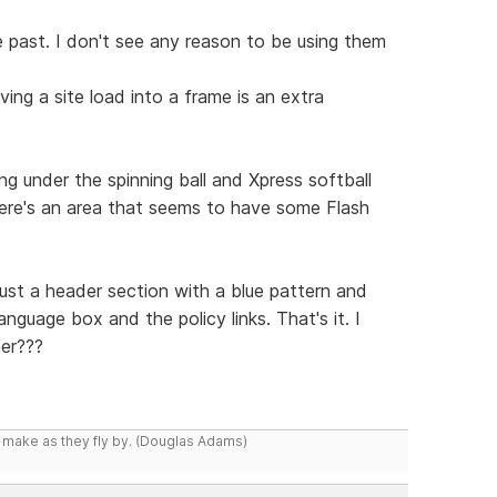
 past. I don't see any reason to be using them
ing a site load into a frame is an extra
g under the spinning ball and Xpress softball
there's an area that seems to have some Flash
just a header section with a blue pattern and
nguage box and the policy links. That's it. I
er???
y make as they fly by. (Douglas Adams)