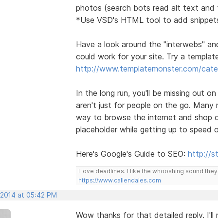
photos (search bots read alt text and t
*Use VSD's HTML tool to add snippets
Have a look around the "interwebs" an
could work for your site. Try a template 
http://www.templatemonster.com/categ
In the long run, you'll be missing out o
aren't just for people on the go. Many
way to browse the internet and shop on
placeholder while getting up to speed 
Here's Google's Guide to SEO:
http://
I love deadlines. I like the whooshing sound the
https://www.callendales.com
 2014 at 05:42 PM
Wow thanks for that detailed reply. I'l