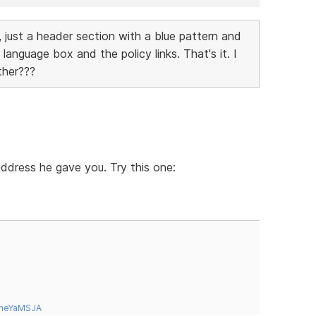
 just a header section with a blue pattern and
language box and the policy links. That's it. I
ther???
 address he gave you. Try this one:
tneYaMSJA