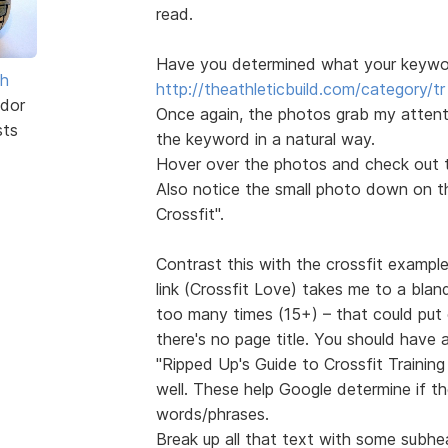
read.
Have you determined what your keyword
sh
http://theathleticbuild.com/category/tr 
dor
Once again, the photos grab my attentio
sts
the keyword in a natural way.
Hover over the photos and check out th
Also notice the small photo down on the
Crossfit".
Contrast this with the crossfit exampl
link (Crossfit Love) takes me to a blan
too many times (15+) – that could put 
there's no page title. You should have
"Ripped Up's Guide to Crossfit Trainin
well. These help Google determine if t
words/phrases.
Break up all that text with some subhe