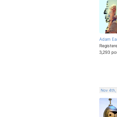
Adam Ea
Register
3,293 po
Nov 4th,