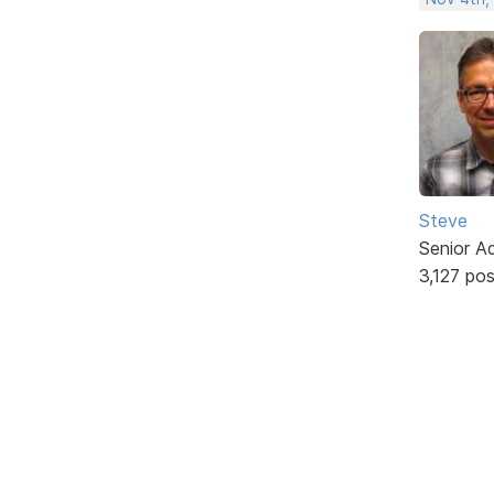
Steve
Senior A
3,127 po