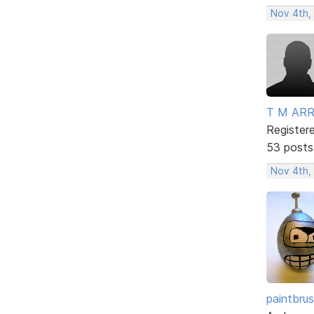
Nov 4th,
T M AR
Register
53 posts
Nov 4th,
paintbru