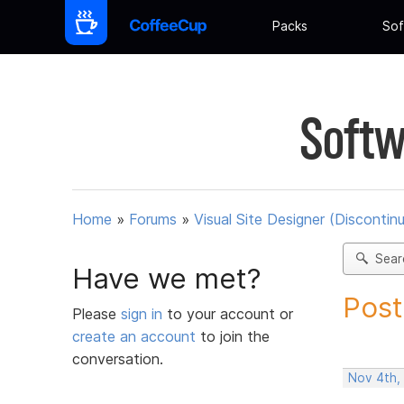
Packs
Sof
Softw
Home
»
Forums
»
Visual Site Designer (Discontin
Sear
Have we met?
Post
Please
sign in
to your account or
create an account
to join the
conversation.
Nov 4th,