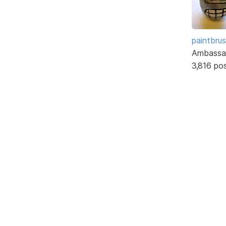
paintbru
Ambassa
3,816 po