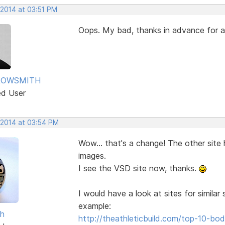
 2014 at 03:51 PM
Oops. My bad, thanks in advance for
ROWSMITH
ed User
 2014 at 03:54 PM
Wow... that's a change! The other site
images.
I see the VSD site now, thanks.
I would have a look at sites for simila
example:
sh
http://theathleticbuild.com/top-10-b