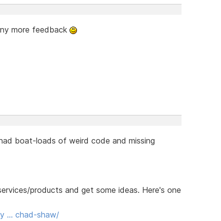
 any more feedback
 had boat-loads of weird code and missing
r services/products and get some ideas. Here's one
ody … chad-shaw/