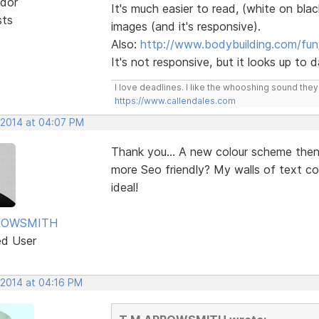
dor
It's much easier to read, (white on blac
sts
images (and it's responsive).
Also:
http://www.bodybuilding.com/fun
It's not responsive, but it looks up to
I love deadlines. I like the whooshing sound the
https://www.callendales.com
 2014 at 04:07 PM
Thank you... A new colour scheme the
more Seo friendly? My walls of text c
ideal!
ROWSMITH
ed User
 2014 at 04:16 PM