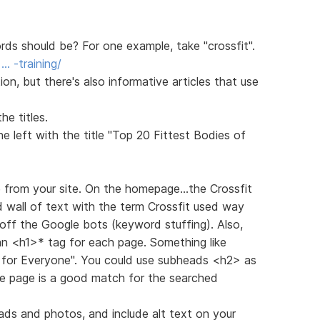
s should be? For one example, take "crossfit".
… -training/
n, but there's also informative articles that use
e titles.
 left with the title "Top 20 Fittest Bodies of
e from your site. On the homepage...the Crossfit
d wall of text with the term Crossfit used way
off the Google bots (keyword stuffing). Also,
 an <h1>* tag for each page. Something like
g for Everyone". You could use subheads <h2> as
he page is a good match for the searched
ads and photos, and include alt text on your