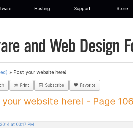
tware
Hosting
Support
Store
are and Web Design 
ued)
»
Post your website here!
ch
Print
Subscribe
Favorite
 your website here! - Page 106 
 2014 at 03:17 PM