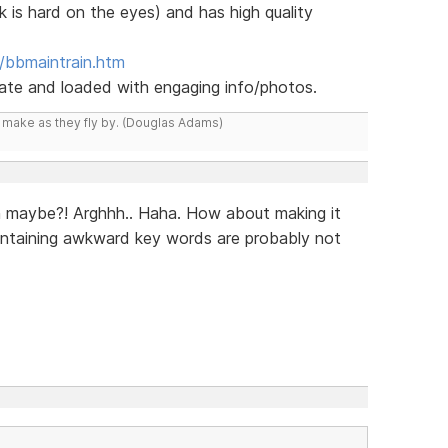
k is hard on the eyes) and has high quality
/bbmaintrain.htm
 date and loaded with engaging info/photos.
y make as they fly by. (Douglas Adams)
n maybe?! Arghhh.. Haha. How about making it
ontaining awkward key words are probably not