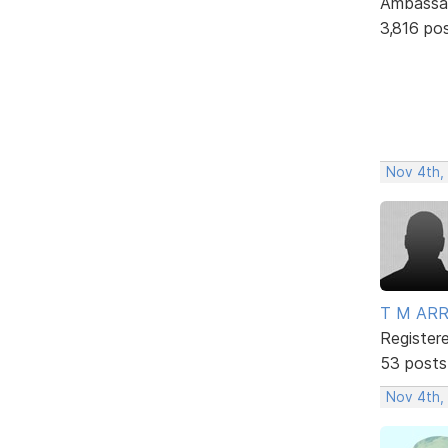
Ambassa
3,816 po
Nov 4th,
T M AR
Register
53 posts
Nov 4th,