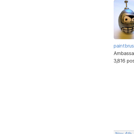
paintbru
Ambassa
3,816 po
Nov 4th,