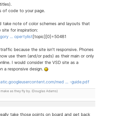
itles).
 of code to your page.
d take note of color schemes and layouts that
site for inspiration:
ory … opertylist
[topic][0]=50481
n traffic because the site isn't responsive. Phones
 now use them (and/or pads) as their main or only
line. I would consider the VSD site as a
on a responsive design.
static.googleusercontent.com/med … -guide.pdf
y make as they fly by. (Douglas Adams)
l really take those points on board and get back