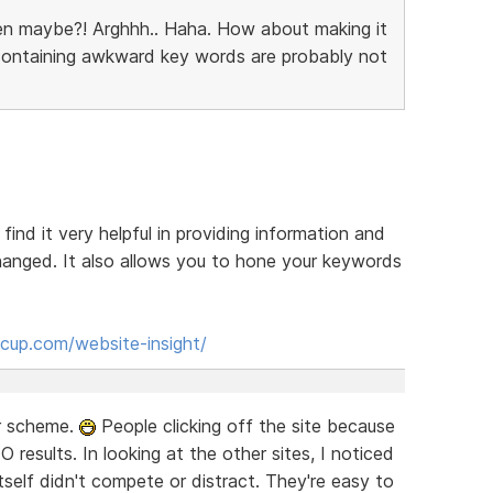
en maybe?! Arghhh.. Haha. How about making it
 containing awkward key words are probably not
 find it very helpful in providing information and
anged. It also allows you to hone your keywords
cup.com/website-insight/
or scheme.
People clicking off the site because
EO results. In looking at the other sites, I noticed
self didn't compete or distract. They're easy to