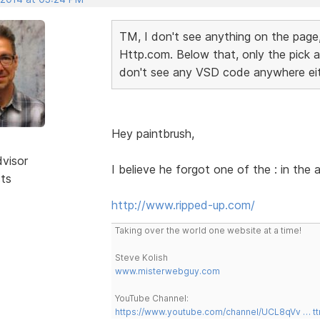
TM, I don't see anything on the page,
Http.com. Below that, only the pick a 
don't see any VSD code anywhere ei
Hey paintbrush,
dvisor
I believe he forgot one of the : in the
sts
http://www.ripped-up.com/
Taking over the world one website at a time!
Steve Kolish
www.misterwebguy.com
YouTube Channel:
https://www.youtube.com/channel/UCL8qVv … t