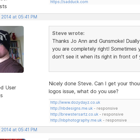
https://sadduck.com
sts
, 2014 at 05:41 PM
Steve wrote:
Thanks Jo Ann and Gunsmoke! Dually 
you are completely right! Sometimes y
don't see it when its right in front of y
Nicely done Steve. Can I get your tho
ed User
logos issue, what do you use?
ts
http://www.dozydayz.co.uk
http://nbdesigns.me.uk
- responsive
http://brewstersartz.co.uk
- responsive
http://nbphotography.me.uk
- responsive
, 2014 at 05:41 PM