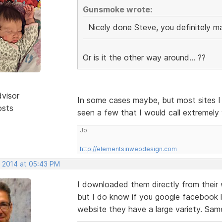
Gunsmoke wrote:
Nicely done Steve, you definitely 
Or is it the other way around... ??
dvisor
In some cases maybe, but most sites I 
osts
seen a few that I would call extremely
Jo
http://elementsinwebdesign.com
, 2014 at 05:43 PM
I downloaded them directly from their
but I do know if you google facebook l
website they have a large variety. Same