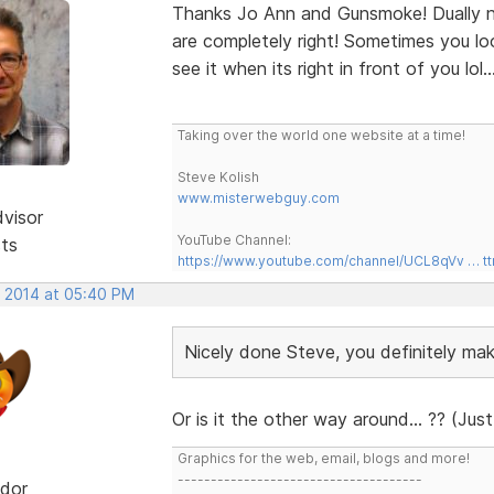
Thanks Jo Ann and Gunsmoke! Dually n
are completely right! Sometimes you lo
see it when its right in front of you lol..
Taking over the world one website at a time!
Steve Kolish
www.misterwebguy.com
dvisor
YouTube Channel:
sts
https://www.youtube.com/channel/UCL8qVv … t
, 2014 at 05:40 PM
Nicely done Steve, you definitely m
Or is it the other way around... ?? (Just
Graphics for the web, email, blogs and more!
-------------------------------------
dor