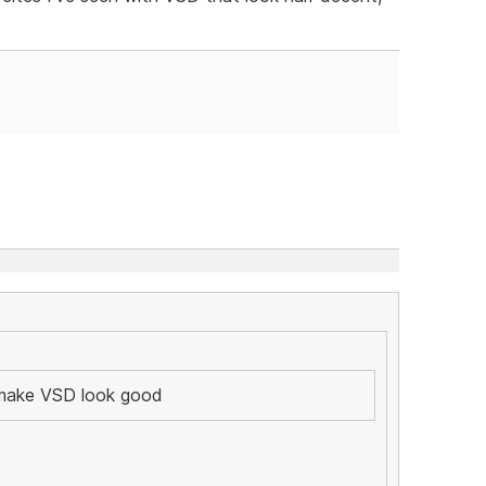
y make VSD look good