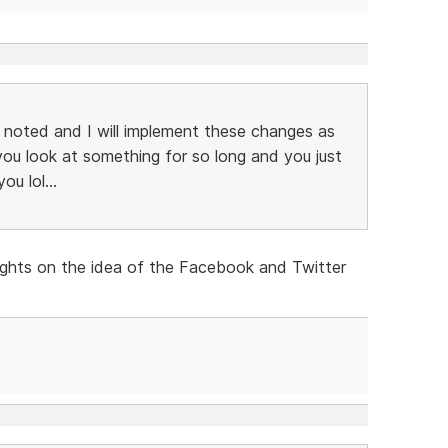
noted and I will implement these changes as
ou look at something for so long and you just
ou lol...
ughts on the idea of the Facebook and Twitter