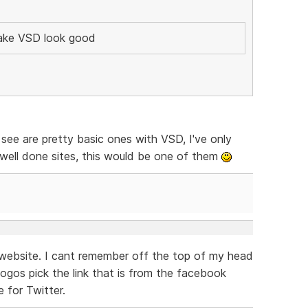
make VSD look good
see are pretty basic ones with VSD, I've only
 well done sites, this would be one of them
 website. I cant remember off the top of my head
ogos pick the link that is from the facebook
 for Twitter.