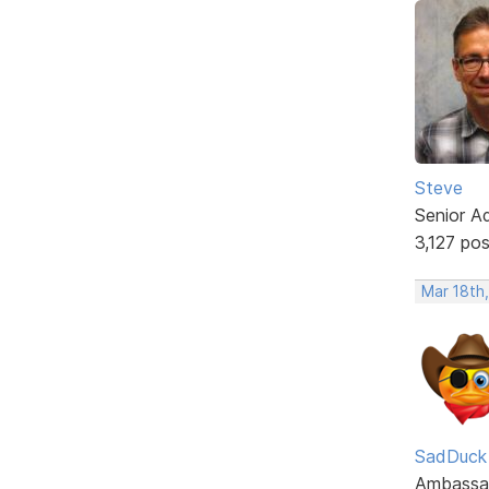
Steve
Senior A
3,127 po
Mar 18th
SadDuck
Ambassa