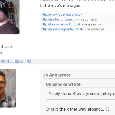
but Steve's managed.
http://www.dozydayz.co.uk
http://nbdesigns.me.uk
- responsive
http://brewstersartz.co.uk
- responsive
http://nbphotography.me.uk
- responsive
ed User
ts
, 2014 at 05:50 PM
Jo Ann wrote:
Gunsmoke wrote:
Nicely done Steve, you definitel
Or is it the other way around... ??