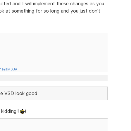
oted and I will implement these changes as you
ok at something for so long and you just don't
.
tneYaMSJA
ake VSD look good
 kidding!!
)