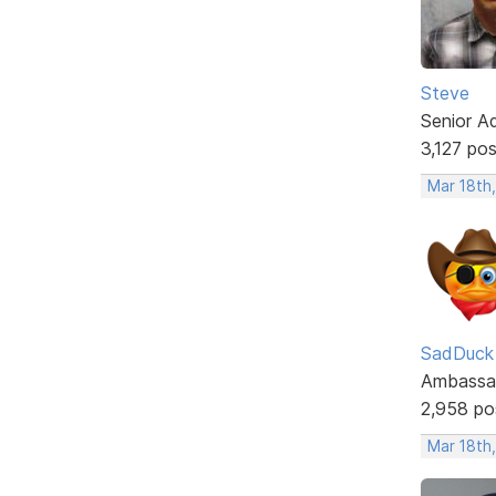
Steve
Senior A
3,127 po
Mar 18th
SadDuck
Ambassa
2,958 po
Mar 18th