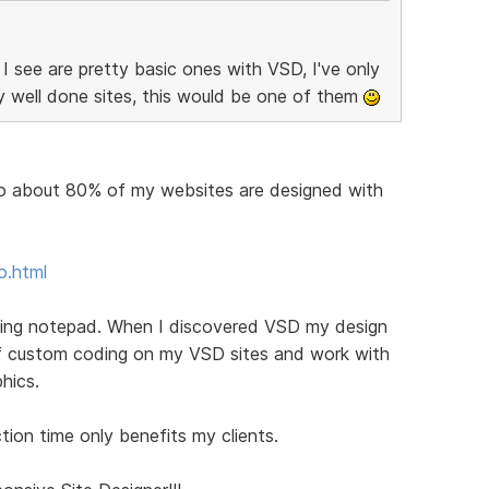
 see are pretty basic ones with VSD, I've only
y well done sites, this would be one of them
lio about 80% of my websites are designed with
o.html
sing notepad. When I discovered VSD my design
 of custom coding on my VSD sites and work with
hics.
ion time only benefits my clients.