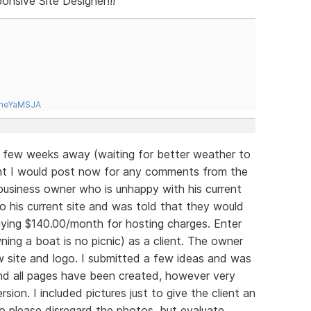
onsive Site Designer!!!
tneYaMSJA
 a few weeks away (waiting for better weather to
ght I would post now for any comments from the
a business owner who is unhappy with his current
 his current site and was told that they would
ying $140.00/month for hosting charges. Enter
ing a boat is no picnic) as a client. The owner
ew site and logo. I submitted a few ideas and was
and all pages have been created, however very
rsion. I included pictures just to give the client an
 please disregard the photos, but evaluate