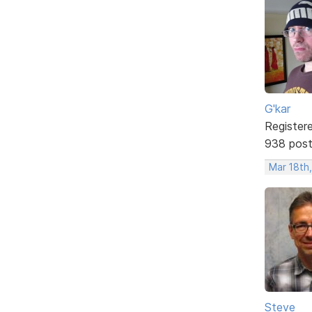
G'kar
Register
938 pos
Mar 18th
Steve