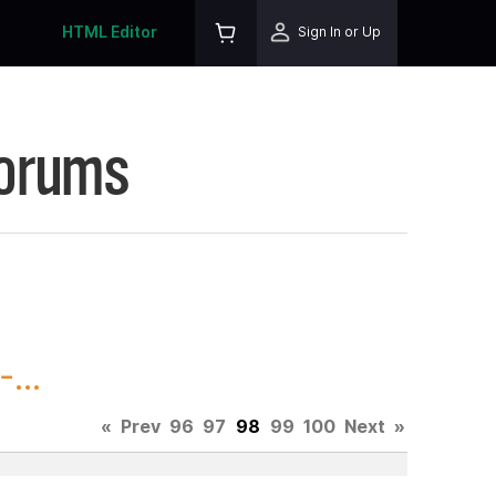
HTML Editor
Sign In or Up
Forums
...
«
Prev
96
97
98
99
100
Next
»