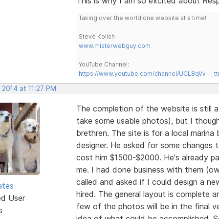
This is why I am so excited about Resp
Taking over the world one website at a time!
Steve Kolish
www.misterwebguy.com
YouTube Channel:
https://www.youtube.com/channel/UCL8qVv … t
 2014 at 11:27 PM
The completion of the website is still
take some usable photos), but I thou
brethren. The site is for a local marin
designer. He asked for some changes to
cost him $1500-$2000. He's already pa
me. I had done business with them (own
called and asked if I could design a n
ates
hired. The general layout is complete 
ed User
few of the photos will be in the final ve
s
idea of what could be accomplished. So