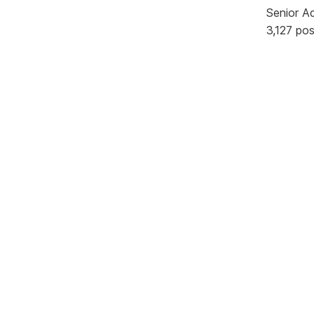
Senior A
3,127 po