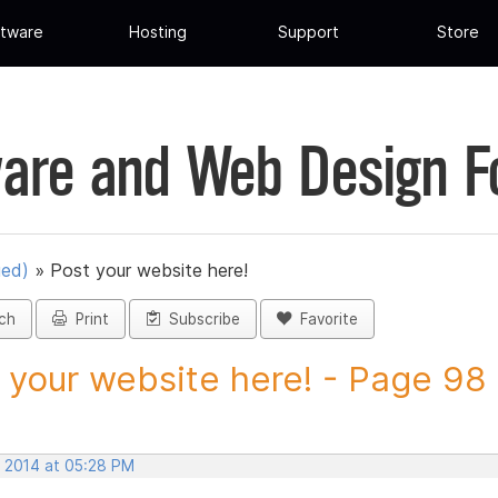
tware
Hosting
Support
Store
are and Web Design 
ued)
»
Post your website here!
ch
Print
Subscribe
Favorite
 your website here! - Page 98 -
, 2014 at 05:28 PM