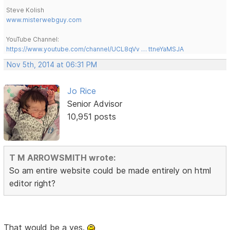
Steve Kolish
www.misterwebguy.com
YouTube Channel:
https://www.youtube.com/channel/UCL8qVv … ttneYaMSJA
Nov 5th, 2014 at 06:31 PM
Jo Rice
Senior Advisor
10,951 posts
T M ARROWSMITH wrote:
So am entire website could be made entirely on html
editor right?
That would be a yes.