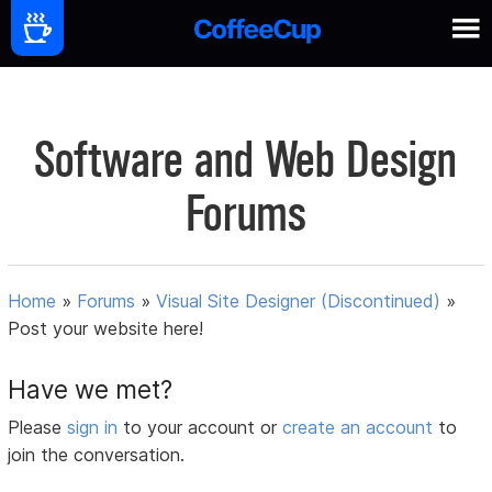
Software and Web Design
Forums
Home
»
Forums
»
Visual Site Designer (Discontinued)
»
Post your website here!
Have we met?
Please
sign in
to your account or
create an account
to
join the conversation.