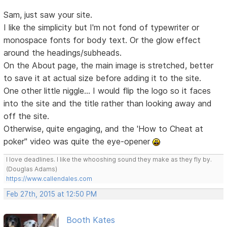
Sam, just saw your site.
I like the simplicity but I'm not fond of typewriter or
monospace fonts for body text. Or the glow effect
around the headings/subheads.
On the About page, the main image is stretched, better
to save it at actual size before adding it to the site.
One other little niggle... I would flip the logo so it faces
into the site and the title rather than looking away and
off the site.
Otherwise, quite engaging, and the 'How to Cheat at
poker" video was quite the eye-opener
I love deadlines. I like the whooshing sound they make as they fly by.
(Douglas Adams)
https://www.callendales.com
Feb 27th, 2015 at 12:50 PM
Booth Kates