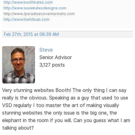
http://www.boothkates.com
http://www.susiekatesdesigns.com
http://www./paradisecovemarinahs.com
http://www.thehillsab.com
Feb 27th, 2015 at 08:39 AM
Steve
Senior Advisor
3,127 posts
Very stunning websites Booth! The only thing I can say
really is the obvious. Speaking as a guy that used to use
VSD regularly I too master the art of making visually
stunning websites the only issue is the big one, the
elephant in the room if you will. Can you guess what I am
talking about?