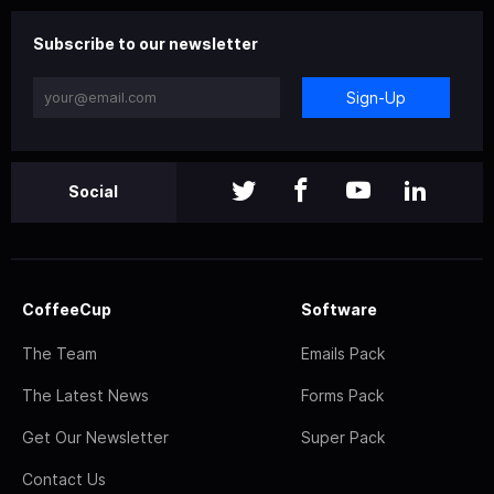
Subscribe to our newsletter
Sign-Up
Social
CoffeeCup
Software
The Team
Emails Pack
The Latest News
Forms Pack
Get Our Newsletter
Super Pack
Contact Us