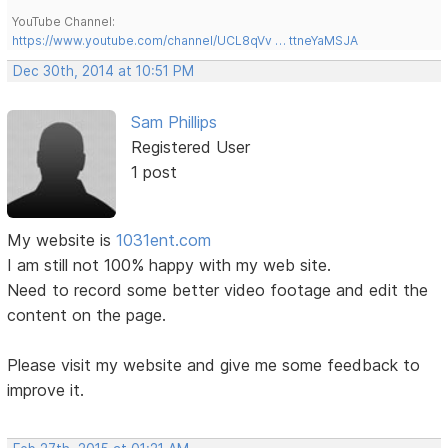
YouTube Channel:
https://www.youtube.com/channel/UCL8qVv … ttneYaMSJA
Dec 30th, 2014 at 10:51 PM
Sam Phillips
Registered User
1 post
My website is
1031ent.com
I am still not 100% happy with my web site.
Need to record some better video footage and edit the
content on the page.
Please visit my website and give me some feedback to
improve it.