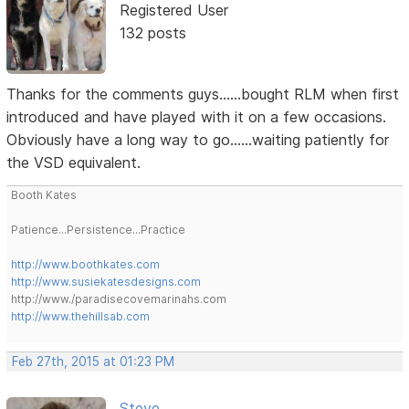
Registered User
132 posts
Thanks for the comments guys......bought RLM when first
introduced and have played with it on a few occasions.
Obviously have a long way to go......waiting patiently for
the VSD equivalent.
Booth Kates
Patience...Persistence...Practice
http://www.boothkates.com
http://www.susiekatesdesigns.com
http://www./paradisecovemarinahs.com
http://www.thehillsab.com
Feb 27th, 2015 at 01:23 PM
Steve