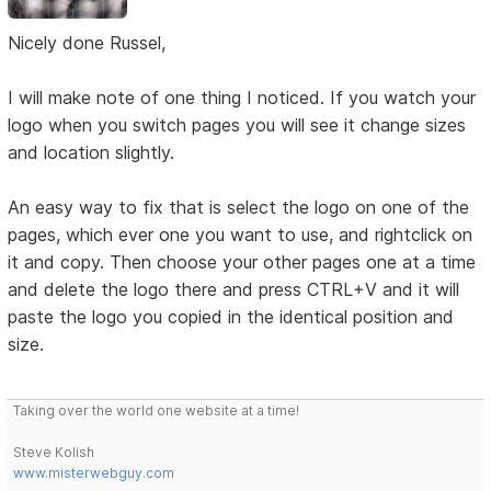
Nicely done Russel,
I will make note of one thing I noticed. If you watch your
logo when you switch pages you will see it change sizes
and location slightly.
An easy way to fix that is select the logo on one of the
pages, which ever one you want to use, and rightclick on
it and copy. Then choose your other pages one at a time
and delete the logo there and press CTRL+V and it will
paste the logo you copied in the identical position and
size.
Taking over the world one website at a time!
Steve Kolish
www.misterwebguy.com