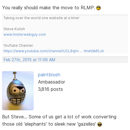
You really should make the move to RLMP.
Taking over the world one website at a time!
Steve Kolish
www.misterwebguy.com
YouTube Channel:
https://www.youtube.com/channel/UCL8qVv … ttneYaMSJA
Feb 27th, 2015 at 11:06 AM
paintbrush
Ambassador
3,816 posts
But Steve... Some of us get a lot of work converting
those old 'elephants' to sleek new 'gazelles'