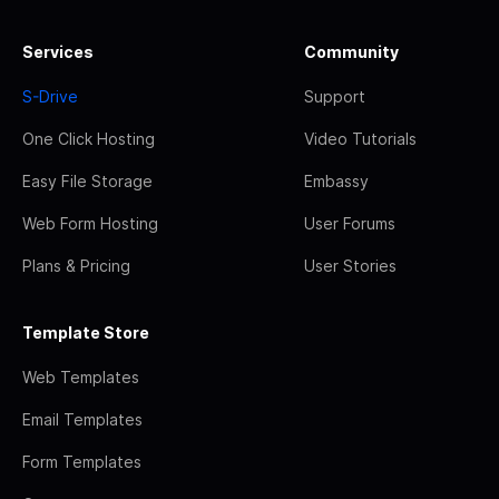
Services
Community
S-Drive
Support
One Click Hosting
Video Tutorials
Easy File Storage
Embassy
Web Form Hosting
User Forums
Plans & Pricing
User Stories
Template Store
Web Templates
Email Templates
Form Templates