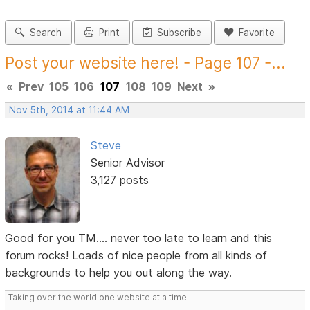
Search
Print
Subscribe
Favorite
Post your website here! - Page 107 -...
«
Prev
105
106
107
108
109
Next
»
Nov 5th, 2014 at 11:44 AM
Steve
Senior Advisor
3,127 posts
Good for you TM.... never too late to learn and this
forum rocks! Loads of nice people from all kinds of
backgrounds to help you out along the way.
Taking over the world one website at a time!