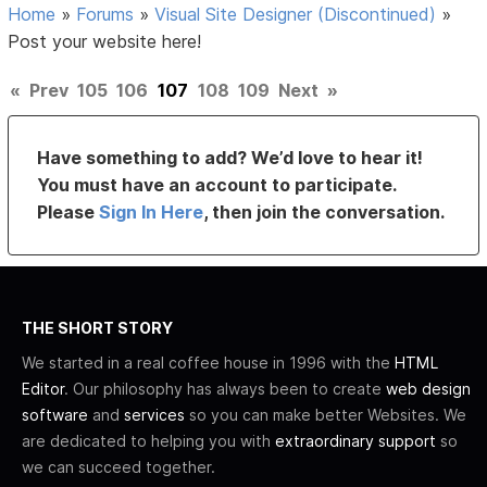
Home
»
Forums
»
Visual Site Designer (Discontinued)
»
Post your website here!
«
Prev
105
106
107
108
109
Next
»
Have something to add? We’d love to hear it!
You must have an account to participate.
Please
Sign In Here
, then join the conversation.
THE SHORT STORY
We started in a real coffee house in 1996 with the
HTML
Editor
. Our philosophy has always been to create
web design
software
and
services
so you can make better Websites. We
are dedicated to helping you with
extraordinary support
so
we can succeed together.