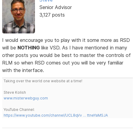
Senior Advisor
3,127 posts
I would encourage you to play with it some more as RSD
will be
NOTHING
like VSD. As I have mentioned in many
other posts you would be best to master the controls of
RLM so when RSD comes out you will be very familiar
with the interface.
Taking over the world one website at a time!
Steve Kolish
www.misterwebguy.com
YouTube Channel:
https://www.youtube.com/channel/UCL8qVv … ttneYaMSJA