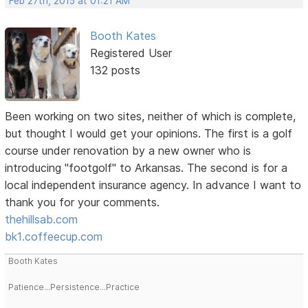
Feb 27th, 2015 at 01:21 AM
Booth Kates
Registered User
132 posts
Been working on two sites, neither of which is complete,
but thought I would get your opinions. The first is a golf
course under renovation by a new owner who is
introducing "footgolf" to Arkansas. The second is for a
local independent insurance agency. In advance I want to
thank you for your comments.
thehillsab.com
bk1.coffeecup.com
Booth Kates
Patience...Persistence...Practice