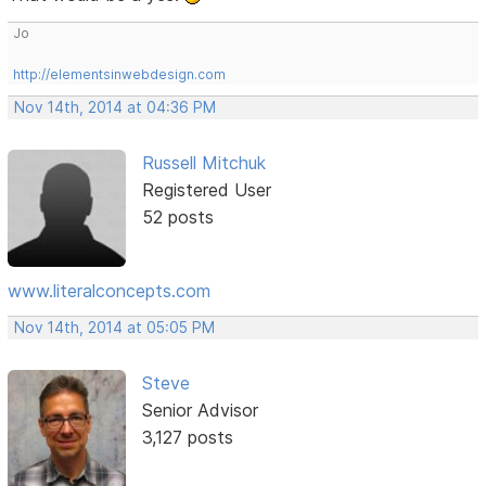
Jo
http://elementsinwebdesign.com
Nov 14th, 2014 at 04:36 PM
Russell Mitchuk
Registered User
52 posts
www.literalconcepts.com
Nov 14th, 2014 at 05:05 PM
Steve
Senior Advisor
3,127 posts