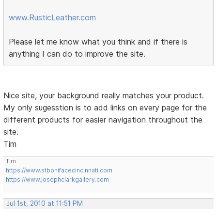
www.RusticLeather.com
Please let me know what you think and if there is
anything I can do to improve the site.
Nice site, your background really matches your product.
My only sugesstion is to add links on every page for the
different products for easier navigation throughout the
site.
Tim
Tim
https://www.stbonifacecincinnati.com
https://www.josephclarkgallery.com
Jul 1st, 2010 at 11:51 PM