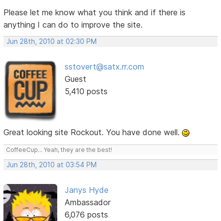
Please let me know what you think and if there is
anything I can do to improve the site.
Jun 28th, 2010 at 02:30 PM
sstovert@satx.rr.com
Guest
5,410 posts
Great looking site Rockout. You have done well.
CoffeeCup... Yeah, they are the best!
Jun 28th, 2010 at 03:54 PM
Janys Hyde
Ambassador
6,076 posts