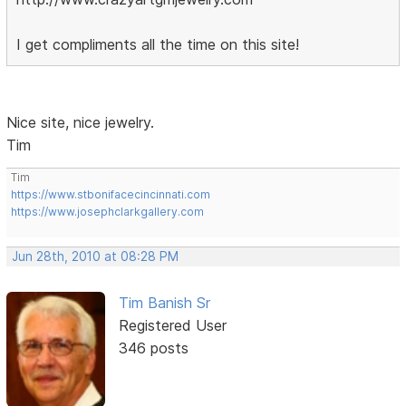
I get compliments all the time on this site!
Nice site, nice jewelry.
Tim
Tim
https://www.stbonifacecincinnati.com
https://www.josephclarkgallery.com
Jun 28th, 2010 at 08:28 PM
Tim Banish Sr
Registered User
346 posts