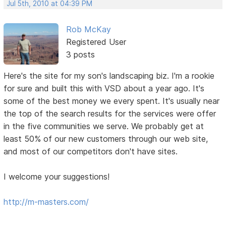
Jul 5th, 2010 at 04:39 PM
Rob McKay
Registered User
3 posts
Here's the site for my son's landscaping biz. I'm a rookie
for sure and built this with VSD about a year ago. It's
some of the best money we every spent. It's usually near
the top of the search results for the services were offer
in the five communities we serve. We probably get at
least 50% of our new customers through our web site,
and most of our competitors don't have sites.
I welcome your suggestions!
http://m-masters.com/