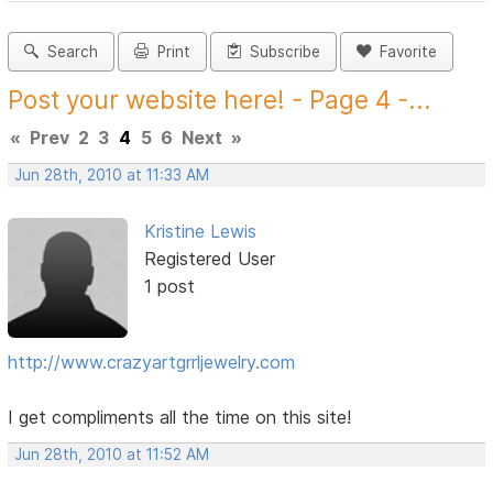
Search
Print
Subscribe
Favorite
Post your website here! - Page 4 -...
«
Prev
2
3
4
5
6
Next
»
Jun 28th, 2010 at 11:33 AM
Kristine Lewis
Registered User
1 post
http://www.crazyartgrrljewelry.com
I get compliments all the time on this site!
Jun 28th, 2010 at 11:52 AM