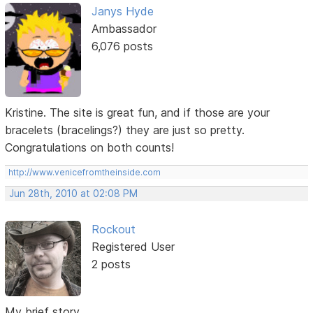
Janys Hyde
Ambassador
6,076 posts
Kristine. The site is great fun, and if those are your
bracelets (bracelings?) they are just so pretty.
Congratulations on both counts!
http://www.venicefromtheinside.com
Jun 28th, 2010 at 02:08 PM
Rockout
Registered User
2 posts
My brief story...