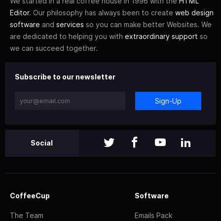
We started in a real coffee house in 1996 with the
HTML
Editor
. Our philosophy has always been to create
web design
software
and
services
so you can make better Websites. We
are dedicated to helping you with
extraordinary support
so
we can succeed together.
Subscribe to our newsletter
Sign-Up
Social
CoffeeCup
Software
The Team
Emails Pack