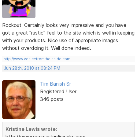
Rockout. Certainly looks very impressive and you have
got a great "rustic" feel to the site which is well in keeping
with your products. Nice use of appropriate images
without overdoing it. Well done indeed.
http://www.venicefromtheinside.com
Jun 28th, 2010 at 08:24 PM
Tim Banish Sr
Registered User
346 posts
Kristine Lewis wrote:
http://www.crazyartgrrljewelry.com