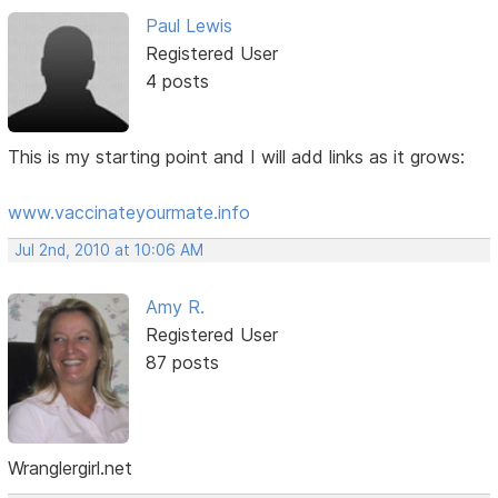
Paul Lewis
Registered User
4 posts
This is my starting point and I will add links as it grows:
www.vaccinateyourmate.info
Jul 2nd, 2010 at 10:06 AM
Amy R.
Registered User
87 posts
Wranglergirl.net