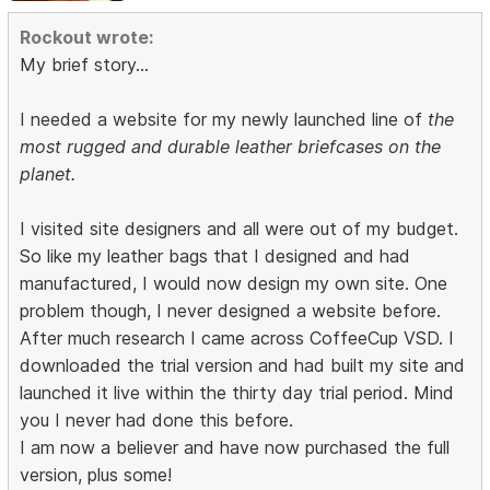
Rockout wrote:
My brief story...
I needed a website for my newly launched line of
the
most rugged and durable leather briefcases on the
planet.
I visited site designers and all were out of my budget.
So like my leather bags that I designed and had
manufactured, I would now design my own site. One
problem though, I never designed a website before.
After much research I came across CoffeeCup VSD. I
downloaded the trial version and had built my site and
launched it live within the thirty day trial period. Mind
you I never had done this before.
I am now a believer and have now purchased the full
version, plus some!