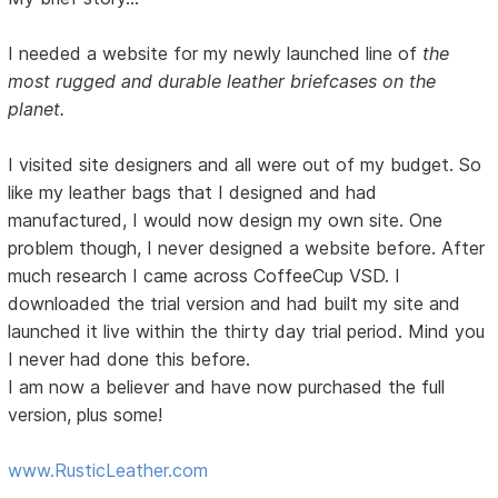
I needed a website for my newly launched line of
the
most rugged and durable leather briefcases on the
planet.
I visited site designers and all were out of my budget. So
like my leather bags that I designed and had
manufactured, I would now design my own site. One
problem though, I never designed a website before. After
much research I came across CoffeeCup VSD. I
downloaded the trial version and had built my site and
launched it live within the thirty day trial period. Mind you
I never had done this before.
I am now a believer and have now purchased the full
version, plus some!
www.RusticLeather.com