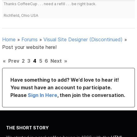
Thanks CoffeeCup . . . need a refill . . . be right back.
Richfield, Ohio USA
Home
»
Forums
»
Visual Site Designer (Discontinued)
»
Post your website here!
«
Prev
2
3
4
5
6
Next
»
Have something to add? We’d love to hear it!
You must have an account to participate.
Please
Sign In Here
, then join the conversation.
THE SHORT STORY