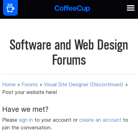
Software and Web Design
Forums
Home
»
Forums
»
Visual Site Designer (Discontinued)
»
Post your website here!
Have we met?
Please
sign in
to your account or
create an account
to
join the conversation.