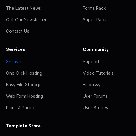
The Latest News
Forms Pack
Get Our Newsletter
Super Pack
Contact Us
Services
Community
S-Drive
Support
One Click Hosting
Video Tutorials
Easy File Storage
Embassy
Web Form Hosting
User Forums
Plans & Pricing
User Stories
Template Store