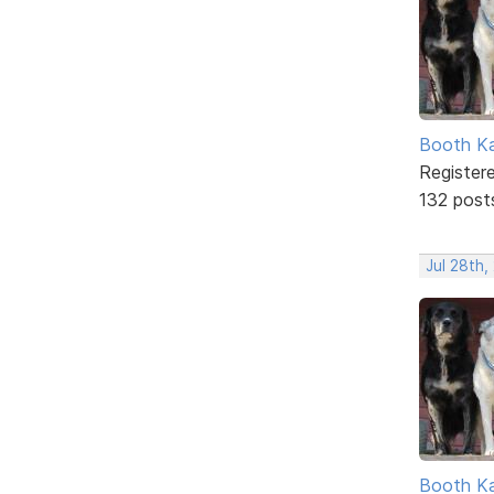
Booth K
Register
132 post
Jul 28th,
Booth K