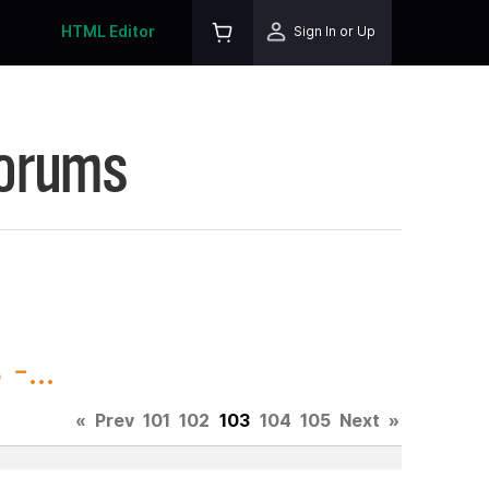
HTML Editor
Sign In or Up
Forums
-...
«
Prev
101
102
103
104
105
Next
»