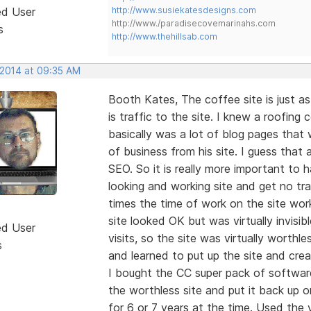
ed User
http://www.susiekatesdesigns.com
http://www./paradisecovemarinahs.com
s
http://www.thehillsab.com
 2014 at 09:35 AM
Booth Kates, The coffee site is just as
is traffic to the site. I knew a roofin
basically was a lot of blog pages that 
of business from his site. I guess that
SEO. So it is really more important to
looking and working site and get no tra
times the time of work on the site work
site looked OK but was virtually invisi
ed User
visits, so the site was virtually worth
s
and learned to put up the site and crea
I bought the CC super pack of softwa
the worthless site and put it back up 
for 6 or 7 years at the time. Used the v