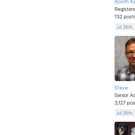
Booth K
Register
132 post
Jul 28th
Steve
Senior A
3,127 po
Jul 28th,