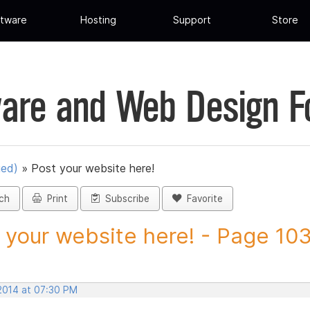
tware
Hosting
Support
Store
are and Web Design 
ued)
»
Post your website here!
ch
Print
Subscribe
Favorite
 your website here! - Page 103 
 2014 at 07:30 PM