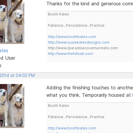
Thanks for the kind and generous comme
Booth Kates
Patience...Persistence...Practice
http://www.boothkates.com
http://www.susiekatesdesigns.com
http://www./paradisecovemarinahs.com
ates
http://www.thehillsab.com
ed User
s
 2014 at 04:02 PM
Adding the finishing touches to anothe
what you think. Temporarily housed at
Booth Kates
Patience...Persistence...Practice
http://www.boothkates.com