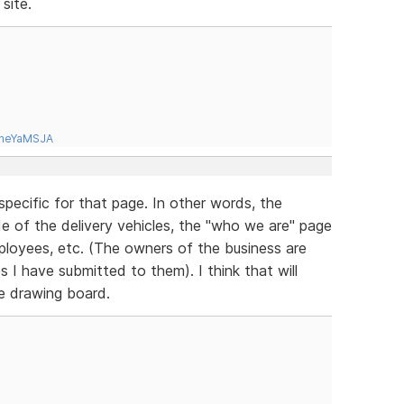
site.
tneYaMSJA
specific for that page. In other words, the
ide of the delivery vehicles, the "who we are" page
mployees, etc. (The owners of the business are
es I have submitted to them). I think that will
he drawing board.