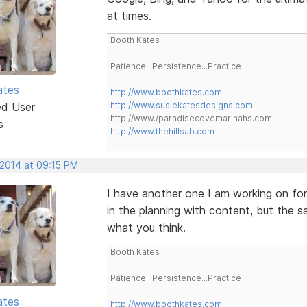
at times.
Booth Kates
Patience...Persistence...Practice
ates
http://www.boothkates.com
ed User
http://www.susiekatesdesigns.com
http://www./paradisecovemarinahs.com
s
http://www.thehillsab.com
 2014 at 09:15 PM
I have another one I am working on for
in the planning with content, but the
what you think.
Booth Kates
Patience...Persistence...Practice
ates
http://www.boothkates.com