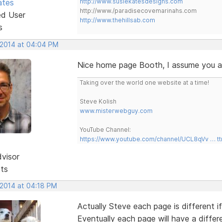
ates
http://www.susiekatesdesigns.com
http://www./paradisecovemarinahs.com
ed User
http://www.thehillsab.com
s
, 2014 at 04:04 PM
Nice home page Booth, I assume you are
Taking over the world one website at a time!
Steve Kolish
www.misterwebguy.com
YouTube Channel:
https://www.youtube.com/channel/UCL8qVv … t
dvisor
sts
 2014 at 04:18 PM
Actually Steve each page is different 
Eventually each page will have a differ