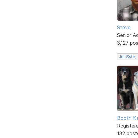
Steve
Senior A
3,127 po
Jul 28th,
Booth K
Register
132 post