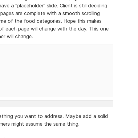
ve a "placeholder" slide. Client is still deciding
pages are complete with a smooth scrolling
me of the food categories. Hope this makes
 of each page will change with the day. This one
er will change.
mething you want to address. Maybe add a solid
omers might assume the same thing.