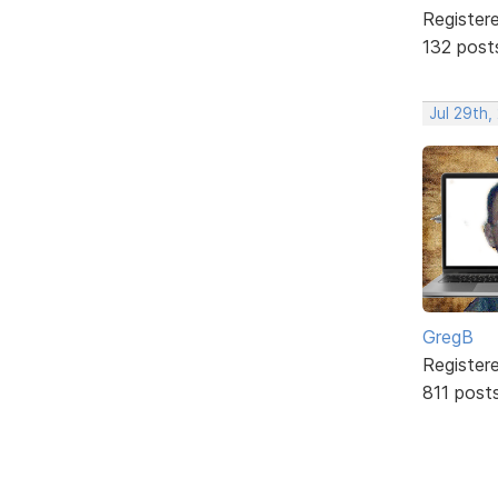
Register
132 post
Jul 29th,
GregB
Register
811 post