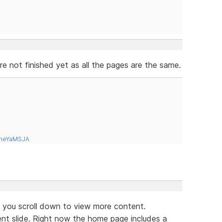
 not finished yet as all the pages are the same.
tneYaMSJA
if you scroll down to view more content.
ent slide. Right now the home page includes a