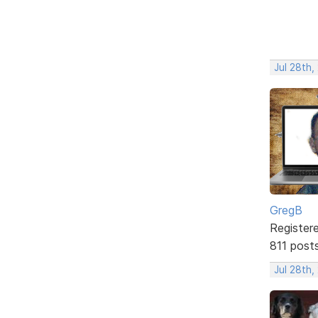
Jul 28th,
GregB
Register
811 post
Jul 28th,