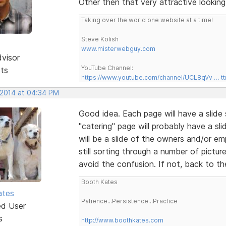
Other then that very attractive looking 
Taking over the world one website at a time!
Steve Kolish
www.misterwebguy.com
dvisor
YouTube Channel:
sts
https://www.youtube.com/channel/UCL8qVv … t
 2014 at 04:34 PM
Good idea. Each page will have a slide 
"catering" page will probably have a sl
will be a slide of the owners and/or e
still sorting through a number of pictur
avoid the confusion. If not, back to t
Booth Kates
ates
Patience...Persistence...Practice
ed User
s
http://www.boothkates.com