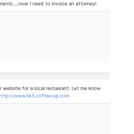
nts.....now I need to invoice an attorney!
r website for a local restaurant. Let me know
http://www.bk5.coffeecup.com