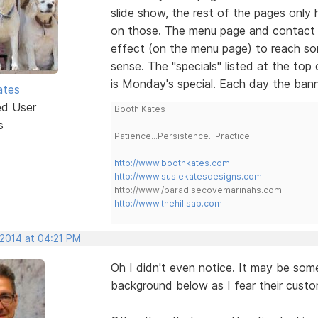
slide show, the rest of the pages only ha
on those. The menu page and contact 
effect (on the menu page) to reach so
sense. The "specials" listed at the top
is Monday's special. Each day the bann
ates
ed User
Booth Kates
s
Patience...Persistence...Practice
http://www.boothkates.com
http://www.susiekatesdesigns.com
http://www./paradisecovemarinahs.com
http://www.thehillsab.com
 2014 at 04:21 PM
Oh I didn't even notice. It may be so
background below as I fear their cust