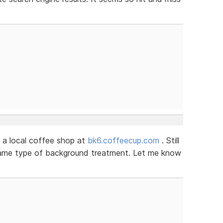
 a local coffee shop at
bk6.coffeecup.com
. Still
 same type of background treatment. Let me know