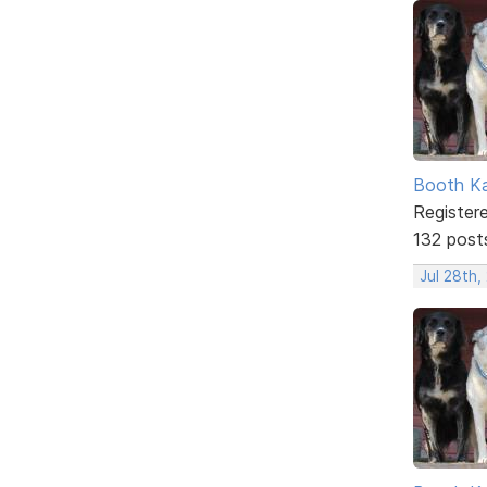
Booth K
Register
132 post
Jul 28th,