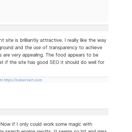
site is brilliantly attractive. I really like the way
kground and the use of transparency to achieve
s are very appealing. The food appears to be
at if the site has good SEO it should do well for
om
https://sobercert.com
 Now if I only could work some magic with
e search engine results. It seems so hit and miss