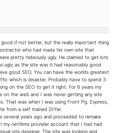
 good if not better, but the really important thing
g contractor who had made his own site that
were pretty hideously ugly. He claimed to get lots
 as ugly as the site was it had reasonably good
 have good SEO. You can have the worlds greatest
ffic which is disaster. Probably have to spend 3
ing on the SEO to get it right. For 6 years my
ble on the web and I was never getting any site
less. That was when I was using Front Pg. Express,
te from a self trained DIYer.
re several years ago and proceeded to remake
on my netfirms provider account that I had had
isual site designer. The site was looking and