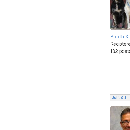
Booth K
Register
132 post
Jul 28th,