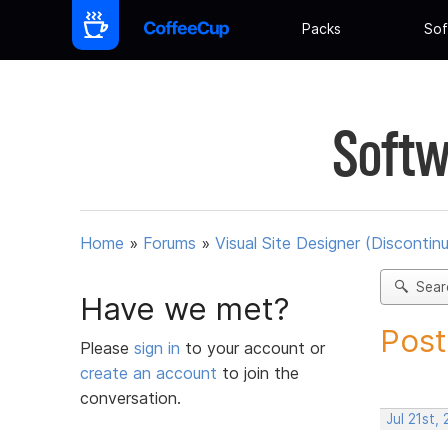
Packs
Sof
Softw
Home
»
Forums
»
Visual Site Designer (Discontin
Sear
Have we met?
Post
Please
sign in
to your account or
create an account
to join the
conversation.
Jul 21st,