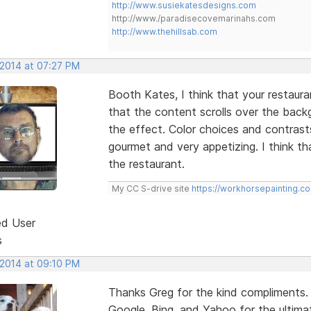
http://www.susiekatesdesigns.com
http://www./paradisecovemarinahs.com
http://www.thehillsab.com
 2014 at 07:27 PM
Booth Kates, I think that your restaurant 
that the content scrolls over the bac
the effect. Color choices and contrast
gourmet and very appetizing. I think th
the restaurant.
My CC S-drive site
https://workhorsepainting.c
ed User
s
 2014 at 09:10 PM
Thanks Greg for the kind compliments.
Google, Bing, and Yahoo for the ultimat