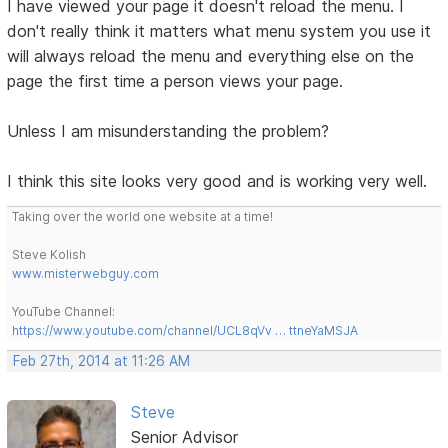
I have viewed your page it doesn't reload the menu. I
don't really think it matters what menu system you use it
will always reload the menu and everything else on the
page the first time a person views your page.
Unless I am misunderstanding the problem?
I think this site looks very good and is working very well.
Taking over the world one website at a time!
Steve Kolish
www.misterwebguy.com
YouTube Channel:
https://www.youtube.com/channel/UCL8qVv … ttneYaMSJA
Feb 27th, 2014 at 11:26 AM
Steve
Senior Advisor