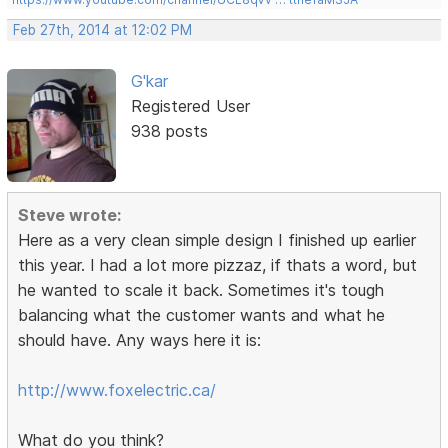
Feb 27th, 2014 at 12:02 PM
G'kar
Registered User
938 posts
Steve wrote:
Here as a very clean simple design I finished up earlier
this year. I had a lot more pizzaz, if thats a word, but
he wanted to scale it back. Sometimes it's tough
balancing what the customer wants and what he
should have. Any ways here it is:
http://www.foxelectric.ca/
What do you think?