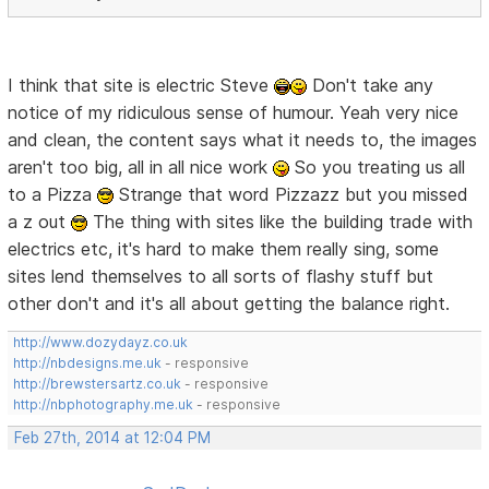
I think that site is electric Steve
Don't take any
notice of my ridiculous sense of humour. Yeah very nice
and clean, the content says what it needs to, the images
aren't too big, all in all nice work
So you treating us all
to a Pizza
Strange that word Pizzazz but you missed
a z out
The thing with sites like the building trade with
electrics etc, it's hard to make them really sing, some
sites lend themselves to all sorts of flashy stuff but
other don't and it's all about getting the balance right.
http://www.dozydayz.co.uk
http://nbdesigns.me.uk
- responsive
http://brewstersartz.co.uk
- responsive
http://nbphotography.me.uk
- responsive
Feb 27th, 2014 at 12:04 PM