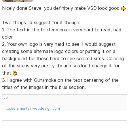
Nicely done Steve, you definitely make VSD look good
Two things I'd suggest for it though:
1. The text in the footer menu is very hard to read, bad
color.
2. Your own logo is very hard to see, I would suggest
creating some alternate logo colors or putting it on a
background for those hard to see colored sites. Coloring
of the site is very pretty though so don't change it for
that
3. I agree with Gunsmoke on the text centering of the
titles of the images in the blue section.
Jo
http://elementsinwebdesign.com