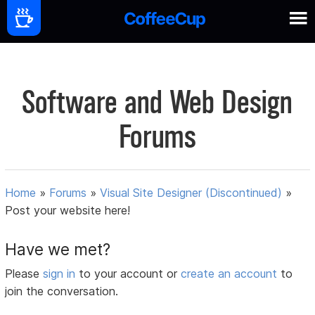
Software and Web Design
Forums
Home
»
Forums
»
Visual Site Designer (Discontinued)
»
Post your website here!
Have we met?
Please
sign in
to your account or
create an account
to
join the conversation.