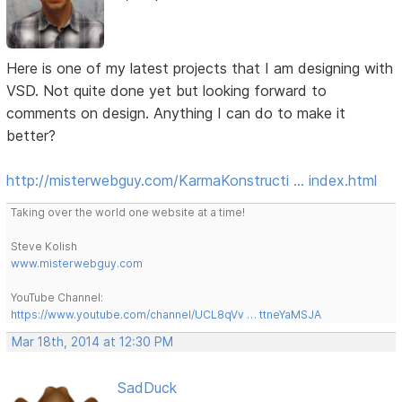
Here is one of my latest projects that I am designing with
VSD. Not quite done yet but looking forward to
comments on design. Anything I can do to make it
better?
http://misterwebguy.com/KarmaKonstructi … index.html
Taking over the world one website at a time!
Steve Kolish
www.misterwebguy.com
YouTube Channel:
https://www.youtube.com/channel/UCL8qVv … ttneYaMSJA
Mar 18th, 2014 at 12:30 PM
SadDuck