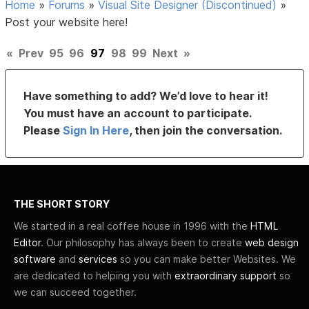
Home
»
Forums
»
Visual Site Designer (Discontinued)
»
Post your website here!
«
Prev
95
96
97
98
99
Next
»
Have something to add? We’d love to hear it!
You must have an account to participate.
Please
Sign In Here
, then join the conversation.
THE SHORT STORY
We started in a real coffee house in 1996 with the
HTML
Editor
. Our philosophy has always been to create
web design
software
and
services
so you can make better Websites. We
are dedicated to helping you with
extraordinary support
so
we can succeed together.