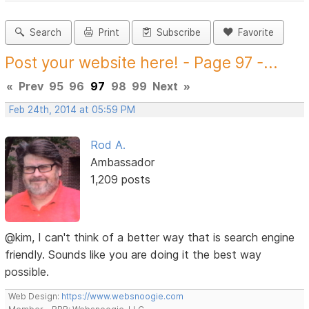
Search
Print
Subscribe
Favorite
Post your website here! - Page 97 -...
«
Prev
95
96
97
98
99
Next
»
Feb 24th, 2014 at 05:59 PM
Rod A.
Ambassador
1,209 posts
@kim, I can't think of a better way that is search engine
friendly. Sounds like you are doing it the best way
possible.
Web Design:
https://www.websnoogie.com