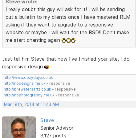
Steve wrote:
I really doubt this guy will ask for it! I will be sending
out a bulletin to my clients once I have mastered RLM
asking if they want to upgrade to a responsive
website or maybe I will wait for the RSD!! Don't make
me start chanting again
Just tell him Steve that now I've finished your site, I do
responsive design
http://www.dozydayz.co.uk
http://nbdesigns.me.uk
- responsive
http://brewstersartz.co.uk
- responsive
http://nbphotography.me.uk
- responsive
Mar 18th, 2014 at 11:43 AM
Steve
Senior Advisor
3,127 posts