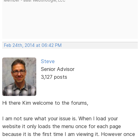
Member - BBB: Websnoogie, LLC
Feb 24th, 2014 at 06:42 PM
Steve
Senior Advisor
3,127 posts
Hi there Kim welcome to the forums,
I am not sure what your issue is. When I load your
website it only loads the menu once for each page
because it is the first time I am viewing it. However once