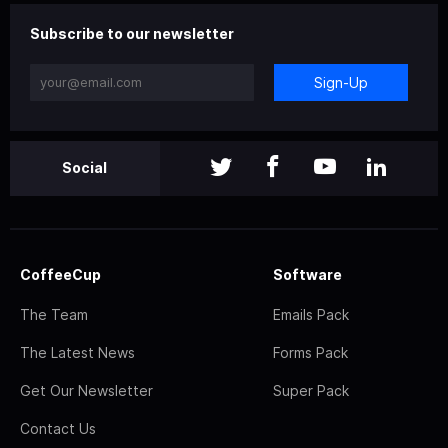
Subscribe to our newsletter
Sign-Up
Social
CoffeeCup
Software
The Team
Emails Pack
The Latest News
Forms Pack
Get Our Newsletter
Super Pack
Contact Us