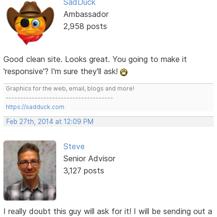
SadDuck
Ambassador
2,958 posts
Good clean site. Looks great. You going to make it
'responsive'? I'm sure they'll ask!
Graphics for the web, email, blogs and more!
-------------------------------------
https://sadduck.com
Feb 27th, 2014 at 12:09 PM
Steve
Senior Advisor
3,127 posts
I really doubt this guy will ask for it! I will be sending out a