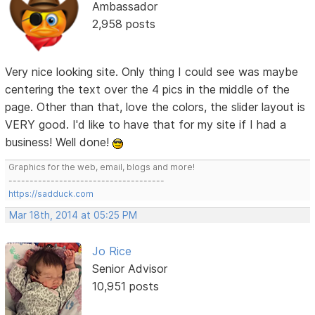
Ambassador
2,958 posts
Very nice looking site. Only thing I could see was maybe
centering the text over the 4 pics in the middle of the
page. Other than that, love the colors, the slider layout is
VERY good. I'd like to have that for my site if I had a
business! Well done!
Graphics for the web, email, blogs and more!
-------------------------------------
https://sadduck.com
Mar 18th, 2014 at 05:25 PM
Jo Rice
Senior Advisor
10,951 posts