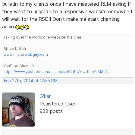
bulletin to my clients once I have mastered RLM asking if
they want to upgrade to a responsive website or maybe I
will wait for the RSD!! Don't make me start chanting
again
Taking over the world one website at a time!
Steve Kolish
www.misterwebguy.com
YouTube Channel:
https://www.youtube.com/channel/UCL8qVv … ttneYaMSJA
Feb 27th, 2014 at 12:55 PM
G'kar
Registered User
938 posts