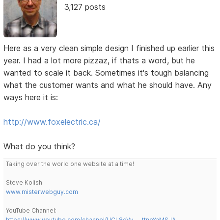
3,127 posts
Here as a very clean simple design I finished up earlier this
year. I had a lot more pizzaz, if thats a word, but he
wanted to scale it back. Sometimes it's tough balancing
what the customer wants and what he should have. Any
ways here it is:
http://www.foxelectric.ca/
What do you think?
Taking over the world one website at a time!
Steve Kolish
www.misterwebguy.com
YouTube Channel:
https://www.youtube.com/channel/UCL8qVv … ttneYaMSJA