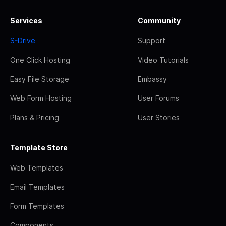
Services
Community
S-Drive
Support
One Click Hosting
Video Tutorials
Easy File Storage
Embassy
Web Form Hosting
User Forums
Plans & Pricing
User Stories
Template Store
Web Templates
Email Templates
Form Templates
Components