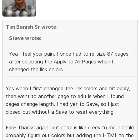
Tim Banish Sr wrote:
Steve wrote:
Yea I feel your pain. I once had to re-size 87 pages
after selecting the Apply to All Pages when I
changed the link colors.
Yes when I first changed the link colors and hit apply,
then went to another page to edit is when I found
pages change length. I had yet to Save, so I just
closed out without a Save to reset everything.
Eric- Thanks again, but code is like greek to me. I could
probably figure out colors but adding the HTML to the