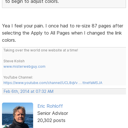
to begin to adjust colors.
Yea I feel your pain. I once had to re-size 87 pages after
selecting the Apply to All Pages when I changed the link
colors.
Taking over the world one website at a time!
Steve Kolish
www.misterwebguy.com
YouTube Channel:
https://www.youtube.com/channel/UCL8qVv … ttneYaMSJA
Feb 6th, 2014 at 07:32 AM
Eric Rohloff
Senior Advisor
20,302 posts