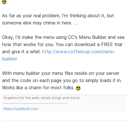
As far as your real problem, I'm thinking about it, but
someone else may chime in here. . .
Okay, I'd make the menu using CC's Menu Builder and see
how that works for you. You can download a FREE trial
and give it a whirl.
http://www.coffeecup.com/menu-
builder/
With menu builder your menu files reside on your server
and the code on each page you go to simply loads it in.
Works like a charm for most folks.
Graphics for the web, email, blogs and more!
-------------------------------------
https://sadduck.com