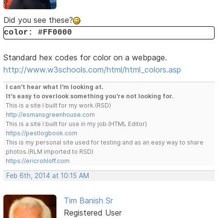
Did you see these?
color: #FF0000
Standard hex codes for color on a webpage.
http://www.w3schools.com/html/html_colors.asp
I can't hear what I'm looking at.
It's easy to overlook something you're not looking for.
This is a site I built for my work.(RSD)
http://esmansgreenhouse.com
This is a site I built for use in my job.(HTML Editor)
https://pestlogbook.com
This is my personal site used for testing and as an easy way to share
photos.(RLM imported to RSD)
https://ericrohloff.com
Feb 6th, 2014 at 10:15 AM
Tim Banish Sr
Registered User