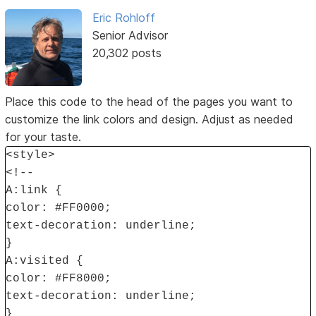
Eric Rohloff
Senior Advisor
20,302 posts
Place this code to the head of the pages you want to
customize the link colors and design. Adjust as needed
for your taste.
<style>
<!--
A:link {
color: #FF0000;
text-decoration: underline;
}
A:visited {
color: #FF8000;
text-decoration: underline;
}