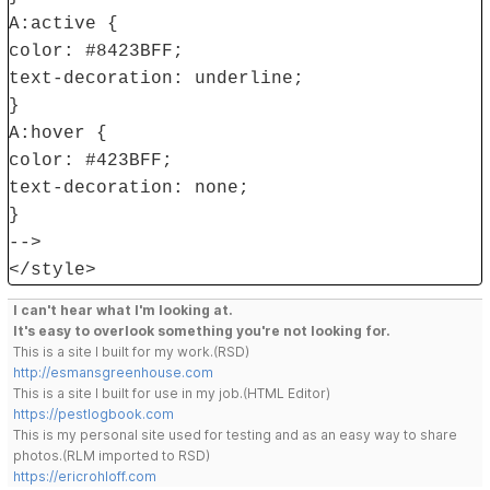
A:active {
color: #8423BFF;
text-decoration: underline;
}
A:hover {
color: #423BFF;
text-decoration: none;
}
-->
</style>
I can't hear what I'm looking at.
It's easy to overlook something you're not looking for.
This is a site I built for my work.(RSD)
http://esmansgreenhouse.com
This is a site I built for use in my job.(HTML Editor)
https://pestlogbook.com
This is my personal site used for testing and as an easy way to share
photos.(RLM imported to RSD)
https://ericrohloff.com