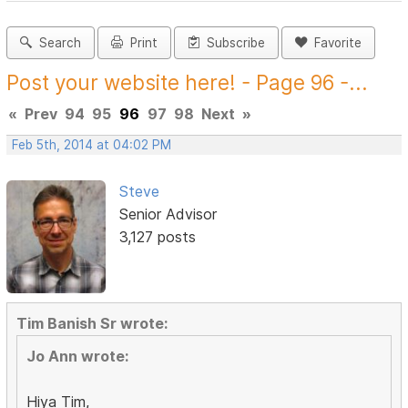
Search
Print
Subscribe
Favorite
Post your website here! - Page 96 -...
«
Prev
94
95
96
97
98
Next
»
Feb 5th, 2014 at 04:02 PM
Steve
Senior Advisor
3,127 posts
Tim Banish Sr wrote:
Jo Ann wrote:
Hiya Tim,