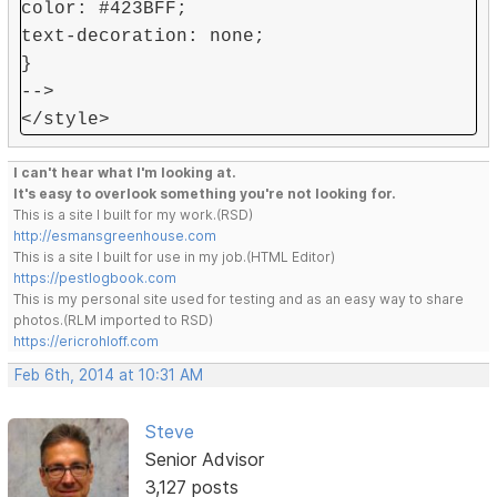
color: #423BFF;
text-decoration: none;
}
-->
</style>
I can't hear what I'm looking at.
It's easy to overlook something you're not looking for.
This is a site I built for my work.(RSD)
http://esmansgreenhouse.com
This is a site I built for use in my job.(HTML Editor)
https://pestlogbook.com
This is my personal site used for testing and as an easy way to share
photos.(RLM imported to RSD)
https://ericrohloff.com
Feb 6th, 2014 at 10:31 AM
Steve
Senior Advisor
3,127 posts