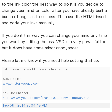
to the link color the best way to do it if you decide to
change your mind on color after you have already built a
bunch of pages is to use css. Then use the HTML insert
and code your links manually.
If you do it this way you can change your mind any time
you want by editing the css. VSD is a very powerful tool
but it does have some minor annoyances.
Please let me know if you need help setting that up.
Taking over the world one website at a time!
Steve Kolish
www.misterwebguy.com
YouTube Channel:
https://www.youtube.com/channel/UCL8qVv … ttneYaMSJA
Feb 5th, 2014 at 04:48 PM