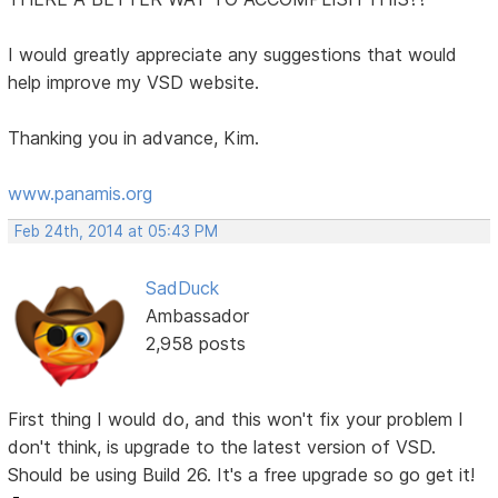
I would greatly appreciate any suggestions that would
help improve my VSD website.
Thanking you in advance, Kim.
www.panamis.org
Feb 24th, 2014 at 05:43 PM
SadDuck
Ambassador
2,958 posts
First thing I would do, and this won't fix your problem I
don't think, is upgrade to the latest version of VSD.
Should be using Build 26. It's a free upgrade so go get it!