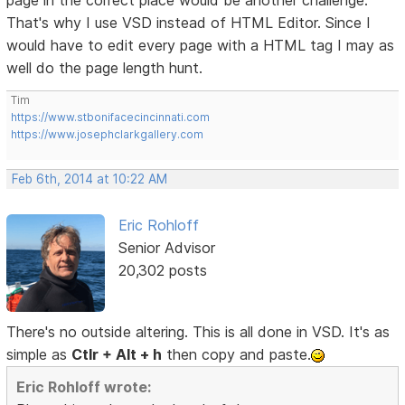
That's why I use VSD instead of HTML Editor. Since I
would have to edit every page with a HTML tag I may as
well do the page length hunt.
Tim
https://www.stbonifacecincinnati.com
https://www.josephclarkgallery.com
Feb 6th, 2014 at 10:22 AM
Eric Rohloff
Senior Advisor
20,302 posts
There's no outside altering. This is all done in VSD. It's as
simple as
Ctlr + Alt + h
then copy and paste.
Eric Rohloff wrote: