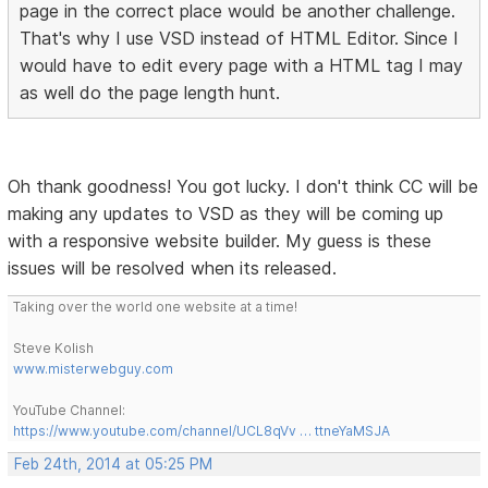
page in the correct place would be another challenge.
That's why I use VSD instead of HTML Editor. Since I
would have to edit every page with a HTML tag I may
as well do the page length hunt.
Oh thank goodness! You got lucky. I don't think CC will be
making any updates to VSD as they will be coming up
with a responsive website builder. My guess is these
issues will be resolved when its released.
Taking over the world one website at a time!
Steve Kolish
www.misterwebguy.com
YouTube Channel:
https://www.youtube.com/channel/UCL8qVv … ttneYaMSJA
Feb 24th, 2014 at 05:25 PM