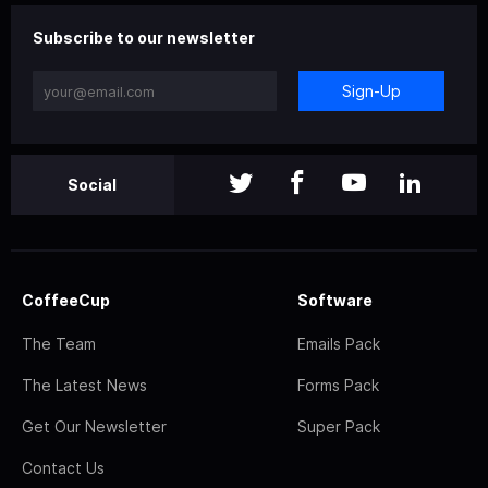
Subscribe to our newsletter
Sign-Up
Social
CoffeeCup
Software
The Team
Emails Pack
The Latest News
Forms Pack
Get Our Newsletter
Super Pack
Contact Us