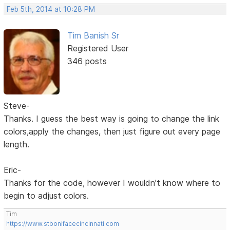
Feb 5th, 2014 at 10:28 PM
Tim Banish Sr
Registered User
346 posts
Steve-
Thanks. I guess the best way is going to change the link
colors,apply the changes, then just figure out every page
length.
Eric-
Thanks for the code, however I wouldn't know where to
begin to adjust colors.
Tim
https://www.stbonifacecincinnati.com