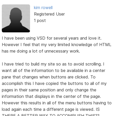
kim rowell
Registered User
1 post
I have been using VSD for several years and love it.
However I feel that my very limited knowledge of HTML
has me doing a lot of unnecessary work.
I have tried to build my site so as to avoid scrolling. I
want all of the information to be available in a center
pane that changes when buttons are clicked. To
accomplish this I have copied the buttons to all of my
pages in their same position and only change the
information that displays in the center of the page.
However this results in all of the menu buttons having to
load again each time a different page is viewed. IS
THERE A BETTER WAY TO ACCOMPLISH THIS??