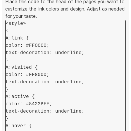
Place this code to the head of the pages you want to
customize the link colors and design. Adjust as needed
for your taste.
<style>
<!--
A:link {
color: #FF0000;
text-decoration: underline;
}
A:visited {
color: #FF8000;
text-decoration: underline;
}
A:active {
color: #8423BFF;
text-decoration: underline;
}
A:hover {