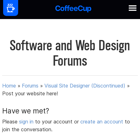
Software and Web Design
Forums
Home
»
Forums
»
Visual Site Designer (Discontinued)
»
Post your website here!
Have we met?
Please
sign in
to your account or
create an account
to
join the conversation.