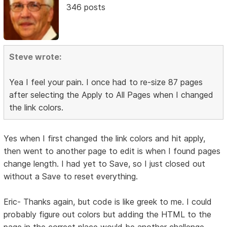
346 posts
Steve wrote:
Yea I feel your pain. I once had to re-size 87 pages
after selecting the Apply to All Pages when I changed
the link colors.
Yes when I first changed the link colors and hit apply,
then went to another page to edit is when I found pages
change length. I had yet to Save, so I just closed out
without a Save to reset everything.
Eric- Thanks again, but code is like greek to me. I could
probably figure out colors but adding the HTML to the
page in the correct place would be another challenge.