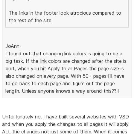
The links in the footer look atrocious compared to
the rest of the site.
JoAnn-
I found out that changing link colors is going to be a
big task. If the link colors are changed after the site is
built, when you hit Apply to all Pages the page size is
also changed on every page. With 50+ pages I'll have
to go back to each page and figure out the page
length. Unless anyone knows a way around this??!!
Unfortunately no. I have built several websites with VSD
and when you apply the changes to all pages it will apply
ALL the changes not just some of them. When it comes