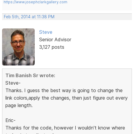
https://www.josephclarkgallery.com
Feb 5th, 2014 at 11:38 PM
Steve
Senior Advisor
3,127 posts
Tim Banish Sr wrote:
Steve-
Thanks. I guess the best way is going to change the
link colors,apply the changes, then just figure out every
page length.
Eric-
Thanks for the code, however I wouldn't know where