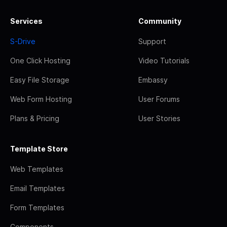
Services
Community
S-Drive
Support
One Click Hosting
Video Tutorials
Easy File Storage
Embassy
Web Form Hosting
User Forums
Plans & Pricing
User Stories
Template Store
Web Templates
Email Templates
Form Templates
Components