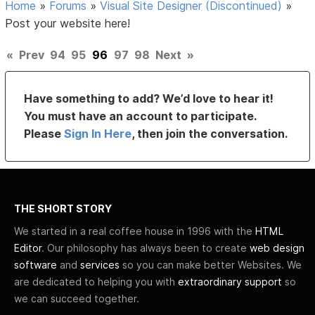
Home
»
Forums
»
Visual Site Designer (Discontinued)
»
Post your website here!
«
Prev
94
95
96
97
98
Next
»
Have something to add? We’d love to hear it!
You must have an account to participate.
Please
Sign In Here
, then join the conversation.
THE SHORT STORY
We started in a real coffee house in 1996 with the
HTML
Editor
. Our philosophy has always been to create
web design
software
and
services
so you can make better Websites. We
are dedicated to helping you with
extraordinary support
so
we can succeed together.