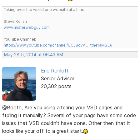
Taking over the world one website at a time!
Steve Kolish
www.misterwebguy.com
YouTube Channel:
https://www.youtube.com/channel/UCL8qVv … ttneYaMSJA
May 28th, 2014 at 06:43 AM
Eric Rohloff
Senior Advisor
20,302 posts
@Booth, Are you using altering your VSD pages and
ftp'ing it manually.? Several of your page have some code
issues that VSD couldn't have done. Other then that it
looks like your off to a great start.