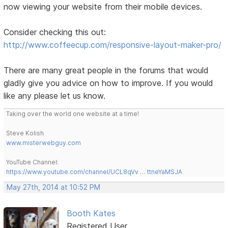
now viewing your website from their mobile devices.
Consider checking this out:
http://www.coffeecup.com/responsive-layout-maker-pro/
There are many great people in the forums that would
gladly give you advice on how to improve. If you would
like any please let us know.
Taking over the world one website at a time!
Steve Kolish
www.misterwebguy.com
YouTube Channel:
https://www.youtube.com/channel/UCL8qVv … ttneYaMSJA
May 27th, 2014 at 10:52 PM
Booth Kates
Registered User