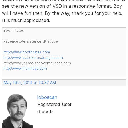
see the new version of VSD in a responsive format. Boy
will I have fun then! By the way, thank you for your help.
It is much appreciated.
Booth Kates
Patience...Persistence...Practice
http://www.boothkates.com
http://www.susiekatesdesigns.com
http://www./paradisecovemarinahs.com
http://www.thehillsab.com
May 19th, 2014 at 10:37 AM
loboacan
Registered User
6 posts