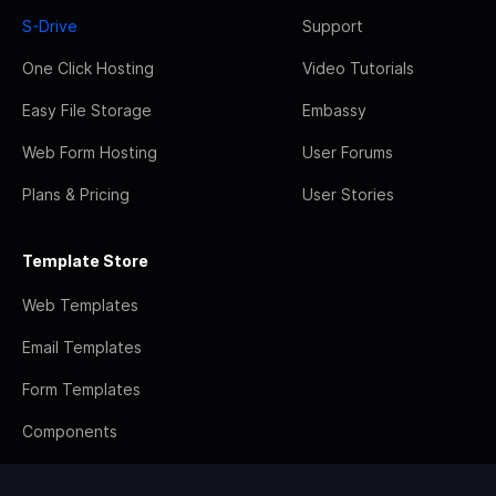
S-Drive
Support
One Click Hosting
Video Tutorials
Easy File Storage
Embassy
Web Form Hosting
User Forums
Plans & Pricing
User Stories
Template Store
Web Templates
Email Templates
Form Templates
Components