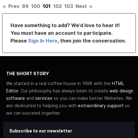
«
Prev
99
100
101
102
103
Next
»
Have something to add? We’d love to hear it!
You must have an account to participate.
Please
Sign In Here
, then join the conversation.
THE SHORT STORY
We started in a real coffee house in 1996 with the
HTML
Editor
. Our philosophy has always been to create
web design
software
and
services
so you can make better Websites. We
are dedicated to helping you with
extraordinary support
so
we can succeed together.
Subscribe to our newsletter