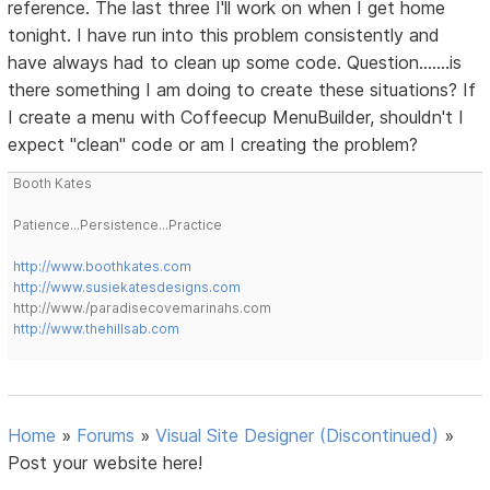
reference. The last three I'll work on when I get home
tonight. I have run into this problem consistently and
have always had to clean up some code. Question.......is
there something I am doing to create these situations? If
I create a menu with Coffeecup MenuBuilder, shouldn't I
expect "clean" code or am I creating the problem?
Booth Kates
Patience...Persistence...Practice
http://www.boothkates.com
http://www.susiekatesdesigns.com
http://www./paradisecovemarinahs.com
http://www.thehillsab.com
Home
»
Forums
»
Visual Site Designer (Discontinued)
»
Post your website here!