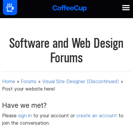
Software and Web Design
Forums
Home
»
Forums
»
Visual Site Designer (Discontinued)
»
Post your website here!
Have we met?
Please
sign in
to your account or
create an account
to
join the conversation.