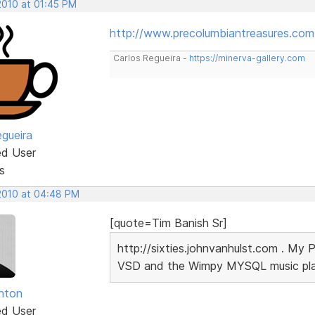
2010 at 01:45 PM
http://www.precolumbiantreasures.com
Carlos Regueira -
https://minerva-gallery.com
egueira
ed User
s
 2010 at 04:48 PM
[quote=Tim Banish Sr]
http://sixties.johnvanhulst.com . My 
VSD and the Wimpy MYSQL music playe
unton
ed User