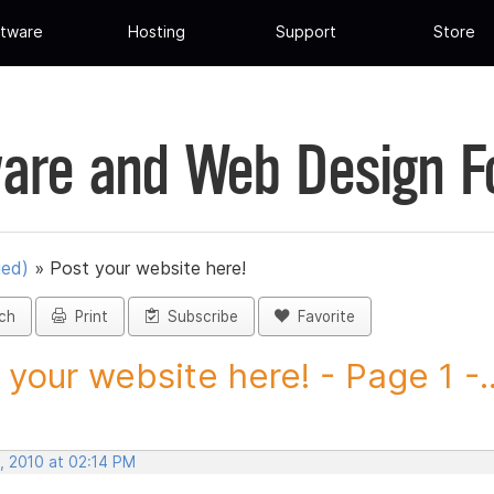
tware
Hosting
Support
Store
are and Web Design 
ued)
»
Post your website here!
ch
Print
Subscribe
Favorite
 your website here! - Page 1 -..
, 2010 at 02:14 PM