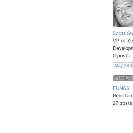
Scott Sw
VP of So
Develop
0 posts
May 28th
FUNGS
Register
27 posts