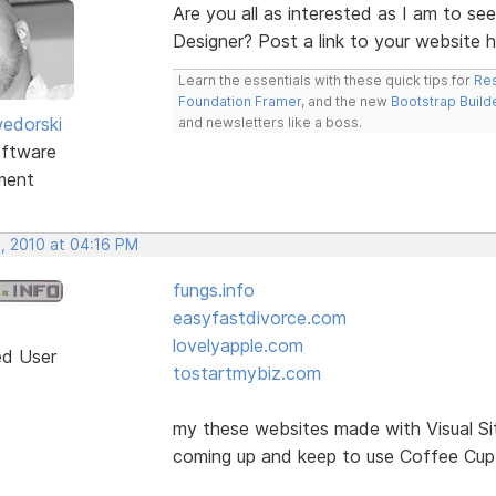
Are you all as interested as I am to se
Designer? Post a link to your website 
Learn the essentials with these quick tips for
Res
Foundation Framer
, and the new
Bootstrap Build
edorski
and newsletters like a boss.
ftware
ment
, 2010 at 04:16 PM
fungs.info
easyfastdivorce.com
lovelyapple.com
ed User
tostartmybiz.com
my these websites made with Visual Si
coming up and keep to use Coffee Cup