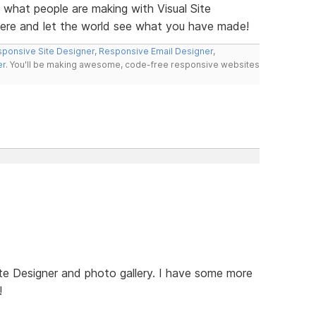
e what people are making with Visual Site
here and let the world see what you have made!
ponsive Site Designer
,
Responsive Email Designer
,
er
. You'll be making awesome, code-free responsive websites
te Designer and photo gallery. I have some more
!