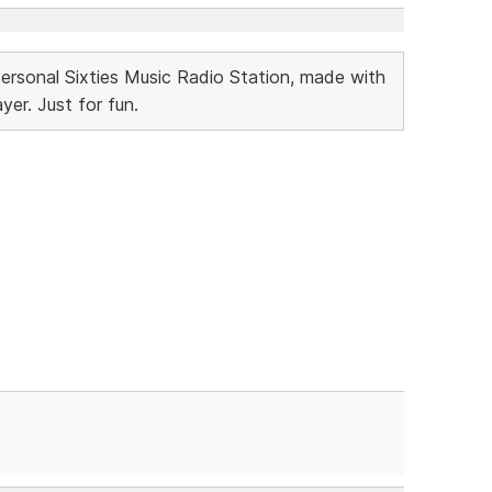
Personal Sixties Music Radio Station, made with
r. Just for fun.