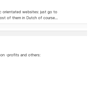
ic orientated websites: just go to
st of them in Dutch of course...
on -profits and others: