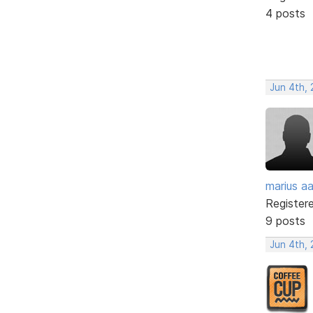
4 posts
Jun 4th,
marius a
Register
9 posts
Jun 4th,