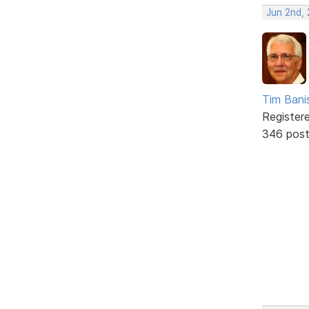
Jun 2nd,
Tim Bani
Register
346 pos