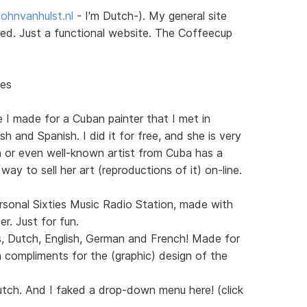
ohnvanhulst.nl
- I'm Dutch-). My general site
sted. Just a functional website. The Coffeecup
nes
e I made for a Cuban painter that I met in
h and Spanish. I did it for free, and she is very
n or even well-known artist from Cuba has a
 way to sell her art (reproductions of it) on-line.
sonal Sixties Music Radio Station, made with
. Just for fun.
s, Dutch, English, German and French! Made for
 compliments for the (graphic) design of the
utch. And I faked a drop-down menu here! (click