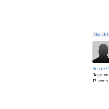
May 31st
Bonnie P
Register
17 posts