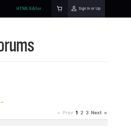
HTML Editor
Sign In or Up
Forums
.
«
Prev
1
2
3
Next
»