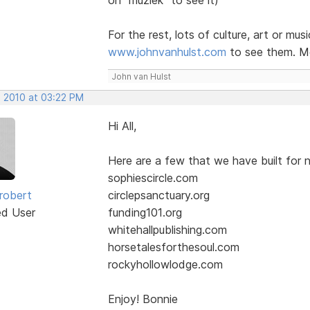
For the rest, lots of culture, art or mus
www.johnvanhulst.com
to see them. Mo
John van Hulst
, 2010 at 03:22 PM
Hi All,
Here are a few that we have built for n
sophiescircle.com
robert
circlepsanctuary.org
ed User
funding101.org
whitehallpublishing.com
horsetalesforthesoul.com
rockyhollowlodge.com
Enjoy! Bonnie