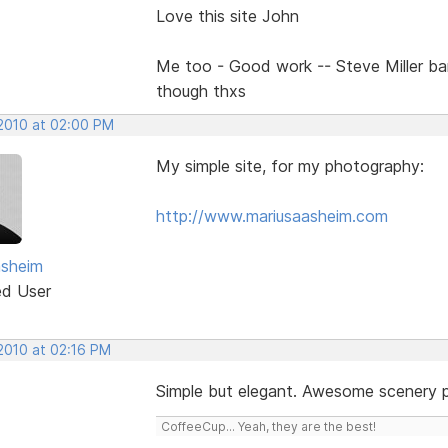
Love this site John
Me too - Good work -- Steve Miller b
though thxs
 2010 at 02:00 PM
My simple site, for my photography:
http://www.mariusaasheim.com
asheim
ed User
 2010 at 02:16 PM
Simple but elegant. Awesome scenery 
CoffeeCup... Yeah, they are the best!