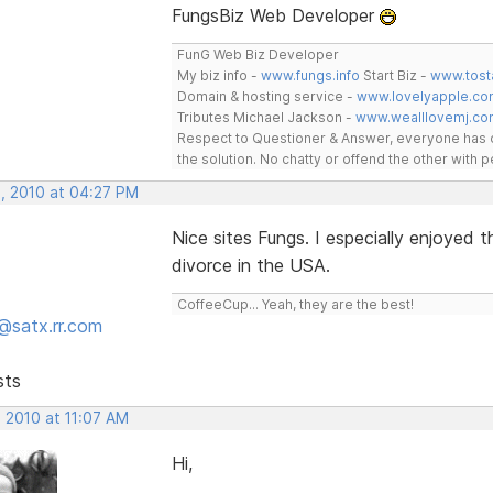
FungsBiz Web Developer
FunG Web Biz Developer
My biz info -
www.fungs.info
Start Biz -
www.tost
Domain & hosting service -
www.lovelyapple.co
Tributes Michael Jackson -
www.wealllovemj.co
Respect to Questioner & Answer, everyone has o
the solution. No chatty or offend the other with
, 2010 at 04:27 PM
Nice sites Fungs. I especially enjoyed
divorce in the USA.
CoffeeCup... Yeah, they are the best!
@satx.rr.com
sts
 2010 at 11:07 AM
Hi,