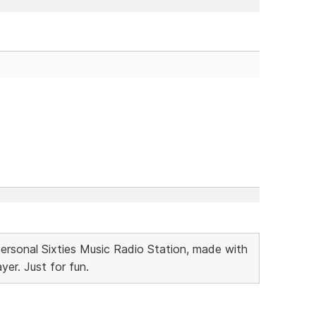
Personal Sixties Music Radio Station, made with
r. Just for fun.