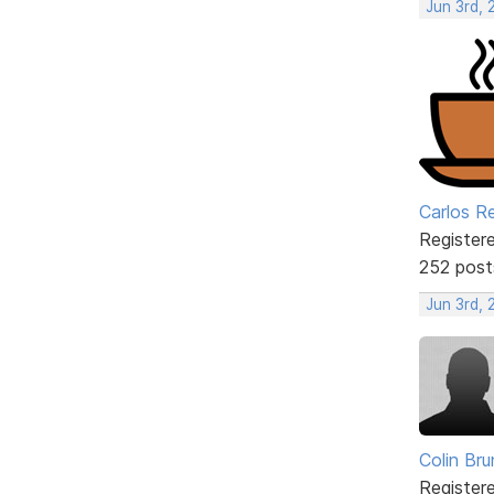
Jun 3rd, 
Carlos R
Register
252 post
Jun 3rd,
Colin Br
Register