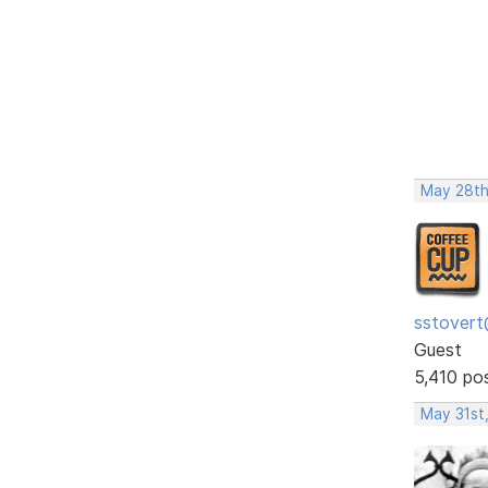
May 28th
sstovert
Guest
5,410 po
May 31st,