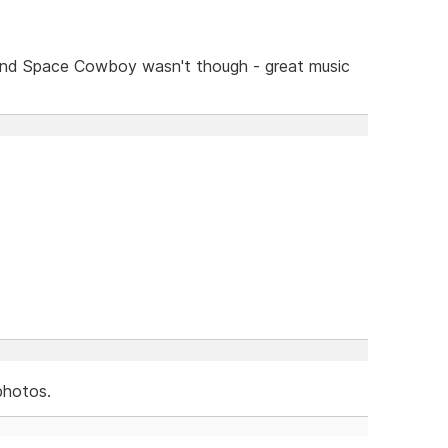
and Space Cowboy wasn't though - great music
photos.