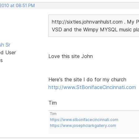
 2010 at 08:51 PM
http://sixties.johnvanhulst.com . My 
VSD and the Wimpy MYSQL music playe
sh Sr
ed User
Love this site John
ts
Here's the site I do for my church
http://www.StBonifaceCincinnati.com
Tim
Tim
https://www.stbonifacecincinnati.com
https://www.josephclarkgallery.com