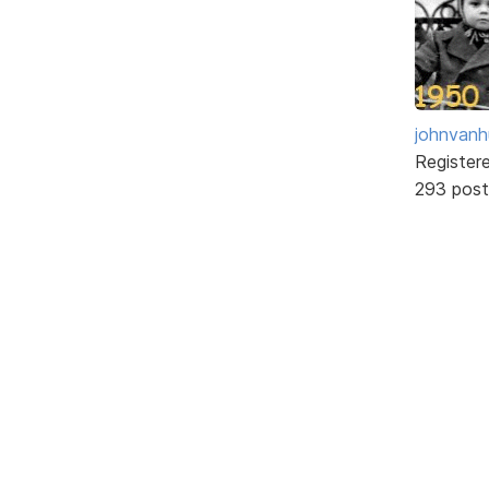
johnvanh
Register
293 post