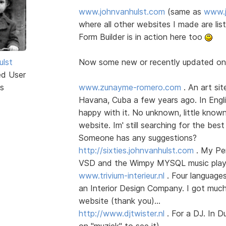
www.johnvanhulst.com
(same as
www.j
where all other websites I made are li
Form Builder is in action here too
ulst
Now some new or recently updated o
ed User
s
www.zunayme-romero.com
. An art sit
Havana, Cuba a few years ago. In Englis
happy with it. No unknown, little know
website. Im' still searching for the best
Someone has any suggestions?
http://sixties.johnvanhulst.com
. My Per
VSD and the Wimpy MYSQL music player
www.trivium-interieur.nl
. Four language
an Interior Design Company. I got much
website (thank you)...
http://www.djtwister.nl
. For a DJ. In D
on "muziek" to see it)