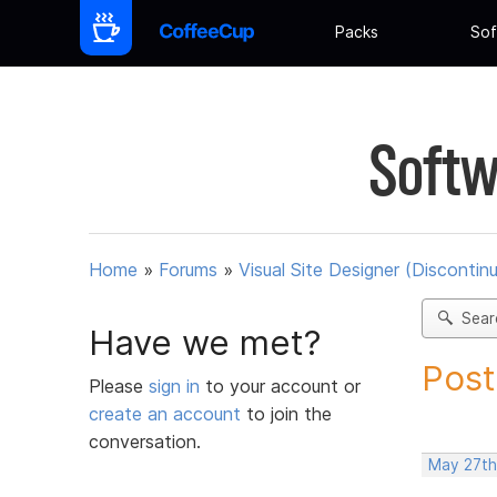
Packs
Sof
Softw
Home
»
Forums
»
Visual Site Designer (Discontin
Sear
Have we met?
Post
Please
sign in
to your account or
create an account
to join the
conversation.
May 27th