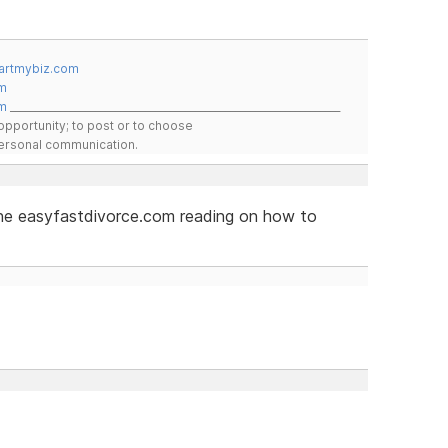
artmybiz.com
m
m
__________________________________________________________________
pportunity; to post or to choose
 personal communication.
 the easyfastdivorce.com reading on how to