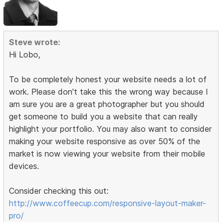
Steve wrote:
Hi Lobo,
To be completely honest your website needs a lot of
work. Please don't take this the wrong way because I
am sure you are a great photographer but you should
get someone to build you a website that can really
highlight your portfolio. You may also want to consider
making your website responsive as over 50% of the
market is now viewing your website from their mobile
devices.
Consider checking this out:
http://www.coffeecup.com/responsive-layout-maker-
pro/