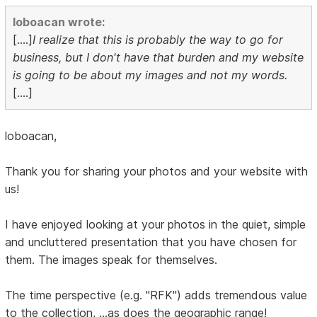
loboacan wrote:
[....]
I realize that this is probably the way to go for
business, but I don't have that burden and my website
is going to be about my images and not my words.
[....]
loboacan,
Thank you for sharing your photos and your website with
us!
I have enjoyed looking at your photos in the quiet, simple
and uncluttered presentation that you have chosen for
them. The images speak for themselves.
The time perspective (e.g. "RFK") adds tremendous value
to the collection, ...as does the geographic range!