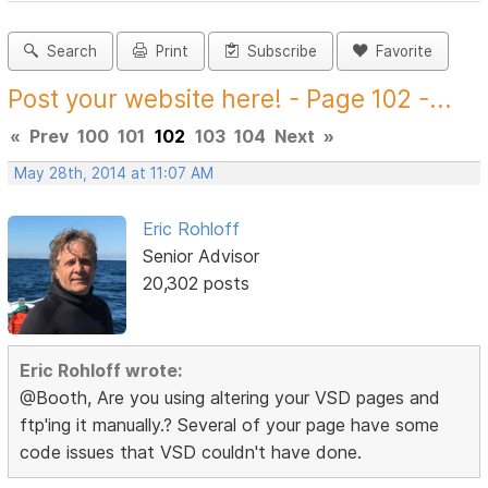
Search
Print
Subscribe
Favorite
Post your website here! - Page 102 -...
«
Prev
100
101
102
103
104
Next
»
May 28th, 2014 at 11:07 AM
Eric Rohloff
Senior Advisor
20,302 posts
Eric Rohloff wrote:
@Booth, Are you using altering your VSD pages and
ftp'ing it manually.? Several of your page have some
code issues that VSD couldn't have done.