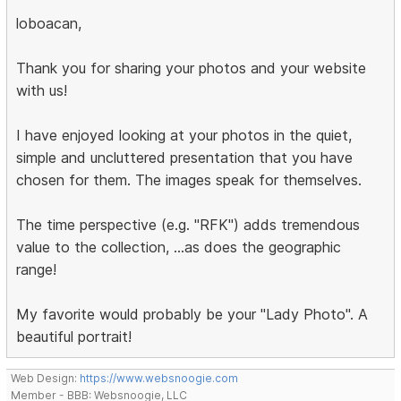
loboacan,
Thank you for sharing your photos and your website
with us!
I have enjoyed looking at your photos in the quiet,
simple and uncluttered presentation that you have
chosen for them. The images speak for themselves.
The time perspective (e.g. "RFK") adds tremendous
value to the collection, ...as does the geographic
range!
My favorite would probably be your "Lady Photo". A
beautiful portrait!
Web Design:
https://www.websnoogie.com
Member - BBB: Websnoogie, LLC