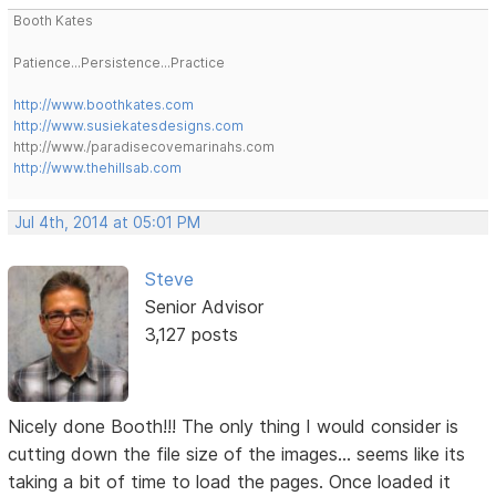
Booth Kates
Patience...Persistence...Practice
http://www.boothkates.com
http://www.susiekatesdesigns.com
http://www./paradisecovemarinahs.com
http://www.thehillsab.com
Jul 4th, 2014 at 05:01 PM
Steve
Senior Advisor
3,127 posts
Nicely done Booth!!! The only thing I would consider is
cutting down the file size of the images... seems like its
taking a bit of time to load the pages. Once loaded it