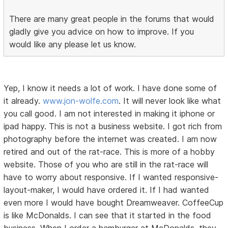
There are many great people in the forums that would
gladly give you advice on how to improve. If you
would like any please let us know.
Yep, I know it needs a lot of work. I have done some of
it already.
www.jon-wolfe.com
. It will never look like what
you call good. I am not interested in making it iphone or
ipad happy. This is not a business website. I got rich from
photography before the internet was created. I am now
retired and out of the rat-race. This is more of a hobby
website. Those of you who are still in the rat-race will
have to worry about responsive. If I wanted responsive-
layout-maker, I would have ordered it. If I had wanted
even more I would have bought Dreamweaver. CoffeeCup
is like McDonalds. I can see that it started in the food
business. When I order a hamburger at McDonalds, they