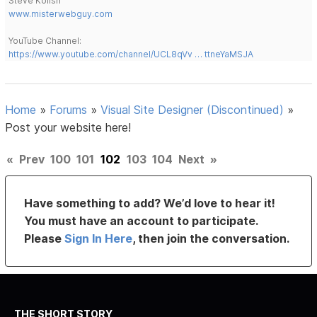
Steve Kolish
www.misterwebguy.com
YouTube Channel:
https://www.youtube.com/channel/UCL8qVv … ttneYaMSJA
Home
»
Forums
»
Visual Site Designer (Discontinued)
»
Post your website here!
«
Prev
100
101
102
103
104
Next
»
Have something to add? We’d love to hear it!
You must have an account to participate.
Please
Sign In Here
, then join the conversation.
THE SHORT STORY