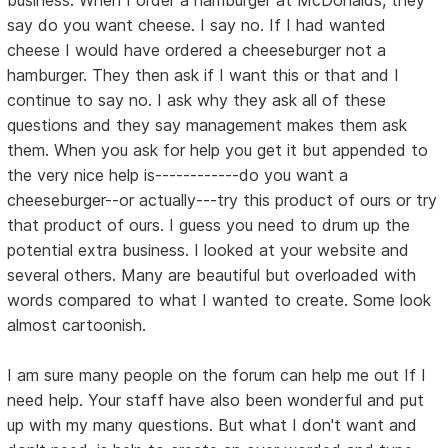
say do you want cheese. I say no. If I had wanted
cheese I would have ordered a cheeseburger not a
hamburger. They then ask if I want this or that and I
continue to say no. I ask why they ask all of these
questions and they say management makes them ask
them. When you ask for help you get it but appended to
the very nice help is------------do you want a
cheeseburger--or actually---try this product of ours or try
that product of ours. I guess you need to drum up the
potential extra business. I looked at your website and
several others. Many are beautiful but overloaded with
words compared to what I wanted to create. Some look
almost cartoonish.
I am sure many people on the forum can help me out If I
need help. Your staff have also been wonderful and put
up with my many questions. But what I don't want and