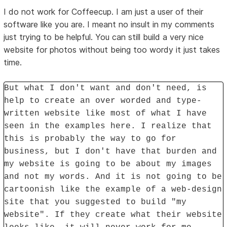
I do not work for Coffeecup. I am just a user of their
software like you are. I meant no insult in my comments
just trying to be helpful. You can still build a very nice
website for photos without being too wordy it just takes
time.
But what I don't want and don't need, is
help to create an over worded and type-
written website like most of what I have
seen in the examples here. I realize that
this is probably the way to go for
business, but I don't have that burden and
my website is going to be about my images
and not my words. And it is not going to be
cartoonish like the example of a web-design
site that you suggested to build "my
website". If they create what their website