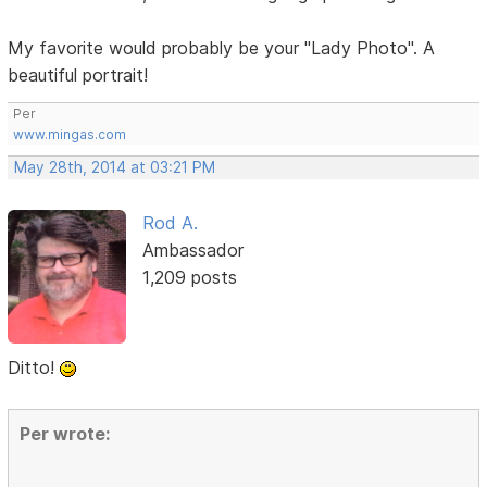
My favorite would probably be your "Lady Photo". A
beautiful portrait!
Per
www.mingas.com
May 28th, 2014 at 03:21 PM
Rod A.
Ambassador
1,209 posts
Ditto!
Per wrote: