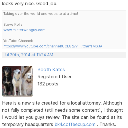
looks very nice. Good job.
Taking over the world one website at a time!
Steve Kolish
www.misterwebguy.com
YouTube Channel:
https://www.youtube.com/channel/UCL8qVv … ttneYaMSJA
Jul 20th, 2014 at 11:24 AM
Booth Kates
Registered User
132 posts
Here is a new site created for a local attorney. Although
not fully completed (still needs some content), I thought
I would let you guys review. The site can be found at its
temporary headquarters
bk4.coffeecup.com
. Thanks.