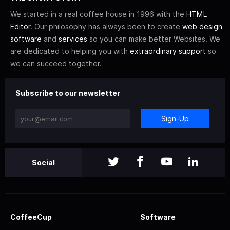
We started in a real coffee house in 1996 with the
HTML
Editor
. Our philosophy has always been to create
web design
software
and
services
so you can make better Websites. We
are dedicated to helping you with
extraordinary support
so
we can succeed together.
Subscribe to our newsletter
Sign-Up
Social
CoffeeCup
Software