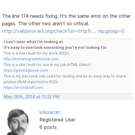
The line 174 needs fixing. It's the same error on the other
pages. The other two aren't so critical.
http://validator.w3.org/check?uri=http% … mp;group=0
I can't hear what I'm looking at.
It's easy to overlook something you're not looking for.
This is a site I built for my work.(RSD)
http://esmansgreenhouse.com
This is a site I built for use in my job.(HTML Editor)
https://pestlogbook.com
This is my personal site used for testing and as an easy way to share
photos.(RLM imported to RSD)
https://ericrohloff.com
May 28th, 2014 at 12:22 PM
loboacan
Registered User
6 posts