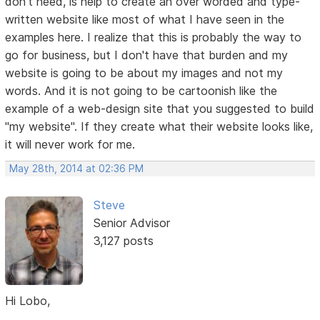
don't need, is help to create an over worded and type-
written website like most of what I have seen in the
examples here. I realize that this is probably the way to
go for business, but I don't have that burden and my
website is going to be about my images and not my
words. And it is not going to be cartoonish like the
example of a web-design site that you suggested to build
"my website". If they create what their website looks like,
it will never work for me.
May 28th, 2014 at 02:36 PM
Steve
Senior Advisor
3,127 posts
Hi Lobo,