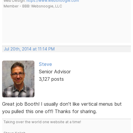
Web Design:
https://www.websnoogie.com
Member - BBB: Websnoogie, LLC
Jul 20th, 2014 at 11:14 PM
Steve
Senior Advisor
3,127 posts
Great job Booth! I usually don't like vertical menus but
you pulled this one off! Thanks for sharing.
Taking over the world one website at a time!