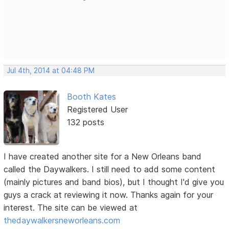
Jul 4th, 2014 at 04:48 PM
Booth Kates
Registered User
132 posts
I have created another site for a New Orleans band
called the Daywalkers. I still need to add some content
(mainly pictures and band bios), but I thought I'd give you
guys a crack at reviewing it now. Thanks again for your
interest. The site can be viewed at
thedaywalkersneworleans.com