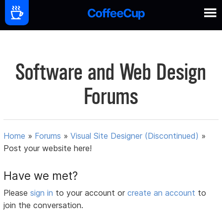
Software and Web Design
Forums
Home
»
Forums
»
Visual Site Designer (Discontinued)
»
Post your website here!
Have we met?
Please
sign in
to your account or
create an account
to
join the conversation.