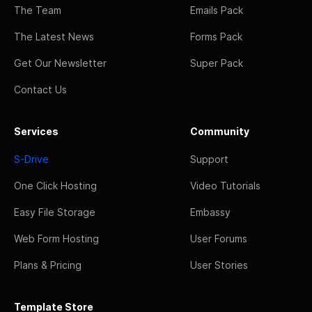
The Team
Emails Pack
The Latest News
Forms Pack
Get Our Newsletter
Super Pack
Contact Us
Services
Community
S-Drive
Support
One Click Hosting
Video Tutorials
Easy File Storage
Embassy
Web Form Hosting
User Forums
Plans & Pricing
User Stories
Template Store