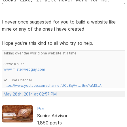
looks like, it will never work for me.
I never once suggested for you to build a website like
mine or any of the ones i have created.
Hope you're this kind to all who try to help.
Taking over the world one website at a time!
Steve Kolish
www.misterwebguy.com
YouTube Channel:
https://www.youtube.com/channel/UCL8qVv … ttneYaMSJA
May 28th, 2014 at 02:57 PM
Per
Senior Advisor
1,850 posts