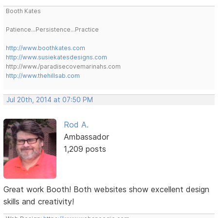
Booth Kates
Patience...Persistence...Practice
http://www.boothkates.com
http://www.susiekatesdesigns.com
http://www./paradisecovemarinahs.com
http://www.thehillsab.com
Jul 20th, 2014 at 07:50 PM
Rod A.
Ambassador
1,209 posts
Great work Booth! Both websites show excellent design
skills and creativity!