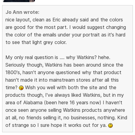
Jo Ann wrote:
nice layout, clean as Eric already said and the colors
are good for the most part. I would suggest changing
the color of the emails under your portrait as it's hard
to see that light grey color.
My only real question is .... why Watkins? hehe.
Seriously though, Watkins has been around since the
1800's, hasn't anyone questioned why that product
hasn't made it into mainstream stores after all this
time?
Wish you well with both the site and the
products though, I've always liked Watkins, but in my
area of Alabama (been here 16 years now) I haven't
once seen anyone selling Watkins products anywhere
at all, no friends selling it, no businesses, nothing. Kind
of strange so I sure hope it works out for ya.