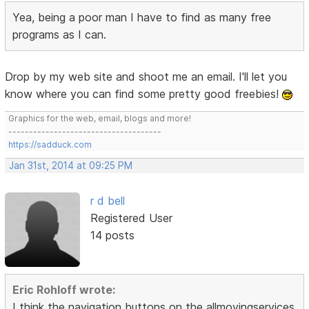
Yea, being a poor man I have to find as many free
programs as I can.
Drop by my web site and shoot me an email. I'll let you
know where you can find some pretty good freebies!
Graphics for the web, email, blogs and more!
-------------------------------------
https://sadduck.com
Jan 31st, 2014 at 09:25 PM
r d bell
Registered User
14 posts
Eric Rohloff wrote:
I think the navigation buttons on the allmovingservices