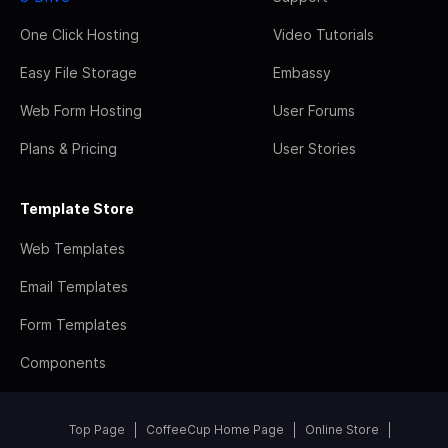
One Click Hosting
Video Tutorials
Easy File Storage
Embassy
Web Form Hosting
User Forums
Plans & Pricing
User Stories
Template Store
Web Templates
Email Templates
Form Templates
Components
Top Page
CoffeeCup Home Page
Online Store