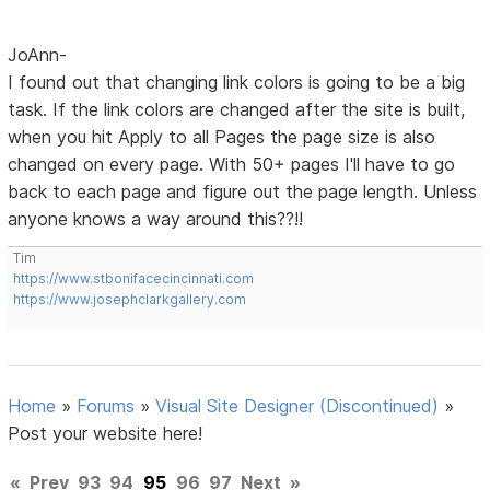
JoAnn-
I found out that changing link colors is going to be a big
task. If the link colors are changed after the site is built,
when you hit Apply to all Pages the page size is also
changed on every page. With 50+ pages I'll have to go
back to each page and figure out the page length. Unless
anyone knows a way around this??!!
Tim
https://www.stbonifacecincinnati.com
https://www.josephclarkgallery.com
Home
»
Forums
»
Visual Site Designer (Discontinued)
»
Post your website here!
«
Prev
93
94
95
96
97
Next
»