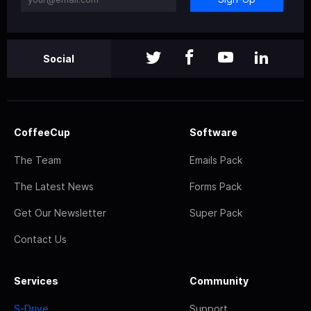
Social
CoffeeCup
Software
The Team
Emails Pack
The Latest News
Forms Pack
Get Our Newsletter
Super Pack
Contact Us
Services
Community
S-Drive
Support