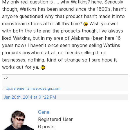
My only real question is .... why Watkins? hehe. Seriously
though, Watkins has been around since the 1800's, hasn't
anyone questioned why that product hasn't made it into
mainstream stores after all this time?
Wish you well
with both the site and the products though, I've always
liked Watkins, but in my area of Alabama (been here 16
years now) I haven't once seen anyone selling Watkins
products anywhere at all, no friends selling it, no
businesses, nothing. Kind of strange so I sure hope it
works out for ya.
Jo
http://elementsinwebdesign.com
Jan 26th, 2014 at 01:22 PM
Gene
Registered User
6 posts