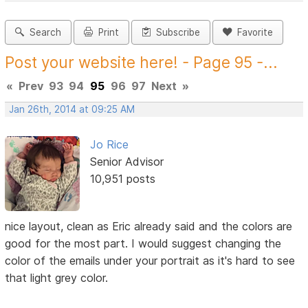
Search
Print
Subscribe
Favorite
Post your website here! - Page 95 -...
«
Prev
93
94
95
96
97
Next
»
Jan 26th, 2014 at 09:25 AM
Jo Rice
Senior Advisor
10,951 posts
nice layout, clean as Eric already said and the colors are
good for the most part. I would suggest changing the
color of the emails under your portrait as it's hard to see
that light grey color.