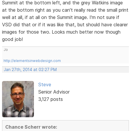
Summit at the bottom left, and the grey Watkins image
at the bottom right as you can't really read the small print
well at all, if at all on the Summit image. I'm not sure if
VSD did that or if it was like that, but should have clearer
images for those two. Looks much better now though
good job!
Jo
http://elementsinwebdesign.com
Jan 27th, 2014 at 02:27 PM
Steve
Senior Advisor
3,127 posts
Chance Scherr wrote: