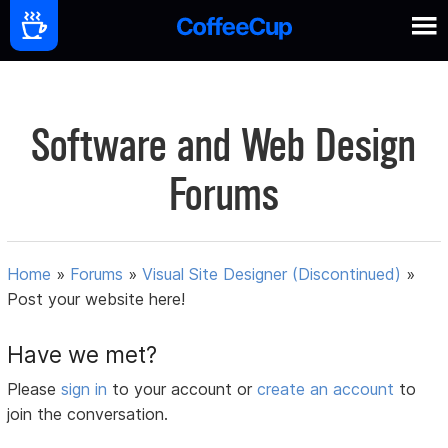
Software and Web Design
Forums
Home
»
Forums
»
Visual Site Designer (Discontinued)
»
Post your website here!
Have we met?
Please
sign in
to your account or
create an account
to
join the conversation.