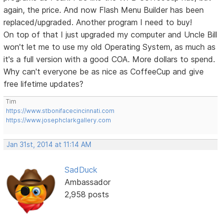
again, the price. And now Flash Menu Builder has been
replaced/upgraded. Another program I need to buy!
On top of that I just upgraded my computer and Uncle Bill
won't let me to use my old Operating System, as much as
it's a full version with a good COA. More dollars to spend.
Why can't everyone be as nice as CoffeeCup and give
free lifetime updates?
Tim
https://www.stbonifacecincinnati.com
https://www.josephclarkgallery.com
Jan 31st, 2014 at 11:14 AM
SadDuck
Ambassador
2,958 posts