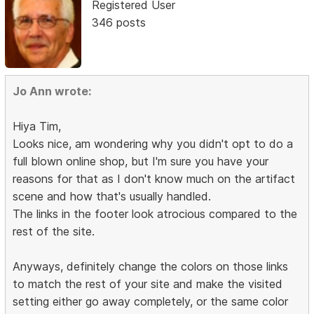
Registered User
346 posts
Jo Ann wrote:
Hiya Tim,
Looks nice, am wondering why you didn't opt to do a
full blown online shop, but I'm sure you have your
reasons for that as I don't know much on the artifact
scene and how that's usually handled.
The links in the footer look atrocious compared to the
rest of the site.
Anyways, definitely change the colors on those links
to match the rest of your site and make the visited
setting either go away completely, or the same color