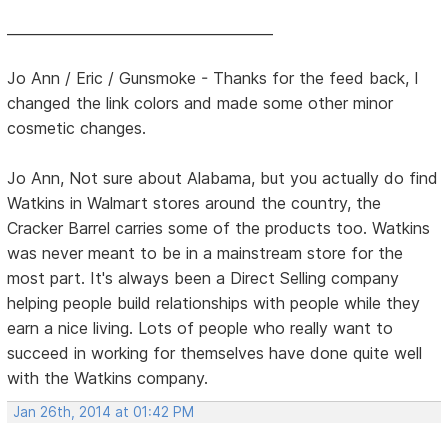
______________________________________
Jo Ann / Eric / Gunsmoke - Thanks for the feed back, I
changed the link colors and made some other minor
cosmetic changes.
Jo Ann, Not sure about Alabama, but you actually do find
Watkins in Walmart stores around the country, the
Cracker Barrel carries some of the products too. Watkins
was never meant to be in a mainstream store for the
most part. It's always been a Direct Selling company
helping people build relationships with people while they
earn a nice living. Lots of people who really want to
succeed in working for themselves have done quite well
with the Watkins company.
Jan 26th, 2014 at 01:42 PM