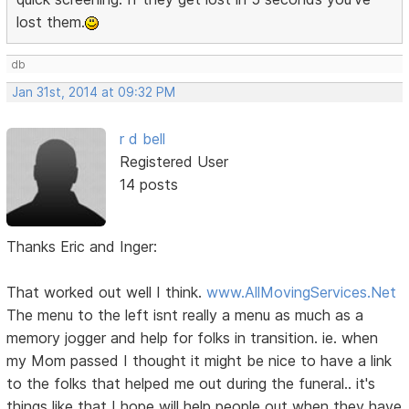
lost them.
db
Jan 31st, 2014 at 09:32 PM
r d bell
Registered User
14 posts
Thanks Eric and Inger:
That worked out well I think.
www.AllMovingServices.Net
The menu to the left isnt really a menu as much as a
memory jogger and help for folks in transition. ie. when
my Mom passed I thought it might be nice to have a link
to the folks that helped me out during the funeral.. it's
things like that I hope will help people out when they have