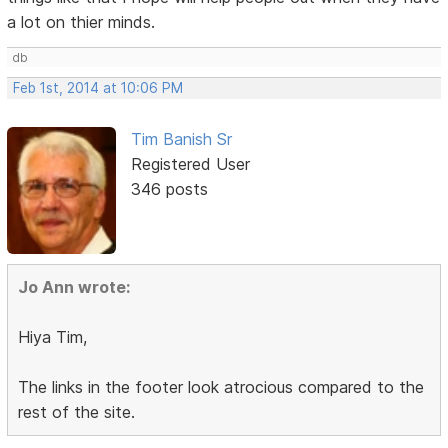
a lot on thier minds.
db
Feb 1st, 2014 at 10:06 PM
Tim Banish Sr
Registered User
346 posts
Jo Ann wrote:
Hiya Tim,
The links in the footer look atrocious compared to the
rest of the site.