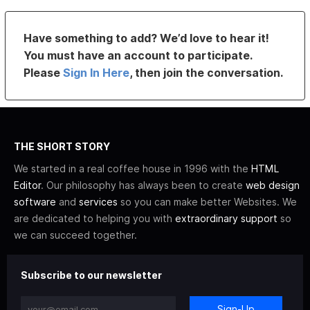
Have something to add? We’d love to hear it!
You must have an account to participate.
Please
Sign In Here
, then join the conversation.
THE SHORT STORY
We started in a real coffee house in 1996 with the
HTML
Editor
. Our philosophy has always been to create
web design
software
and
services
so you can make better Websites. We
are dedicated to helping you with
extraordinary support
so
we can succeed together.
Subscribe to our newsletter
Sign-Up