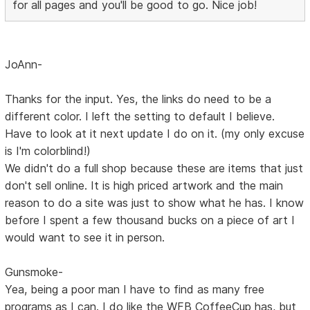
for all pages and you'll be good to go. Nice job!
JoAnn-
Thanks for the input. Yes, the links do need to be a
different color. I left the setting to default I believe.
Have to look at it next update I do on it. (my only excuse
is I'm colorblind!)
We didn't do a full shop because these are items that just
don't sell online. It is high priced artwork and the main
reason to do a site was just to show what he has. I know
before I spent a few thousand bucks on a piece of art I
would want to see it in person.
Gunsmoke-
Yea, being a poor man I have to find as many free
programs as I can. I do like the WFB CoffeeCup has, but