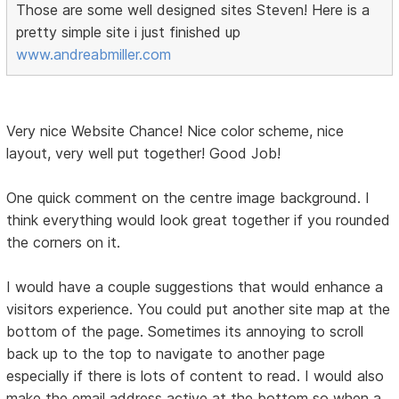
Those are some well designed sites Steven! Here is a
pretty simple site i just finished up
www.andreabmiller.com
Very nice Website Chance! Nice color scheme, nice
layout, very well put together! Good Job!
One quick comment on the centre image background. I
think everything would look great together if you rounded
the corners on it.
I would have a couple suggestions that would enhance a
visitors experience. You could put another site map at the
bottom of the page. Sometimes its annoying to scroll
back up to the top to navigate to another page
especially if there is lots of content to read. I would also
make the email address active at the bottom so when a