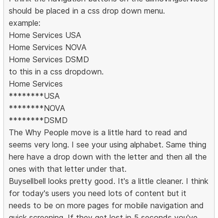
should be placed in a css drop down menu.
example:
Home Services USA
Home Services NOVA
Home Services DSMD
to this in a css dropdown.
Home Services
********USA
********NOVA
********DSMD
The Why People move is a little hard to read and
seems very long. I see your using alphabet. Same thing
here have a drop down with the letter and then all the
ones with that letter under that.
Buysellbell looks pretty good. It's a little cleaner. I think
for today's users you need lots of content but it
needs to be on more pages for mobile navigation and
quick screening. If they get lost in 5 seconds you've