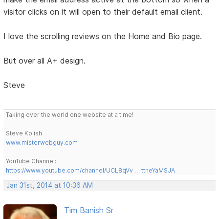
visitor clicks on it will open to their default email client.
I love the scrolling reviews on the Home and Bio page.
But over all A+ design.
Steve
Taking over the world one website at a time!
Steve Kolish
www.misterwebguy.com
YouTube Channel:
https://www.youtube.com/channel/UCL8qVv … ttneYaMSJA
Jan 31st, 2014 at 10:36 AM
Tim Banish Sr