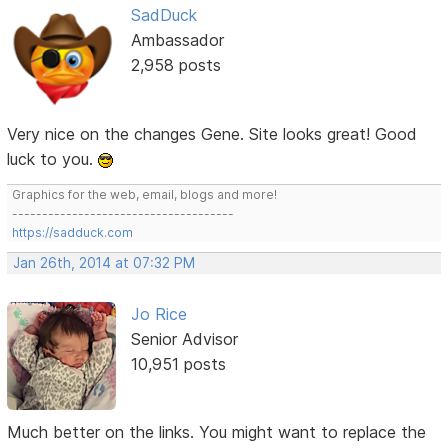
SadDuck
Ambassador
2,958 posts
Very nice on the changes Gene. Site looks great! Good
luck to you.
Graphics for the web, email, blogs and more!
-------------------------------------
https://sadduck.com
Jan 26th, 2014 at 07:32 PM
Jo Rice
Senior Advisor
10,951 posts
Much better on the links. You might want to replace the