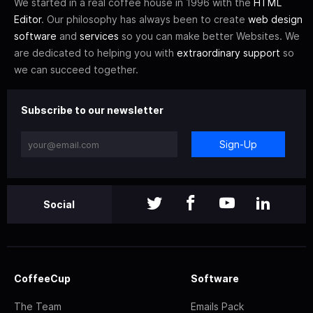
We started in a real coffee house in 1996 with the
HTML
Editor
. Our philosophy has always been to create
web design
software
and
services
so you can make better Websites. We
are dedicated to helping you with
extraordinary support
so
we can succeed together.
Subscribe to our newsletter
Sign-Up
Social
CoffeeCup
Software
The Team
Emails Pack