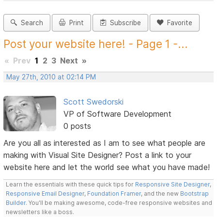
Search
Print
Subscribe
Favorite
Post your website here! - Page 1 -...
«
Prev
1
2
3
Next
»
May 27th, 2010 at 02:14 PM
Scott Swedorski
VP of Software Development
0 posts
Are you all as interested as I am to see what people are
making with Visual Site Designer? Post a link to your
website here and let the world see what you have made!
Learn the essentials with these quick tips for
Responsive Site Designer
,
Responsive Email Designer
,
Foundation Framer
, and the new
Bootstrap
Builder
. You'll be making awesome, code-free responsive websites and
newsletters like a boss.