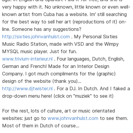
very happy with it. No unknown, little known or even well-
known artist from Cuba has a website. Im' still searching
for the best way to sell her art (reproductions of it) on-
line. Someone has any suggestions?
http://sixties.johnvanhulst.com
. My Personal Sixties
Music Radio Station, made with VSD and the Wimpy
MYSQL music player. Just for fun.
www.trivium-interieur.nl
. Four languages, Dutch, English,
German and French! Made for an Interior Design
Company. I got much compliments for the (graphic)
design of the website (thank you)...
http://www.djtwister.nl
. For a DJ. In Dutch. And I faked a
drop-down menu here! (click on "muziek" to see it)
For the rest, lots of culture, art or music orientated
websites: just go to
www.johnvanhulst.com
to see them.
Most of them in Dutch of course...