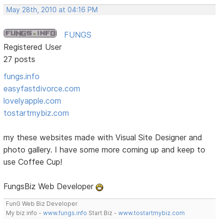
May 28th, 2010 at 04:16 PM
FUNGS
Registered User
27 posts
fungs.info
easyfastdivorce.com
lovelyapple.com
tostartmybiz.com
my these websites made with Visual Site Designer and
photo gallery. I have some more coming up and keep to
use Coffee Cup!
FungsBiz Web Developer
FunG Web Biz Developer
My biz info -
www.fungs.info
Start Biz -
www.tostartmybiz.com