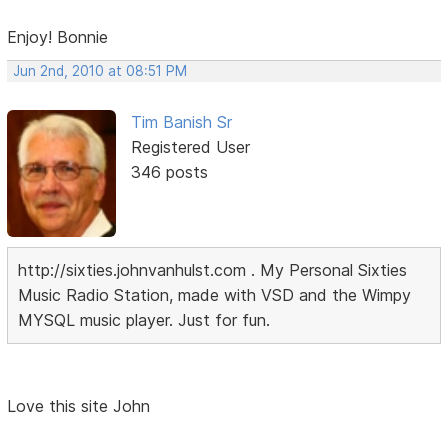
Enjoy! Bonnie
Jun 2nd, 2010 at 08:51 PM
Tim Banish Sr
Registered User
346 posts
http://sixties.johnvanhulst.com . My Personal Sixties
Music Radio Station, made with VSD and the Wimpy
MYSQL music player. Just for fun.
Love this site John