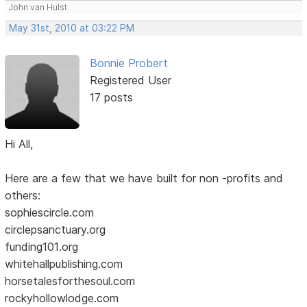
John van Hulst
May 31st, 2010 at 03:22 PM
Bonnie Probert
Registered User
17 posts
Hi All,
Here are a few that we have built for non -profits and
others:
sophiescircle.com
circlepsanctuary.org
funding101.org
whitehallpublishing.com
horsetalesforthesoul.com
rockyhollowlodge.com