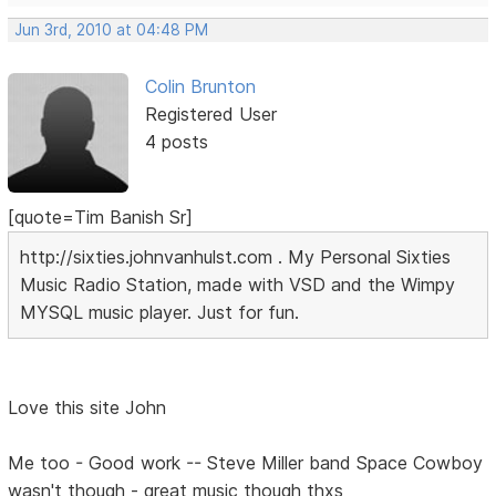
Jun 3rd, 2010 at 04:48 PM
Colin Brunton
Registered User
4 posts
[quote=Tim Banish Sr]
http://sixties.johnvanhulst.com . My Personal Sixties
Music Radio Station, made with VSD and the Wimpy
MYSQL music player. Just for fun.
Love this site John
Me too - Good work -- Steve Miller band Space Cowboy
wasn't though - great music though thxs