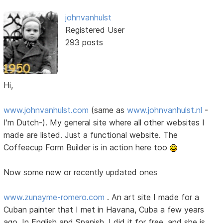
johnvanhulst
Registered User
293 posts
Hi,
www.johnvanhulst.com
(same as
www.johnvanhulst.nl
-
I'm Dutch-). My general site where all other websites I
made are listed. Just a functional website. The
Coffeecup Form Builder is in action here too
Now some new or recently updated ones
www.zunayme-romero.com
. An art site I made for a
Cuban painter that I met in Havana, Cuba a few years
ago. In English and Spanish. I did it for free, and she is