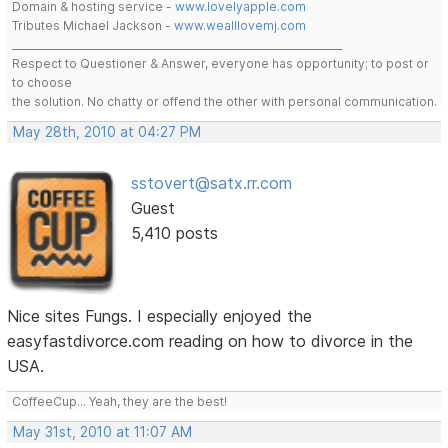
Domain & hosting service -
www.lovelyapple.com
Tributes Michael Jackson -
www.wealllovemj.com
__________________________________________________________________
Respect to Questioner & Answer, everyone has opportunity; to post or
to choose
the solution. No chatty or offend the other with personal communication.
May 28th, 2010 at 04:27 PM
sstovert@satx.rr.com
Guest
5,410 posts
Nice sites Fungs. I especially enjoyed the
easyfastdivorce.com reading on how to divorce in the
USA.
CoffeeCup... Yeah, they are the best!
May 31st, 2010 at 11:07 AM