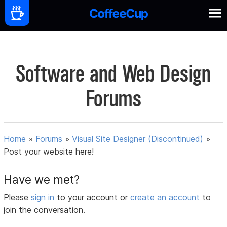
Software and Web Design
Forums
Home
»
Forums
»
Visual Site Designer (Discontinued)
»
Post your website here!
Have we met?
Please
sign in
to your account or
create an account
to
join the conversation.