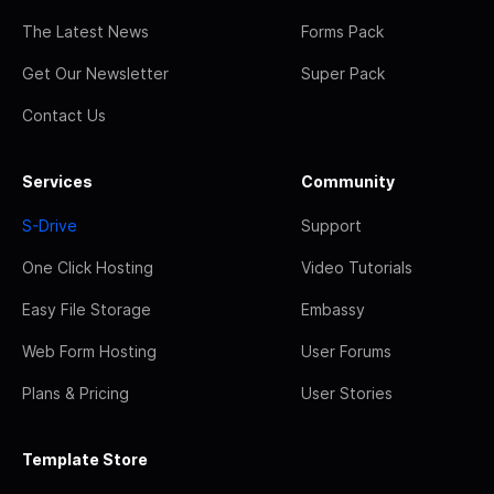
The Latest News
Forms Pack
Get Our Newsletter
Super Pack
Contact Us
Services
Community
S-Drive
Support
One Click Hosting
Video Tutorials
Easy File Storage
Embassy
Web Form Hosting
User Forums
Plans & Pricing
User Stories
Template Store