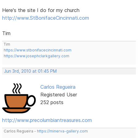
Here's the site I do for my church
http://www.StBonifaceCincinnati.com
Tim
Tim
https://www.stbonifacecincinnati.com
https://www.josephclarkgallery.com
Jun 3rd, 2010 at 01:45 PM
Carlos Regueira
Registered User
252 posts
http://www.precolumbiantreasures.com
Carlos Regueira -
https://minerva-gallery.com