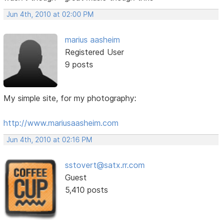
Jun 4th, 2010 at 02:00 PM
marius aasheim
Registered User
9 posts
My simple site, for my photography:
http://www.mariusaasheim.com
Jun 4th, 2010 at 02:16 PM
sstovert@satx.rr.com
Guest
5,410 posts