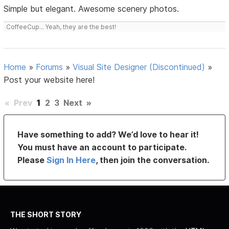
Simple but elegant. Awesome scenery photos.
CoffeeCup... Yeah, they are the best!
Home
»
Forums
»
Visual Site Designer (Discontinued)
»
Post your website here!
«
Prev
1
2
3
Next
»
Have something to add? We’d love to hear it!
You must have an account to participate.
Please
Sign In Here
, then join the conversation.
THE SHORT STORY