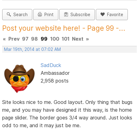
Search
Print
Subscribe
Favorite
Post your website here! - Page 99 -...
«
Prev
97
98
99
100
101
Next
»
Mar 19th, 2014 at 07:02 AM
SadDuck
Ambassador
2,958 posts
Site looks nice to me. Good layout. Only thing that bugs
me, and you may have designed it this way, is the home
page slider. The border goes 3/4 way around. Just looks
odd to me, and it may just be me.