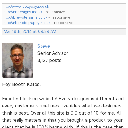
http://www.dozydayz.co.uk
http://nbdesigns.me.uk
- responsive
http://brewstersartz.co.uk
- responsive
http://nbphotography.me.uk
- responsive
Mar 19th, 2014 at 09:39 AM
Steve
Senior Advisor
3,127 posts
Hey Booth Kates,
Excellent looking website! Every designer is different and
every customer sometimes overrides what we designers
think is best. Over all this site is 9.9 out of 10 for me. All
that really matters is that you brought a product to your
client that he is 100% happy with. If this is the case then