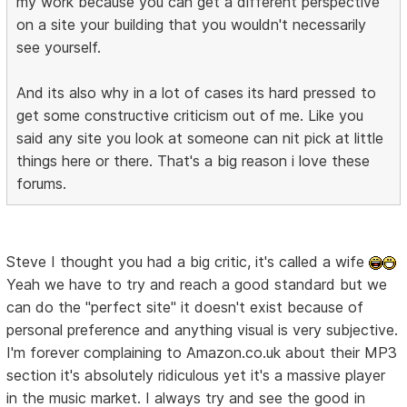
my work because you can get a different perspective
on a site your building that you wouldn't necessarily
see yourself.
And its also why in a lot of cases its hard pressed to
get some constructive criticism out of me. Like you
said any site you look at someone can nit pick at little
things here or there. That's a big reason i love these
forums.
Steve I thought you had a big critic, it's called a wife
Yeah we have to try and reach a good standard but we
can do the "perfect site" it doesn't exist because of
personal preference and anything visual is very subjective.
I'm forever complaining to Amazon.co.uk about their MP3
section it's absolutely ridiculous yet it's a massive player
in the music market. I always try and see the good in