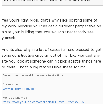
look that closely at sites none of us would stand.
Yea you're right Nigel, that's why I like posting some of
my work because you can get a different perspective on
a site your building that you wouldn't necessarily see
yourself.
And its also why in a lot of cases its hard pressed to get
some constructive criticism out of me. Like you said any
site you look at someone can nit pick at little things here
or there. That's a big reason i love these forums.
Taking over the world one website at a time!
Steve Kolish
www.misterwebguy.com
YouTube Channel:
https://www.youtube.com/channel/UCL8qVv … ttneYaMSJA