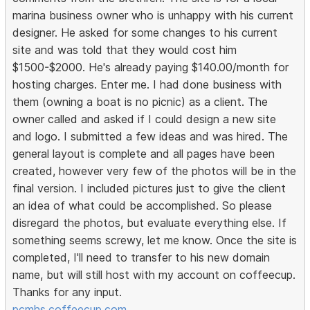
marina business owner who is unhappy with his current
designer. He asked for some changes to his current
site and was told that they would cost him
$1500-$2000. He's already paying $140.00/month for
hosting charges. Enter me. I had done business with
them (owning a boat is no picnic) as a client. The
owner called and asked if I could design a new site
and logo. I submitted a few ideas and was hired. The
general layout is complete and all pages have been
created, however very few of the photos will be in the
final version. I included pictures just to give the client
an idea of what could be accomplished. So please
disregard the photos, but evaluate everything else. If
something seems screwy, let me know. Once the site is
completed, I'll need to transfer to his new domain
name, but will still host with my account on coffeecup.
Thanks for any input.
pcmhs.coffeecup.com