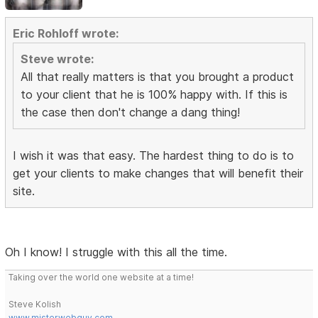
Eric Rohloff wrote:
Steve wrote:
All that really matters is that you brought a product
to your client that he is 100% happy with. If this is
the case then don't change a dang thing!
I wish it was that easy. The hardest thing to do is to
get your clients to make changes that will benefit their
site.
Oh I know! I struggle with this all the time.
Taking over the world one website at a time!
Steve Kolish
www.misterwebguy.com