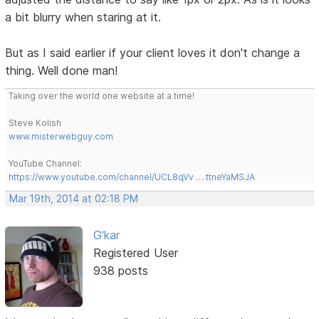
a bit blurry when staring at it.
But as I said earlier if your client loves it don't change a
thing. Well done man!
Taking over the world one website at a time!
Steve Kolish
www.misterwebguy.com
YouTube Channel:
https://www.youtube.com/channel/UCL8qVv … ttneYaMSJA
Mar 19th, 2014 at 02:18 PM
G'kar
Registered User
938 posts