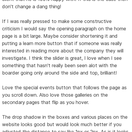
don't change a dang thing!
If I was really pressed to make some constructive
criticism I would say the opening paragraph on the home
page is a bit large. Maybe consider shortening it and
putting a learn more button that if someone was really
interested in reading more about the company they will
investigate. I think the slider is great, I love when I see
something that hasn't really been seen alot with the
boarder going only around the side and top, brilliant!
Love the special events button that follows the page as
you scroll down. Also love those galleries on the
secondary pages that flip as you hover.
The drop shadow in the boxes and various places on the
website looks good but would look much better if you
adjusted the distance to say like 1px or 2px. As is it looks