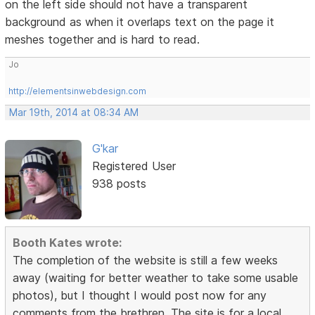
on the left side should not have a transparent
background as when it overlaps text on the page it
meshes together and is hard to read.
Jo
http://elementsinwebdesign.com
Mar 19th, 2014 at 08:34 AM
G'kar
Registered User
938 posts
Booth Kates wrote:
The completion of the website is still a few weeks
away (waiting for better weather to take some usable
photos), but I thought I would post now for any
comments from the brethren. The site is for a local