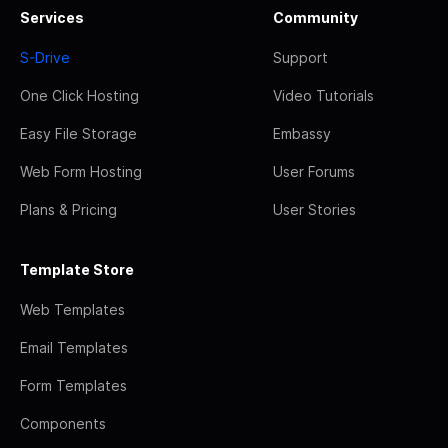
Services
Community
S-Drive
Support
One Click Hosting
Video Tutorials
Easy File Storage
Embassy
Web Form Hosting
User Forums
Plans & Pricing
User Stories
Template Store
Web Templates
Email Templates
Form Templates
Components