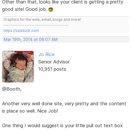
Other than that, looks like your client is getting a pretty
good site! Good job.
Graphics for the web, email, blogs and more!
-------------------------------------
https://sadduck.com
Mar 19th, 2014 at 08:07 AM
Jo Rice
Senior Advisor
10,951 posts
@Booth,
Another very well done site, very pretty and the content
is place so well. Nice Job!
One thing I would suggest is your little pull out text box