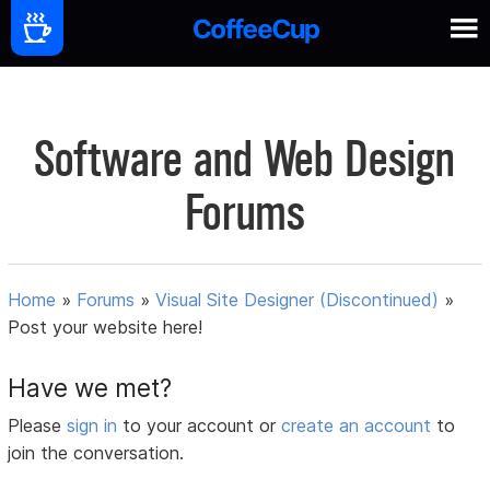
Software and Web Design
Forums
Home
»
Forums
»
Visual Site Designer (Discontinued)
»
Post your website here!
Have we met?
Please
sign in
to your account or
create an account
to
join the conversation.