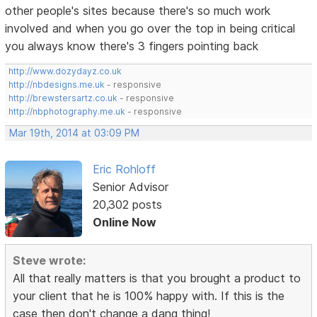
other people's sites because there's so much work
involved and when you go over the top in being critical
you always know there's 3 fingers pointing back
http://www.dozydayz.co.uk
http://nbdesigns.me.uk
- responsive
http://brewstersartz.co.uk
- responsive
http://nbphotography.me.uk
- responsive
Mar 19th, 2014 at 03:09 PM
Eric Rohloff
Senior Advisor
20,302 posts
Online Now
Steve wrote:
All that really matters is that you brought a product to
your client that he is 100% happy with. If this is the
case then don't change a dang thing!