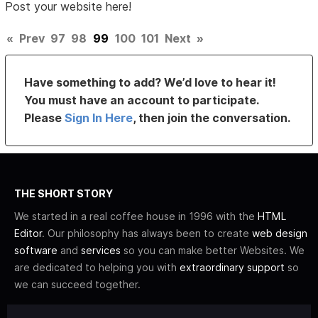
Post your website here!
«
Prev
97
98
99
100
101
Next
»
Have something to add? We’d love to hear it!
You must have an account to participate.
Please
Sign In Here
, then join the conversation.
THE SHORT STORY
We started in a real coffee house in 1996 with the
HTML
Editor
. Our philosophy has always been to create
web design
software
and
services
so you can make better Websites. We
are dedicated to helping you with
extraordinary support
so
we can succeed together.