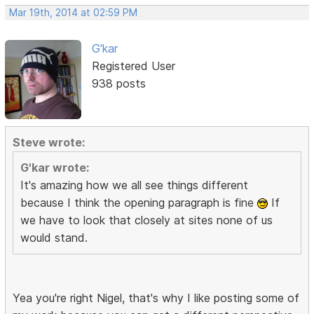
Mar 19th, 2014 at 02:59 PM
G'kar
Registered User
938 posts
Steve wrote:
G'kar wrote:
It's amazing how we all see things different
because I think the opening paragraph is fine
If
we have to look that closely at sites none of us
would stand.
Yea you're right Nigel, that's why I like posting some of