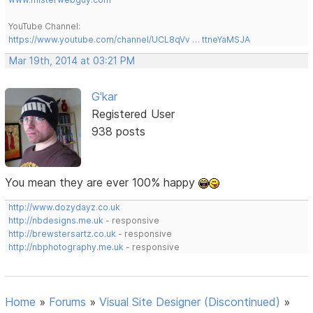
YouTube Channel:
https://www.youtube.com/channel/UCL8qVv … ttneYaMSJA
Mar 19th, 2014 at 03:21 PM
G'kar
Registered User
938 posts
You mean they are ever 100% happy
http://www.dozydayz.co.uk
http://nbdesigns.me.uk
- responsive
http://brewstersartz.co.uk
- responsive
http://nbphotography.me.uk
- responsive
Home
»
Forums
»
Visual Site Designer (Discontinued)
»