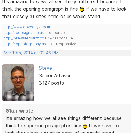
It's amazing how we all see things different because I
think the opening paragraph is fine
If we have to look
that closely at sites none of us would stand.
http://www.dozydayz.co.uk
http://nbdesigns.me.uk
- responsive
http://brewstersartz.co.uk
- responsive
http://nbphotography.me.uk
- responsive
Mar 19th, 2014 at 02:46 PM
Steve
Senior Advisor
3,127 posts
G'kar wrote:
It's amazing how we all see things different because I
think the opening paragraph is fine
If we have to