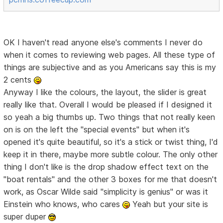
OK I haven't read anyone else's comments I never do
when it comes to reviewing web pages. All these type of
things are subjective and as you Americans say this is my
2 cents
Anyway I like the colours, the layout, the slider is great
really like that. Overall I would be pleased if I designed it
so yeah a big thumbs up. Two things that not really keen
on is on the left the "special events" but when it's
opened it's quite beautiful, so it's a stick or twist thing, I'd
keep it in there, maybe more subtle colour. The only other
thing I don't like is the drop shadow effect text on the
"boat rentals" and the other 3 boxes for me that doesn't
work, as Oscar Wilde said "simplicity is genius" or was it
Einstein who knows, who cares
Yeah but your site is
super duper