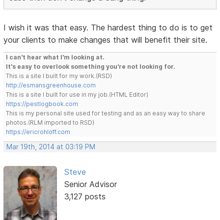
I wish it was that easy. The hardest thing to do is to get
your clients to make changes that will benefit their site.
I can't hear what I'm looking at.
It's easy to overlook something you're not looking for.
This is a site I built for my work.(RSD)
http://esmansgreenhouse.com
This is a site I built for use in my job.(HTML Editor)
https://pestlogbook.com
This is my personal site used for testing and as an easy way to share
photos.(RLM imported to RSD)
https://ericrohloff.com
Mar 19th, 2014 at 03:19 PM
Steve
Senior Advisor
3,127 posts