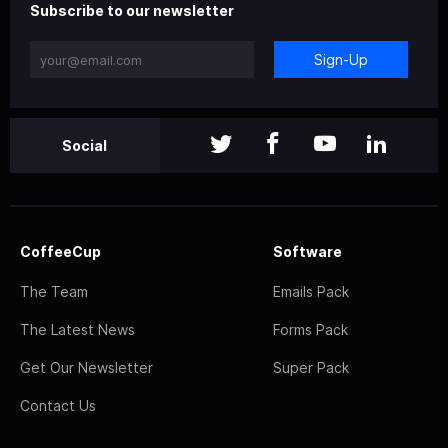
Subscribe to our newsletter
Sign-Up
Social
CoffeeCup
Software
The Team
Emails Pack
The Latest News
Forms Pack
Get Our Newsletter
Super Pack
Contact Us